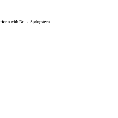
perform with Bruce Springsteen