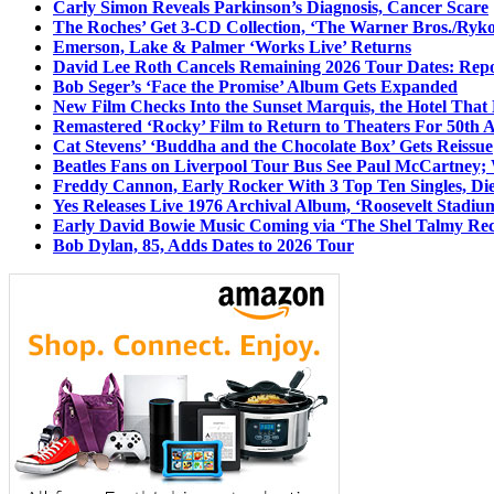
Carly Simon Reveals Parkinson’s Diagnosis, Cancer Scare
The Roches’ Get 3-CD Collection, ‘The Warner Bros./Ryk
Emerson, Lake & Palmer ‘Works Live’ Returns
David Lee Roth Cancels Remaining 2026 Tour Dates: Rep
Bob Seger’s ‘Face the Promise’ Album Gets Expanded
New Film Checks Into the Sunset Marquis, the Hotel That
Remastered ‘Rocky’ Film to Return to Theaters For 50th 
Cat Stevens’ ‘Buddha and the Chocolate Box’ Gets Reissue
Beatles Fans on Liverpool Tour Bus See Paul McCartney; 
Freddy Cannon, Early Rocker With 3 Top Ten Singles, Di
Yes Releases Live 1976 Archival Album, ‘Roosevelt Stadium
Early David Bowie Music Coming via ‘The Shel Talmy Rec
Bob Dylan, 85, Adds Dates to 2026 Tour