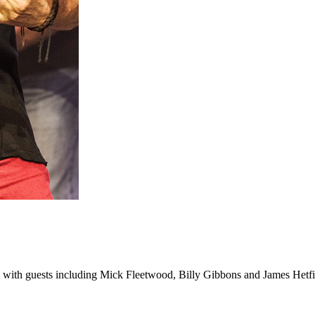
 with guests including Mick Fleetwood, Billy Gibbons and James Hetfi