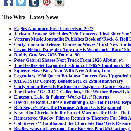
The Wire - Latest News
Eagles Announce First Concerts of 2027
Jackson Browne Schedules 2026 Concerts, First Since Son’
Veteran Music Journalist Publishes Book of ‘Rock & Roll L
Carly Simon to Release ‘Comes in Waves,’ First New Stud
Levon Helm’s Daughter Amy on His Woodstock ‘Barn’ Stud
Buddy Guy Sets 2026 Tour, at 90
Peter Gabriel Shares Next Track From 2026 Album, o\i
The Beatles Set Expanded Edition of 1965’s Landmark ‘R
Squeeze Have Busy Year With New Album, Tour
Legendary 1986 Queen Budapest Concert Gets Upgraded 4
9/11 All-Star Comedy Benefit Set For 25th Anniversary
Carly Simon Reveals Parkinson’s Diagnosis, Cancer Scare
The Roches’ Get 3-CD Collection, ‘The Warner Bros./Ryk
Emerson, Lake & Palmer ‘Works Live’ Returns
David Lee Roth Cancels Remaining 2026 Tour Dates: Rep
Bob Seger’s ‘Face the Promise’ Album Gets Expanded
New Film Checks Into the Sunset Marquis, the Hotel That
Remastered ‘Rocky’ Film to Return to Theaters For 50th 
Cat Stevens’ ‘Buddha and the Chocolate Box’ Gets Reissue
Beatles Fans on Liverpool Tour Bus See Paul McCartney; 