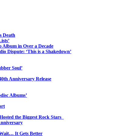
s Death
ists’
io Album in Over a Decade
io Dispute: ‘This is a Shakedown’
ubber Soul’
0th Anniversary Release
odisc Albums’
ort
 Hosted the Biggest Rock Stars
Anniversary
Wait… It Gets Better