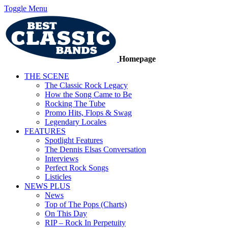
Toggle Menu
Homepage
THE SCENE
The Classic Rock Legacy
How the Song Came to Be
Rocking The Tube
Promo Hits, Flops & Swag
Legendary Locales
FEATURES
Spotlight Features
The Dennis Elsas Conversation
Interviews
Perfect Rock Songs
Listicles
NEWS PLUS
News
Top of The Pops (Charts)
On This Day
RIP – Rock In Perpetuity