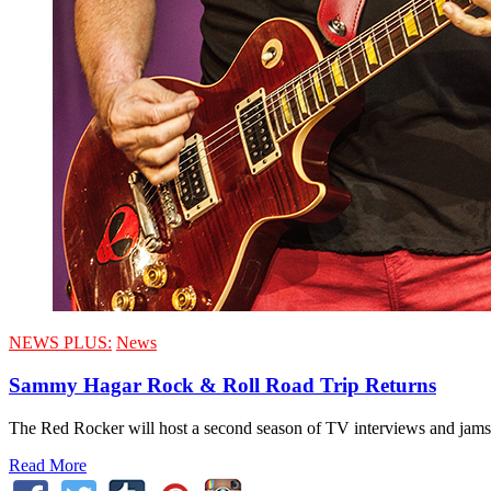
NEWS PLUS:
News
Sammy Hagar Rock & Roll Road Trip Returns
The Red Rocker will host a second season of TV interviews and jams
Read More