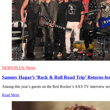
NEWS PLUS:
News
Sammy Hagar’s ‘Rock & Roll Road Trip’ Returns for
Among this year’s guests on the Red Rocker’s AXS TV interview ser
Read More