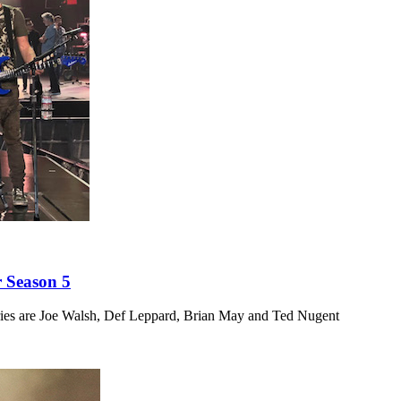
 Season 5
ies are Joe Walsh, Def Leppard, Brian May and Ted Nugent