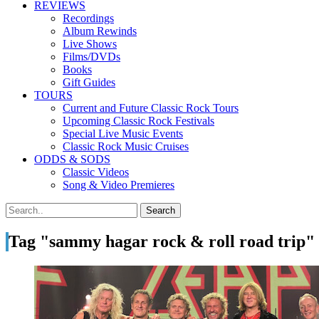
REVIEWS
Recordings
Album Rewinds
Live Shows
Films/DVDs
Books
Gift Guides
TOURS
Current and Future Classic Rock Tours
Upcoming Classic Rock Festivals
Special Live Music Events
Classic Rock Music Cruises
ODDS & SODS
Classic Videos
Song & Video Premieres
Tag "sammy hagar rock & roll road trip"