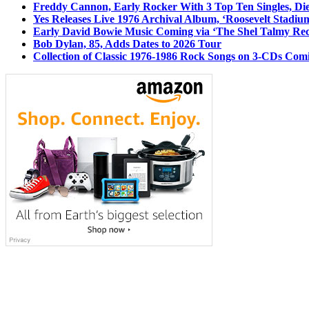
Freddy Cannon, Early Rocker With 3 Top Ten Singles, Di
Yes Releases Live 1976 Archival Album, ‘Roosevelt Stadium
Early David Bowie Music Coming via ‘The Shel Talmy Rec
Bob Dylan, 85, Adds Dates to 2026 Tour
Collection of Classic 1976-1986 Rock Songs on 3-CDs Com