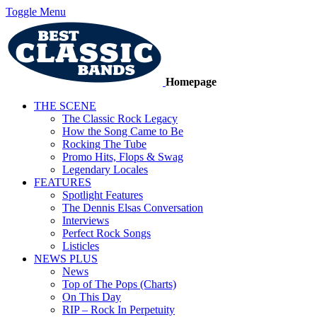
Toggle Menu
Homepage
THE SCENE
The Classic Rock Legacy
How the Song Came to Be
Rocking The Tube
Promo Hits, Flops & Swag
Legendary Locales
FEATURES
Spotlight Features
The Dennis Elsas Conversation
Interviews
Perfect Rock Songs
Listicles
NEWS PLUS
News
Top of The Pops (Charts)
On This Day
RIP – Rock In Perpetuity