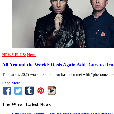
NEWS PLUS:
News
All Around the World: Oasis Again Add Dates to Re
The band’s 2025 world reunion tour has been met with “phenomenal
Read More
The Wire - Latest News