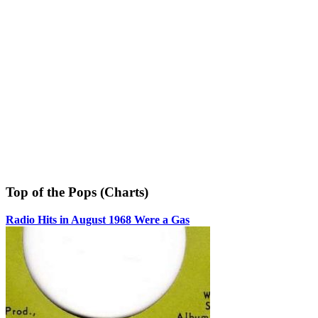
Top of the Pops (Charts)
Radio Hits in August 1968 Were a Gas