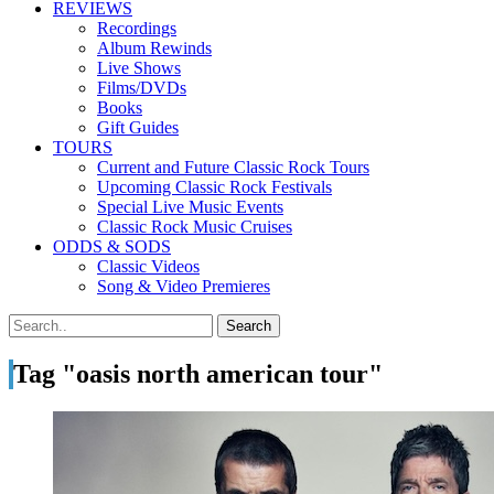
REVIEWS
Recordings
Album Rewinds
Live Shows
Films/DVDs
Books
Gift Guides
TOURS
Current and Future Classic Rock Tours
Upcoming Classic Rock Festivals
Special Live Music Events
Classic Rock Music Cruises
ODDS & SODS
Classic Videos
Song & Video Premieres
Tag "oasis north american tour"