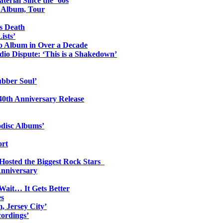
erial Since the ’60s
o Album, Tour
s Death
ists’
io Album in Over a Decade
io Dispute: ‘This is a Shakedown’
ubber Soul’
0th Anniversary Release
odisc Albums’
ort
 Hosted the Biggest Rock Stars
Anniversary
Wait… It Gets Better
es
, Jersey City’
ordings’