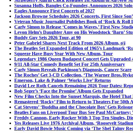
Strawberry Alarm Clock Releases 1st Album of All-New Mat
Susanna Hoffs, Bangles Co-Founder, Announces 2026 Sol
Eagles Announce First Concerts of 2027
Jackson Browne Schedules 2026 Concerts, First Since Son’
Veteran Music Journalist Publishes Book of ‘Rock & Roll L
Carly Simon to Release ‘Comes in Waves,’ First New Stud
Levon Helm’s Daughter Amy on His Woodstock ‘Barn’ Stud
Buddy Guy Sets 2026 Tour, at 90
Peter Gabriel Shares Next Track From 2026 Album, o\i
The Beatles Set Expanded Edition of 1965’s Landmark ‘R
Squeeze Have Busy Year With New Album, Tour
Legendary 1986 Queen Budapest Concert Gets Upgraded 4
9/11 All-Star Comedy Benefit Set For 25th Anniversary
Carly Simon Reveals Parkinson’s Diagnosis, Cancer Scare
The Roches’ Get 3-CD Collection, ‘The Warner Bros./Ryk
Emerson, Lake & Palmer ‘Works Live’ Returns
David Lee Roth Cancels Remaining 2026 Tour Dates: Rep
Bob Seger’s ‘Face the Promise’ Album Gets Expanded
New Film Checks Into the Sunset Marquis, the Hotel That
Remastered ‘Rocky’ Film to Return to Theaters For 50th 
Cat Stevens’ ‘Buddha and the Chocolate Box’ Gets Reissue
Beatles Fans on Liverpool Tour Bus See Paul McCartney; 
Freddy Cannon, Early Rocker With 3 Top Ten Singles, Di
Yes Releases Live 1976 Archival Album, ‘Roosevelt Stadium
Early David Bowie Music Coming via ‘The Shel Talmy Rec