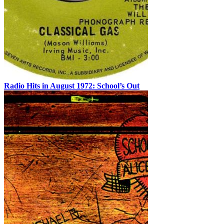
Radio Hits in August 1972: School’s Out