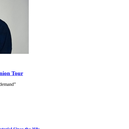
union Tour
 demand”