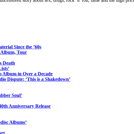
ncensored story about sex, drugs, rock ’n’ roll, fame and the high pric
erial Since the ’60s
o Album, Tour
s Death
ists’
io Album in Over a Decade
io Dispute: ‘This is a Shakedown’
ubber Soul’
0th Anniversary Release
odisc Albums’
ort