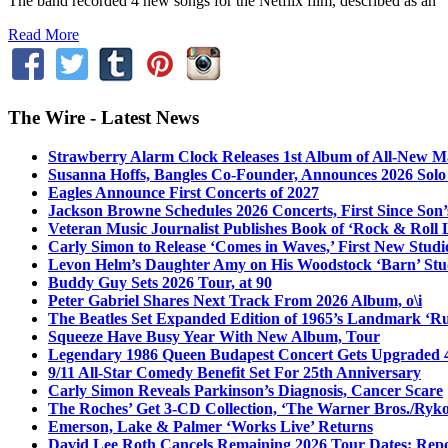
The band recorded 4 new songs for the Netflix film, described as an “u
Read More
The Wire - Latest News
Strawberry Alarm Clock Releases 1st Album of All-New Mat
Susanna Hoffs, Bangles Co-Founder, Announces 2026 Sol
Eagles Announce First Concerts of 2027
Jackson Browne Schedules 2026 Concerts, First Since Son’
Veteran Music Journalist Publishes Book of ‘Rock & Roll L
Carly Simon to Release ‘Comes in Waves,’ First New Stud
Levon Helm’s Daughter Amy on His Woodstock ‘Barn’ Stud
Buddy Guy Sets 2026 Tour, at 90
Peter Gabriel Shares Next Track From 2026 Album, o\i
The Beatles Set Expanded Edition of 1965’s Landmark ‘R
Squeeze Have Busy Year With New Album, Tour
Legendary 1986 Queen Budapest Concert Gets Upgraded 4
9/11 All-Star Comedy Benefit Set For 25th Anniversary
Carly Simon Reveals Parkinson’s Diagnosis, Cancer Scare
The Roches’ Get 3-CD Collection, ‘The Warner Bros./Ryk
Emerson, Lake & Palmer ‘Works Live’ Returns
David Lee Roth Cancels Remaining 2026 Tour Dates: Rep