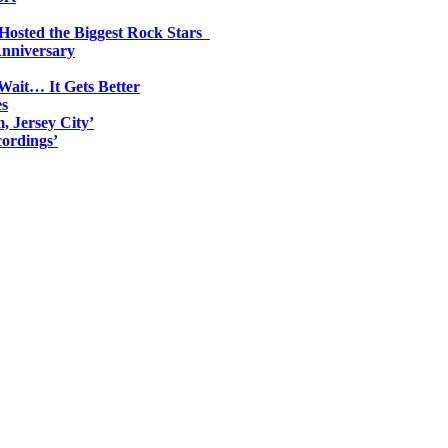
 Hosted the Biggest Rock Stars
Anniversary
Wait… It Gets Better
es
, Jersey City’
ordings’