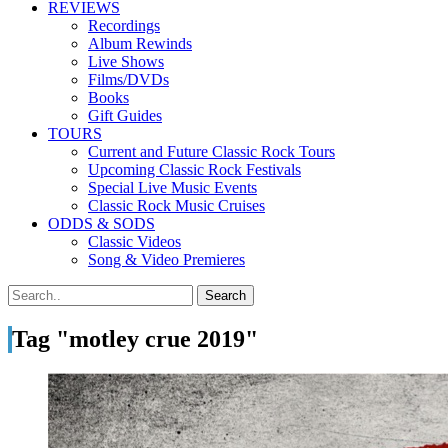
REVIEWS
Recordings
Album Rewinds
Live Shows
Films/DVDs
Books
Gift Guides
TOURS
Current and Future Classic Rock Tours
Upcoming Classic Rock Festivals
Special Live Music Events
Classic Rock Music Cruises
ODDS & SODS
Classic Videos
Song & Video Premieres
Tag "motley crue 2019"