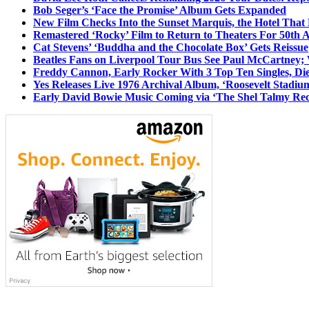
Bob Seger’s ‘Face the Promise’ Album Gets Expanded
New Film Checks Into the Sunset Marquis, the Hotel That
Remastered ‘Rocky’ Film to Return to Theaters For 50th 
Cat Stevens’ ‘Buddha and the Chocolate Box’ Gets Reissue
Beatles Fans on Liverpool Tour Bus See Paul McCartney; 
Freddy Cannon, Early Rocker With 3 Top Ten Singles, Di
Yes Releases Live 1976 Archival Album, ‘Roosevelt Stadium
Early David Bowie Music Coming via ‘The Shel Talmy Rec