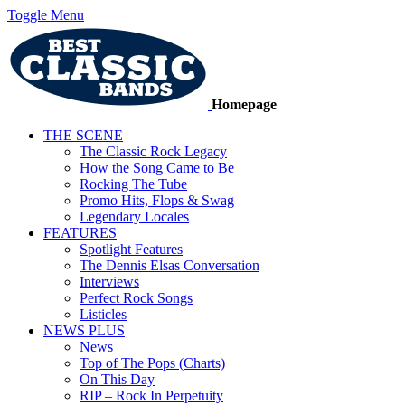
Toggle Menu
Homepage
THE SCENE
The Classic Rock Legacy
How the Song Came to Be
Rocking The Tube
Promo Hits, Flops & Swag
Legendary Locales
FEATURES
Spotlight Features
The Dennis Elsas Conversation
Interviews
Perfect Rock Songs
Listicles
NEWS PLUS
News
Top of The Pops (Charts)
On This Day
RIP – Rock In Perpetuity