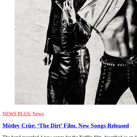
NEWS PLUS:
News
Mötley Crüe: ‘The Dirt’ Film, New Songs Released