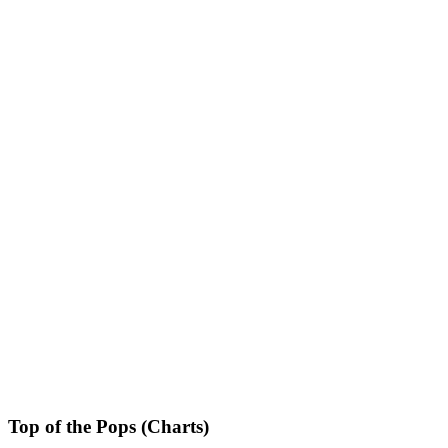
Top of the Pops (Charts)