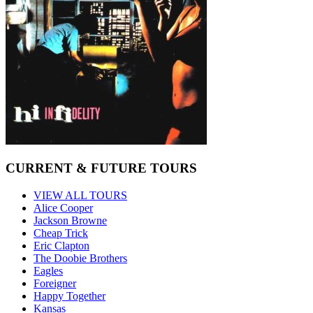
CURRENT & FUTURE TOURS
VIEW ALL TOURS
Alice Cooper
Jackson Browne
Cheap Trick
Eric Clapton
The Doobie Brothers
Eagles
Foreigner
Happy Together
Kansas