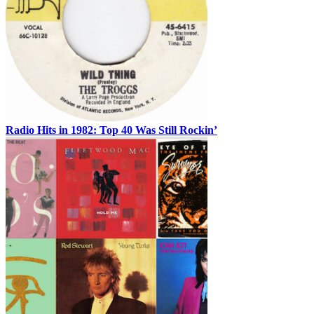
Radio Hits in 1982: Top 40 Was Still Rockin’