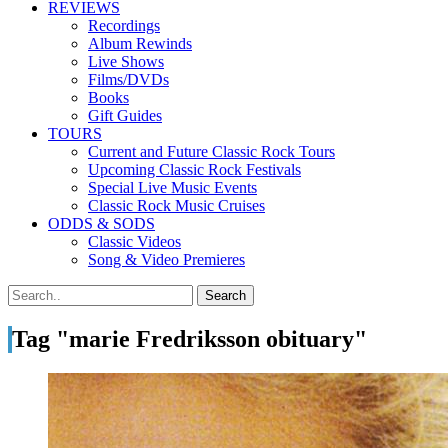
REVIEWS
Recordings
Album Rewinds
Live Shows
Films/DVDs
Books
Gift Guides
TOURS
Current and Future Classic Rock Tours
Upcoming Classic Rock Festivals
Special Live Music Events
Classic Rock Music Cruises
ODDS & SODS
Classic Videos
Song & Video Premieres
Tag "marie Fredriksson obituary"