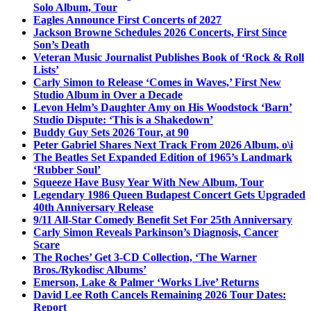
Solo Album, Tour
Eagles Announce First Concerts of 2027
Jackson Browne Schedules 2026 Concerts, First Since
Son’s Death
Veteran Music Journalist Publishes Book of ‘Rock & Roll
Lists’
Carly Simon to Release ‘Comes in Waves,’ First New
Studio Album in Over a Decade
Levon Helm’s Daughter Amy on His Woodstock ‘Barn’
Studio Dispute: ‘This is a Shakedown’
Buddy Guy Sets 2026 Tour, at 90
Peter Gabriel Shares Next Track From 2026 Album, o\i
The Beatles Set Expanded Edition of 1965’s Landmark
‘Rubber Soul’
Squeeze Have Busy Year With New Album, Tour
Legendary 1986 Queen Budapest Concert Gets Upgraded
40th Anniversary Release
9/11 All-Star Comedy Benefit Set For 25th Anniversary
Carly Simon Reveals Parkinson’s Diagnosis, Cancer
Scare
The Roches’ Get 3-CD Collection, ‘The Warner
Bros./Rykodisc Albums’
Emerson, Lake & Palmer ‘Works Live’ Returns
David Lee Roth Cancels Remaining 2026 Tour Dates:
Report