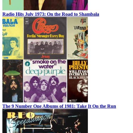
Radio Hits July 1973: On the Road to Shambala
The 9 Number One Albums of 1981: Take It On the Run