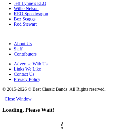
Jeff Lynne’s ELO
Willie Nelson
REO Speedwagon
Boz Scaggs
Rod Stewart
About Us
Staff
Contributors
Advertise With Us
Links We Like
Contact Us
Privacy Policy
© 2015-2026 © Best Classic Bands. All Rights reserved.
Close Window
Loading, Please Wait!