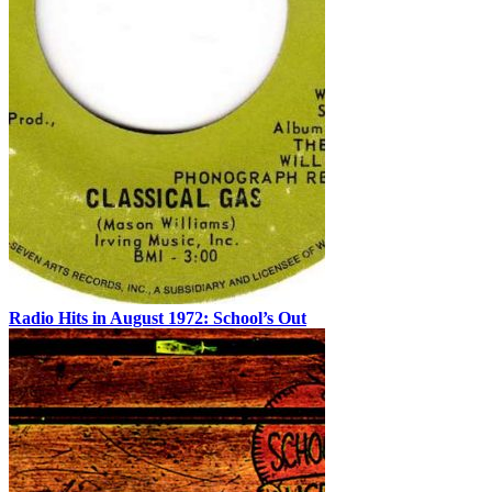
Radio Hits in August 1972: School’s Out