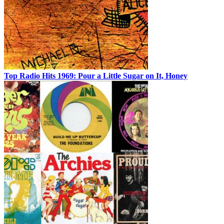
Top Radio Hits 1969: Pour a Little Sugar on It, Honey