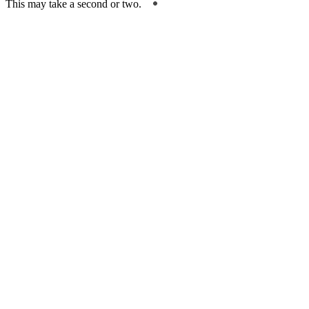
This may take a second or two.