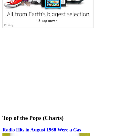
Top of the Pops (Charts)
Radio Hits in August 1968 Were a Gas