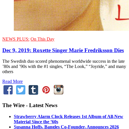
NEWS PLUS:
On This Day
Dec 9, 2019: Roxette Singer Marie Fredriksson Dies
The Swedish duo scored phenomenal worldwide success in the late
’80s and ’90s with the #1 singles, “The Look,” “Joyride,” and many
others
Read More
The Wire - Latest News
Strawberry Alarm Clock Releases 1st Album of All-New
Material Since the ’60s
Susanna Hoffs, Bangles Co-Founder, Announces 2026