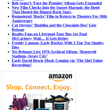
Bob Seger’s ‘Face the Promise’ Album Gets Expanded
New Film Checks Into the Sunset Marquis, the Hotel
That Hosted the Biggest Rock Stars
Remastered ‘Rocky’ Film to Return to Theaters For 50th
Anniversary
Cat Stevens’ ‘Buddha and the Chocolate Box’ Gets
Reissue
Beatles Fans on Liverpool Tour Bus See Paul
McCartney; Wait… It Gets Better
Freddy Cannon, Early Rocker With 3 Top Ten Singles,
Dies
Yes Releases Live 1976 Archival Album, ‘Roosevelt
Stadium, Jersey City’
Early David Bowie Music Coming via ‘The Shel Talmy
Recordings’