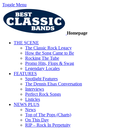
Toggle Menu
Homepage
THE SCENE
The Classic Rock Legacy
How the Song Came to Be
Rocking The Tube
Promo Hits, Flops & Swag
Legendary Locales
FEATURES
Spotlight Features
The Dennis Elsas Conversation
Interviews
Perfect Rock Songs
Listicles
NEWS PLUS
News
Top of The Pops (Charts)
On This Day
RIP – Rock In Perpetuity