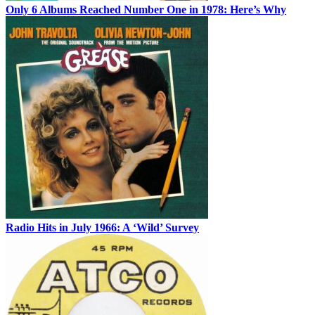
Only 6 Albums Reached Number One in 1978: Here’s Why
Radio Hits in July 1966: A ‘Wild’ Survey