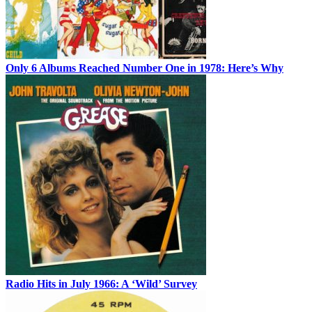
Only 6 Albums Reached Number One in 1978: Here’s Why
Radio Hits in July 1966: A ‘Wild’ Survey