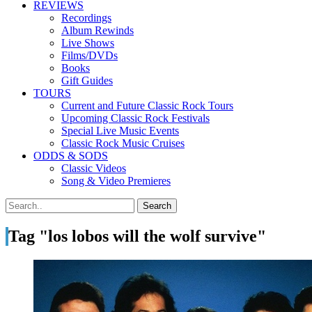
REVIEWS
Recordings
Album Rewinds
Live Shows
Films/DVDs
Books
Gift Guides
TOURS
Current and Future Classic Rock Tours
Upcoming Classic Rock Festivals
Special Live Music Events
Classic Rock Music Cruises
ODDS & SODS
Classic Videos
Song & Video Premieres
Tag "los lobos will the wolf survive"