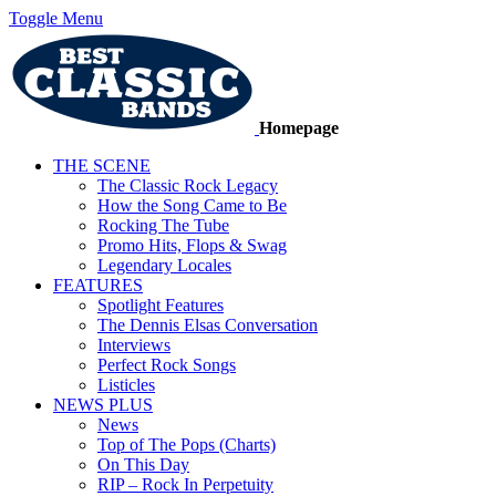
Toggle Menu
Homepage
THE SCENE
The Classic Rock Legacy
How the Song Came to Be
Rocking The Tube
Promo Hits, Flops & Swag
Legendary Locales
FEATURES
Spotlight Features
The Dennis Elsas Conversation
Interviews
Perfect Rock Songs
Listicles
NEWS PLUS
News
Top of The Pops (Charts)
On This Day
RIP – Rock In Perpetuity