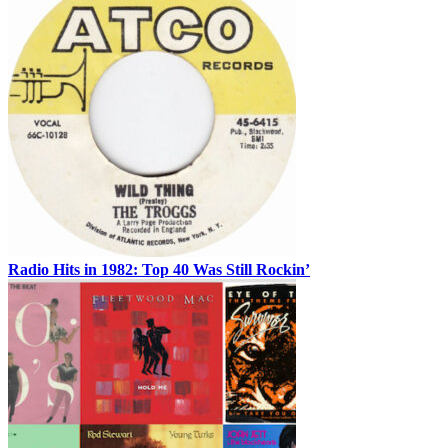
Radio Hits in 1982: Top 40 Was Still Rockin’