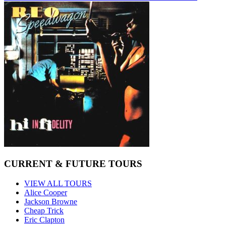
CURRENT & FUTURE TOURS
VIEW ALL TOURS
Alice Cooper
Jackson Browne
Cheap Trick
Eric Clapton