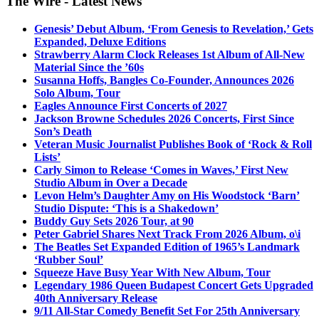
The Wire - Latest News
Genesis’ Debut Album, ‘From Genesis to Revelation,’ Gets
Expanded, Deluxe Editions
Strawberry Alarm Clock Releases 1st Album of All-New
Material Since the ’60s
Susanna Hoffs, Bangles Co-Founder, Announces 2026
Solo Album, Tour
Eagles Announce First Concerts of 2027
Jackson Browne Schedules 2026 Concerts, First Since
Son’s Death
Veteran Music Journalist Publishes Book of ‘Rock & Roll
Lists’
Carly Simon to Release ‘Comes in Waves,’ First New
Studio Album in Over a Decade
Levon Helm’s Daughter Amy on His Woodstock ‘Barn’
Studio Dispute: ‘This is a Shakedown’
Buddy Guy Sets 2026 Tour, at 90
Peter Gabriel Shares Next Track From 2026 Album, o\i
The Beatles Set Expanded Edition of 1965’s Landmark
‘Rubber Soul’
Squeeze Have Busy Year With New Album, Tour
Legendary 1986 Queen Budapest Concert Gets Upgraded
40th Anniversary Release
9/11 All-Star Comedy Benefit Set For 25th Anniversary