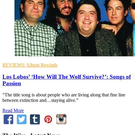
REVIEWS:
Album Rewinds
Los Lobos’ ‘How Will The Wolf Survive?’: Songs of
Passion
“The title song is about people who are living along that fine line
between extinction and…staying alive.”
Read More