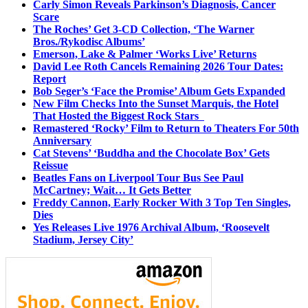
Carly Simon Reveals Parkinson’s Diagnosis, Cancer
Scare
The Roches’ Get 3-CD Collection, ‘The Warner
Bros./Rykodisc Albums’
Emerson, Lake & Palmer ‘Works Live’ Returns
David Lee Roth Cancels Remaining 2026 Tour Dates:
Report
Bob Seger’s ‘Face the Promise’ Album Gets Expanded
New Film Checks Into the Sunset Marquis, the Hotel
That Hosted the Biggest Rock Stars
Remastered ‘Rocky’ Film to Return to Theaters For 50th
Anniversary
Cat Stevens’ ‘Buddha and the Chocolate Box’ Gets
Reissue
Beatles Fans on Liverpool Tour Bus See Paul
McCartney; Wait… It Gets Better
Freddy Cannon, Early Rocker With 3 Top Ten Singles,
Dies
Yes Releases Live 1976 Archival Album, ‘Roosevelt
Stadium, Jersey City’