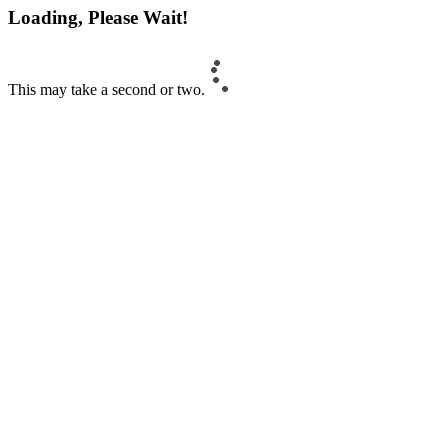
Loading, Please Wait!
This may take a second or two.