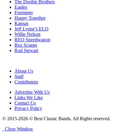
The Doobie Brothers
Eagles
Foreigner
Happy Together
Kansas
Jeff Lynne’s ELO
Willie Nelson
REO Speedwagon
Boz Scaggs
Rod Stewart
About Us
Staff
Contributors
Advertise With Us
Links We Like
Contact Us
Privacy Policy
© 2015-2026 © Best Classic Bands. All Rights reserved.
Close Window