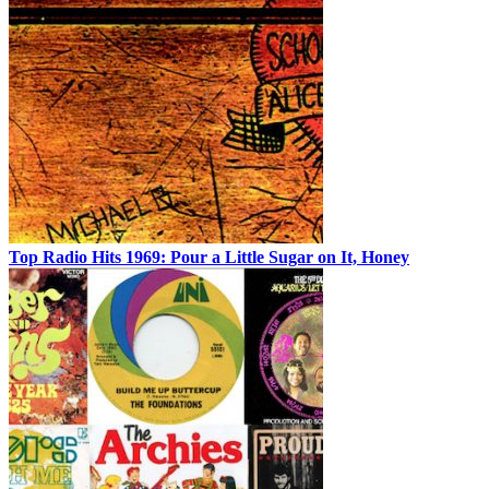
Top Radio Hits 1969: Pour a Little Sugar on It, Honey