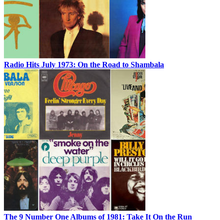
Radio Hits July 1973: On the Road to Shambala
The 9 Number One Albums of 1981: Take It On the Run