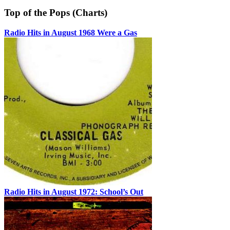
Top of the Pops (Charts)
Radio Hits in August 1968 Were a Gas
Radio Hits in August 1972: School’s Out