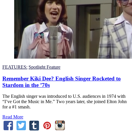
FEATURES:
Spotlight Feature
Remember Kiki Dee? English Singer Rocketed to
Stardom in the ’70s
The English singer was introduced to U.S. audiences in 1974 with
“I’ve Got the Music in Me.” Two years later, she joined Elton John
for a #1 smash.
Read More