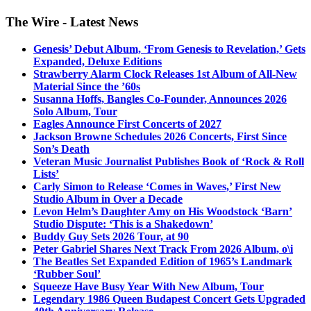
The Wire - Latest News
Genesis’ Debut Album, ‘From Genesis to Revelation,’ Gets
Expanded, Deluxe Editions
Strawberry Alarm Clock Releases 1st Album of All-New
Material Since the ’60s
Susanna Hoffs, Bangles Co-Founder, Announces 2026
Solo Album, Tour
Eagles Announce First Concerts of 2027
Jackson Browne Schedules 2026 Concerts, First Since
Son’s Death
Veteran Music Journalist Publishes Book of ‘Rock & Roll
Lists’
Carly Simon to Release ‘Comes in Waves,’ First New
Studio Album in Over a Decade
Levon Helm’s Daughter Amy on His Woodstock ‘Barn’
Studio Dispute: ‘This is a Shakedown’
Buddy Guy Sets 2026 Tour, at 90
Peter Gabriel Shares Next Track From 2026 Album, o\i
The Beatles Set Expanded Edition of 1965’s Landmark
‘Rubber Soul’
Squeeze Have Busy Year With New Album, Tour
Legendary 1986 Queen Budapest Concert Gets Upgraded