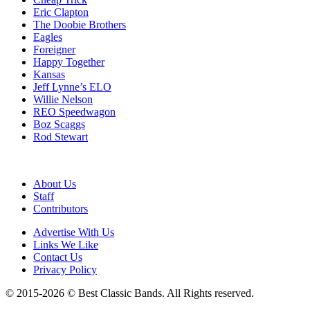
Eric Clapton
The Doobie Brothers
Eagles
Foreigner
Happy Together
Kansas
Jeff Lynne’s ELO
Willie Nelson
REO Speedwagon
Boz Scaggs
Rod Stewart
About Us
Staff
Contributors
Advertise With Us
Links We Like
Contact Us
Privacy Policy
© 2015-2026 © Best Classic Bands. All Rights reserved.