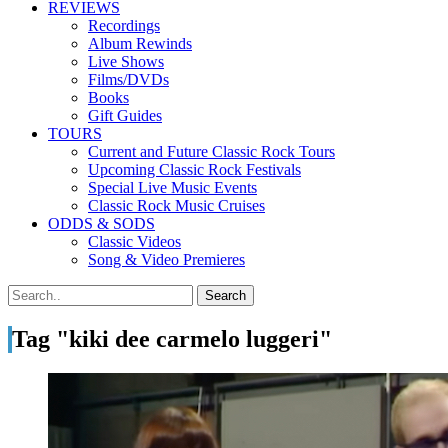
REVIEWS
Recordings
Album Rewinds
Live Shows
Films/DVDs
Books
Gift Guides
TOURS
Current and Future Classic Rock Tours
Upcoming Classic Rock Festivals
Special Live Music Events
Classic Rock Music Cruises
ODDS & SODS
Classic Videos
Song & Video Premieres
Tag "kiki dee carmelo luggeri"