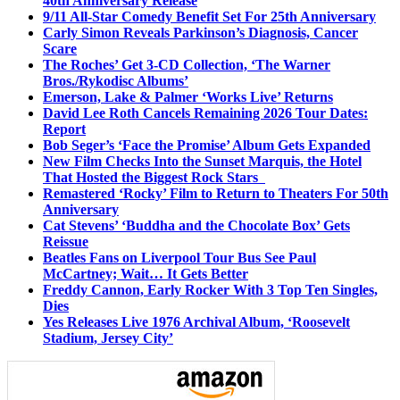
40th Anniversary Release
9/11 All-Star Comedy Benefit Set For 25th Anniversary
Carly Simon Reveals Parkinson’s Diagnosis, Cancer
Scare
The Roches’ Get 3-CD Collection, ‘The Warner
Bros./Rykodisc Albums’
Emerson, Lake & Palmer ‘Works Live’ Returns
David Lee Roth Cancels Remaining 2026 Tour Dates:
Report
Bob Seger’s ‘Face the Promise’ Album Gets Expanded
New Film Checks Into the Sunset Marquis, the Hotel
That Hosted the Biggest Rock Stars
Remastered ‘Rocky’ Film to Return to Theaters For 50th
Anniversary
Cat Stevens’ ‘Buddha and the Chocolate Box’ Gets
Reissue
Beatles Fans on Liverpool Tour Bus See Paul
McCartney; Wait… It Gets Better
Freddy Cannon, Early Rocker With 3 Top Ten Singles,
Dies
Yes Releases Live 1976 Archival Album, ‘Roosevelt
Stadium, Jersey City’