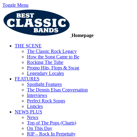
Toggle Menu
Homepage
THE SCENE
The Classic Rock Legacy
How the Song Came to Be
Rocking The Tube
Promo Hits, Flops & Swag
Legendary Locales
FEATURES
Spotlight Features
The Dennis Elsas Conversation
Interviews
Perfect Rock Songs
Listicles
NEWS PLUS
News
Top of The Pops (Charts)
On This Day
RIP – Rock In Perpetuity