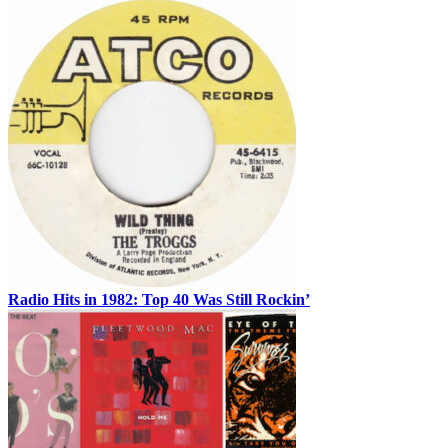
Radio Hits in 1982: Top 40 Was Still Rockin’