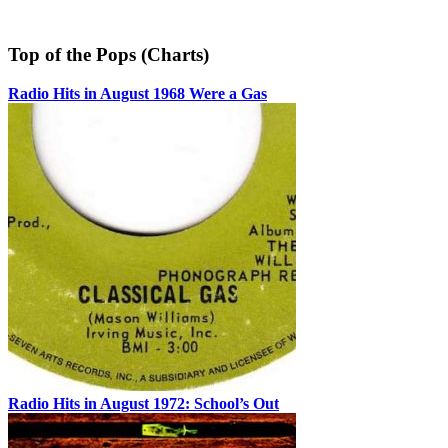
Top of the Pops (Charts)
Radio Hits in August 1968 Were a Gas
Radio Hits in August 1972: School’s Out