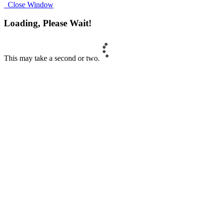
Close Window
Loading, Please Wait!
This may take a second or two.