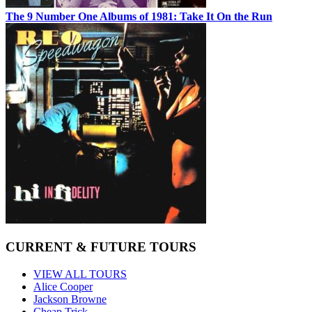
The 9 Number One Albums of 1981: Take It On the Run
CURRENT & FUTURE TOURS
VIEW ALL TOURS
Alice Cooper
Jackson Browne
Cheap Trick