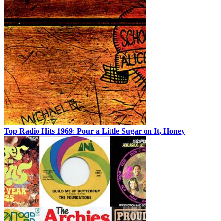
Top Radio Hits 1969: Pour a Little Sugar on It, Honey