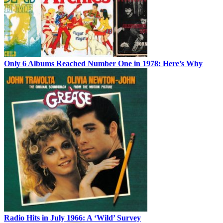
Only 6 Albums Reached Number One in 1978: Here’s Why
Radio Hits in July 1966: A ‘Wild’ Survey