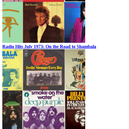
Radio Hits July 1973: On the Road to Shambala