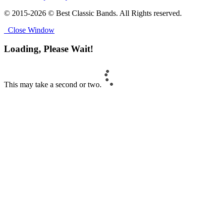
© 2015-2026 © Best Classic Bands. All Rights reserved.
Close Window
Loading, Please Wait!
This may take a second or two.