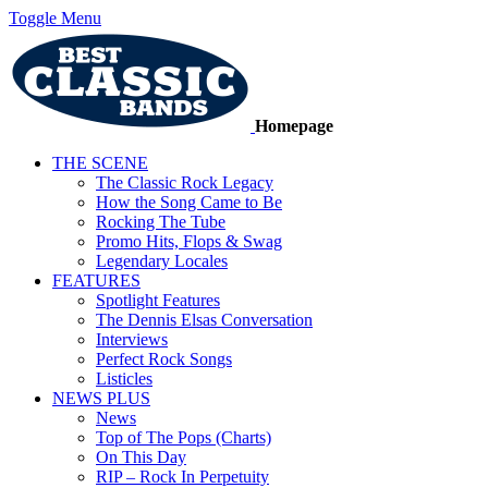
Toggle Menu
Homepage
THE SCENE
The Classic Rock Legacy
How the Song Came to Be
Rocking The Tube
Promo Hits, Flops & Swag
Legendary Locales
FEATURES
Spotlight Features
The Dennis Elsas Conversation
Interviews
Perfect Rock Songs
Listicles
NEWS PLUS
News
Top of The Pops (Charts)
On This Day
RIP – Rock In Perpetuity