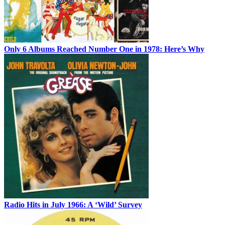
Only 6 Albums Reached Number One in 1978: Here’s Why
Radio Hits in July 1966: A ‘Wild’ Survey