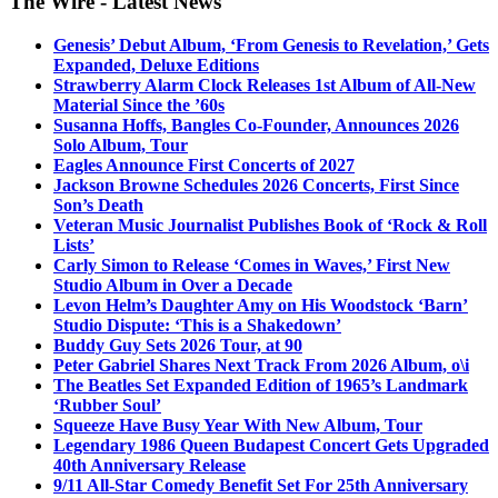
The Wire - Latest News
Genesis’ Debut Album, ‘From Genesis to Revelation,’ Gets
Expanded, Deluxe Editions
Strawberry Alarm Clock Releases 1st Album of All-New
Material Since the ’60s
Susanna Hoffs, Bangles Co-Founder, Announces 2026
Solo Album, Tour
Eagles Announce First Concerts of 2027
Jackson Browne Schedules 2026 Concerts, First Since
Son’s Death
Veteran Music Journalist Publishes Book of ‘Rock & Roll
Lists’
Carly Simon to Release ‘Comes in Waves,’ First New
Studio Album in Over a Decade
Levon Helm’s Daughter Amy on His Woodstock ‘Barn’
Studio Dispute: ‘This is a Shakedown’
Buddy Guy Sets 2026 Tour, at 90
Peter Gabriel Shares Next Track From 2026 Album, o\i
The Beatles Set Expanded Edition of 1965’s Landmark
‘Rubber Soul’
Squeeze Have Busy Year With New Album, Tour
Legendary 1986 Queen Budapest Concert Gets Upgraded
40th Anniversary Release
9/11 All-Star Comedy Benefit Set For 25th Anniversary