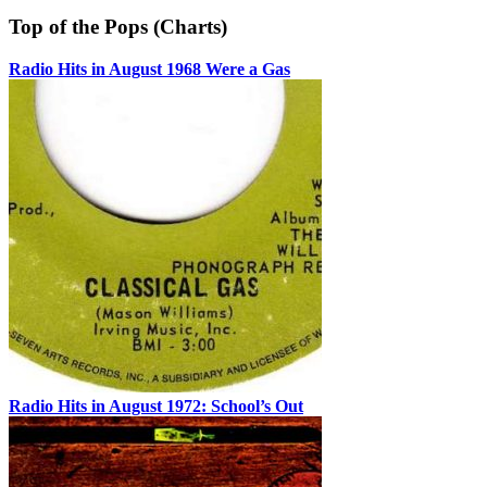
Top of the Pops (Charts)
Radio Hits in August 1968 Were a Gas
Radio Hits in August 1972: School’s Out