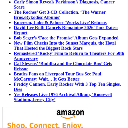
Carly Simon Reveals Parkinson’s Diagnosis, Cancer
Scare
The Roches’ Get 3-CD Collection, ‘The Warner
Bros./Rykodisc Albums’
Emerson, Lake & Palmer ‘Works Live’ Returns
David Lee Roth Cancels Remaining 2026 Tour Dates:
Report
Bob Seger’s ‘Face the Promise’ Album Gets Expanded
New Film Checks Into the Sunset Marquis, the Hotel
That Hosted the Biggest Rock Stars
Remastered ‘Rocky’ Film to Return to Theaters For 50th
Anniversary
Cat Stevens’ ‘Buddha and the Chocolate Box’ Gets
Reissue
Beatles Fans on Liverpool Tour Bus See Paul
McCartney; Wait… It Gets Better
Freddy Cannon, Early Rocker With 3 Top Ten Singles,
Dies
Yes Releases Live 1976 Archival Album, ‘Roosevelt
Stadium, Jersey City’