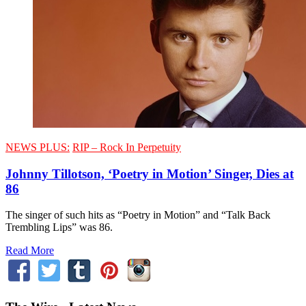
NEWS PLUS:
RIP – Rock In Perpetuity
Johnny Tillotson, ‘Poetry in Motion’ Singer, Dies at
86
The singer of such hits as “Poetry in Motion” and “Talk Back
Trembling Lips” was 86.
Read More