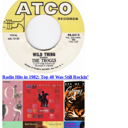
Radio Hits in 1982: Top 40 Was Still Rockin’