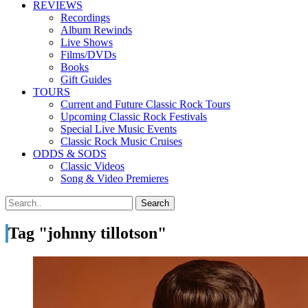
REVIEWS
Recordings
Album Rewinds
Live Shows
Films/DVDs
Books
Gift Guides
TOURS
Current and Future Classic Rock Tours
Upcoming Classic Rock Festivals
Special Live Music Events
Classic Rock Music Cruises
ODDS & SODS
Classic Videos
Song & Video Premieres
Tag "johnny tillotson"