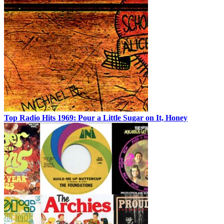
Top Radio Hits 1969: Pour a Little Sugar on It, Honey