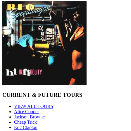
CURRENT & FUTURE TOURS
VIEW ALL TOURS
Alice Cooper
Jackson Browne
Cheap Trick
Eric Clapton