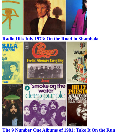
Radio Hits July 1973: On the Road to Shambala
The 9 Number One Albums of 1981: Take It On the Run