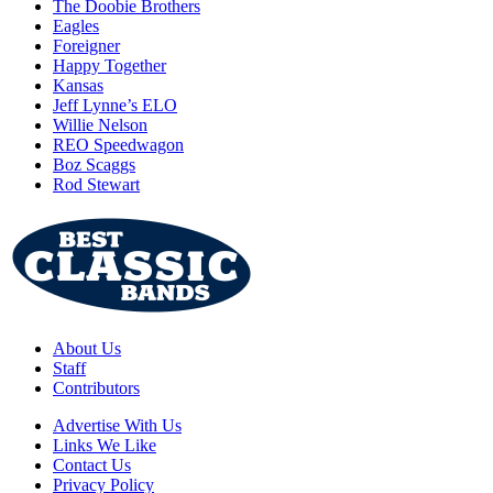
The Doobie Brothers
Eagles
Foreigner
Happy Together
Kansas
Jeff Lynne’s ELO
Willie Nelson
REO Speedwagon
Boz Scaggs
Rod Stewart
About Us
Staff
Contributors
Advertise With Us
Links We Like
Contact Us
Privacy Policy