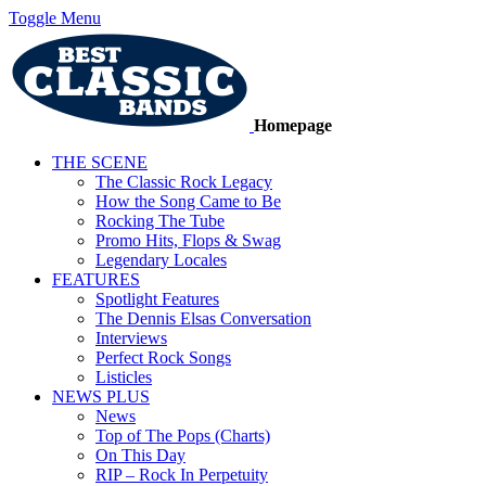
Toggle Menu
Homepage
THE SCENE
The Classic Rock Legacy
How the Song Came to Be
Rocking The Tube
Promo Hits, Flops & Swag
Legendary Locales
FEATURES
Spotlight Features
The Dennis Elsas Conversation
Interviews
Perfect Rock Songs
Listicles
NEWS PLUS
News
Top of The Pops (Charts)
On This Day
RIP – Rock In Perpetuity