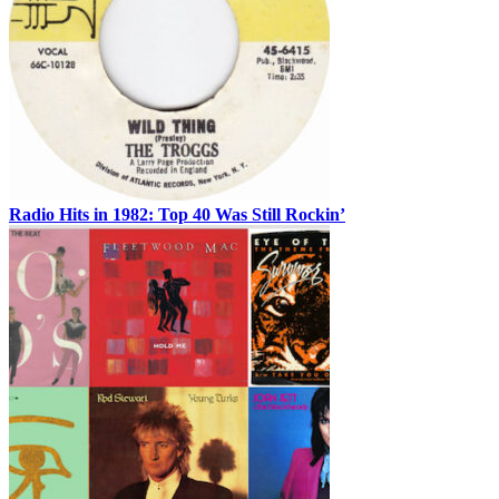
Radio Hits in 1982: Top 40 Was Still Rockin’