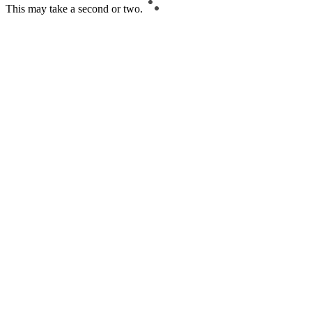
This may take a second or two.