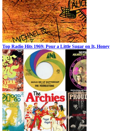
Top Radio Hits 1969: Pour a Little Sugar on It, Honey