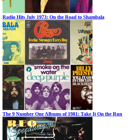
Radio Hits July 1973: On the Road to Shambala
The 9 Number One Albums of 1981: Take It On the Run