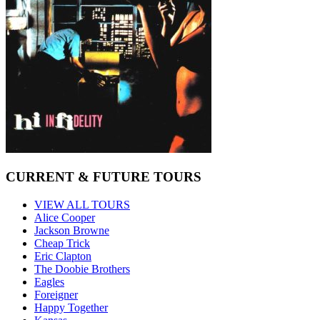
CURRENT & FUTURE TOURS
VIEW ALL TOURS
Alice Cooper
Jackson Browne
Cheap Trick
Eric Clapton
The Doobie Brothers
Eagles
Foreigner
Happy Together