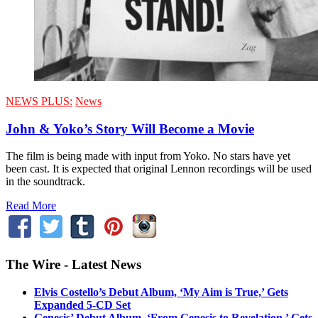
NEWS PLUS:
News
John & Yoko’s Story Will Become a Movie
The film is being made with input from Yoko. No stars have yet
been cast. It is expected that original Lennon recordings will be used
in the soundtrack.
Read More
The Wire - Latest News
Elvis Costello’s Debut Album, ‘My Aim is True,’ Gets
Expanded 5-CD Set
Genesis’ Debut Album, ‘From Genesis to Revelation,’ Gets