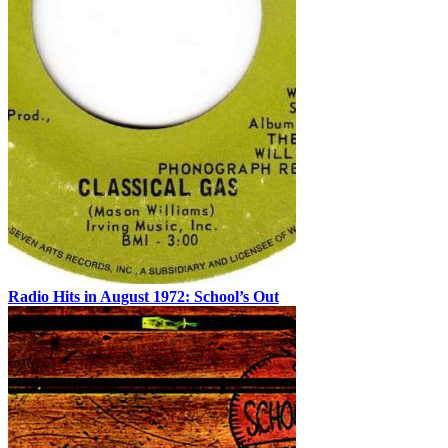
Radio Hits in August 1972: School’s Out