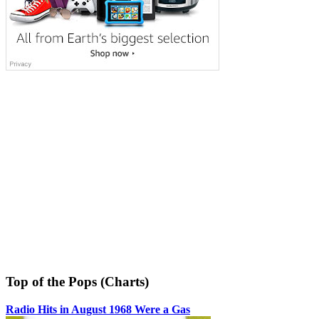
Top of the Pops (Charts)
Radio Hits in August 1968 Were a Gas