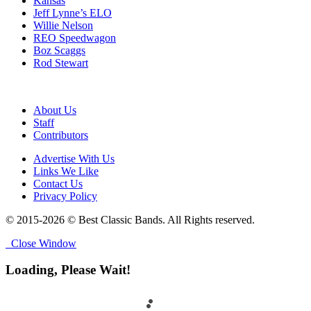
Kansas
Jeff Lynne’s ELO
Willie Nelson
REO Speedwagon
Boz Scaggs
Rod Stewart
About Us
Staff
Contributors
Advertise With Us
Links We Like
Contact Us
Privacy Policy
© 2015-2026 © Best Classic Bands. All Rights reserved.
Close Window
Loading, Please Wait!