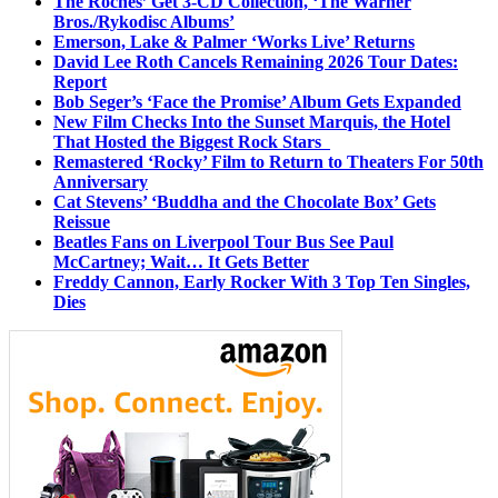
The Roches’ Get 3-CD Collection, ‘The Warner
Bros./Rykodisc Albums’
Emerson, Lake & Palmer ‘Works Live’ Returns
David Lee Roth Cancels Remaining 2026 Tour Dates:
Report
Bob Seger’s ‘Face the Promise’ Album Gets Expanded
New Film Checks Into the Sunset Marquis, the Hotel
That Hosted the Biggest Rock Stars
Remastered ‘Rocky’ Film to Return to Theaters For 50th
Anniversary
Cat Stevens’ ‘Buddha and the Chocolate Box’ Gets
Reissue
Beatles Fans on Liverpool Tour Bus See Paul
McCartney; Wait… It Gets Better
Freddy Cannon, Early Rocker With 3 Top Ten Singles,
Dies