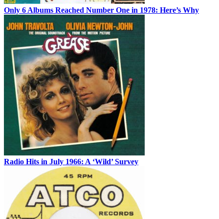
Only 6 Albums Reached Number One in 1978: Here’s Why
Radio Hits in July 1966: A ‘Wild’ Survey