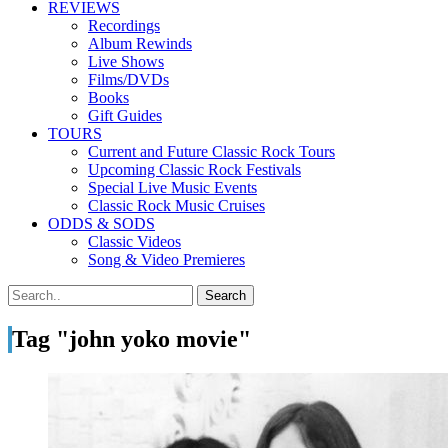
REVIEWS
Recordings
Album Rewinds
Live Shows
Films/DVDs
Books
Gift Guides
TOURS
Current and Future Classic Rock Tours
Upcoming Classic Rock Festivals
Special Live Music Events
Classic Rock Music Cruises
ODDS & SODS
Classic Videos
Song & Video Premieres
Tag "john yoko movie"