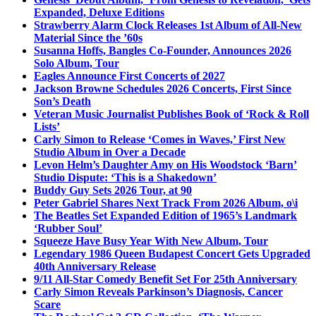
Expanded, Deluxe Editions
Strawberry Alarm Clock Releases 1st Album of All-New
Material Since the ’60s
Susanna Hoffs, Bangles Co-Founder, Announces 2026
Solo Album, Tour
Eagles Announce First Concerts of 2027
Jackson Browne Schedules 2026 Concerts, First Since
Son’s Death
Veteran Music Journalist Publishes Book of ‘Rock & Roll
Lists’
Carly Simon to Release ‘Comes in Waves,’ First New
Studio Album in Over a Decade
Levon Helm’s Daughter Amy on His Woodstock ‘Barn’
Studio Dispute: ‘This is a Shakedown’
Buddy Guy Sets 2026 Tour, at 90
Peter Gabriel Shares Next Track From 2026 Album, o\i
The Beatles Set Expanded Edition of 1965’s Landmark
‘Rubber Soul’
Squeeze Have Busy Year With New Album, Tour
Legendary 1986 Queen Budapest Concert Gets Upgraded
40th Anniversary Release
9/11 All-Star Comedy Benefit Set For 25th Anniversary
Carly Simon Reveals Parkinson’s Diagnosis, Cancer
Scare