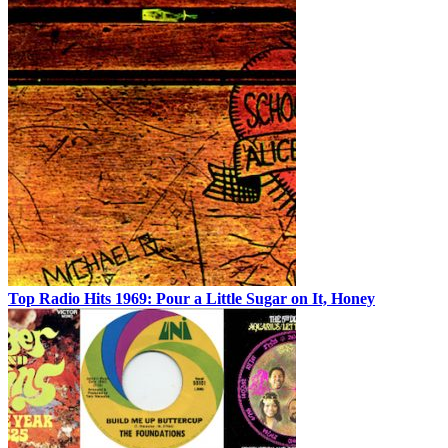
Top Radio Hits 1969: Pour a Little Sugar on It, Honey