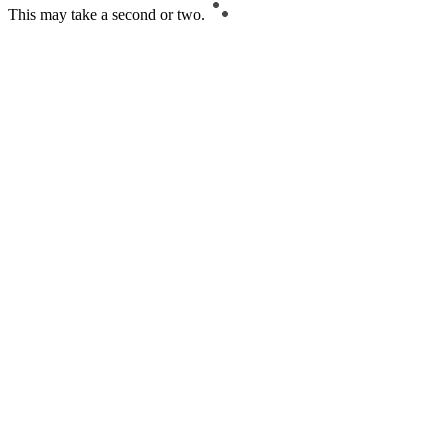
This may take a second or two.