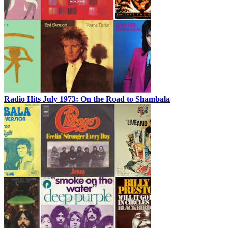
Radio Hits July 1973: On the Road to Shambala