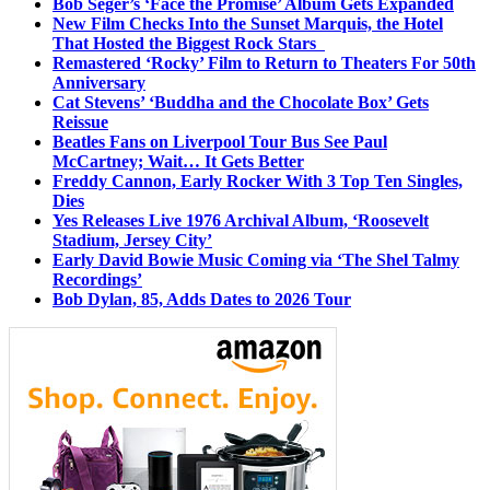
Bob Seger’s ‘Face the Promise’ Album Gets Expanded
New Film Checks Into the Sunset Marquis, the Hotel
That Hosted the Biggest Rock Stars
Remastered ‘Rocky’ Film to Return to Theaters For 50th
Anniversary
Cat Stevens’ ‘Buddha and the Chocolate Box’ Gets
Reissue
Beatles Fans on Liverpool Tour Bus See Paul
McCartney; Wait… It Gets Better
Freddy Cannon, Early Rocker With 3 Top Ten Singles,
Dies
Yes Releases Live 1976 Archival Album, ‘Roosevelt
Stadium, Jersey City’
Early David Bowie Music Coming via ‘The Shel Talmy
Recordings’
Bob Dylan, 85, Adds Dates to 2026 Tour