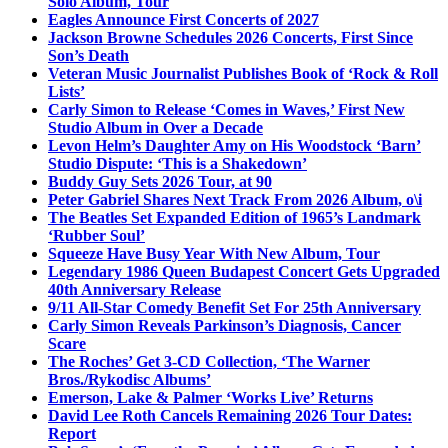
Solo Album, Tour
Eagles Announce First Concerts of 2027
Jackson Browne Schedules 2026 Concerts, First Since
Son’s Death
Veteran Music Journalist Publishes Book of ‘Rock & Roll
Lists’
Carly Simon to Release ‘Comes in Waves,’ First New
Studio Album in Over a Decade
Levon Helm’s Daughter Amy on His Woodstock ‘Barn’
Studio Dispute: ‘This is a Shakedown’
Buddy Guy Sets 2026 Tour, at 90
Peter Gabriel Shares Next Track From 2026 Album, o\i
The Beatles Set Expanded Edition of 1965’s Landmark
‘Rubber Soul’
Squeeze Have Busy Year With New Album, Tour
Legendary 1986 Queen Budapest Concert Gets Upgraded
40th Anniversary Release
9/11 All-Star Comedy Benefit Set For 25th Anniversary
Carly Simon Reveals Parkinson’s Diagnosis, Cancer
Scare
The Roches’ Get 3-CD Collection, ‘The Warner
Bros./Rykodisc Albums’
Emerson, Lake & Palmer ‘Works Live’ Returns
David Lee Roth Cancels Remaining 2026 Tour Dates:
Report