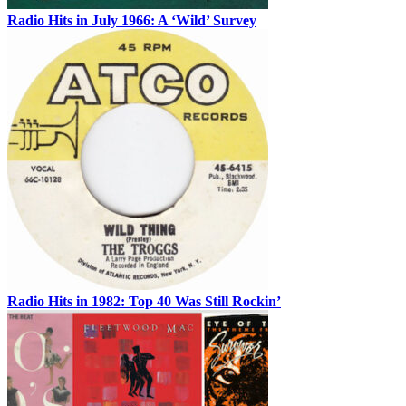
Radio Hits in July 1966: A ‘Wild’ Survey
Radio Hits in 1982: Top 40 Was Still Rockin’