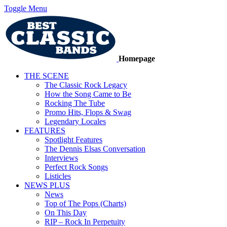
Toggle Menu
Homepage
THE SCENE
The Classic Rock Legacy
How the Song Came to Be
Rocking The Tube
Promo Hits, Flops & Swag
Legendary Locales
FEATURES
Spotlight Features
The Dennis Elsas Conversation
Interviews
Perfect Rock Songs
Listicles
NEWS PLUS
News
Top of The Pops (Charts)
On This Day
RIP – Rock In Perpetuity