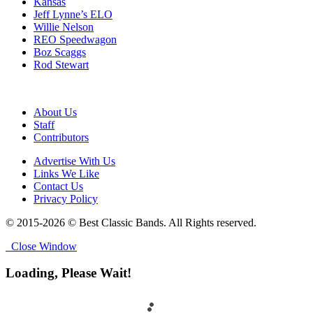
Kansas
Jeff Lynne’s ELO
Willie Nelson
REO Speedwagon
Boz Scaggs
Rod Stewart
About Us
Staff
Contributors
Advertise With Us
Links We Like
Contact Us
Privacy Policy
© 2015-2026 © Best Classic Bands. All Rights reserved.
Close Window
Loading, Please Wait!