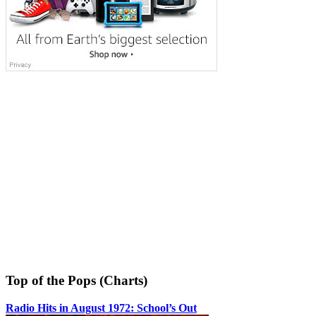
Top of the Pops (Charts)
Radio Hits in August 1972: School’s Out