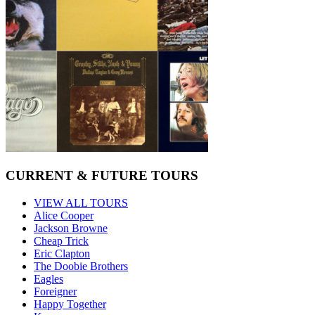
CURRENT & FUTURE TOURS
VIEW ALL TOURS
Alice Cooper
Jackson Browne
Cheap Trick
Eric Clapton
The Doobie Brothers
Eagles
Foreigner
Happy Together