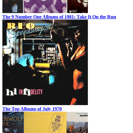
The 9 Number One Albums of 1981: Take It On the Run
The Top Albums of July 1970