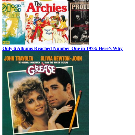
Only 6 Albums Reached Number One in 1978: Here’s Why