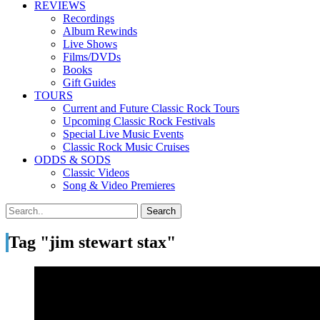
REVIEWS
Recordings
Album Rewinds
Live Shows
Films/DVDs
Books
Gift Guides
TOURS
Current and Future Classic Rock Tours
Upcoming Classic Rock Festivals
Special Live Music Events
Classic Rock Music Cruises
ODDS & SODS
Classic Videos
Song & Video Premieres
Tag "jim stewart stax"