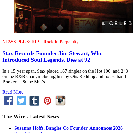
NEWS PLUS:
RIP – Rock In Perpetuity
Stax Records Founder Jim Stewart, Who
Introduced Soul Legends, Dies at 92
In a 15-year span, Stax placed 167 singles on the Hot 100, and 243
on the R&B chart, including hits by Otis Redding and house band
Booker T. & the MG’s
Read More
The Wire - Latest News
Susanna Hoffs, Bangles Co-Founder, Announces 2026