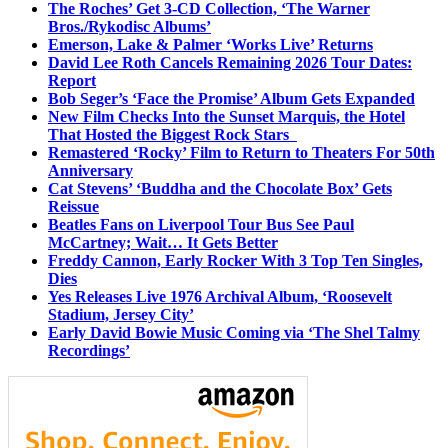
The Roches’ Get 3-CD Collection, ‘The Warner
Bros./Rykodisc Albums’
Emerson, Lake & Palmer ‘Works Live’ Returns
David Lee Roth Cancels Remaining 2026 Tour Dates:
Report
Bob Seger’s ‘Face the Promise’ Album Gets Expanded
New Film Checks Into the Sunset Marquis, the Hotel
That Hosted the Biggest Rock Stars
Remastered ‘Rocky’ Film to Return to Theaters For 50th
Anniversary
Cat Stevens’ ‘Buddha and the Chocolate Box’ Gets
Reissue
Beatles Fans on Liverpool Tour Bus See Paul
McCartney; Wait… It Gets Better
Freddy Cannon, Early Rocker With 3 Top Ten Singles,
Dies
Yes Releases Live 1976 Archival Album, ‘Roosevelt
Stadium, Jersey City’
Early David Bowie Music Coming via ‘The Shel Talmy
Recordings’