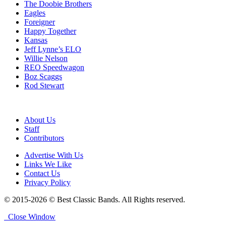
The Doobie Brothers
Eagles
Foreigner
Happy Together
Kansas
Jeff Lynne’s ELO
Willie Nelson
REO Speedwagon
Boz Scaggs
Rod Stewart
About Us
Staff
Contributors
Advertise With Us
Links We Like
Contact Us
Privacy Policy
© 2015-2026 © Best Classic Bands. All Rights reserved.
Close Window