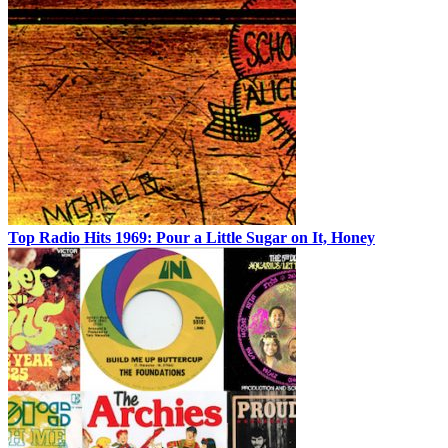
Top Radio Hits 1969: Pour a Little Sugar on It, Honey