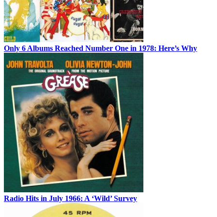
Only 6 Albums Reached Number One in 1978: Here’s Why
Radio Hits in July 1966: A ‘Wild’ Survey