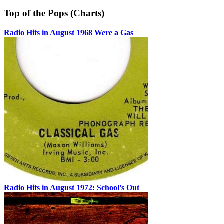
Top of the Pops (Charts)
Radio Hits in August 1968 Were a Gas
Radio Hits in August 1972: School’s Out