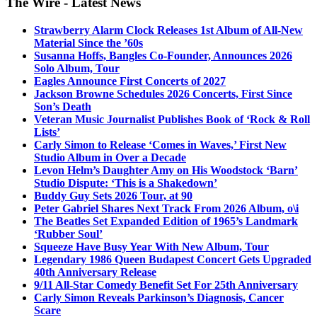
The Wire - Latest News
Strawberry Alarm Clock Releases 1st Album of All-New
Material Since the ’60s
Susanna Hoffs, Bangles Co-Founder, Announces 2026
Solo Album, Tour
Eagles Announce First Concerts of 2027
Jackson Browne Schedules 2026 Concerts, First Since
Son’s Death
Veteran Music Journalist Publishes Book of ‘Rock & Roll
Lists’
Carly Simon to Release ‘Comes in Waves,’ First New
Studio Album in Over a Decade
Levon Helm’s Daughter Amy on His Woodstock ‘Barn’
Studio Dispute: ‘This is a Shakedown’
Buddy Guy Sets 2026 Tour, at 90
Peter Gabriel Shares Next Track From 2026 Album, o\i
The Beatles Set Expanded Edition of 1965’s Landmark
‘Rubber Soul’
Squeeze Have Busy Year With New Album, Tour
Legendary 1986 Queen Budapest Concert Gets Upgraded
40th Anniversary Release
9/11 All-Star Comedy Benefit Set For 25th Anniversary
Carly Simon Reveals Parkinson’s Diagnosis, Cancer
Scare