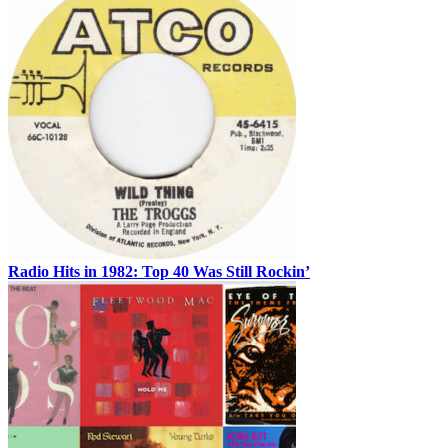
Radio Hits in 1982: Top 40 Was Still Rockin’