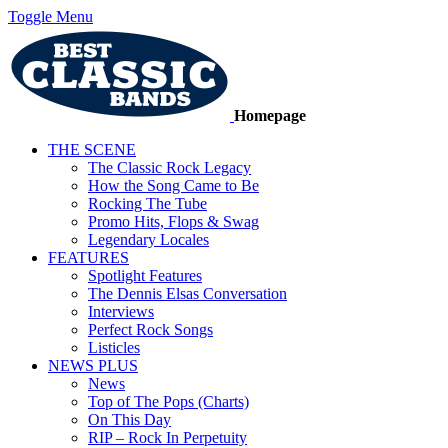
Toggle Menu
Homepage
THE SCENE
The Classic Rock Legacy
How the Song Came to Be
Rocking The Tube
Promo Hits, Flops & Swag
Legendary Locales
FEATURES
Spotlight Features
The Dennis Elsas Conversation
Interviews
Perfect Rock Songs
Listicles
NEWS PLUS
News
Top of The Pops (Charts)
On This Day
RIP – Rock In Perpetuity