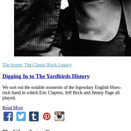
The Scene:
The Classic Rock Legacy
Digging In to The Yardbirds History
We sort out the notable moments of the legendary English blues-
rock band in which Eric Clapton, Jeff Beck and Jimmy Page all
played.
Read More