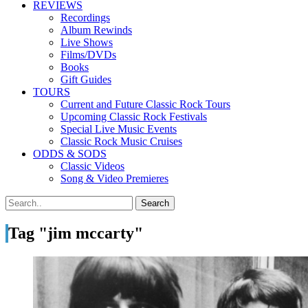
REVIEWS
Recordings
Album Rewinds
Live Shows
Films/DVDs
Books
Gift Guides
TOURS
Current and Future Classic Rock Tours
Upcoming Classic Rock Festivals
Special Live Music Events
Classic Rock Music Cruises
ODDS & SODS
Classic Videos
Song & Video Premieres
Tag "jim mccarty"