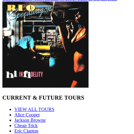
CURRENT & FUTURE TOURS
VIEW ALL TOURS
Alice Cooper
Jackson Browne
Cheap Trick
Eric Clapton