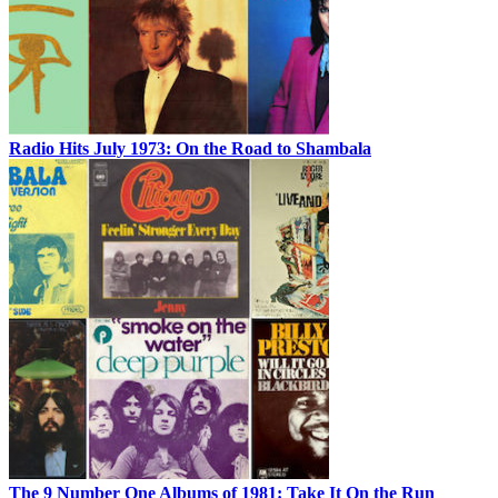
Radio Hits July 1973: On the Road to Shambala
The 9 Number One Albums of 1981: Take It On the Run