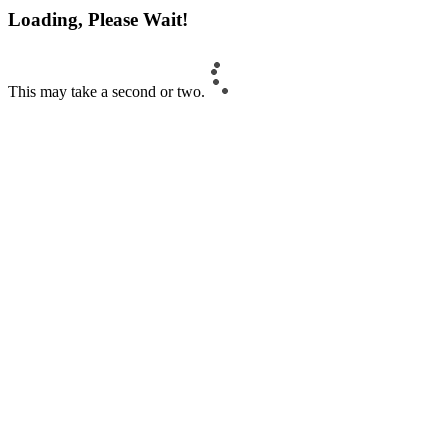
Loading, Please Wait!
This may take a second or two.