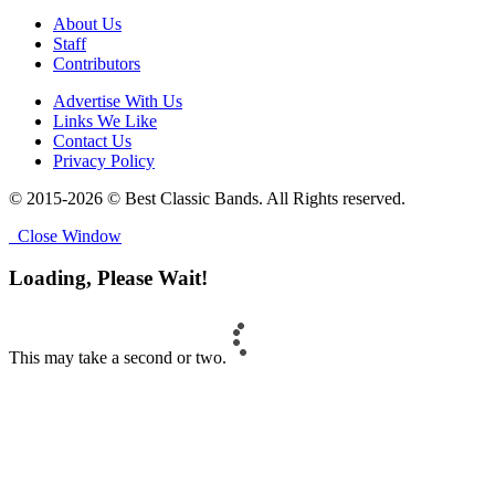
About Us
Staff
Contributors
Advertise With Us
Links We Like
Contact Us
Privacy Policy
© 2015-2026 © Best Classic Bands. All Rights reserved.
Close Window
Loading, Please Wait!
This may take a second or two.