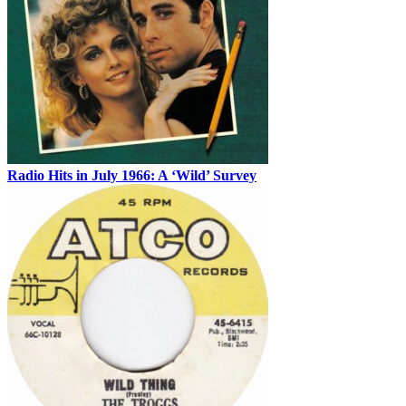
Radio Hits in July 1966: A ‘Wild’ Survey