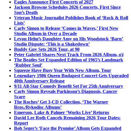
Eagles Announce First Concerts of 2027
Jackson Browne Schedules 2026 Concerts, First Since
Son’s Death
Veteran Music Journalist Publishes Book of ‘Rock & Roll
Lists’
Carly Simon to Release ‘Comes in Waves,’ First New
Studio Album in Over a Decade
Levon Helm’s Daughter Amy on His Woodstock ‘Barn’
Studio Dispute: ‘This is a Shakedown’
Buddy Guy Sets 2026 Tour, at 90
Peter Gabriel Shares Next Track From 2026 Album, o\i
The Beatles Set Expanded Edition of 1965’s Landmark
‘Rubber Soul’
Squeeze Have Busy Year With New Album, Tour
Legendary 1986 Queen Budapest Concert Gets Upgraded
40th Anniversary Release
9/11 All-Star Comedy Benefit Set For 25th Anniversary
Carly Simon Reveals Parkinson’s Diagnosis, Cancer
Scare
The Roches’ Get 3-CD Collection, ‘The Warner
Bros./Rykodisc Albums’
Emerson, Lake & Palmer ‘Works Live’ Returns
David Lee Roth Cancels Remaining 2026 Tour Dates:
Report
Bob Seger’s ‘Face the Promise’ Album Gets Expanded