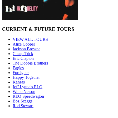
CURRENT & FUTURE TOURS
VIEW ALL TOURS
Alice Cooper
Jackson Browne
Cheap Trick
Eric Clapton
The Doobie Brothers
Eagles
Foreigner
Happy Together
Kansas
Jeff Lynne’s ELO
Willie Nelson
REO Speedwagon
Boz Scaggs
Rod Stewart