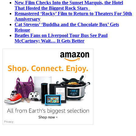
New Film Checks Into the Sunset Marquis, the Hotel
That Hosted the Biggest Rock Stars
Remastered ‘Rocky’ Film to Return to Theaters For 50th
Anniversary
Cat Stevens’ ‘Buddha and the Chocolate Box’ Gets
Reissue
Beatles Fans on Liverpool Tour Bus See Paul
McCartney; Wait… It Gets Better