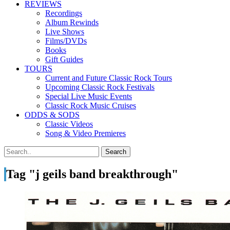
REVIEWS
Recordings
Album Rewinds
Live Shows
Films/DVDs
Books
Gift Guides
TOURS
Current and Future Classic Rock Tours
Upcoming Classic Rock Festivals
Special Live Music Events
Classic Rock Music Cruises
ODDS & SODS
Classic Videos
Song & Video Premieres
Tag "j geils band breakthrough"