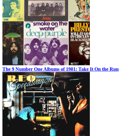
The 9 Number One Albums of 1981: Take It On the Run