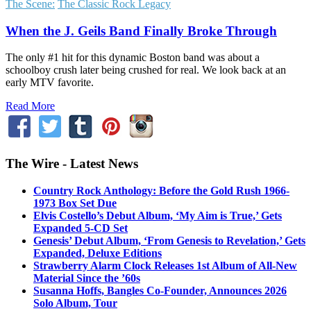
The Scene:
The Classic Rock Legacy
When the J. Geils Band Finally Broke Through
The only #1 hit for this dynamic Boston band was about a
schoolboy crush later being crushed for real. We look back at an
early MTV favorite.
Read More
The Wire - Latest News
Country Rock Anthology: Before the Gold Rush 1966-
1973 Box Set Due
Elvis Costello’s Debut Album, ‘My Aim is True,’ Gets
Expanded 5-CD Set
Genesis’ Debut Album, ‘From Genesis to Revelation,’ Gets
Expanded, Deluxe Editions
Strawberry Alarm Clock Releases 1st Album of All-New
Material Since the ’60s
Susanna Hoffs, Bangles Co-Founder, Announces 2026
Solo Album, Tour