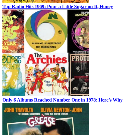
Top Radio Hits 1969: Pour a Little Sugar on It, Honey
Only 6 Albums Reached Number One in 1978: Here’s Why