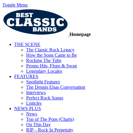
Toggle Menu
Homepage
THE SCENE
The Classic Rock Legacy
How the Song Came to Be
Rocking The Tube
Promo Hits, Flops & Swag
Legendary Locales
FEATURES
Spotlight Features
The Dennis Elsas Conversation
Interviews
Perfect Rock Songs
Listicles
NEWS PLUS
News
Top of The Pops (Charts)
On This Day
RIP – Rock In Perpetuity