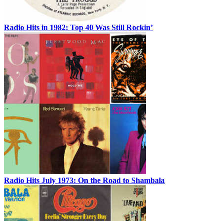
Radio Hits in 1982: Top 40 Was Still Rockin’
Radio Hits July 1973: On the Road to Shambala