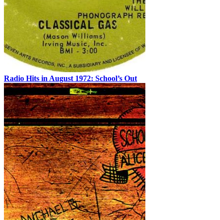
Radio Hits in August 1972: School’s Out