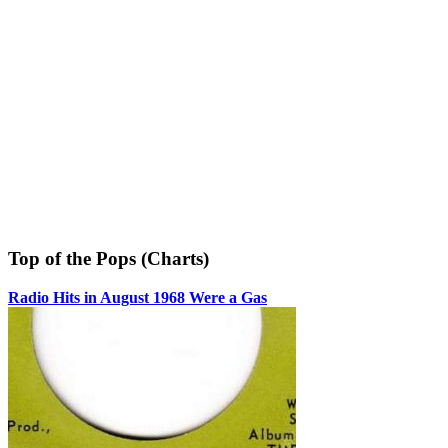
Top of the Pops (Charts)
Radio Hits in August 1968 Were a Gas