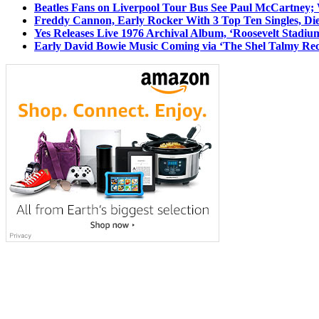
Beatles Fans on Liverpool Tour Bus See Paul McCartney; 
Freddy Cannon, Early Rocker With 3 Top Ten Singles, Di
Yes Releases Live 1976 Archival Album, ‘Roosevelt Stadium
Early David Bowie Music Coming via ‘The Shel Talmy Rec