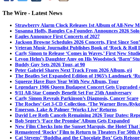
The Wire - Latest News
Strawberry Alarm Clock Releases 1st Album of All-New Mat
Susanna Hoffs, Bangles Co-Founder, Announces 2026 Sol
Eagles Announce First Concerts of 2027
Jackson Browne Schedules 2026 Concerts, First Since Son’
Veteran Music Journalist Publishes Book of ‘Rock & Roll L
Carly Simon to Release ‘Comes in Waves,’ First New Stud
Levon Helm’s Daughter Amy on His Woodstock ‘Barn’ Stud
Buddy Guy Sets 2026 Tour, at 90
Peter Gabriel Shares Next Track From 2026 Album, o\i
The Beatles Set Expanded Edition of 1965’s Landmark ‘R
Squeeze Have Busy Year With New Album, Tour
Legendary 1986 Queen Budapest Concert Gets Upgraded 4
9/11 All-Star Comedy Benefit Set For 25th Anniversary
Carly Simon Reveals Parkinson’s Diagnosis, Cancer Scare
The Roches’ Get 3-CD Collection, ‘The Warner Bros./Ryk
Emerson, Lake & Palmer ‘Works Live’ Returns
David Lee Roth Cancels Remaining 2026 Tour Dates: Rep
Bob Seger’s ‘Face the Promise’ Album Gets Expanded
New Film Checks Into the Sunset Marquis, the Hotel That
Remastered ‘Rocky’ Film to Return to Theaters For 50th 
Cat Stevens’ ‘Buddha and the Chocolate Box’ Gets Reissue