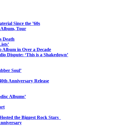
erial Since the ’60s
o Album, Tour
s Death
ists’
io Album in Over a Decade
io Dispute: ‘This is a Shakedown’
ubber Soul’
0th Anniversary Release
odisc Albums’
ort
 Hosted the Biggest Rock Stars
Anniversary