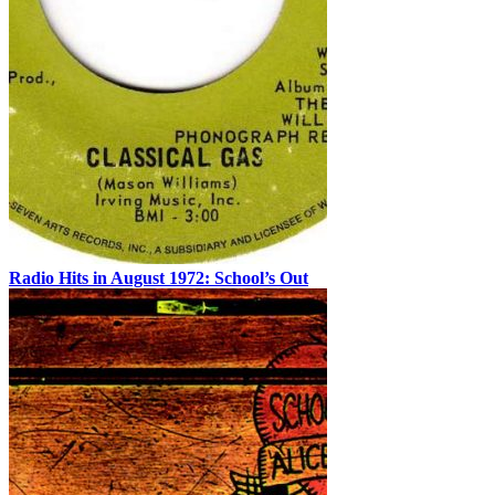
Radio Hits in August 1972: School’s Out