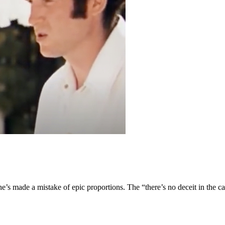
e’s made a mistake of epic proportions. The “there’s no deceit in the ca