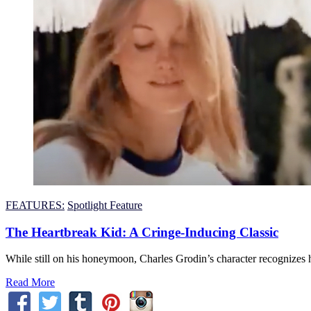
FEATURES:
Spotlight Feature
The Heartbreak Kid: A Cringe-Inducing Classic
While still on his honeymoon, Charles Grodin’s character recognizes h
Read More