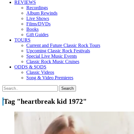
REVIEWS
Recordings
Album Rewinds
Live Shows
Films/DVDs
Books
Gift Guides
TOURS
Current and Future Classic Rock Tours
Upcoming Classic Rock Festivals
Special Live Music Events
Classic Rock Music Cruises
ODDS & SODS
Classic Videos
Song & Video Premieres
Tag "heartbreak kid 1972"