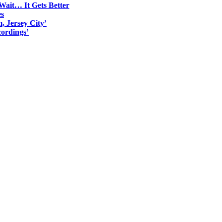
Wait… It Gets Better
es
, Jersey City’
ordings’