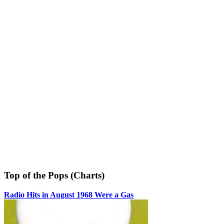
Top of the Pops (Charts)
Radio Hits in August 1968 Were a Gas