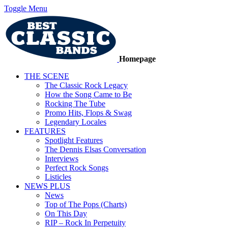
Toggle Menu
Homepage
THE SCENE
The Classic Rock Legacy
How the Song Came to Be
Rocking The Tube
Promo Hits, Flops & Swag
Legendary Locales
FEATURES
Spotlight Features
The Dennis Elsas Conversation
Interviews
Perfect Rock Songs
Listicles
NEWS PLUS
News
Top of The Pops (Charts)
On This Day
RIP – Rock In Perpetuity