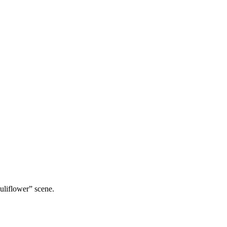
uliflower” scene.