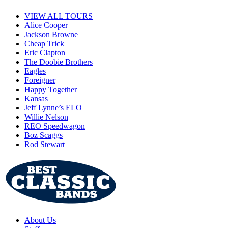
VIEW ALL TOURS
Alice Cooper
Jackson Browne
Cheap Trick
Eric Clapton
The Doobie Brothers
Eagles
Foreigner
Happy Together
Kansas
Jeff Lynne’s ELO
Willie Nelson
REO Speedwagon
Boz Scaggs
Rod Stewart
About Us