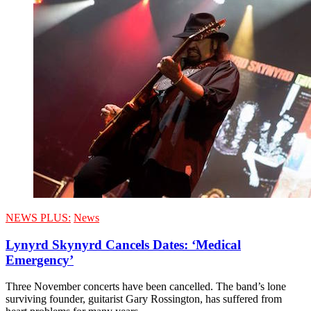
NEWS PLUS:
News
Lynyrd Skynyrd Cancels Dates: ‘Medical
Emergency’
Three November concerts have been cancelled. The band’s lone
surviving founder, guitarist Gary Rossington, has suffered from