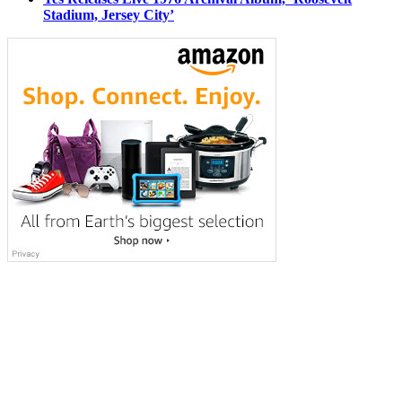
Stadium, Jersey City’