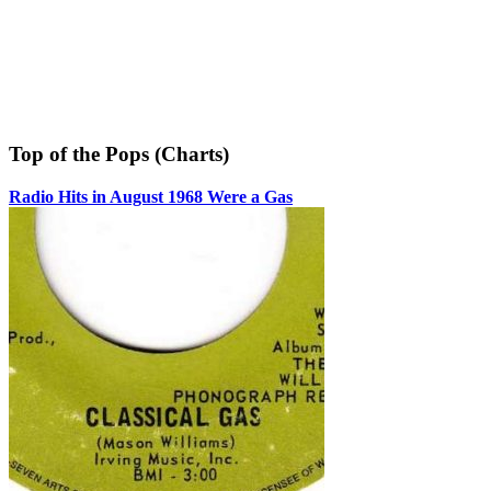
Top of the Pops (Charts)
Radio Hits in August 1968 Were a Gas