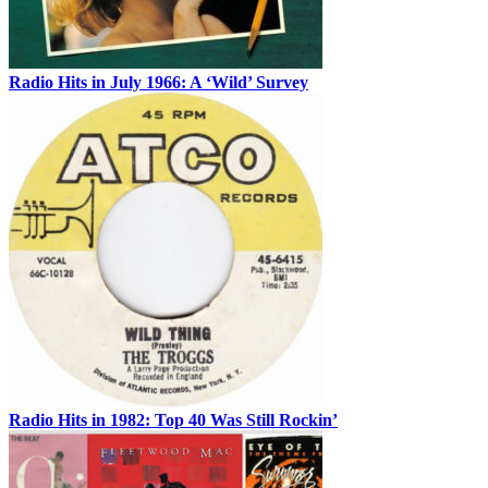
Radio Hits in July 1966: A ‘Wild’ Survey
Radio Hits in 1982: Top 40 Was Still Rockin’