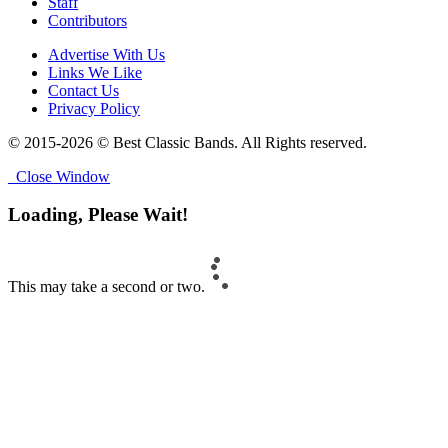
Staff
Contributors
Advertise With Us
Links We Like
Contact Us
Privacy Policy
© 2015-2026 © Best Classic Bands. All Rights reserved.
Close Window
Loading, Please Wait!
This may take a second or two.