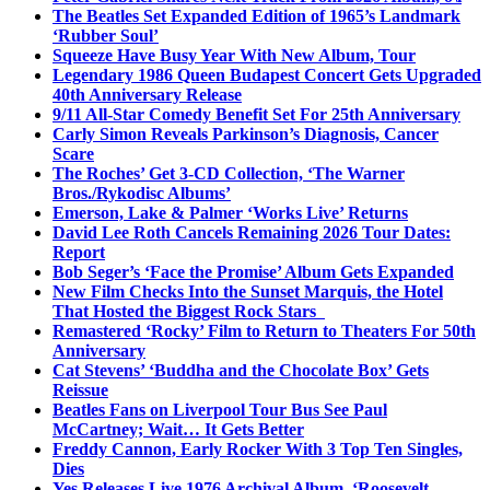
The Beatles Set Expanded Edition of 1965’s Landmark
‘Rubber Soul’
Squeeze Have Busy Year With New Album, Tour
Legendary 1986 Queen Budapest Concert Gets Upgraded
40th Anniversary Release
9/11 All-Star Comedy Benefit Set For 25th Anniversary
Carly Simon Reveals Parkinson’s Diagnosis, Cancer
Scare
The Roches’ Get 3-CD Collection, ‘The Warner
Bros./Rykodisc Albums’
Emerson, Lake & Palmer ‘Works Live’ Returns
David Lee Roth Cancels Remaining 2026 Tour Dates:
Report
Bob Seger’s ‘Face the Promise’ Album Gets Expanded
New Film Checks Into the Sunset Marquis, the Hotel
That Hosted the Biggest Rock Stars
Remastered ‘Rocky’ Film to Return to Theaters For 50th
Anniversary
Cat Stevens’ ‘Buddha and the Chocolate Box’ Gets
Reissue
Beatles Fans on Liverpool Tour Bus See Paul
McCartney; Wait… It Gets Better
Freddy Cannon, Early Rocker With 3 Top Ten Singles,
Dies
Yes Releases Live 1976 Archival Album, ‘Roosevelt