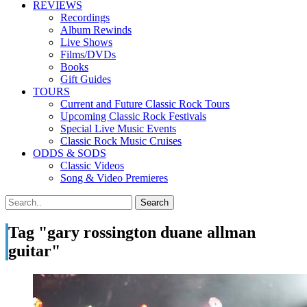
REVIEWS
Recordings
Album Rewinds
Live Shows
Films/DVDs
Books
Gift Guides
TOURS
Current and Future Classic Rock Tours
Upcoming Classic Rock Festivals
Special Live Music Events
Classic Rock Music Cruises
ODDS & SODS
Classic Videos
Song & Video Premieres
Tag "gary rossington duane allman
guitar"