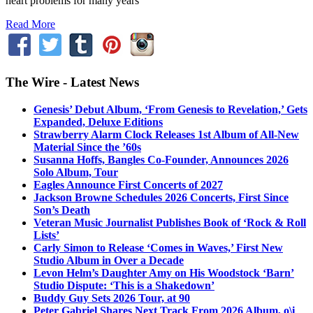
heart problems for many years
Read More
The Wire - Latest News
Genesis’ Debut Album, ‘From Genesis to Revelation,’ Gets
Expanded, Deluxe Editions
Strawberry Alarm Clock Releases 1st Album of All-New
Material Since the ’60s
Susanna Hoffs, Bangles Co-Founder, Announces 2026
Solo Album, Tour
Eagles Announce First Concerts of 2027
Jackson Browne Schedules 2026 Concerts, First Since
Son’s Death
Veteran Music Journalist Publishes Book of ‘Rock & Roll
Lists’
Carly Simon to Release ‘Comes in Waves,’ First New
Studio Album in Over a Decade
Levon Helm’s Daughter Amy on His Woodstock ‘Barn’
Studio Dispute: ‘This is a Shakedown’
Buddy Guy Sets 2026 Tour, at 90
Peter Gabriel Shares Next Track From 2026 Album, o\i