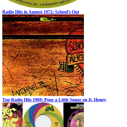
Radio Hits in August 1972: School’s Out
Top Radio Hits 1969: Pour a Little Sugar on It, Honey