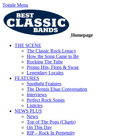
Toggle Menu
Homepage
THE SCENE
The Classic Rock Legacy
How the Song Came to Be
Rocking The Tube
Promo Hits, Flops & Swag
Legendary Locales
FEATURES
Spotlight Features
The Dennis Elsas Conversation
Interviews
Perfect Rock Songs
Listicles
NEWS PLUS
News
Top of The Pops (Charts)
On This Day
RIP – Rock In Perpetuity