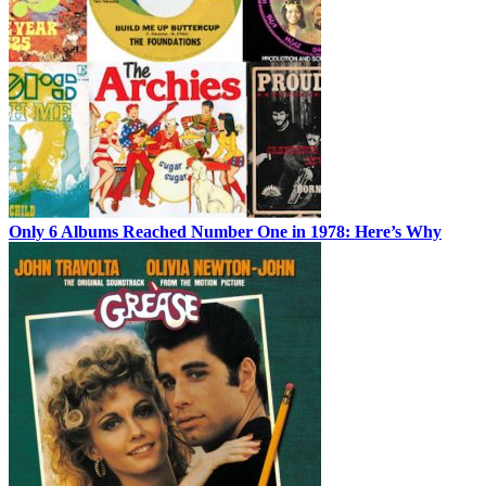
Only 6 Albums Reached Number One in 1978: Here’s Why