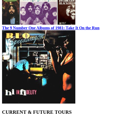
The 9 Number One Albums of 1981: Take It On the Run
CURRENT & FUTURE TOURS