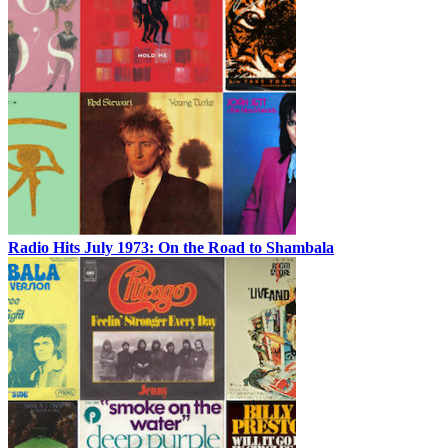
Radio Hits July 1973: On the Road to Shambala