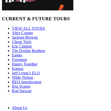
CURRENT & FUTURE TOURS
VIEW ALL TOURS
Alice Cooper
Jackson Browne
Cheap Trick
Eric Clapton
The Doobie Brothers
Eagles
Foreigner
Happy Together
Kansas
Jeff Lynne’s ELO
Willie Nelson
REO Speedwagon
Boz Scaggs
Rod Stewart
About Us