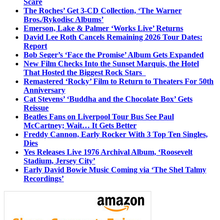
Scare
The Roches’ Get 3-CD Collection, ‘The Warner
Bros./Rykodisc Albums’
Emerson, Lake & Palmer ‘Works Live’ Returns
David Lee Roth Cancels Remaining 2026 Tour Dates:
Report
Bob Seger’s ‘Face the Promise’ Album Gets Expanded
New Film Checks Into the Sunset Marquis, the Hotel
That Hosted the Biggest Rock Stars
Remastered ‘Rocky’ Film to Return to Theaters For 50th
Anniversary
Cat Stevens’ ‘Buddha and the Chocolate Box’ Gets
Reissue
Beatles Fans on Liverpool Tour Bus See Paul
McCartney; Wait… It Gets Better
Freddy Cannon, Early Rocker With 3 Top Ten Singles,
Dies
Yes Releases Live 1976 Archival Album, ‘Roosevelt
Stadium, Jersey City’
Early David Bowie Music Coming via ‘The Shel Talmy
Recordings’