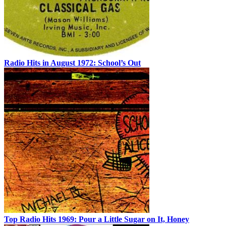
Radio Hits in August 1972: School’s Out
Top Radio Hits 1969: Pour a Little Sugar on It, Honey