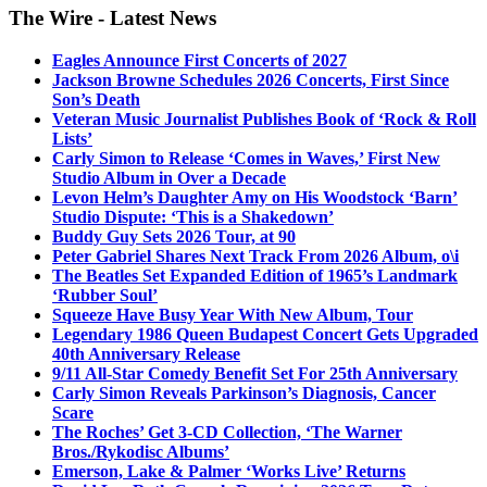
The Wire - Latest News
Eagles Announce First Concerts of 2027
Jackson Browne Schedules 2026 Concerts, First Since
Son’s Death
Veteran Music Journalist Publishes Book of ‘Rock & Roll
Lists’
Carly Simon to Release ‘Comes in Waves,’ First New
Studio Album in Over a Decade
Levon Helm’s Daughter Amy on His Woodstock ‘Barn’
Studio Dispute: ‘This is a Shakedown’
Buddy Guy Sets 2026 Tour, at 90
Peter Gabriel Shares Next Track From 2026 Album, o\i
The Beatles Set Expanded Edition of 1965’s Landmark
‘Rubber Soul’
Squeeze Have Busy Year With New Album, Tour
Legendary 1986 Queen Budapest Concert Gets Upgraded
40th Anniversary Release
9/11 All-Star Comedy Benefit Set For 25th Anniversary
Carly Simon Reveals Parkinson’s Diagnosis, Cancer
Scare
The Roches’ Get 3-CD Collection, ‘The Warner
Bros./Rykodisc Albums’
Emerson, Lake & Palmer ‘Works Live’ Returns