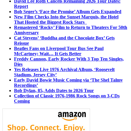
David Lee Roth Cancels Remaining 2026 Tour Dates:
Report
Bob Seger’s ‘Face the Promise’ Album Gets Expanded
New Film Checks Into the Sunset Marquis, the Hotel
That Hosted the Biggest Rock Stars
Remastered ‘Rocky’ Film to Return to Theaters For 50th
Anniversary
Cat Stevens’ ‘Buddha and the Chocolate Box’ Gets
Reissue
Beatles Fans on Liverpool Tour Bus See Paul
McCartney; Wait… It Gets Better
Freddy Cannon, Early Rocker With 3 Top Ten Singles,
Dies
Yes Releases Live 1976 Archival Album, ‘Roosevelt
Stadium, Jersey City’
Early David Bowie Music Coming via ‘The Shel Talmy
Recordings’
Bob Dylan, 85, Adds Dates to 2026 Tour
Collection of Classic 1976-1986 Rock Songs on 3-CDs
Coming