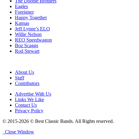
The Doobie Brothers
Eagles
Foreigner
Happy Together
Kansas
Jeff Lynne’s ELO
Willie Nelson
REO Speedwagon
Boz Scaggs
Rod Stewart
About Us
Staff
Contributors
Advertise With Us
Links We Like
Contact Us
Privacy Policy
© 2015-2026 © Best Classic Bands. All Rights reserved.
Close Window