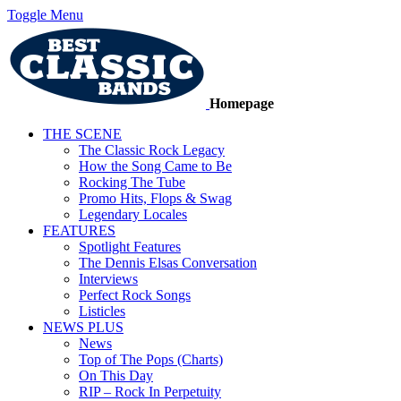
Toggle Menu
Homepage
THE SCENE
The Classic Rock Legacy
How the Song Came to Be
Rocking The Tube
Promo Hits, Flops & Swag
Legendary Locales
FEATURES
Spotlight Features
The Dennis Elsas Conversation
Interviews
Perfect Rock Songs
Listicles
NEWS PLUS
News
Top of The Pops (Charts)
On This Day
RIP – Rock In Perpetuity