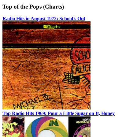
Top of the Pops (Charts)
Radio Hits in August 1972: School’s Out
Top Radio Hits 1969: Pour a Little Sugar on It, Honey