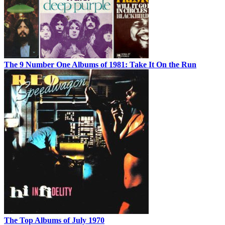
The 9 Number One Albums of 1981: Take It On the Run
The Top Albums of July 1970