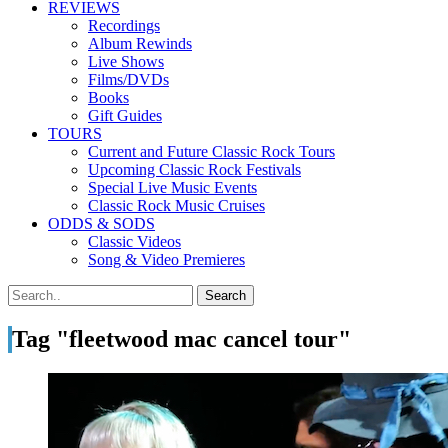
REVIEWS
Recordings
Album Rewinds
Live Shows
Films/DVDs
Books
Gift Guides
TOURS
Current and Future Classic Rock Tours
Upcoming Classic Rock Festivals
Special Live Music Events
Classic Rock Music Cruises
ODDS & SODS
Classic Videos
Song & Video Premieres
Tag "fleetwood mac cancel tour"