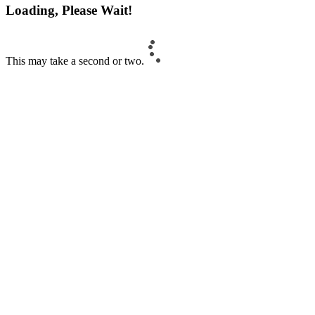
Loading, Please Wait!
This may take a second or two.