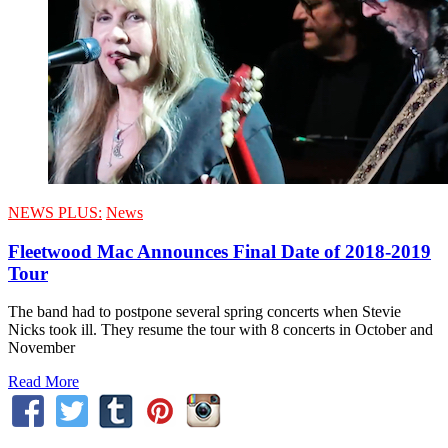
NEWS PLUS:
News
Fleetwood Mac Announces Final Date of 2018-2019
Tour
The band had to postpone several spring concerts when Stevie
Nicks took ill. They resume the tour with 8 concerts in October and
November
Read More