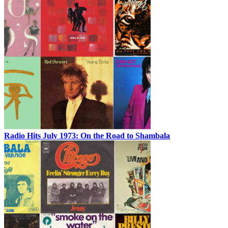
Radio Hits July 1973: On the Road to Shambala