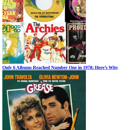
Only 6 Albums Reached Number One in 1978: Here’s Why