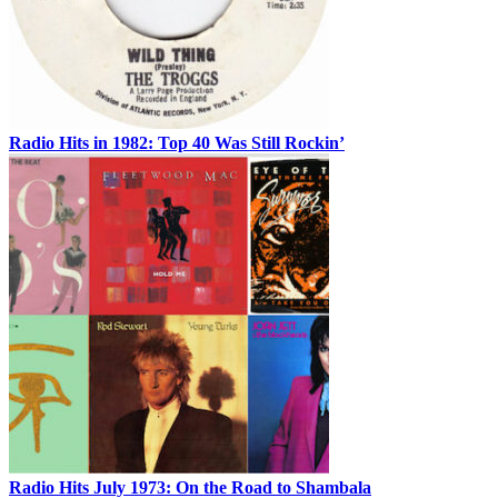
Radio Hits in 1982: Top 40 Was Still Rockin’
Radio Hits July 1973: On the Road to Shambala