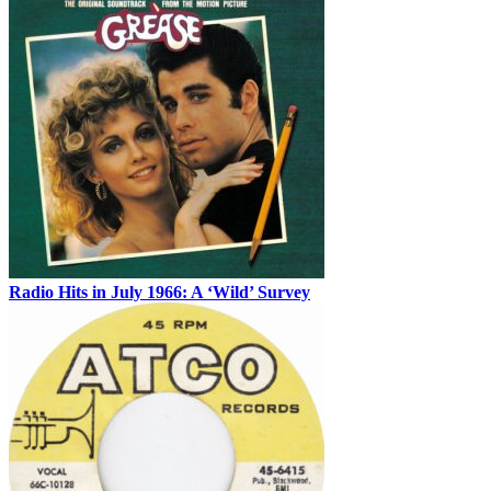
Radio Hits in July 1966: A ‘Wild’ Survey