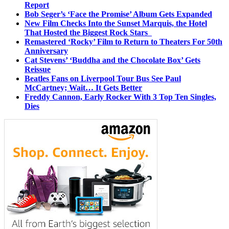
Report
Bob Seger’s ‘Face the Promise’ Album Gets Expanded
New Film Checks Into the Sunset Marquis, the Hotel
That Hosted the Biggest Rock Stars
Remastered ‘Rocky’ Film to Return to Theaters For 50th
Anniversary
Cat Stevens’ ‘Buddha and the Chocolate Box’ Gets
Reissue
Beatles Fans on Liverpool Tour Bus See Paul
McCartney; Wait… It Gets Better
Freddy Cannon, Early Rocker With 3 Top Ten Singles,
Dies