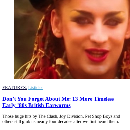
FEATURES:
Listicles
Don’t You Forget About Me: 13 More Timeless
Early ’80s British Earworms
Those huge hits by The Clash, Joy Division, Pet Shop Boys and
others still grab us nearly four decades after we first heard them.