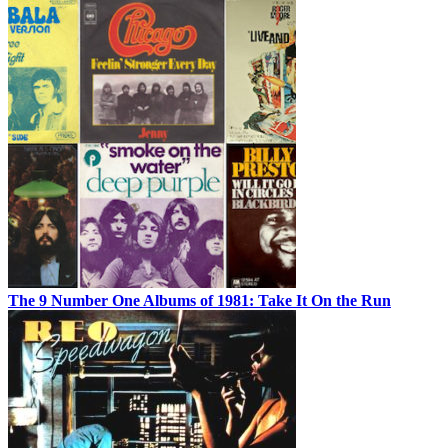
The 9 Number One Albums of 1981: Take It On the Run