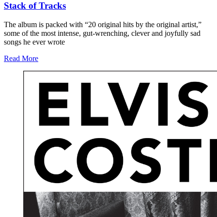
Stack of Tracks
The album is packed with “20 original hits by the original artist,”
some of the most intense, gut-wrenching, clever and joyfully sad
songs he ever wrote
Read More