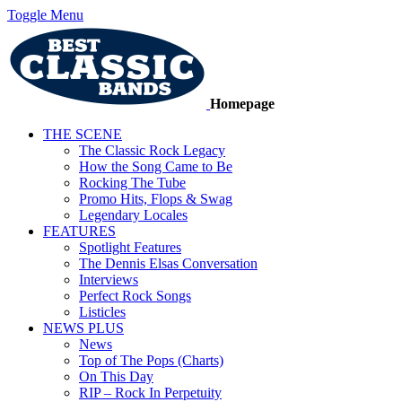
Toggle Menu
Homepage
THE SCENE
The Classic Rock Legacy
How the Song Came to Be
Rocking The Tube
Promo Hits, Flops & Swag
Legendary Locales
FEATURES
Spotlight Features
The Dennis Elsas Conversation
Interviews
Perfect Rock Songs
Listicles
NEWS PLUS
News
Top of The Pops (Charts)
On This Day
RIP – Rock In Perpetuity