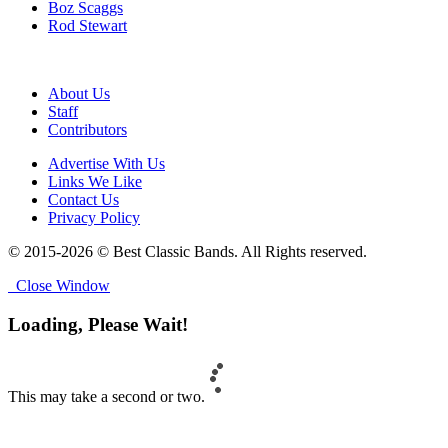
Boz Scaggs
Rod Stewart
About Us
Staff
Contributors
Advertise With Us
Links We Like
Contact Us
Privacy Policy
© 2015-2026 © Best Classic Bands. All Rights reserved.
Close Window
Loading, Please Wait!
This may take a second or two.