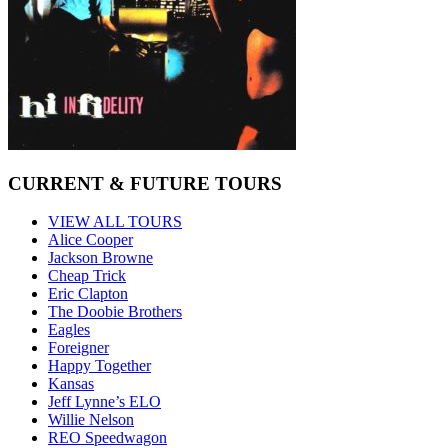
CURRENT & FUTURE TOURS
VIEW ALL TOURS
Alice Cooper
Jackson Browne
Cheap Trick
Eric Clapton
The Doobie Brothers
Eagles
Foreigner
Happy Together
Kansas
Jeff Lynne’s ELO
Willie Nelson
REO Speedwagon