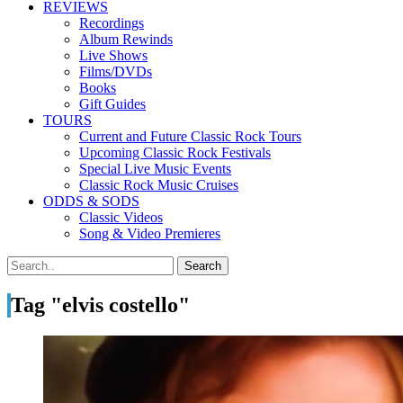
REVIEWS
Recordings
Album Rewinds
Live Shows
Films/DVDs
Books
Gift Guides
TOURS
Current and Future Classic Rock Tours
Upcoming Classic Rock Festivals
Special Live Music Events
Classic Rock Music Cruises
ODDS & SODS
Classic Videos
Song & Video Premieres
Tag "elvis costello"