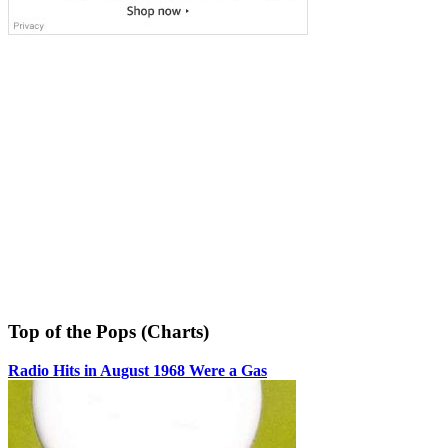
Top of the Pops (Charts)
Radio Hits in August 1968 Were a Gas