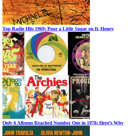
Top Radio Hits 1969: Pour a Little Sugar on It, Honey
Only 6 Albums Reached Number One in 1978: Here’s Why