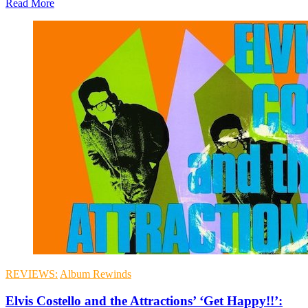
Read More
REVIEWS:
Album Rewinds
Elvis Costello and the Attractions’ ‘Get Happy!!’: