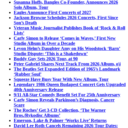
Susanna Hoffs, Bangles Co-Founder, Announces 2026
Solo Album, Tour
Eagles Announce First Concerts of 2027
Jackson Browne Schedules 2026 Concerts, First Since
Son’s Death
Veteran Music Journalist Publishes Book of ‘Rock & Roll
Lists’
Carly Simon to Release ‘Comes in Waves,’ First New
Studio Album in Over a Decade
Levon Helm’s Daughter Amy on His Woodstock ‘Barn’
Studio Dispute: ‘This is a Shakedown’
Buddy Guy Sets 2026 Tour, at 90
Peter Gabriel Shares Next Track From 2026 Album, o\i
The Beatles Set Expanded Edition of 1965’s Landmark
‘Rubber Soul’
Squeeze Have Busy Year With New Album, Tour
Legendary 1986 Queen Budapest Concert Gets Upgraded
40th Anniversary Release
9/11 All-Star Comedy Benefit Set For 25th Anniversary
Carly Simon Reveals Parkinson’s Diagnosis, Cancer
Scare
The Roches’ Get 3-CD Collection, ‘The Warner
Bros./Rykodisc Albums’
Emerson, Lake & Palmer ‘Works Live’ Returns
David Lee Roth Cancels Remaining 2026 Tour Dates: