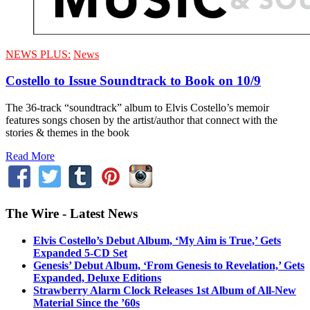
NEWS PLUS:
News
Costello to Issue Soundtrack to Book on 10/9
The 36-track “soundtrack” album to Elvis Costello’s memoir
features songs chosen by the artist/author that connect with the
stories & themes in the book
Read More
The Wire - Latest News
Elvis Costello’s Debut Album, ‘My Aim is True,’ Gets
Expanded 5-CD Set
Genesis’ Debut Album, ‘From Genesis to Revelation,’ Gets
Expanded, Deluxe Editions
Strawberry Alarm Clock Releases 1st Album of All-New
Material Since the ’60s