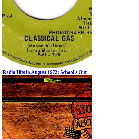
Radio Hits in August 1972: School’s Out