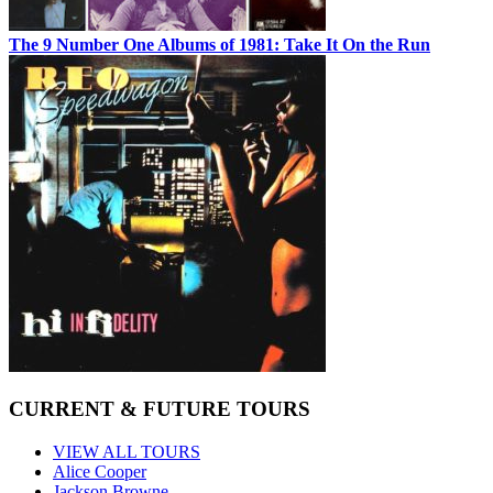
The 9 Number One Albums of 1981: Take It On the Run
CURRENT & FUTURE TOURS
VIEW ALL TOURS
Alice Cooper
Jackson Browne