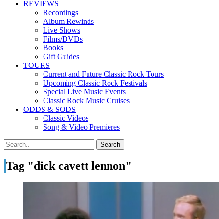
REVIEWS
Recordings
Album Rewinds
Live Shows
Films/DVDs
Books
Gift Guides
TOURS
Current and Future Classic Rock Tours
Upcoming Classic Rock Festivals
Special Live Music Events
Classic Rock Music Cruises
ODDS & SODS
Classic Videos
Song & Video Premieres
Tag "dick cavett lennon"