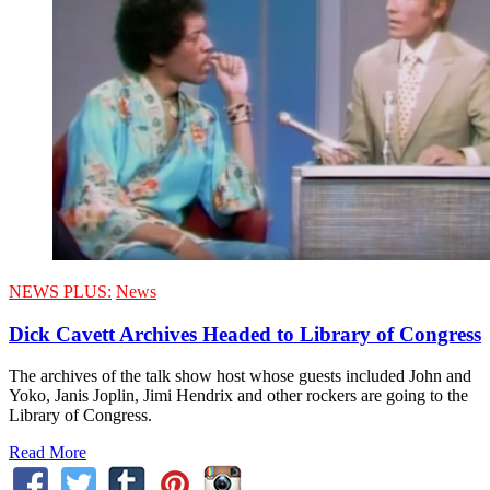
NEWS PLUS:
News
Dick Cavett Archives Headed to Library of Congress
The archives of the talk show host whose guests included John and
Yoko, Janis Joplin, Jimi Hendrix and other rockers are going to the
Library of Congress.
Read More