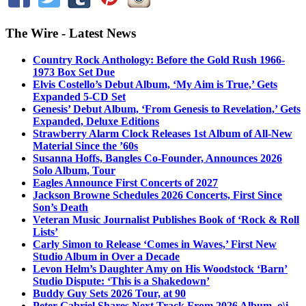
The Wire - Latest News
Country Rock Anthology: Before the Gold Rush 1966-
1973 Box Set Due
Elvis Costello’s Debut Album, ‘My Aim is True,’ Gets
Expanded 5-CD Set
Genesis’ Debut Album, ‘From Genesis to Revelation,’ Gets
Expanded, Deluxe Editions
Strawberry Alarm Clock Releases 1st Album of All-New
Material Since the ’60s
Susanna Hoffs, Bangles Co-Founder, Announces 2026
Solo Album, Tour
Eagles Announce First Concerts of 2027
Jackson Browne Schedules 2026 Concerts, First Since
Son’s Death
Veteran Music Journalist Publishes Book of ‘Rock & Roll
Lists’
Carly Simon to Release ‘Comes in Waves,’ First New
Studio Album in Over a Decade
Levon Helm’s Daughter Amy on His Woodstock ‘Barn’
Studio Dispute: ‘This is a Shakedown’
Buddy Guy Sets 2026 Tour, at 90
Peter Gabriel Shares Next Track From 2026 Album, o\i