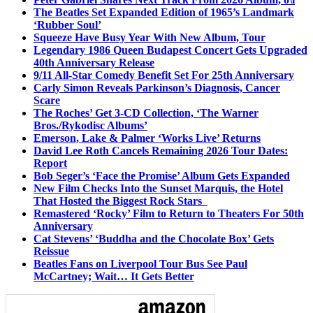
The Beatles Set Expanded Edition of 1965’s Landmark
‘Rubber Soul’
Squeeze Have Busy Year With New Album, Tour
Legendary 1986 Queen Budapest Concert Gets Upgraded
40th Anniversary Release
9/11 All-Star Comedy Benefit Set For 25th Anniversary
Carly Simon Reveals Parkinson’s Diagnosis, Cancer
Scare
The Roches’ Get 3-CD Collection, ‘The Warner
Bros./Rykodisc Albums’
Emerson, Lake & Palmer ‘Works Live’ Returns
David Lee Roth Cancels Remaining 2026 Tour Dates:
Report
Bob Seger’s ‘Face the Promise’ Album Gets Expanded
New Film Checks Into the Sunset Marquis, the Hotel
That Hosted the Biggest Rock Stars
Remastered ‘Rocky’ Film to Return to Theaters For 50th
Anniversary
Cat Stevens’ ‘Buddha and the Chocolate Box’ Gets
Reissue
Beatles Fans on Liverpool Tour Bus See Paul
McCartney; Wait… It Gets Better