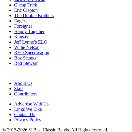
Cheap Trick
Eric Clapton
The Doobie Brothers
Eagles
Foreigner
Happy Together
Kansas
Jeff Lynne’s ELO
Willie Nelson
REO Speedwagon
Boz Scaggs
Rod Stewart
About Us
Staff
Contributors
Advertise With Us
Links We Like
Contact Us
Privacy Policy
© 2015-2026 © Best Classic Bands. All Rights reserved.