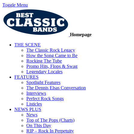
Toggle Menu
Homepage
THE SCENE
The Classic Rock Legacy
How the Song Came to Be
Rocking The Tube
Promo Hits, Flops & Swag
Legendary Locales
FEATURES
Spotlight Features
The Dennis Elsas Conversation
Interviews
Perfect Rock Songs
Listicles
NEWS PLUS
News
Top of The Pops (Charts)
On This Day
RIP – Rock In Perpetuity