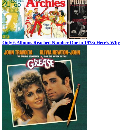
Only 6 Albums Reached Number One in 1978: Here’s Why