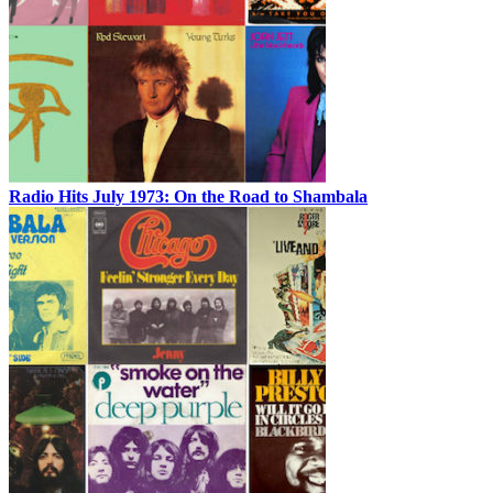
Radio Hits July 1973: On the Road to Shambala