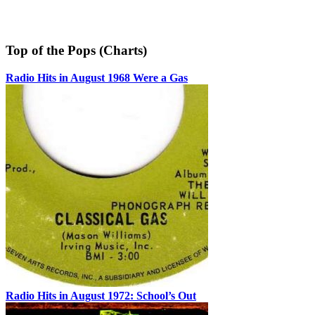
Top of the Pops (Charts)
Radio Hits in August 1968 Were a Gas
Radio Hits in August 1972: School’s Out