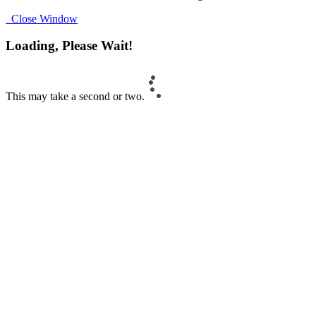
Close Window
Loading, Please Wait!
This may take a second or two.