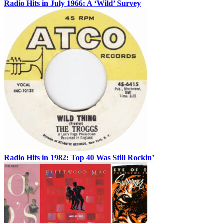
Radio Hits in July 1966: A ‘Wild’ Survey
Radio Hits in 1982: Top 40 Was Still Rockin’