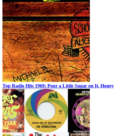
Top Radio Hits 1969: Pour a Little Sugar on It, Honey