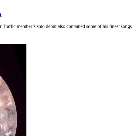
t
er Traffic member’s solo debut also contained some of his finest songs