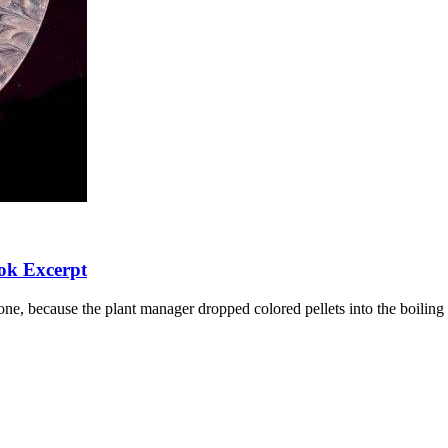
ok Excerpt
e, because the plant manager dropped colored pellets into the boiling p