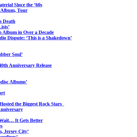
erial Since the ’60s
o Album, Tour
s Death
ists’
io Album in Over a Decade
io Dispute: ‘This is a Shakedown’
ubber Soul’
0th Anniversary Release
odisc Albums’
ort
 Hosted the Biggest Rock Stars
Anniversary
Wait… It Gets Better
es
, Jersey City’
ordings’