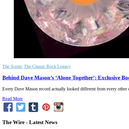
The Scene:
The Classic Rock Legacy
Behind Dave Mason’s ‘Alone Together’: Exclusive Bo
Every Dave Mason record actually looked different from every other on
Read More
The Wire - Latest News