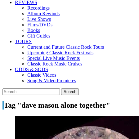
REVIEWS
Recordings
Album Rewinds
Live Shows
Films/DVDs
Books
Gift Guides
TOURS
Current and Future Classic Rock Tours
Upcoming Classic Rock Festivals
Special Live Music Events
Classic Rock Music Cruises
ODDS & SODS
Classic Videos
Song & Video Premieres
Tag "dave mason alone together"