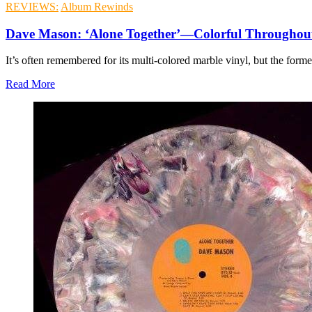
REVIEWS:
Album Rewinds
Dave Mason: ‘Alone Together’—Colorful Throughou
It’s often remembered for its multi-colored marble vinyl, but the form
Read More