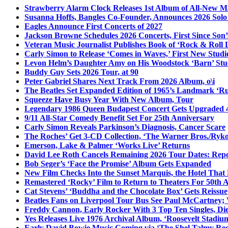
Strawberry Alarm Clock Releases 1st Album of All-New Mat
Susanna Hoffs, Bangles Co-Founder, Announces 2026 Sol
Eagles Announce First Concerts of 2027
Jackson Browne Schedules 2026 Concerts, First Since Son’
Veteran Music Journalist Publishes Book of ‘Rock & Roll L
Carly Simon to Release ‘Comes in Waves,’ First New Stud
Levon Helm’s Daughter Amy on His Woodstock ‘Barn’ Stud
Buddy Guy Sets 2026 Tour, at 90
Peter Gabriel Shares Next Track From 2026 Album, o\i
The Beatles Set Expanded Edition of 1965’s Landmark ‘R
Squeeze Have Busy Year With New Album, Tour
Legendary 1986 Queen Budapest Concert Gets Upgraded 4
9/11 All-Star Comedy Benefit Set For 25th Anniversary
Carly Simon Reveals Parkinson’s Diagnosis, Cancer Scare
The Roches’ Get 3-CD Collection, ‘The Warner Bros./Ryk
Emerson, Lake & Palmer ‘Works Live’ Returns
David Lee Roth Cancels Remaining 2026 Tour Dates: Rep
Bob Seger’s ‘Face the Promise’ Album Gets Expanded
New Film Checks Into the Sunset Marquis, the Hotel That
Remastered ‘Rocky’ Film to Return to Theaters For 50th 
Cat Stevens’ ‘Buddha and the Chocolate Box’ Gets Reissue
Beatles Fans on Liverpool Tour Bus See Paul McCartney; 
Freddy Cannon, Early Rocker With 3 Top Ten Singles, Di
Yes Releases Live 1976 Archival Album, ‘Roosevelt Stadium
Early David Bowie Music Coming via ‘The Shel Talmy Rec