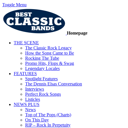
Toggle Menu
Homepage
THE SCENE
The Classic Rock Legacy
How the Song Came to Be
Rocking The Tube
Promo Hits, Flops & Swag
Legendary Locales
FEATURES
Spotlight Features
The Dennis Elsas Conversation
Interviews
Perfect Rock Songs
Listicles
NEWS PLUS
News
Top of The Pops (Charts)
On This Day
RIP – Rock In Perpetuity