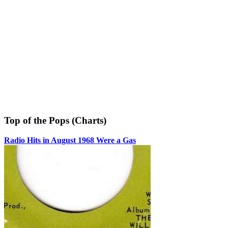
Top of the Pops (Charts)
Radio Hits in August 1968 Were a Gas