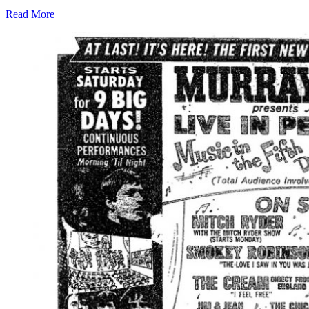
Read More