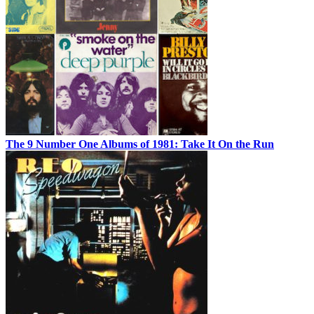
The 9 Number One Albums of 1981: Take It On the Run