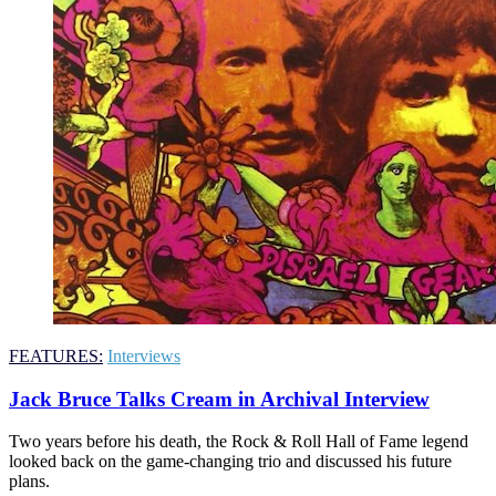
FEATURES:
Interviews
Jack Bruce Talks Cream in Archival Interview
Two years before his death, the Rock & Roll Hall of Fame legend
looked back on the game-changing trio and discussed his future
plans.