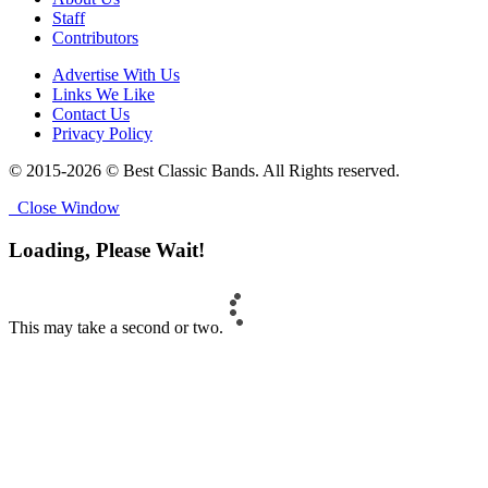
Staff
Contributors
Advertise With Us
Links We Like
Contact Us
Privacy Policy
© 2015-2026 © Best Classic Bands. All Rights reserved.
Close Window
Loading, Please Wait!
This may take a second or two.