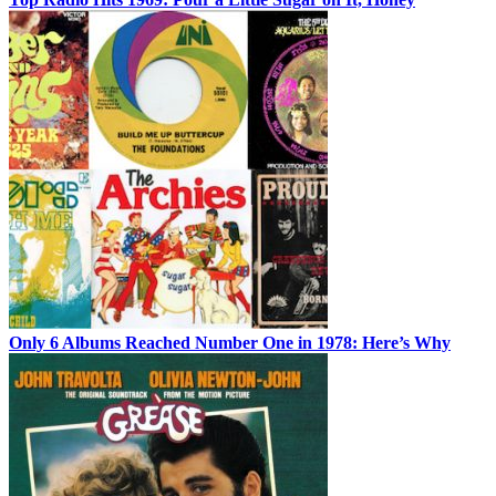
Only 6 Albums Reached Number One in 1978: Here’s Why