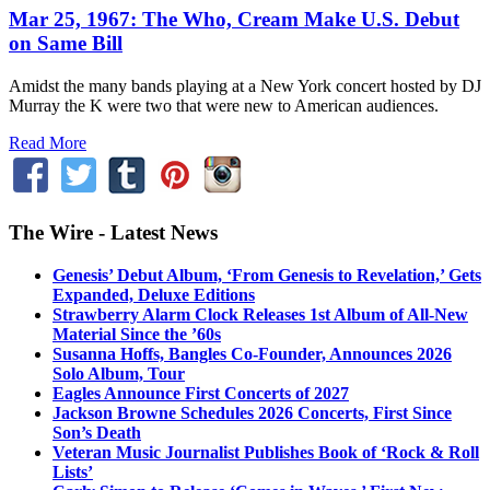
Mar 25, 1967: The Who, Cream Make U.S. Debut
on Same Bill
Amidst the many bands playing at a New York concert hosted by DJ
Murray the K were two that were new to American audiences.
Read More
The Wire - Latest News
Genesis’ Debut Album, ‘From Genesis to Revelation,’ Gets
Expanded, Deluxe Editions
Strawberry Alarm Clock Releases 1st Album of All-New
Material Since the ’60s
Susanna Hoffs, Bangles Co-Founder, Announces 2026
Solo Album, Tour
Eagles Announce First Concerts of 2027
Jackson Browne Schedules 2026 Concerts, First Since
Son’s Death
Veteran Music Journalist Publishes Book of ‘Rock & Roll
Lists’