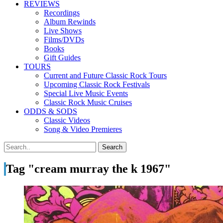
REVIEWS
Recordings
Album Rewinds
Live Shows
Films/DVDs
Books
Gift Guides
TOURS
Current and Future Classic Rock Tours
Upcoming Classic Rock Festivals
Special Live Music Events
Classic Rock Music Cruises
ODDS & SODS
Classic Videos
Song & Video Premieres
Tag "cream murray the k 1967"