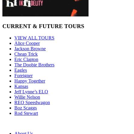
CURRENT & FUTURE TOURS
VIEW ALL TOURS
Alice Cooper
Jackson Browne
Cheap Trick
Eric Clapton
The Doobie Brothers
Eagles
Foreigner
Happy Together
Kansas
Jeff Lynne’s ELO
Willie Nelson
REO Speedwagon
Boz Scaggs
Rod Stewart
About Us