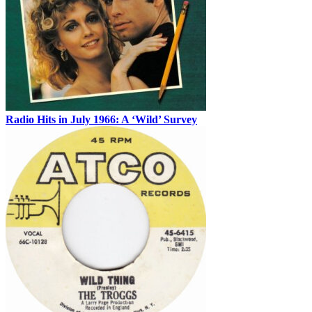
Radio Hits in July 1966: A ‘Wild’ Survey