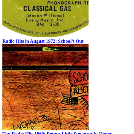
Radio Hits in August 1972: School’s Out
Top Radio Hits 1969: Pour a Little Sugar on It, Honey