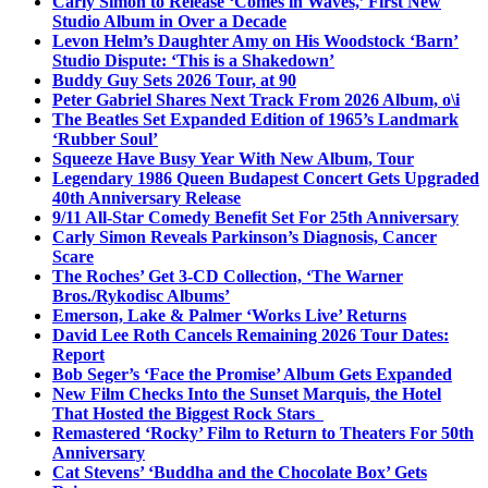
Carly Simon to Release ‘Comes in Waves,’ First New
Studio Album in Over a Decade
Levon Helm’s Daughter Amy on His Woodstock ‘Barn’
Studio Dispute: ‘This is a Shakedown’
Buddy Guy Sets 2026 Tour, at 90
Peter Gabriel Shares Next Track From 2026 Album, o\i
The Beatles Set Expanded Edition of 1965’s Landmark
‘Rubber Soul’
Squeeze Have Busy Year With New Album, Tour
Legendary 1986 Queen Budapest Concert Gets Upgraded
40th Anniversary Release
9/11 All-Star Comedy Benefit Set For 25th Anniversary
Carly Simon Reveals Parkinson’s Diagnosis, Cancer
Scare
The Roches’ Get 3-CD Collection, ‘The Warner
Bros./Rykodisc Albums’
Emerson, Lake & Palmer ‘Works Live’ Returns
David Lee Roth Cancels Remaining 2026 Tour Dates:
Report
Bob Seger’s ‘Face the Promise’ Album Gets Expanded
New Film Checks Into the Sunset Marquis, the Hotel
That Hosted the Biggest Rock Stars
Remastered ‘Rocky’ Film to Return to Theaters For 50th
Anniversary
Cat Stevens’ ‘Buddha and the Chocolate Box’ Gets