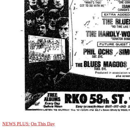
NEWS PLUS:
On This Day