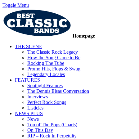
Toggle Menu
Homepage
THE SCENE
The Classic Rock Legacy
How the Song Came to Be
Rocking The Tube
Promo Hits, Flops & Swag
Legendary Locales
FEATURES
Spotlight Features
The Dennis Elsas Conversation
Interviews
Perfect Rock Songs
Listicles
NEWS PLUS
News
Top of The Pops (Charts)
On This Day
RIP – Rock In Perpetuity