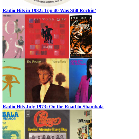
Radio Hits in 1982: Top 40 Was Still Rockin’
Radio Hits July 1973: On the Road to Shambala