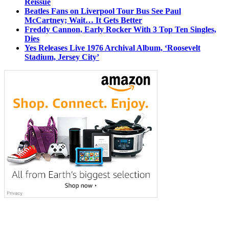
Reissue
Beatles Fans on Liverpool Tour Bus See Paul
McCartney; Wait… It Gets Better
Freddy Cannon, Early Rocker With 3 Top Ten Singles,
Dies
Yes Releases Live 1976 Archival Album, ‘Roosevelt
Stadium, Jersey City’