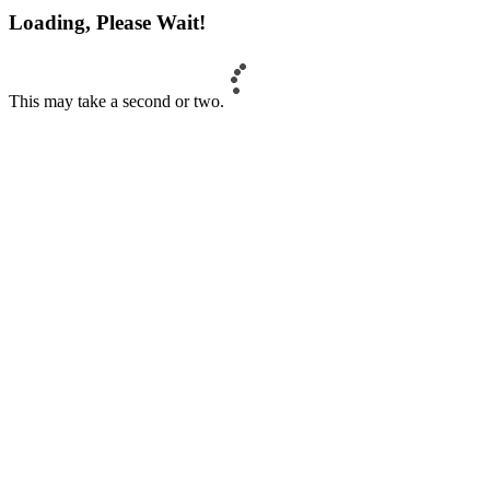
Loading, Please Wait!
This may take a second or two.