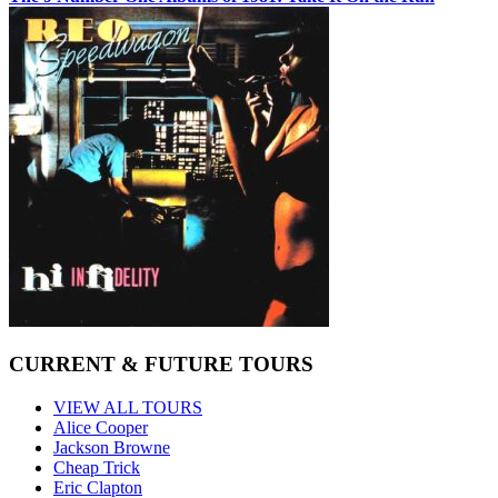
CURRENT & FUTURE TOURS
VIEW ALL TOURS
Alice Cooper
Jackson Browne
Cheap Trick
Eric Clapton