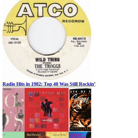
Radio Hits in 1982: Top 40 Was Still Rockin’