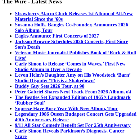
The Wire - Latest News
Strawberry Alarm Clock Releases 1st Album of All-New
Material Since the ’60s
Susanna Hoffs, Bangles Co-Founder, Announces 2026
Solo Album, Tour
Eagles Announce First Concerts of 2027
Jackson Browne Schedules 2026 Concerts, First Since
Son’s Death
Veteran Music Journalist Publishes Book of ‘Rock & Roll
Lists’
Carly Simon to Release ‘Comes in Waves,’ First New
Studio Album in Over a Decade
Levon Helm’s Daughter Amy on His Woodstock ‘Barn’
Studio Dispute: ‘This is a Shakedown’
Buddy Guy Sets 2026 Tour, at 90
Peter Gabriel Shares Next Track From 2026 Album, o\i
The Beatles Set Expanded Edition of 1965’s Landmark
‘Rubber Soul’
Squeeze Have Busy Year With New Album, Tour
Legendary 1986 Queen Budapest Concert Gets Upgraded
40th Anniversary Release
9/11 All-Star Comedy Benefit Set For 25th Anniversary
Carly Simon Reveals Parkinson’s Diagnosis, Cancer
Scare