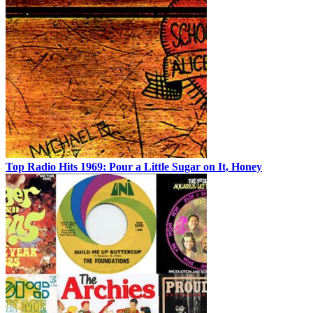
Top Radio Hits 1969: Pour a Little Sugar on It, Honey