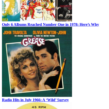
Only 6 Albums Reached Number One in 1978: Here’s Why
Radio Hits in July 1966: A ‘Wild’ Survey