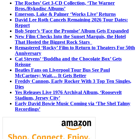
The Roches’ Get 3-CD Collection, ‘The Warner
Bros./Rykodisc Albums’
Emerson, Lake & Palmer ‘Works Live’ Returns
David Lee Roth Cancels Remaining 2026 Tour Dates:
Report
Bob Seger’s ‘Face the Promise’ Album Gets Expanded
New Film Checks Into the Sunset Marquis, the Hotel
That Hosted the Biggest Rock Stars
Remastered ‘Rocky’ Film to Return to Theaters For 50th
Anniversary
Cat Stevens’ ‘Buddha and the Chocolate Box’ Gets
Reissue
Beatles Fans on Liverpool Tour Bus See Paul
McCartney; Wait… It Gets Better
Freddy Cannon, Early Rocker With 3 Top Ten Singles,
Dies
Yes Releases Live 1976 Archival Album, ‘Roosevelt
Stadium, Jersey City’
Early David Bowie Music Coming via ‘The Shel Talmy
Recordings’