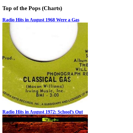
Top of the Pops (Charts)
Radio Hits in August 1968 Were a Gas
Radio Hits in August 1972: School’s Out