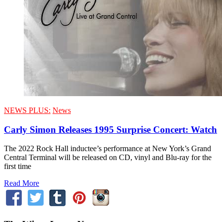
NEWS PLUS:
News
Carly Simon Releases 1995 Surprise Concert: Watch
The 2022 Rock Hall inductee’s performance at New York’s Grand
Central Terminal will be released on CD, vinyl and Blu-ray for the
first time
Read More