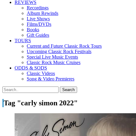
REVIEWS
Recordings
Album Rewinds
Live Shows
Films/DVDs
Books
Gift Guides
TOURS
Current and Future Classic Rock Tours
Upcoming Classic Rock Festivals
Special Live Music Events
Classic Rock Music Cruises
ODDS & SODS
Classic Videos
Song & Video Premieres
Tag "carly simon 2022"