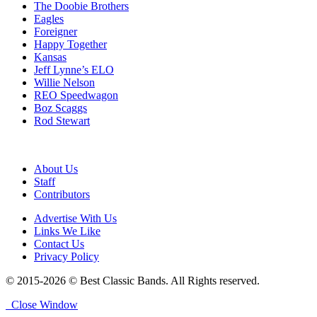
The Doobie Brothers
Eagles
Foreigner
Happy Together
Kansas
Jeff Lynne’s ELO
Willie Nelson
REO Speedwagon
Boz Scaggs
Rod Stewart
About Us
Staff
Contributors
Advertise With Us
Links We Like
Contact Us
Privacy Policy
© 2015-2026 © Best Classic Bands. All Rights reserved.
Close Window