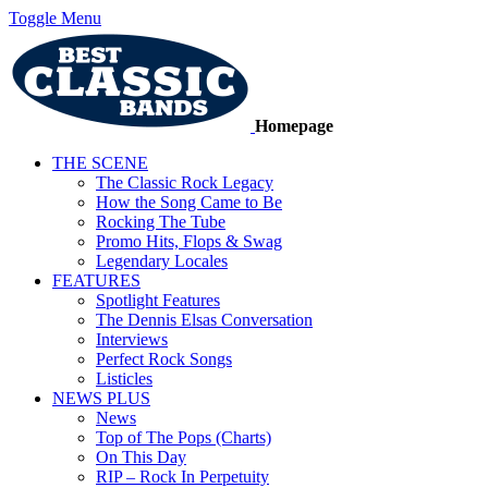
Toggle Menu
Homepage
THE SCENE
The Classic Rock Legacy
How the Song Came to Be
Rocking The Tube
Promo Hits, Flops & Swag
Legendary Locales
FEATURES
Spotlight Features
The Dennis Elsas Conversation
Interviews
Perfect Rock Songs
Listicles
NEWS PLUS
News
Top of The Pops (Charts)
On This Day
RIP – Rock In Perpetuity