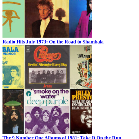
Radio Hits July 1973: On the Road to Shambala
The 9 Number One Albums of 1981: Take It On the Run