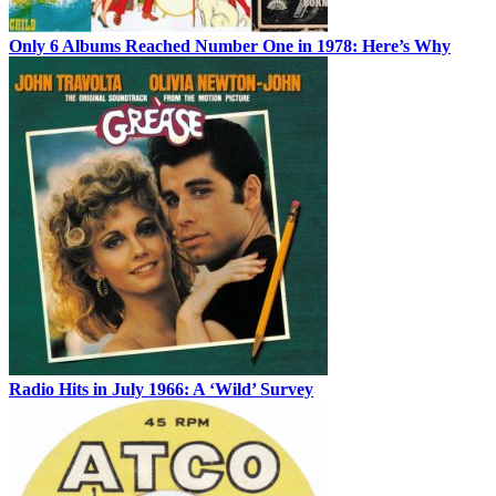
Only 6 Albums Reached Number One in 1978: Here’s Why
Radio Hits in July 1966: A ‘Wild’ Survey