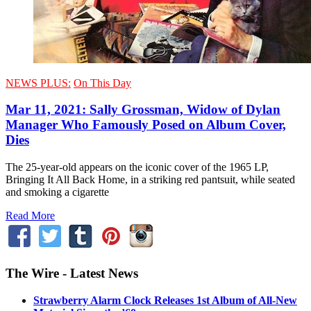
NEWS PLUS:
On This Day
Mar 11, 2021: Sally Grossman, Widow of Dylan
Manager Who Famously Posed on Album Cover,
Dies
The 25-year-old appears on the iconic cover of the 1965 LP,
Bringing It All Back Home, in a striking red pantsuit, while seated
and smoking a cigarette
Read More
The Wire - Latest News
Strawberry Alarm Clock Releases 1st Album of All-New