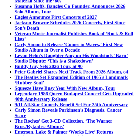
Material Since the ’60s
Susanna Hoffs, Bangles Co-Founder, Announces 2026
Solo Album, Tour
Eagles Announce First Concerts of 2027
Jackson Browne Schedules 2026 Concerts, First Since
Son’s Death
Veteran Music Journalist Publishes Book of ‘Rock & Roll
Lists’
Carly Simon to Release ‘Comes in Waves,’ First New
Studio Album in Over a Decade
Levon Helm’s Daughter Amy on His Woodstock ‘Barn’
Studio Dispute: ‘This is a Shakedown’
Buddy Guy Sets 2026 Tour, at 90
Peter Gabriel Shares Next Track From 2026 Album, o\i
The Beatles Set Expanded Edition of 1965’s Landmark
‘Rubber Soul’
Squeeze Have Busy Year With New Album, Tour
Legendary 1986 Queen Budapest Concert Gets Upgraded
40th Anniversary Release
9/11 All-Star Comedy Benefit Set For 25th Anniversary
Carly Simon Reveals Parkinson’s Diagnosis, Cancer
Scare
The Roches’ Get 3-CD Collection, ‘The Warner
Bros./Rykodisc Albums’
Emerson, Lake & Palmer ‘Works Live’ Returns