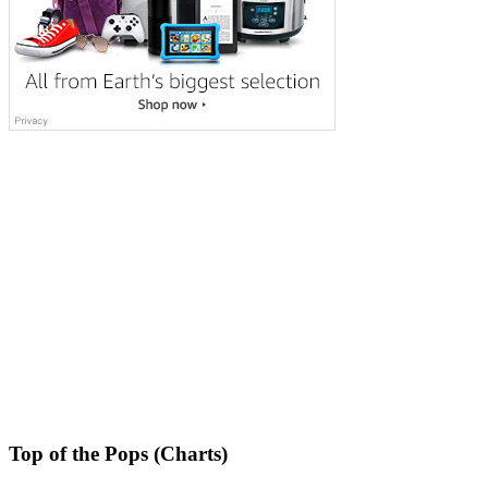
Top of the Pops (Charts)