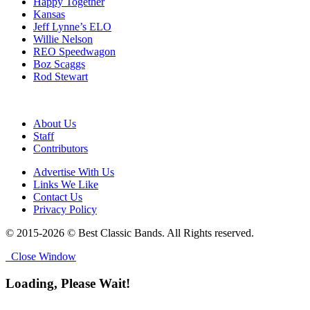
Happy Together
Kansas
Jeff Lynne’s ELO
Willie Nelson
REO Speedwagon
Boz Scaggs
Rod Stewart
About Us
Staff
Contributors
Advertise With Us
Links We Like
Contact Us
Privacy Policy
© 2015-2026 © Best Classic Bands. All Rights reserved.
Close Window
Loading, Please Wait!