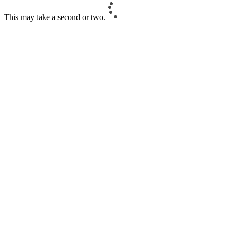
This may take a second or two.