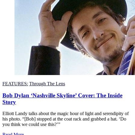
FEATURES:
Through The Lens
Bob Dylan ‘Nashville Skyline’ Cover: The Inside
Story
Elliott Landy talks about the magic hour of light and serendipity of
his photo. “[Bob] stopped at the coat rack and grabbed a hat. ‘Do
you think we could use this?’”
Read More