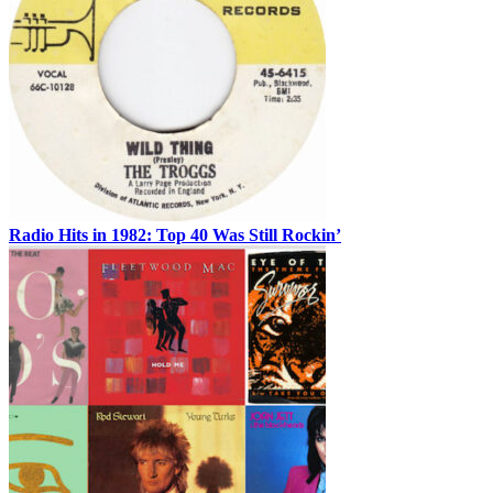
Radio Hits in 1982: Top 40 Was Still Rockin’