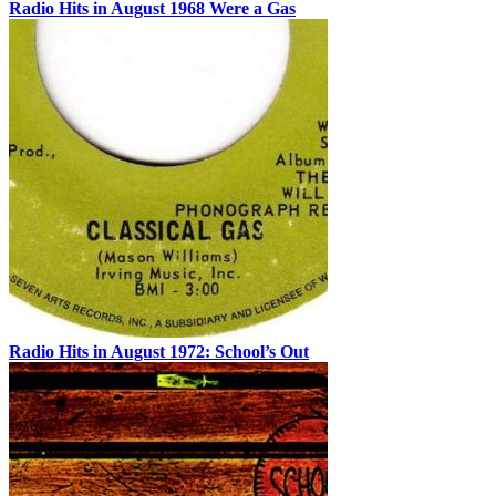
Radio Hits in August 1968 Were a Gas
Radio Hits in August 1972: School’s Out