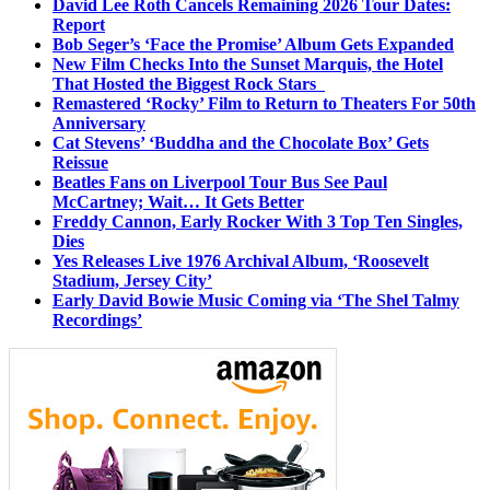
David Lee Roth Cancels Remaining 2026 Tour Dates:
Report
Bob Seger’s ‘Face the Promise’ Album Gets Expanded
New Film Checks Into the Sunset Marquis, the Hotel
That Hosted the Biggest Rock Stars
Remastered ‘Rocky’ Film to Return to Theaters For 50th
Anniversary
Cat Stevens’ ‘Buddha and the Chocolate Box’ Gets
Reissue
Beatles Fans on Liverpool Tour Bus See Paul
McCartney; Wait… It Gets Better
Freddy Cannon, Early Rocker With 3 Top Ten Singles,
Dies
Yes Releases Live 1976 Archival Album, ‘Roosevelt
Stadium, Jersey City’
Early David Bowie Music Coming via ‘The Shel Talmy
Recordings’