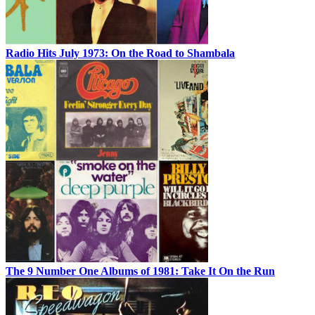
Radio Hits July 1973: On the Road to Shambala
The 9 Number One Albums of 1981: Take It On the Run