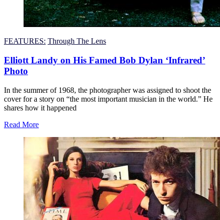
FEATURES:
Through The Lens
Elliott Landy on His Famed Bob Dylan ‘Infrared’
Photo
In the summer of 1968, the photographer was assigned to shoot the
cover for a story on “the most important musician in the world.” He
shares how it happened
Read More