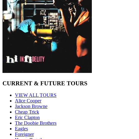
CURRENT & FUTURE TOURS
VIEW ALL TOURS
Alice Cooper
Jackson Browne
Cheap Trick
Eric Clapton
The Doobie Brothers
Eagles
Foreigner