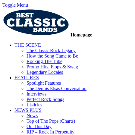
Toggle Menu
Homepage
THE SCENE
The Classic Rock Legacy
How the Song Came to Be
Rocking The Tube
Promo Hits, Flops & Swag
Legendary Locales
FEATURES
Spotlight Features
The Dennis Elsas Conversation
Interviews
Perfect Rock Songs
Listicles
NEWS PLUS
News
Top of The Pops (Charts)
On This Day
RIP – Rock In Perpetuity