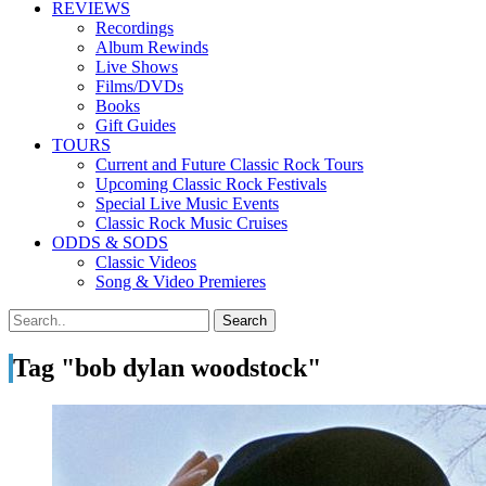
REVIEWS
Recordings
Album Rewinds
Live Shows
Films/DVDs
Books
Gift Guides
TOURS
Current and Future Classic Rock Tours
Upcoming Classic Rock Festivals
Special Live Music Events
Classic Rock Music Cruises
ODDS & SODS
Classic Videos
Song & Video Premieres
Tag "bob dylan woodstock"