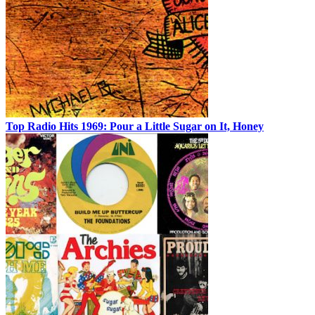
Top Radio Hits 1969: Pour a Little Sugar on It, Honey