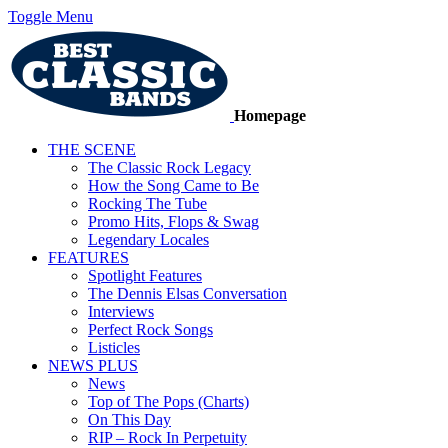
Toggle Menu
Homepage
THE SCENE
The Classic Rock Legacy
How the Song Came to Be
Rocking The Tube
Promo Hits, Flops & Swag
Legendary Locales
FEATURES
Spotlight Features
The Dennis Elsas Conversation
Interviews
Perfect Rock Songs
Listicles
NEWS PLUS
News
Top of The Pops (Charts)
On This Day
RIP – Rock In Perpetuity