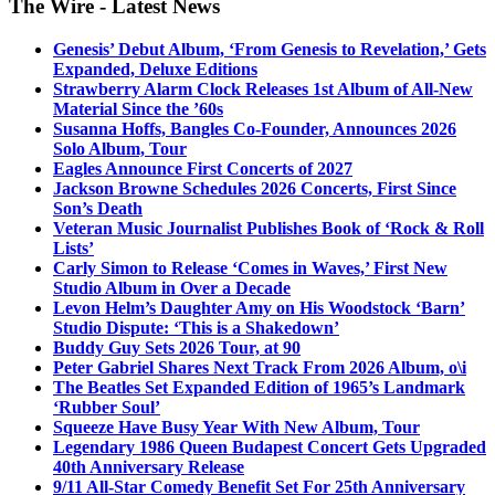
The Wire - Latest News
Genesis’ Debut Album, ‘From Genesis to Revelation,’ Gets
Expanded, Deluxe Editions
Strawberry Alarm Clock Releases 1st Album of All-New
Material Since the ’60s
Susanna Hoffs, Bangles Co-Founder, Announces 2026
Solo Album, Tour
Eagles Announce First Concerts of 2027
Jackson Browne Schedules 2026 Concerts, First Since
Son’s Death
Veteran Music Journalist Publishes Book of ‘Rock & Roll
Lists’
Carly Simon to Release ‘Comes in Waves,’ First New
Studio Album in Over a Decade
Levon Helm’s Daughter Amy on His Woodstock ‘Barn’
Studio Dispute: ‘This is a Shakedown’
Buddy Guy Sets 2026 Tour, at 90
Peter Gabriel Shares Next Track From 2026 Album, o\i
The Beatles Set Expanded Edition of 1965’s Landmark
‘Rubber Soul’
Squeeze Have Busy Year With New Album, Tour
Legendary 1986 Queen Budapest Concert Gets Upgraded
40th Anniversary Release
9/11 All-Star Comedy Benefit Set For 25th Anniversary