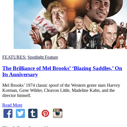
FEATURES:
Spotlight Feature
The Brilliance of Mel Brooks’ ‘Blazing Saddles,’ On
Its Anniversary
Mel Brooks’ 1974 classic spoof of the Western genre stars Harvey
Korman, Gene Wilder, Cleavon Little, Madeline Kahn, and the
director himself.
Read More