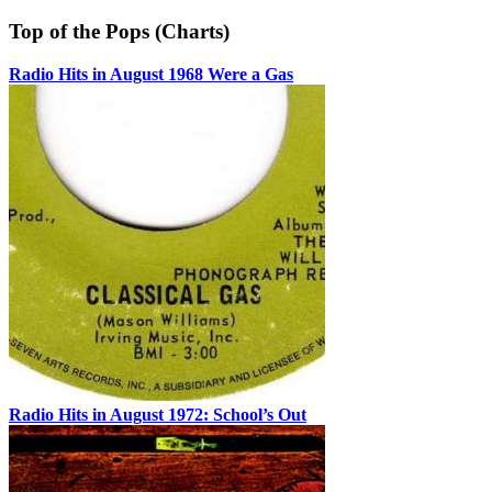
Top of the Pops (Charts)
Radio Hits in August 1968 Were a Gas
Radio Hits in August 1972: School’s Out