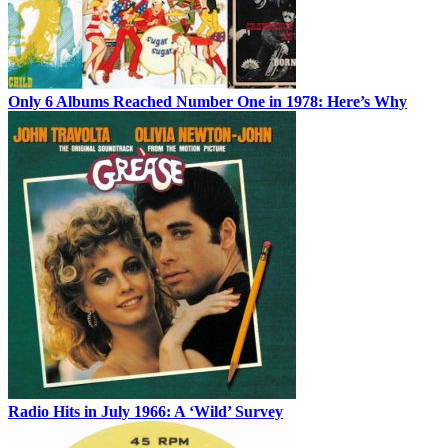
Only 6 Albums Reached Number One in 1978: Here’s Why
Radio Hits in July 1966: A ‘Wild’ Survey