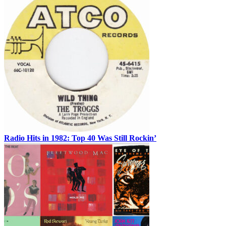
Radio Hits in 1982: Top 40 Was Still Rockin’