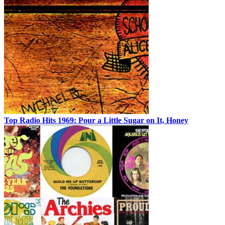
Top Radio Hits 1969: Pour a Little Sugar on It, Honey