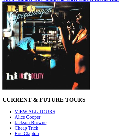
CURRENT & FUTURE TOURS
VIEW ALL TOURS
Alice Cooper
Jackson Browne
Cheap Trick
Eric Clapton