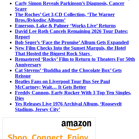
Carly Simon Reveals Parkinson’s Diagnosis, Cancer
Scare
The Roches’ Get 3-CD Collection, ‘The Warner
Bros./Rykodisc Albums’
Emerson, Lake & Palmer ‘Works Live’ Returns
David Lee Roth Cancels Remaining 2026 Tour Dates:
Report
Bob Seger’s ‘Face the Promise’ Album Gets Expanded
New Film Checks Into the Sunset Marquis, the Hotel
That Hosted the Biggest Rock Stars
Remastered ‘Rocky’ Film to Return to Theaters For 50th
Anniversary
Cat Stevens’ ‘Buddha and the Chocolate Box’ Gets
Reissue
Beatles Fans on Liverpool Tour Bus See Paul
McCartney; Wait… It Gets Better
Freddy Cannon, Early Rocker With 3 Top Ten Singles,
Dies
Yes Releases Live 1976 Archival Album, ‘Roosevelt
Stadium, Jersey City’