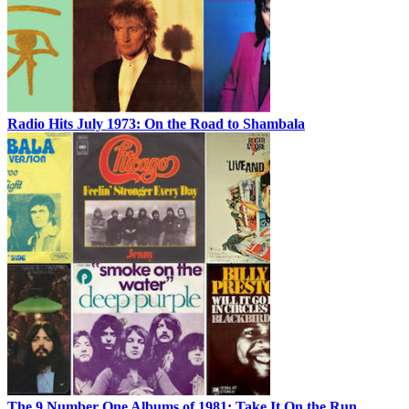
Radio Hits July 1973: On the Road to Shambala
The 9 Number One Albums of 1981: Take It On the Run