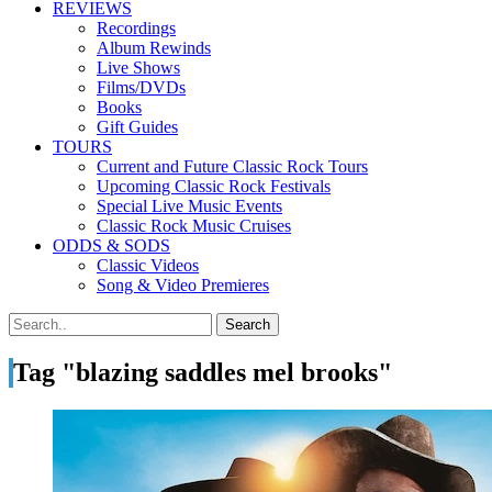
REVIEWS
Recordings
Album Rewinds
Live Shows
Films/DVDs
Books
Gift Guides
TOURS
Current and Future Classic Rock Tours
Upcoming Classic Rock Festivals
Special Live Music Events
Classic Rock Music Cruises
ODDS & SODS
Classic Videos
Song & Video Premieres
Tag "blazing saddles mel brooks"