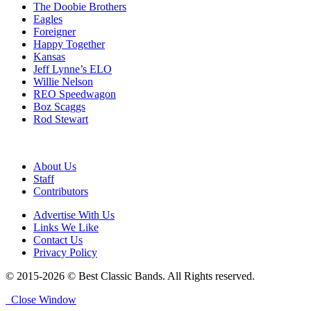
The Doobie Brothers
Eagles
Foreigner
Happy Together
Kansas
Jeff Lynne’s ELO
Willie Nelson
REO Speedwagon
Boz Scaggs
Rod Stewart
About Us
Staff
Contributors
Advertise With Us
Links We Like
Contact Us
Privacy Policy
© 2015-2026 © Best Classic Bands. All Rights reserved.
Close Window