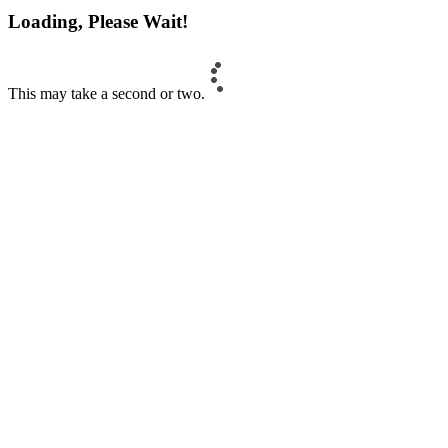
Loading, Please Wait!
This may take a second or two.