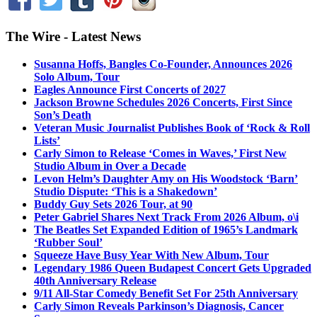
The Wire - Latest News
Susanna Hoffs, Bangles Co-Founder, Announces 2026
Solo Album, Tour
Eagles Announce First Concerts of 2027
Jackson Browne Schedules 2026 Concerts, First Since
Son’s Death
Veteran Music Journalist Publishes Book of ‘Rock & Roll
Lists’
Carly Simon to Release ‘Comes in Waves,’ First New
Studio Album in Over a Decade
Levon Helm’s Daughter Amy on His Woodstock ‘Barn’
Studio Dispute: ‘This is a Shakedown’
Buddy Guy Sets 2026 Tour, at 90
Peter Gabriel Shares Next Track From 2026 Album, o\i
The Beatles Set Expanded Edition of 1965’s Landmark
‘Rubber Soul’
Squeeze Have Busy Year With New Album, Tour
Legendary 1986 Queen Budapest Concert Gets Upgraded
40th Anniversary Release
9/11 All-Star Comedy Benefit Set For 25th Anniversary
Carly Simon Reveals Parkinson’s Diagnosis, Cancer