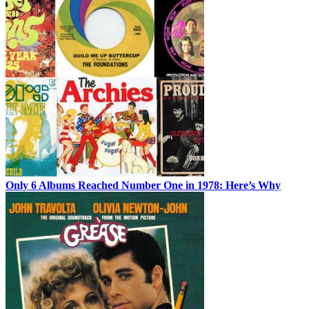
Only 6 Albums Reached Number One in 1978: Here’s Why