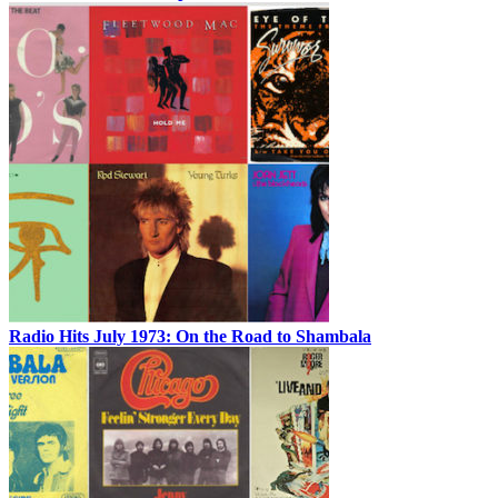
Radio Hits July 1973: On the Road to Shambala