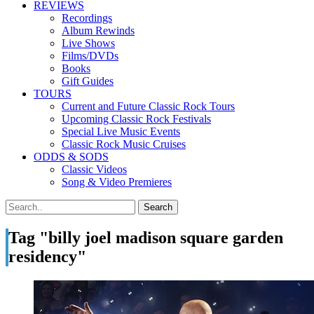
REVIEWS
Recordings
Album Rewinds
Live Shows
Films/DVDs
Books
Gift Guides
TOURS
Current and Future Classic Rock Tours
Upcoming Classic Rock Festivals
Special Live Music Events
Classic Rock Music Cruises
ODDS & SODS
Classic Videos
Song & Video Premieres
Tag "billy joel madison square garden
residency"