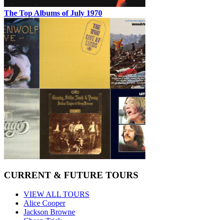
The Top Albums of July 1970
CURRENT & FUTURE TOURS
VIEW ALL TOURS
Alice Cooper
Jackson Browne