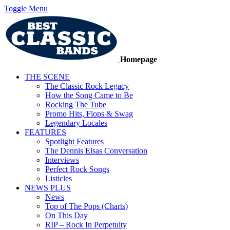
Toggle Menu
Homepage
THE SCENE
The Classic Rock Legacy
How the Song Came to Be
Rocking The Tube
Promo Hits, Flops & Swag
Legendary Locales
FEATURES
Spotlight Features
The Dennis Elsas Conversation
Interviews
Perfect Rock Songs
Listicles
NEWS PLUS
News
Top of The Pops (Charts)
On This Day
RIP – Rock In Perpetuity