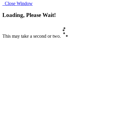
Close Window
Loading, Please Wait!
This may take a second or two.