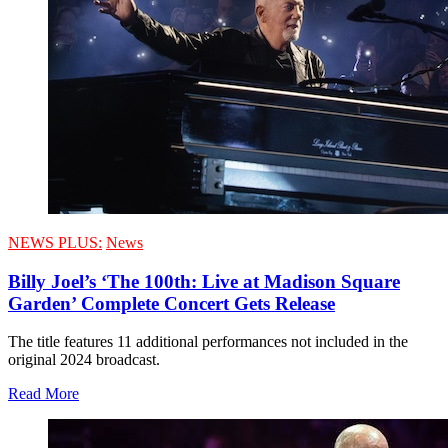
NEWS PLUS:
News
Billy Joel’s ‘The 100th: Live at Madison Square
Garden’ Complete Concert Gets Release
The title features 11 additional performances not included in the
original 2024 broadcast.
Read More