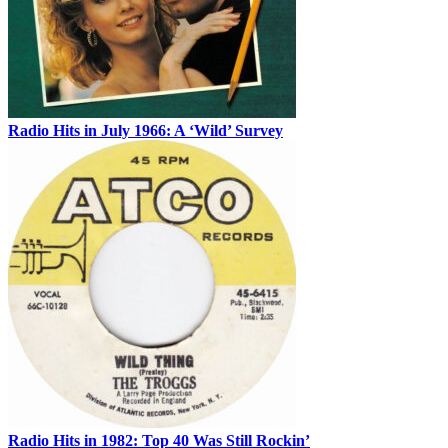
Radio Hits in July 1966: A ‘Wild’ Survey
Radio Hits in 1982: Top 40 Was Still Rockin’