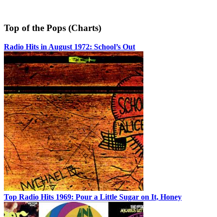
Top of the Pops (Charts)
Radio Hits in August 1972: School’s Out
Top Radio Hits 1969: Pour a Little Sugar on It, Honey