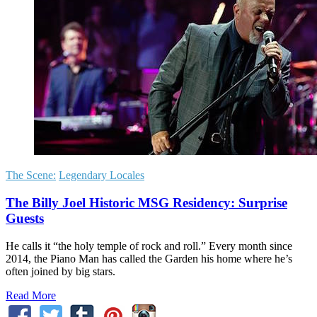
The Scene:
Legendary Locales
The Billy Joel Historic MSG Residency: Surprise
Guests
He calls it “the holy temple of rock and roll.” Every month since
2014, the Piano Man has called the Garden his home where he’s
often joined by big stars.
Read More