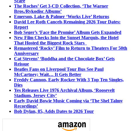
Scare
The Roches’ Get 3-CD Collection, ‘The Warner
Bros./Rykodisc Albums’
Emerson, Lake & Palmer ‘Works Live’ Returns
David Lee Roth Cancels Remaining 2026 Tour Dates:
Report
Bob Seger’s ‘Face the Promise’ Album Gets Expanded
New Film Checks Into the Sunset Marquis, the Hotel
That Hosted the Biggest Rock Stars
Remastered ‘Rocky’ Film to Return to Theaters For 50th
Anniversary
Cat Stevens’ ‘Buddha and the Chocolate Box’ Gets
Reissue
Beatles Fans on Liverpool Tour Bus See Paul
McCartney; Wait… It Gets Better
Freddy Cannon, Early Rocker With 3 Top Ten Singles,
Dies
Yes Releases Live 1976 Archival Album, ‘Roosevelt
Stadium, Jersey City’
Early David Bowie Music Coming via ‘The Shel Talmy
Recordings’
Bob Dylan, 85, Adds Dates to 2026 Tour