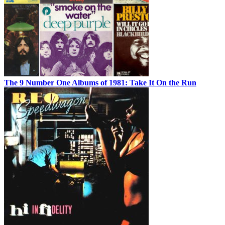
The 9 Number One Albums of 1981: Take It On the Run