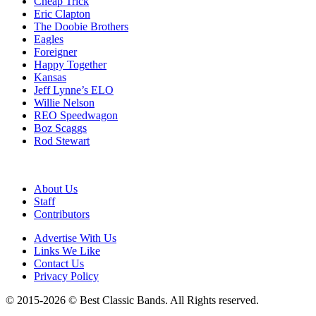
Cheap Trick
Eric Clapton
The Doobie Brothers
Eagles
Foreigner
Happy Together
Kansas
Jeff Lynne’s ELO
Willie Nelson
REO Speedwagon
Boz Scaggs
Rod Stewart
About Us
Staff
Contributors
Advertise With Us
Links We Like
Contact Us
Privacy Policy
© 2015-2026 © Best Classic Bands. All Rights reserved.