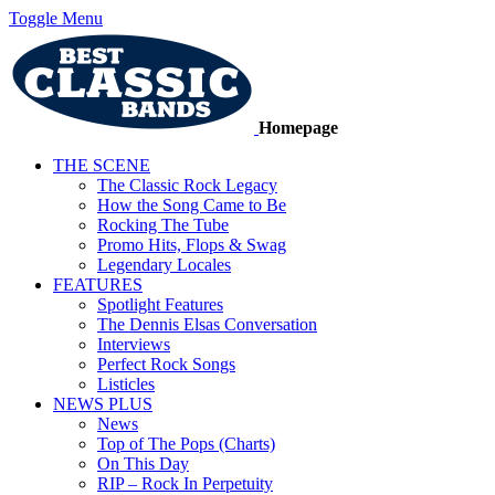
Toggle Menu
Homepage
THE SCENE
The Classic Rock Legacy
How the Song Came to Be
Rocking The Tube
Promo Hits, Flops & Swag
Legendary Locales
FEATURES
Spotlight Features
The Dennis Elsas Conversation
Interviews
Perfect Rock Songs
Listicles
NEWS PLUS
News
Top of The Pops (Charts)
On This Day
RIP – Rock In Perpetuity