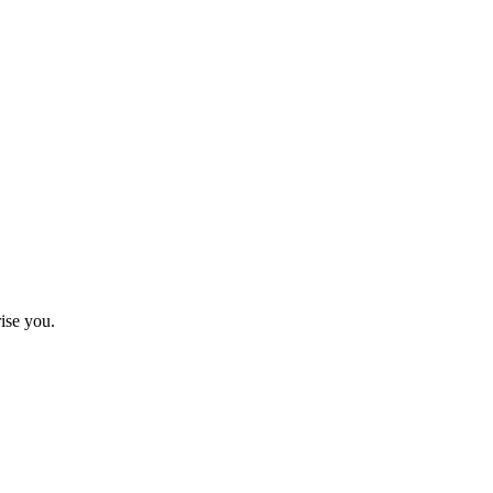
ise you.