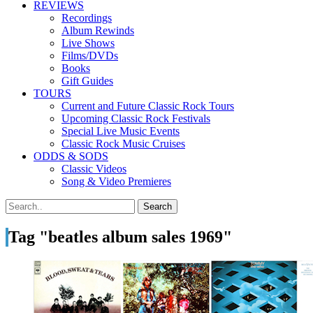
REVIEWS
Recordings
Album Rewinds
Live Shows
Films/DVDs
Books
Gift Guides
TOURS
Current and Future Classic Rock Tours
Upcoming Classic Rock Festivals
Special Live Music Events
Classic Rock Music Cruises
ODDS & SODS
Classic Videos
Song & Video Premieres
Tag "beatles album sales 1969"