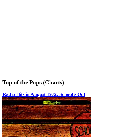
Top of the Pops (Charts)
Radio Hits in August 1972: School’s Out