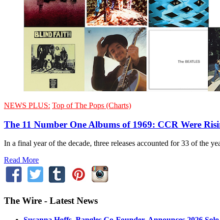
NEWS PLUS:
Top of The Pops (Charts)
The 11 Number One Albums of 1969: CCR Were Ris
In a final year of the decade, three releases accounted for 33 of the 
Read More
The Wire - Latest News
Susanna Hoffs, Bangles Co-Founder, Announces 2026 Sol