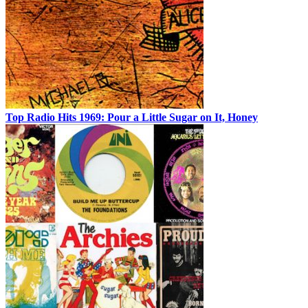
Top Radio Hits 1969: Pour a Little Sugar on It, Honey