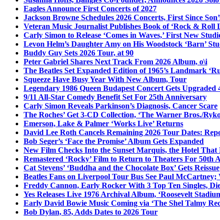
Eagles Announce First Concerts of 2027
Jackson Browne Schedules 2026 Concerts, First Since Son’
Veteran Music Journalist Publishes Book of ‘Rock & Roll L
Carly Simon to Release ‘Comes in Waves,’ First New Stud
Levon Helm’s Daughter Amy on His Woodstock ‘Barn’ Stud
Buddy Guy Sets 2026 Tour, at 90
Peter Gabriel Shares Next Track From 2026 Album, o\i
The Beatles Set Expanded Edition of 1965’s Landmark ‘R
Squeeze Have Busy Year With New Album, Tour
Legendary 1986 Queen Budapest Concert Gets Upgraded 4
9/11 All-Star Comedy Benefit Set For 25th Anniversary
Carly Simon Reveals Parkinson’s Diagnosis, Cancer Scare
The Roches’ Get 3-CD Collection, ‘The Warner Bros./Ryk
Emerson, Lake & Palmer ‘Works Live’ Returns
David Lee Roth Cancels Remaining 2026 Tour Dates: Rep
Bob Seger’s ‘Face the Promise’ Album Gets Expanded
New Film Checks Into the Sunset Marquis, the Hotel That
Remastered ‘Rocky’ Film to Return to Theaters For 50th 
Cat Stevens’ ‘Buddha and the Chocolate Box’ Gets Reissue
Beatles Fans on Liverpool Tour Bus See Paul McCartney; 
Freddy Cannon, Early Rocker With 3 Top Ten Singles, Di
Yes Releases Live 1976 Archival Album, ‘Roosevelt Stadium
Early David Bowie Music Coming via ‘The Shel Talmy Rec
Bob Dylan, 85, Adds Dates to 2026 Tour