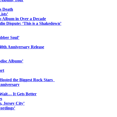
s Death
ists’
io Album in Over a Decade
io Dispute: ‘This is a Shakedown’
ubber Soul’
0th Anniversary Release
odisc Albums’
ort
 Hosted the Biggest Rock Stars
Anniversary
Wait… It Gets Better
es
, Jersey City’
ordings’