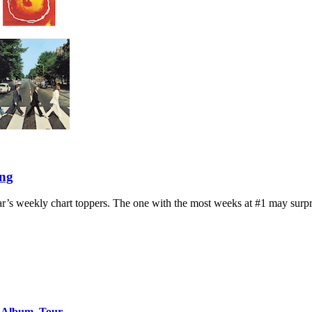
ing
year’s weekly chart toppers. The one with the most weeks at #1 may surpr
o Album, Tour