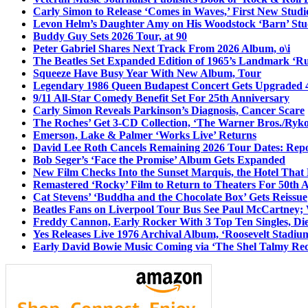
Carly Simon to Release ‘Comes in Waves,’ First New Stud
Levon Helm’s Daughter Amy on His Woodstock ‘Barn’ Stud
Buddy Guy Sets 2026 Tour, at 90
Peter Gabriel Shares Next Track From 2026 Album, o\i
The Beatles Set Expanded Edition of 1965’s Landmark ‘R
Squeeze Have Busy Year With New Album, Tour
Legendary 1986 Queen Budapest Concert Gets Upgraded 4
9/11 All-Star Comedy Benefit Set For 25th Anniversary
Carly Simon Reveals Parkinson’s Diagnosis, Cancer Scare
The Roches’ Get 3-CD Collection, ‘The Warner Bros./Ryk
Emerson, Lake & Palmer ‘Works Live’ Returns
David Lee Roth Cancels Remaining 2026 Tour Dates: Rep
Bob Seger’s ‘Face the Promise’ Album Gets Expanded
New Film Checks Into the Sunset Marquis, the Hotel That
Remastered ‘Rocky’ Film to Return to Theaters For 50th 
Cat Stevens’ ‘Buddha and the Chocolate Box’ Gets Reissue
Beatles Fans on Liverpool Tour Bus See Paul McCartney; 
Freddy Cannon, Early Rocker With 3 Top Ten Singles, Di
Yes Releases Live 1976 Archival Album, ‘Roosevelt Stadium
Early David Bowie Music Coming via ‘The Shel Talmy Rec