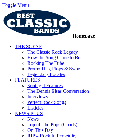
Toggle Menu
Homepage
THE SCENE
The Classic Rock Legacy
How the Song Came to Be
Rocking The Tube
Promo Hits, Flops & Swag
Legendary Locales
FEATURES
Spotlight Features
The Dennis Elsas Conversation
Interviews
Perfect Rock Songs
Listicles
NEWS PLUS
News
Top of The Pops (Charts)
On This Day
RIP – Rock In Perpetuity