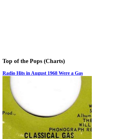
Top of the Pops (Charts)
Radio Hits in August 1968 Were a Gas