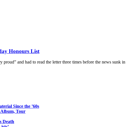
day Honours List
 proud” and had to read the letter three times before the news sunk in
erial Since the ’60s
o Album, Tour
s Death
ists’