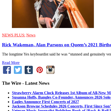
NEWS PLUS:
News
Rick Wakeman, Alan Parsons on Queen’s 2021 Birth
The longtime Yes keyboardist said he was “stunned and genuinely very
Read More
The Wire - Latest News
Strawberry Alarm Clock Releases 1st Album of All-New Mat
Susanna Hoffs, Bangles Co-Founder, Announces 2026 Sol
Eagles Announce First Concerts of 2027
Jackson Browne Schedules 2026 Concerts, First Since Son’
Veteran Music Journalist Publishes Book of ‘Rock & Roll L