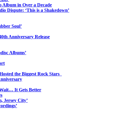
io Album in Over a Decade
io Dispute: ‘This is a Shakedown’
ubber Soul’
0th Anniversary Release
odisc Albums’
ort
 Hosted the Biggest Rock Stars
Anniversary
Wait… It Gets Better
es
, Jersey City’
ordings’