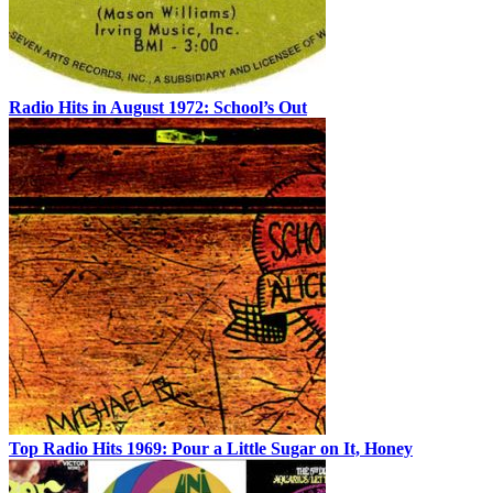
Radio Hits in August 1972: School’s Out
Top Radio Hits 1969: Pour a Little Sugar on It, Honey