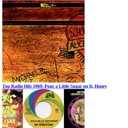
Top Radio Hits 1969: Pour a Little Sugar on It, Honey