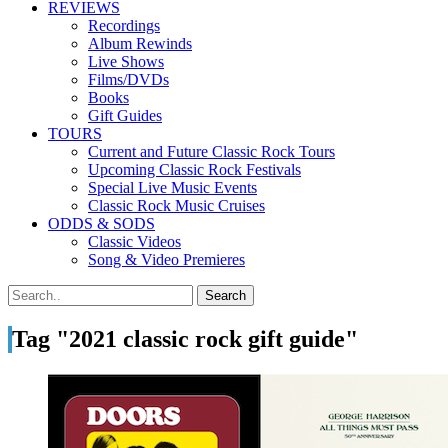
REVIEWS
Recordings
Album Rewinds
Live Shows
Films/DVDs
Books
Gift Guides
TOURS
Current and Future Classic Rock Tours
Upcoming Classic Rock Festivals
Special Live Music Events
Classic Rock Music Cruises
ODDS & SODS
Classic Videos
Song & Video Premieres
Tag "2021 classic rock gift guide"