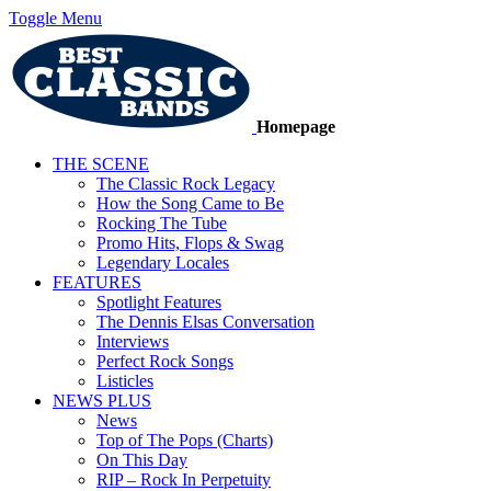
Toggle Menu
Homepage
THE SCENE
The Classic Rock Legacy
How the Song Came to Be
Rocking The Tube
Promo Hits, Flops & Swag
Legendary Locales
FEATURES
Spotlight Features
The Dennis Elsas Conversation
Interviews
Perfect Rock Songs
Listicles
NEWS PLUS
News
Top of The Pops (Charts)
On This Day
RIP – Rock In Perpetuity