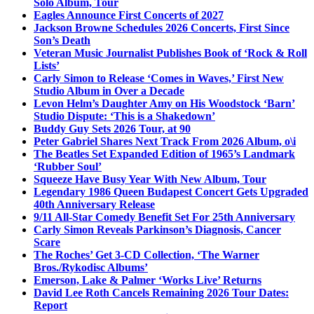
Solo Album, Tour
Eagles Announce First Concerts of 2027
Jackson Browne Schedules 2026 Concerts, First Since
Son’s Death
Veteran Music Journalist Publishes Book of ‘Rock & Roll
Lists’
Carly Simon to Release ‘Comes in Waves,’ First New
Studio Album in Over a Decade
Levon Helm’s Daughter Amy on His Woodstock ‘Barn’
Studio Dispute: ‘This is a Shakedown’
Buddy Guy Sets 2026 Tour, at 90
Peter Gabriel Shares Next Track From 2026 Album, o\i
The Beatles Set Expanded Edition of 1965’s Landmark
‘Rubber Soul’
Squeeze Have Busy Year With New Album, Tour
Legendary 1986 Queen Budapest Concert Gets Upgraded
40th Anniversary Release
9/11 All-Star Comedy Benefit Set For 25th Anniversary
Carly Simon Reveals Parkinson’s Diagnosis, Cancer
Scare
The Roches’ Get 3-CD Collection, ‘The Warner
Bros./Rykodisc Albums’
Emerson, Lake & Palmer ‘Works Live’ Returns
David Lee Roth Cancels Remaining 2026 Tour Dates:
Report