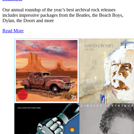
Our annual roundup of the year’s best archival rock releases
includes impressive packages from the Beatles, the Beach Boys,
Dylan, the Doors and more
Read More