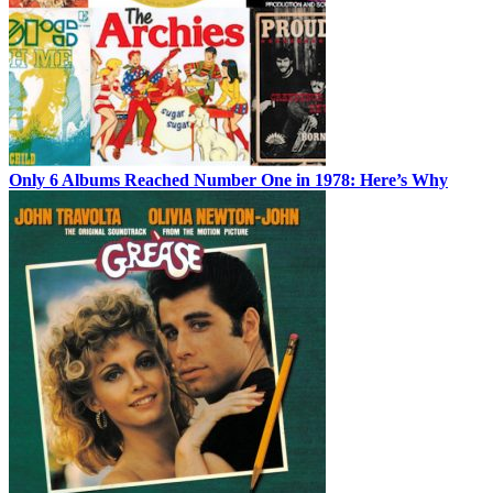
Only 6 Albums Reached Number One in 1978: Here’s Why