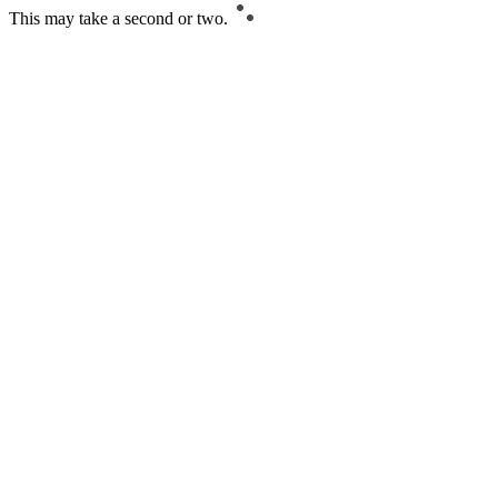
This may take a second or two.