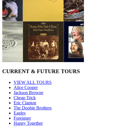
CURRENT & FUTURE TOURS
VIEW ALL TOURS
Alice Cooper
Jackson Browne
Cheap Trick
Eric Clapton
The Doobie Brothers
Eagles
Foreigner
Happy Together