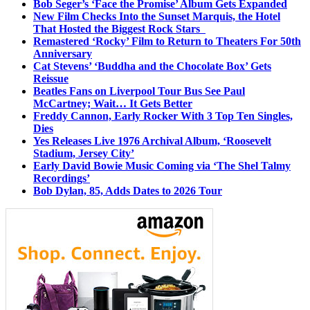
Bob Seger’s ‘Face the Promise’ Album Gets Expanded
New Film Checks Into the Sunset Marquis, the Hotel
That Hosted the Biggest Rock Stars
Remastered ‘Rocky’ Film to Return to Theaters For 50th
Anniversary
Cat Stevens’ ‘Buddha and the Chocolate Box’ Gets
Reissue
Beatles Fans on Liverpool Tour Bus See Paul
McCartney; Wait… It Gets Better
Freddy Cannon, Early Rocker With 3 Top Ten Singles,
Dies
Yes Releases Live 1976 Archival Album, ‘Roosevelt
Stadium, Jersey City’
Early David Bowie Music Coming via ‘The Shel Talmy
Recordings’
Bob Dylan, 85, Adds Dates to 2026 Tour