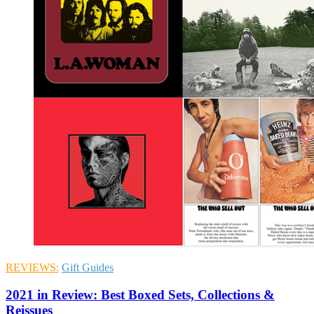
REVIEWS:
Gift Guides
2021 in Review: Best Boxed Sets, Collections &
Reissues