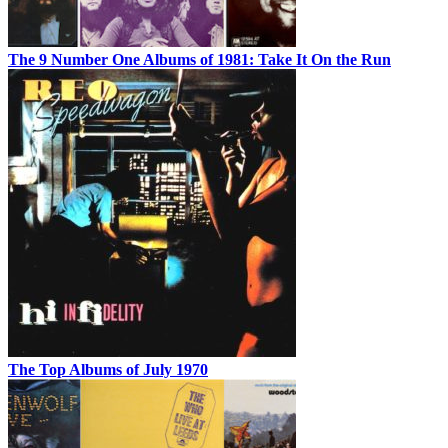
The 9 Number One Albums of 1981: Take It On the Run
The Top Albums of July 1970