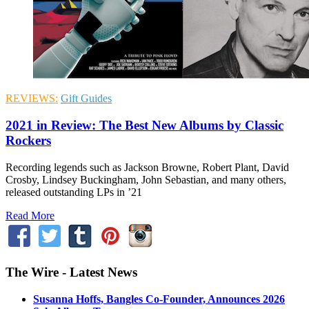
REVIEWS:
Gift Guides
2021 in Review: The Best New Albums by Classic
Rockers
Recording legends such as Jackson Browne, Robert Plant, David
Crosby, Lindsey Buckingham, John Sebastian, and many others,
released outstanding LPs in ’21
Read More
The Wire - Latest News
Susanna Hoffs, Bangles Co-Founder, Announces 2026