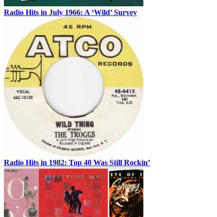
Radio Hits in July 1966: A ‘Wild’ Survey
Radio Hits in 1982: Top 40 Was Still Rockin’