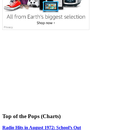
Top of the Pops (Charts)
Radio Hits in August 1972: School’s Out