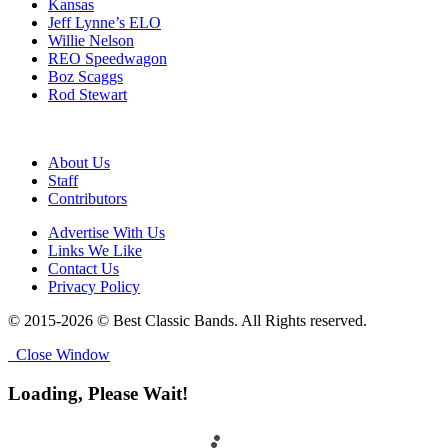
Kansas
Jeff Lynne’s ELO
Willie Nelson
REO Speedwagon
Boz Scaggs
Rod Stewart
About Us
Staff
Contributors
Advertise With Us
Links We Like
Contact Us
Privacy Policy
© 2015-2026 © Best Classic Bands. All Rights reserved.
Close Window
Loading, Please Wait!