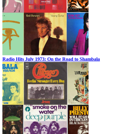
Radio Hits July 1973: On the Road to Shambala