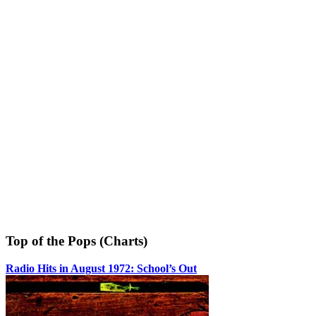
Top of the Pops (Charts)
Radio Hits in August 1972: School’s Out