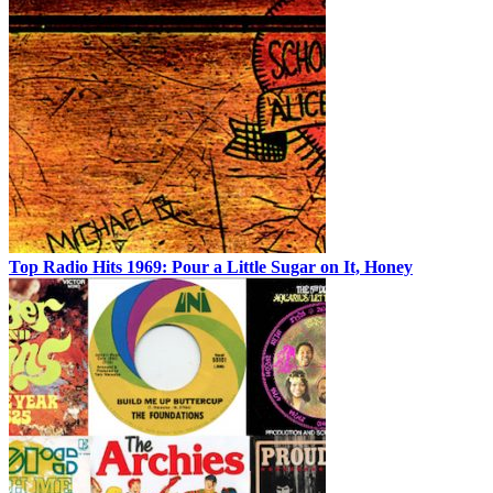
Top Radio Hits 1969: Pour a Little Sugar on It, Honey