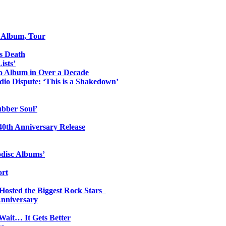
o Album, Tour
s Death
ists’
io Album in Over a Decade
io Dispute: ‘This is a Shakedown’
ubber Soul’
0th Anniversary Release
odisc Albums’
ort
 Hosted the Biggest Rock Stars
Anniversary
Wait… It Gets Better