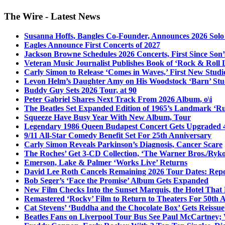
The Wire - Latest News
Susanna Hoffs, Bangles Co-Founder, Announces 2026 Sol
Eagles Announce First Concerts of 2027
Jackson Browne Schedules 2026 Concerts, First Since Son’
Veteran Music Journalist Publishes Book of ‘Rock & Roll L
Carly Simon to Release ‘Comes in Waves,’ First New Stud
Levon Helm’s Daughter Amy on His Woodstock ‘Barn’ Stud
Buddy Guy Sets 2026 Tour, at 90
Peter Gabriel Shares Next Track From 2026 Album, o\i
The Beatles Set Expanded Edition of 1965’s Landmark ‘R
Squeeze Have Busy Year With New Album, Tour
Legendary 1986 Queen Budapest Concert Gets Upgraded 4
9/11 All-Star Comedy Benefit Set For 25th Anniversary
Carly Simon Reveals Parkinson’s Diagnosis, Cancer Scare
The Roches’ Get 3-CD Collection, ‘The Warner Bros./Ryk
Emerson, Lake & Palmer ‘Works Live’ Returns
David Lee Roth Cancels Remaining 2026 Tour Dates: Rep
Bob Seger’s ‘Face the Promise’ Album Gets Expanded
New Film Checks Into the Sunset Marquis, the Hotel That
Remastered ‘Rocky’ Film to Return to Theaters For 50th 
Cat Stevens’ ‘Buddha and the Chocolate Box’ Gets Reissue
Beatles Fans on Liverpool Tour Bus See Paul McCartney; 