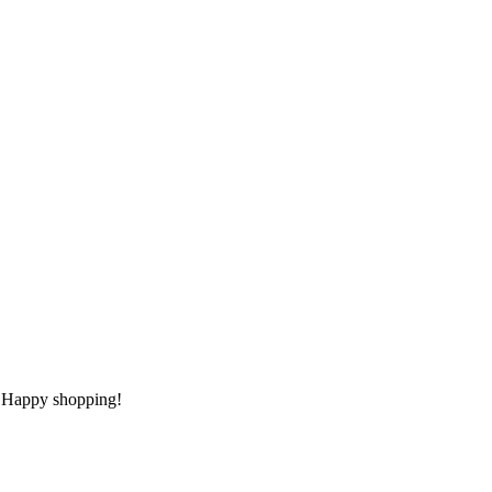
t. Happy shopping!