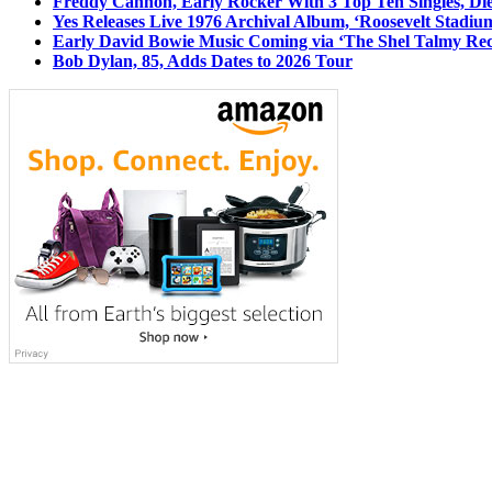
Freddy Cannon, Early Rocker With 3 Top Ten Singles, Di
Yes Releases Live 1976 Archival Album, ‘Roosevelt Stadium
Early David Bowie Music Coming via ‘The Shel Talmy Rec
Bob Dylan, 85, Adds Dates to 2026 Tour