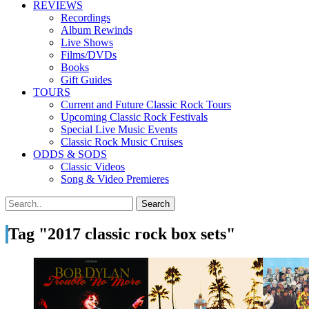
REVIEWS
Recordings
Album Rewinds
Live Shows
Films/DVDs
Books
Gift Guides
TOURS
Current and Future Classic Rock Tours
Upcoming Classic Rock Festivals
Special Live Music Events
Classic Rock Music Cruises
ODDS & SODS
Classic Videos
Song & Video Premieres
Tag "2017 classic rock box sets"