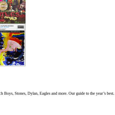
Beach Boys, Stones, Dylan, Eagles and more. Our guide to the year’s bes