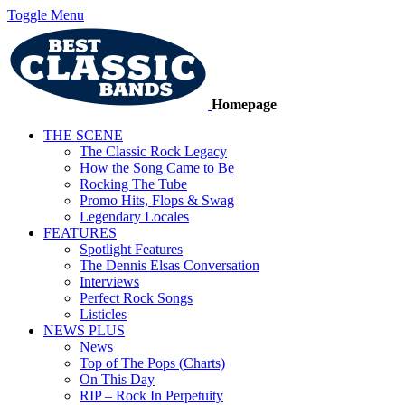
Toggle Menu
Homepage
THE SCENE
The Classic Rock Legacy
How the Song Came to Be
Rocking The Tube
Promo Hits, Flops & Swag
Legendary Locales
FEATURES
Spotlight Features
The Dennis Elsas Conversation
Interviews
Perfect Rock Songs
Listicles
NEWS PLUS
News
Top of The Pops (Charts)
On This Day
RIP – Rock In Perpetuity