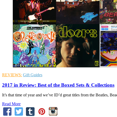
REVIEWS:
Gift Guides
2017 in Review: Best of the Boxed Sets & Collections
It’s that time of year and we’ve ID’d great titles from the Beatles, 
Read More