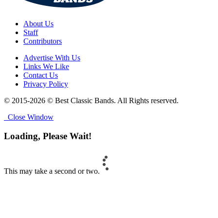
About Us
Staff
Contributors
Advertise With Us
Links We Like
Contact Us
Privacy Policy
© 2015-2026 © Best Classic Bands. All Rights reserved.
Close Window
Loading, Please Wait!
This may take a second or two.