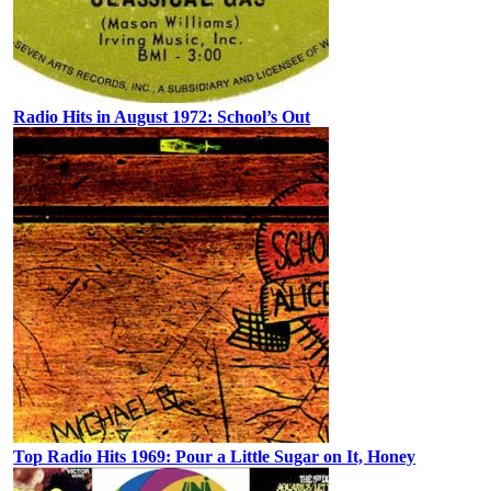
Radio Hits in August 1972: School’s Out
Top Radio Hits 1969: Pour a Little Sugar on It, Honey