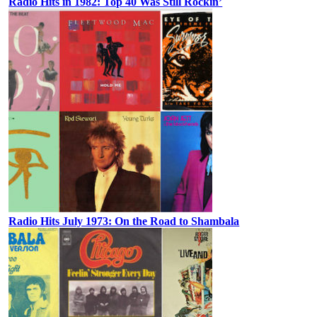
Radio Hits in 1982: Top 40 Was Still Rockin’
Radio Hits July 1973: On the Road to Shambala