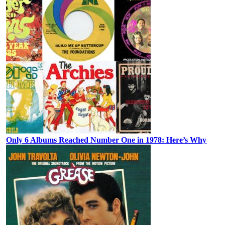
Only 6 Albums Reached Number One in 1978: Here’s Why