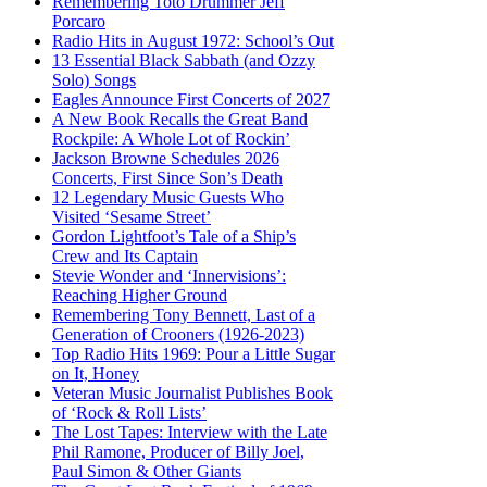
Remembering Toto Drummer Jeff
Porcaro
Radio Hits in August 1972: School’s Out
13 Essential Black Sabbath (and Ozzy
Solo) Songs
Eagles Announce First Concerts of 2027
A New Book Recalls the Great Band
Rockpile: A Whole Lot of Rockin’
Jackson Browne Schedules 2026
Concerts, First Since Son’s Death
12 Legendary Music Guests Who
Visited ‘Sesame Street’
Gordon Lightfoot’s Tale of a Ship’s
Crew and Its Captain
Stevie Wonder and ‘Innervisions’:
Reaching Higher Ground
Remembering Tony Bennett, Last of a
Generation of Crooners (1926-2023)
Top Radio Hits 1969: Pour a Little Sugar
on It, Honey
Veteran Music Journalist Publishes Book
of ‘Rock & Roll Lists’
The Lost Tapes: Interview with the Late
Phil Ramone, Producer of Billy Joel,
Paul Simon & Other Giants