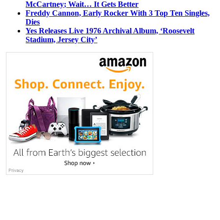
McCartney; Wait… It Gets Better
Freddy Cannon, Early Rocker With 3 Top Ten Singles,
Dies
Yes Releases Live 1976 Archival Album, ‘Roosevelt
Stadium, Jersey City’