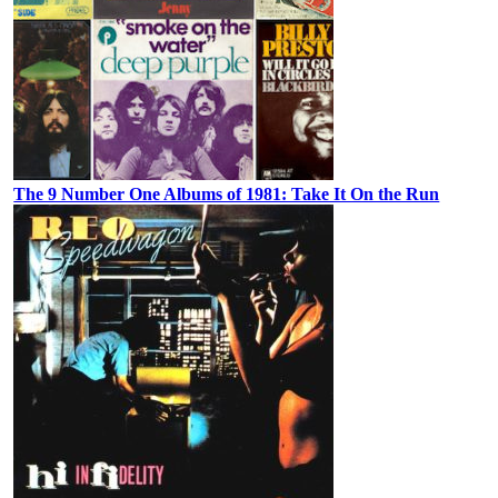
The 9 Number One Albums of 1981: Take It On the Run