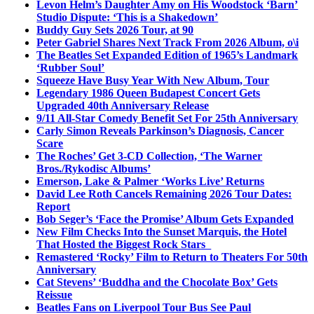
Levon Helm’s Daughter Amy on His Woodstock ‘Barn’
Studio Dispute: ‘This is a Shakedown’
Buddy Guy Sets 2026 Tour, at 90
Peter Gabriel Shares Next Track From 2026 Album, o\i
The Beatles Set Expanded Edition of 1965’s Landmark
‘Rubber Soul’
Squeeze Have Busy Year With New Album, Tour
Legendary 1986 Queen Budapest Concert Gets
Upgraded 40th Anniversary Release
9/11 All-Star Comedy Benefit Set For 25th Anniversary
Carly Simon Reveals Parkinson’s Diagnosis, Cancer
Scare
The Roches’ Get 3-CD Collection, ‘The Warner
Bros./Rykodisc Albums’
Emerson, Lake & Palmer ‘Works Live’ Returns
David Lee Roth Cancels Remaining 2026 Tour Dates:
Report
Bob Seger’s ‘Face the Promise’ Album Gets Expanded
New Film Checks Into the Sunset Marquis, the Hotel
That Hosted the Biggest Rock Stars
Remastered ‘Rocky’ Film to Return to Theaters For 50th
Anniversary
Cat Stevens’ ‘Buddha and the Chocolate Box’ Gets
Reissue
Beatles Fans on Liverpool Tour Bus See Paul