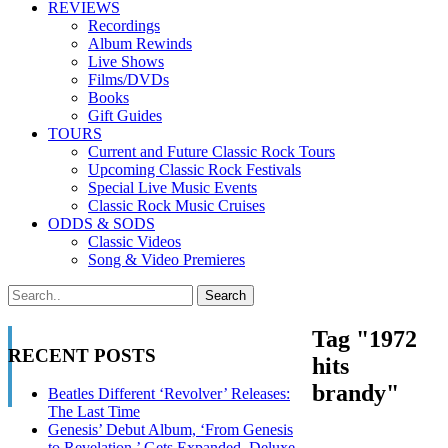
REVIEWS
Recordings
Album Rewinds
Live Shows
Films/DVDs
Books
Gift Guides
TOURS
Current and Future Classic Rock Tours
Upcoming Classic Rock Festivals
Special Live Music Events
Classic Rock Music Cruises
ODDS & SODS
Classic Videos
Song & Video Premieres
Tag "1972
RECENT POSTS
hits
brandy"
Beatles Different ‘Revolver’ Releases:
The Last Time
Genesis’ Debut Album, ‘From Genesis
to Revelation,’ Gets Expanded, Deluxe