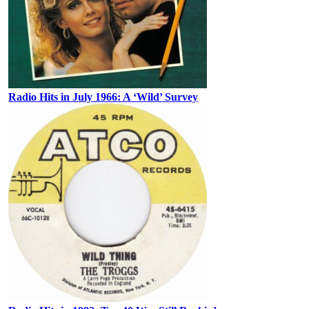
Radio Hits in July 1966: A ‘Wild’ Survey