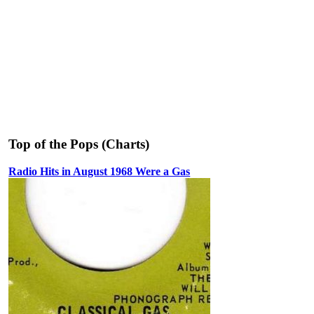
Top of the Pops (Charts)
Radio Hits in August 1968 Were a Gas