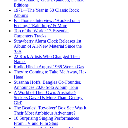
Editions
1971—The Year in 50 Classic Rock
Albums
BJ Thomas Interview: ‘Hooked on a
Feeling,’ ‘Raindrops’ & More
Top of the World: 13 Essential
Carpenters Tracks
Strawberry Alarm Clock Releases 1st
Album of All-New Material Since the
’60s
22 Rock Artists Who Changed Their
Names
Radio Hits in August 1968 Were a Gas
They’re Coming to Take Me Away, Ha-
Haaa!
Susanna Hoffs, Bangles Co-Founder,
Announces 2026 Solo Album, Tour
A World of Their Own: Australia’s
Seekers Gave Us More Than ‘Georgy
Girl’
The Beatles’ ‘Revolver’ Box Set: Was It
Their Most Ambitious Adventure?
10 Surprising Singing Performances
From TV and Film Stars