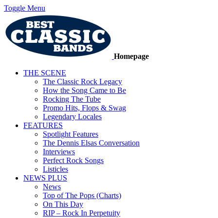
Toggle Menu
Homepage
THE SCENE
The Classic Rock Legacy
How the Song Came to Be
Rocking The Tube
Promo Hits, Flops & Swag
Legendary Locales
FEATURES
Spotlight Features
The Dennis Elsas Conversation
Interviews
Perfect Rock Songs
Listicles
NEWS PLUS
News
Top of The Pops (Charts)
On This Day
RIP – Rock In Perpetuity