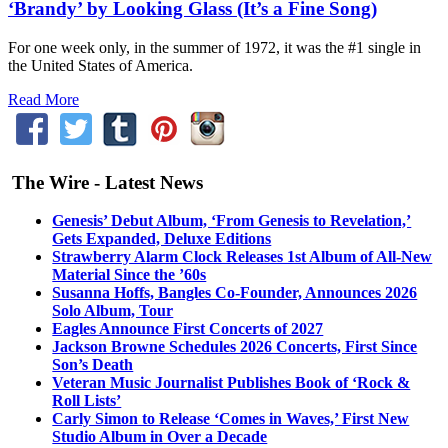
‘Brandy’ by Looking Glass (It’s a Fine Song)
For one week only, in the summer of 1972, it was the #1 single in
the United States of America.
Read More
The Wire - Latest News
Genesis’ Debut Album, ‘From Genesis to Revelation,’
Gets Expanded, Deluxe Editions
Strawberry Alarm Clock Releases 1st Album of All-New
Material Since the ’60s
Susanna Hoffs, Bangles Co-Founder, Announces 2026
Solo Album, Tour
Eagles Announce First Concerts of 2027
Jackson Browne Schedules 2026 Concerts, First Since
Son’s Death
Veteran Music Journalist Publishes Book of ‘Rock &
Roll Lists’
Carly Simon to Release ‘Comes in Waves,’ First New
Studio Album in Over a Decade