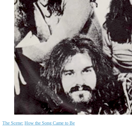
The Scene:
How the Song Came to Be