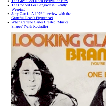
The Great Lost Rock Festival of 1969
The Concert For Bangladesh: Gently
Weeping
Jerry Garcia: A 1976 Interview with the
Grateful Dead’s Figurehead
When Carlene Carter Created ‘Musical
Shapes’ (With Rockpile)