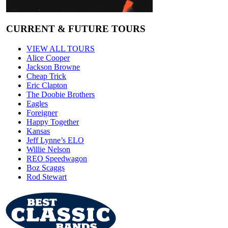
CURRENT & FUTURE TOURS
VIEW ALL TOURS
Alice Cooper
Jackson Browne
Cheap Trick
Eric Clapton
The Doobie Brothers
Eagles
Foreigner
Happy Together
Kansas
Jeff Lynne’s ELO
Willie Nelson
REO Speedwagon
Boz Scaggs
Rod Stewart