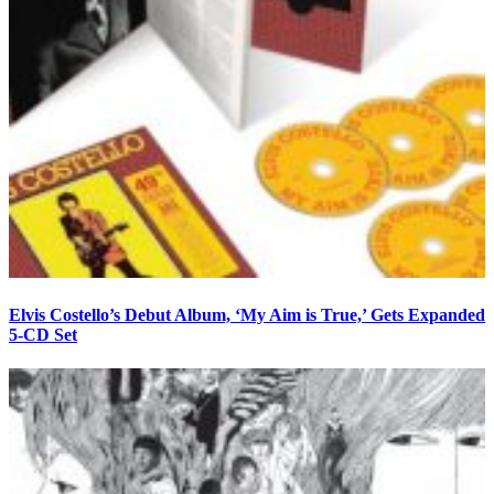
Elvis Costello’s Debut Album, ‘My Aim is True,’ Gets Expanded
5-CD Set