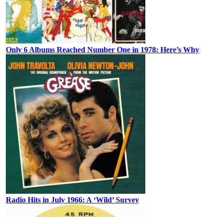
Only 6 Albums Reached Number One in 1978: Here’s Why
Radio Hits in July 1966: A ‘Wild’ Survey