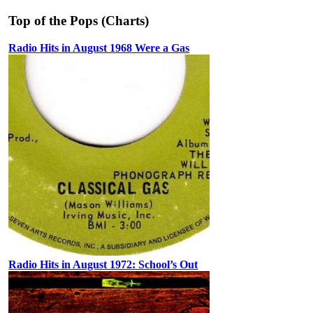
Top of the Pops (Charts)
Radio Hits in August 1968 Were a Gas
Radio Hits in August 1972: School’s Out