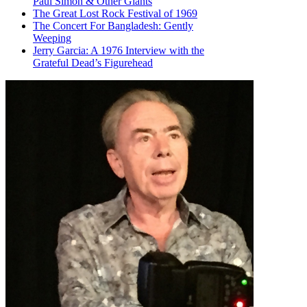
Paul Simon & Other Giants
The Great Lost Rock Festival of 1969
The Concert For Bangladesh: Gently
Weeping
Jerry Garcia: A 1976 Interview with the
Grateful Dead’s Figurehead