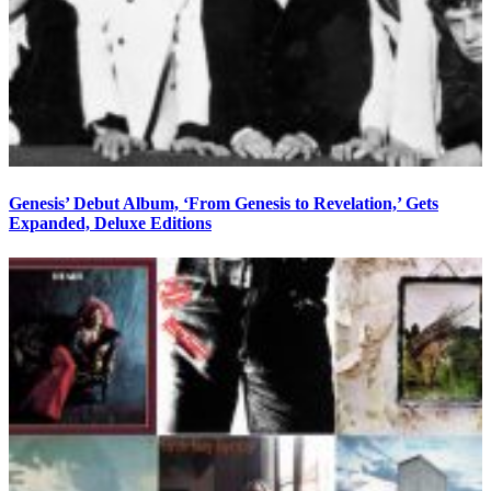
Genesis’ Debut Album, ‘From Genesis to Revelation,’ Gets
Expanded, Deluxe Editions