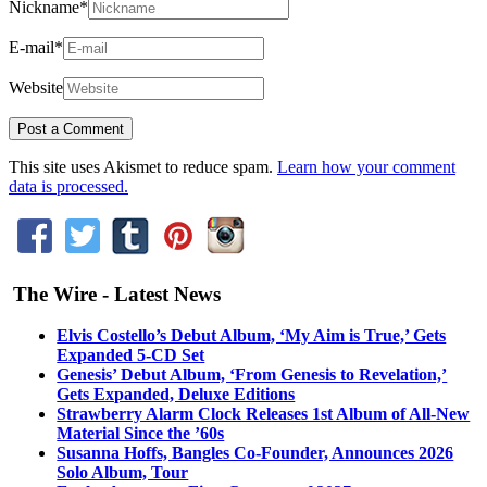
Nickname
*
E-mail
*
Website
This site uses Akismet to reduce spam.
Learn how your comment
data is processed.
The Wire - Latest News
Elvis Costello’s Debut Album, ‘My Aim is True,’ Gets
Expanded 5-CD Set
Genesis’ Debut Album, ‘From Genesis to Revelation,’
Gets Expanded, Deluxe Editions
Strawberry Alarm Clock Releases 1st Album of All-New
Material Since the ’60s
Susanna Hoffs, Bangles Co-Founder, Announces 2026
Solo Album, Tour