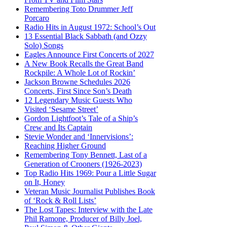
Remembering Toto Drummer Jeff
Porcaro
Radio Hits in August 1972: School’s Out
13 Essential Black Sabbath (and Ozzy
Solo) Songs
Eagles Announce First Concerts of 2027
A New Book Recalls the Great Band
Rockpile: A Whole Lot of Rockin’
Jackson Browne Schedules 2026
Concerts, First Since Son’s Death
12 Legendary Music Guests Who
Visited ‘Sesame Street’
Gordon Lightfoot’s Tale of a Ship’s
Crew and Its Captain
Stevie Wonder and ‘Innervisions’:
Reaching Higher Ground
Remembering Tony Bennett, Last of a
Generation of Crooners (1926-2023)
Top Radio Hits 1969: Pour a Little Sugar
on It, Honey
Veteran Music Journalist Publishes Book
of ‘Rock & Roll Lists’
The Lost Tapes: Interview with the Late
Phil Ramone, Producer of Billy Joel,