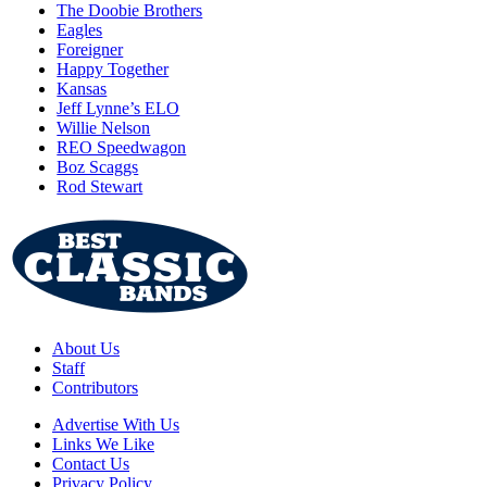
The Doobie Brothers
Eagles
Foreigner
Happy Together
Kansas
Jeff Lynne’s ELO
Willie Nelson
REO Speedwagon
Boz Scaggs
Rod Stewart
About Us
Staff
Contributors
Advertise With Us
Links We Like
Contact Us
Privacy Policy