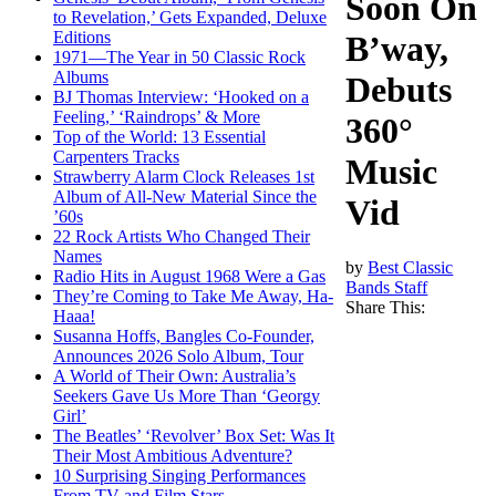
Soon On
to Revelation,’ Gets Expanded, Deluxe
Editions
B’way,
1971—The Year in 50 Classic Rock
Albums
Debuts
BJ Thomas Interview: ‘Hooked on a
Feeling,’ ‘Raindrops’ & More
360°
Top of the World: 13 Essential
Carpenters Tracks
Music
Strawberry Alarm Clock Releases 1st
Album of All-New Material Since the
Vid
’60s
22 Rock Artists Who Changed Their
Names
by
Best Classic
Radio Hits in August 1968 Were a Gas
Bands Staff
They’re Coming to Take Me Away, Ha-
Share This:
Haaa!
Susanna Hoffs, Bangles Co-Founder,
Announces 2026 Solo Album, Tour
A World of Their Own: Australia’s
Seekers Gave Us More Than ‘Georgy
Girl’
The Beatles’ ‘Revolver’ Box Set: Was It
Their Most Ambitious Adventure?
10 Surprising Singing Performances
From TV and Film Stars