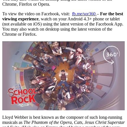
Chrome, Firefox or Opera.
To view the video on Facebook, visit:
fb.me/sor360
–
For the best
viewing experience
, watch on your Android 4.3+ phone or tablet
(not available on iOS) using the latest version of the Facebook App.
You may also watch on desktop using the latest version of the
Chrome or Firefox.
Lloyd Webber is best known as the composer of such long-running
musicals as
The Phantom of the Opera
,
Cats
,
Jesus Christ Superstar