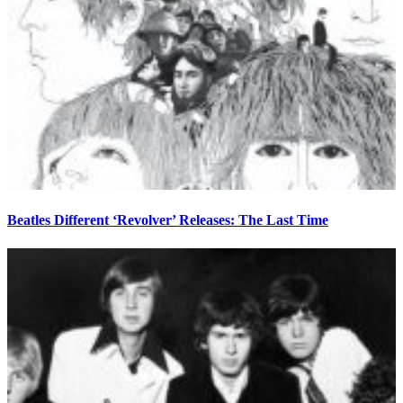
Beatles Different ‘Revolver’ Releases: The Last Time