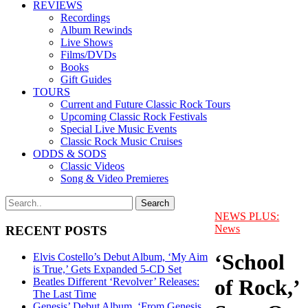
REVIEWS
Recordings
Album Rewinds
Live Shows
Films/DVDs
Books
Gift Guides
TOURS
Current and Future Classic Rock Tours
Upcoming Classic Rock Festivals
Special Live Music Events
Classic Rock Music Cruises
ODDS & SODS
Classic Videos
Song & Video Premieres
NEWS PLUS:
News
RECENT POSTS
‘School
Elvis Costello’s Debut Album, ‘My Aim
is True,’ Gets Expanded 5-CD Set
of Rock,’
Beatles Different ‘Revolver’ Releases:
The Last Time
Genesis’ Debut Album, ‘From Genesis