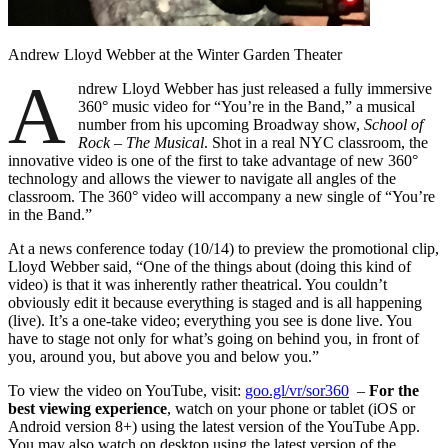
Andrew Lloyd Webber at the Winter Garden Theater
A
ndrew Lloyd Webber has just released a fully immersive
360° music video for “You’re in the Band,” a musical
number from his upcoming Broadway show,
School of
Rock – The Musical
. Shot in a real NYC classroom, the
innovative video is one of the first to take advantage of new 360°
technology and allows the viewer to navigate all angles of the
classroom. The 360° video will accompany a new single of “You’re
in the Band.”
At a news conference today (10/14) to preview the promotional clip,
Lloyd Webber said, “One of the things about (doing this kind of
video) is that it was inherently rather theatrical. You couldn’t
obviously edit it because everything is staged and is all happening
(live). It’s a one-take video; everything you see is done live. You
have to stage not only for what’s going on behind you, in front of
you, around you, but above you and below you.”
To view the video on YouTube, visit:
goo.gl/vr/sor360
–
For the
best viewing experience
, watch on your phone or tablet (iOS or
Android version 8+) using the latest version of the YouTube App.
You may also watch on desktop using the latest version of the