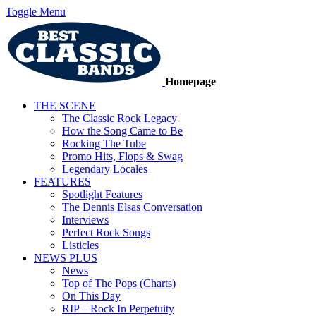
Toggle Menu
Homepage
THE SCENE
The Classic Rock Legacy
How the Song Came to Be
Rocking The Tube
Promo Hits, Flops & Swag
Legendary Locales
FEATURES
Spotlight Features
The Dennis Elsas Conversation
Interviews
Perfect Rock Songs
Listicles
NEWS PLUS
News
Top of The Pops (Charts)
On This Day
RIP – Rock In Perpetuity