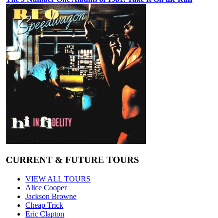
CURRENT & FUTURE TOURS
VIEW ALL TOURS
Alice Cooper
Jackson Browne
Cheap Trick
Eric Clapton