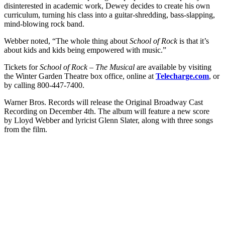
disinterested in academic work, Dewey decides to create his own
curriculum, turning his class into a guitar-shredding, bass-slapping,
mind-blowing rock band.
Webber noted, “The whole thing about
School of Rock
is that it’s
about kids and kids being empowered with music.”
Tickets for
School of Rock – The Musical
are available by visiting
the Winter Garden Theatre box office, online at
Telecharge.com
, or
by calling 800-447-7400.
Warner Bros. Records will release the Original Broadway Cast
Recording on December 4th. The album will feature a new score
by Lloyd Webber and lyricist Glenn Slater, along with three songs
from the film.