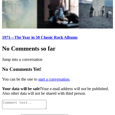
1971—The Year in 50 Classic Rock Albums
No Comments so far
Jump into a conversation
No Comments Yet!
You can be the one to
start a conversation
.
Your data will be safe!
Your e-mail address will not be published.
Also other data will not be shared with third person.