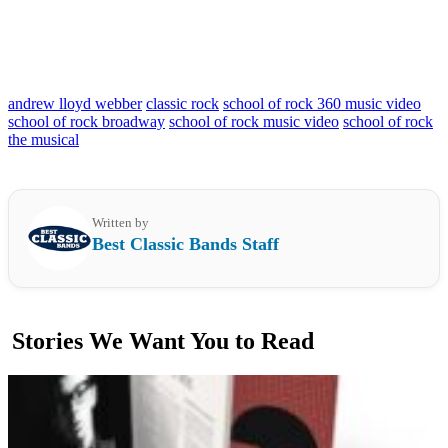
andrew lloyd webber
classic rock
school of rock 360 music video
school of rock broadway
school of rock music video
school of rock
the musical
Written by
Best Classic Bands Staff
Stories We Want You to Read