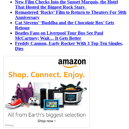
New Film Checks Into the Sunset Marquis, the Hotel
That Hosted the Biggest Rock Stars
Remastered ‘Rocky’ Film to Return to Theaters For 50th
Anniversary
Cat Stevens’ ‘Buddha and the Chocolate Box’ Gets
Reissue
Beatles Fans on Liverpool Tour Bus See Paul
McCartney; Wait… It Gets Better
Freddy Cannon, Early Rocker With 3 Top Ten Singles,
Dies