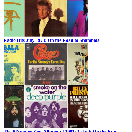
Radio Hits July 1973: On the Road to Shambala
The 9 Number One Albums of 1981: Take It On the Run