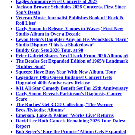
Eagles Announce First Concerts of 2027
Jackson Browne Schedules 2026 Concerts, First Since
Son’s Death
Veteran Music Journalist Publishes Book of ‘Rock &
Roll Lists’
Carly Simon to Release ‘Comes in Waves,’ First New
Studio Album in Over a Decade
Levon Helm’s Daughter Amy on His Woodstock ‘Barn’
Studio Dispute: ‘This is a Shakedown’
Buddy Guy Sets 2026 Tour, at 90
Peter Gabriel Shares Next Track From 2026 Album, o\i
The Beatles Set Expanded Edition of 1965’s Landmark
‘Rubber Soul’
Squeeze Have Busy Year With New Album, Tour
Legendary 1986 Queen Budapest Concert Gets
Upgraded 40th Anniversary Release
9/11 All-Star Comedy Benefit Set For 25th Anniversary
Carly Simon Reveals Parkinson’s Diagnosis, Cancer
Scare
The Roches’ Get 3-CD Collection, ‘The Warner
Bros./Rykodisc Albums’
Emerson, Lake & Palmer ‘Works Live’ Returns
David Lee Roth Cancels Remaining 2026 Tour Dates:
Report
Bob Seger’s ‘Face the Promise’ Album Gets Expanded