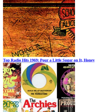
Top Radio Hits 1969: Pour a Little Sugar on It, Honey