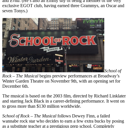
and
Evita
. (He’s also an Emmy shy of being a member of the very
exclusive EGOT club, having earned three Grammys, an Oscar and
seven Tonys.)
School of
Rock – The Musical
begins preview performances at Broadway’s
Winter Garden Theatre on November 9th, with an opening set for
December 6th.
The musical is based on the 2003 film, directed by Richard Linklater
and starring Jack Black in a career-defining performance. It went on
to gross more than $130 million worldwide.
School of Rock – The Musical
follows Dewey Finn, a failed
wannabe rock star who decides to earn a few extra bucks by posing
as a substitute teacher at a prestigious prep school. Completely