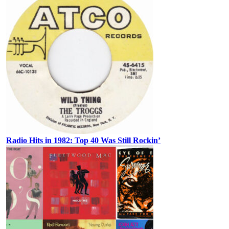
Radio Hits in 1982: Top 40 Was Still Rockin’