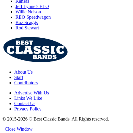
Kansas
Jeff Lynne’s ELO
Willie Nelson
REO Speedwagon
Boz Scaggs
Rod Stewart
About Us
Staff
Contributors
Advertise With Us
Links We Like
Contact Us
Privacy Policy
© 2015-2026 © Best Classic Bands. All Rights reserved.
Close Window