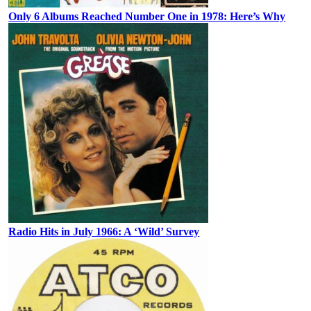
Only 6 Albums Reached Number One in 1978: Here’s Why
Radio Hits in July 1966: A ‘Wild’ Survey