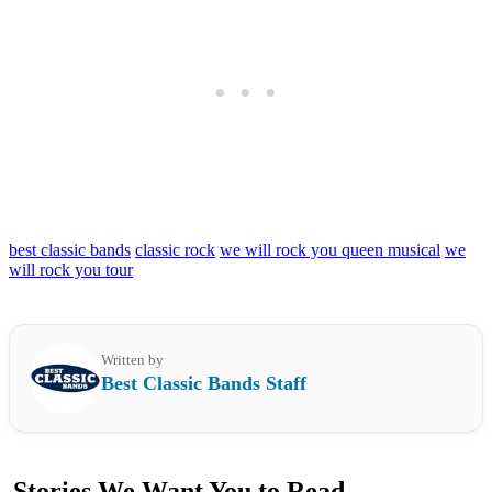
best classic bands
classic rock
we will rock you queen musical
we
will rock you tour
Written by
Best Classic Bands Staff
Stories We Want You to Read