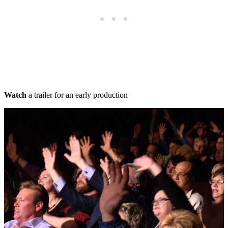
Watch
a trailer for an early production