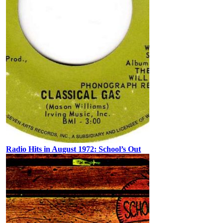
Radio Hits in August 1972: School’s Out