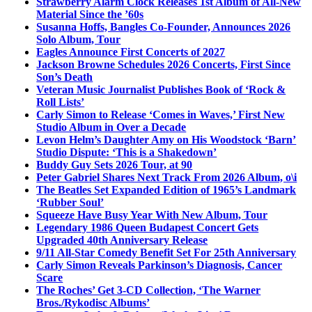
Strawberry Alarm Clock Releases 1st Album of All-New
Material Since the ’60s
Susanna Hoffs, Bangles Co-Founder, Announces 2026
Solo Album, Tour
Eagles Announce First Concerts of 2027
Jackson Browne Schedules 2026 Concerts, First Since
Son’s Death
Veteran Music Journalist Publishes Book of ‘Rock &
Roll Lists’
Carly Simon to Release ‘Comes in Waves,’ First New
Studio Album in Over a Decade
Levon Helm’s Daughter Amy on His Woodstock ‘Barn’
Studio Dispute: ‘This is a Shakedown’
Buddy Guy Sets 2026 Tour, at 90
Peter Gabriel Shares Next Track From 2026 Album, o\i
The Beatles Set Expanded Edition of 1965’s Landmark
‘Rubber Soul’
Squeeze Have Busy Year With New Album, Tour
Legendary 1986 Queen Budapest Concert Gets
Upgraded 40th Anniversary Release
9/11 All-Star Comedy Benefit Set For 25th Anniversary
Carly Simon Reveals Parkinson’s Diagnosis, Cancer
Scare
The Roches’ Get 3-CD Collection, ‘The Warner
Bros./Rykodisc Albums’