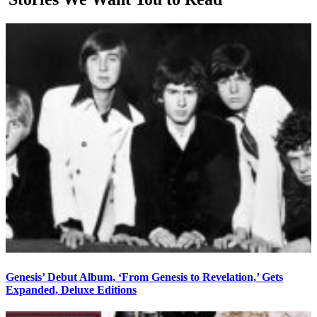
Genesis’ Debut Album, ‘From Genesis to Revelation,’ Gets
Expanded, Deluxe Editions