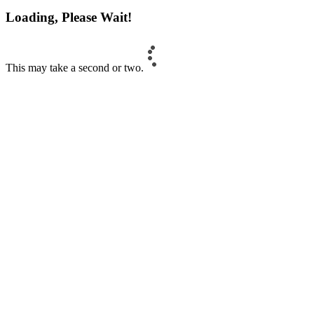
Loading, Please Wait!
This may take a second or two.