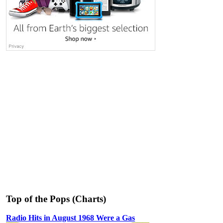
Top of the Pops (Charts)
Radio Hits in August 1968 Were a Gas