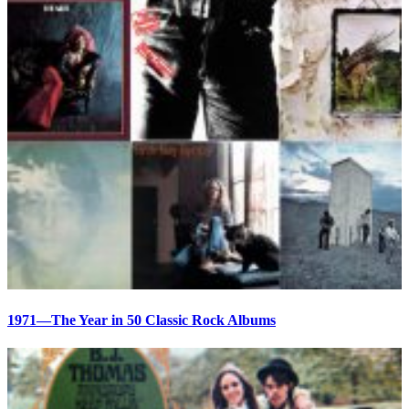
1971—The Year in 50 Classic Rock Albums