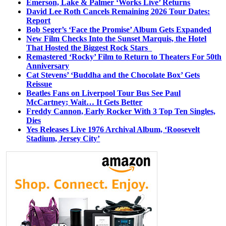
Emerson, Lake & Palmer ‘Works Live’ Returns
David Lee Roth Cancels Remaining 2026 Tour Dates:
Report
Bob Seger’s ‘Face the Promise’ Album Gets Expanded
New Film Checks Into the Sunset Marquis, the Hotel
That Hosted the Biggest Rock Stars
Remastered ‘Rocky’ Film to Return to Theaters For 50th
Anniversary
Cat Stevens’ ‘Buddha and the Chocolate Box’ Gets
Reissue
Beatles Fans on Liverpool Tour Bus See Paul
McCartney; Wait… It Gets Better
Freddy Cannon, Early Rocker With 3 Top Ten Singles,
Dies
Yes Releases Live 1976 Archival Album, ‘Roosevelt
Stadium, Jersey City’