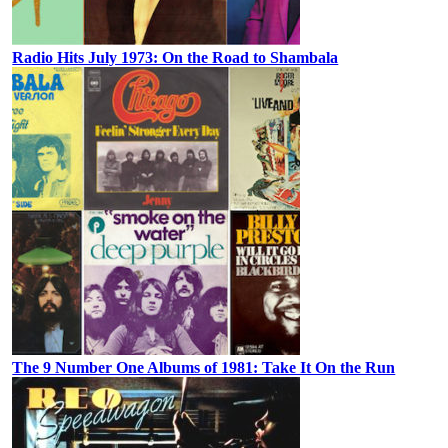
Radio Hits July 1973: On the Road to Shambala
The 9 Number One Albums of 1981: Take It On the Run