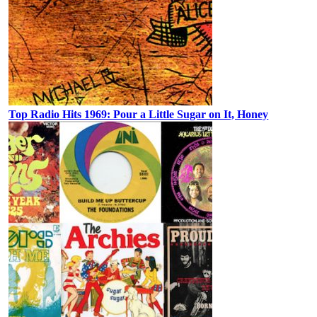
Top Radio Hits 1969: Pour a Little Sugar on It, Honey