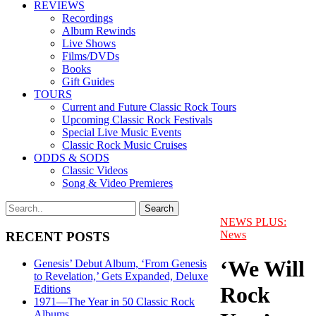
REVIEWS
Recordings
Album Rewinds
Live Shows
Films/DVDs
Books
Gift Guides
TOURS
Current and Future Classic Rock Tours
Upcoming Classic Rock Festivals
Special Live Music Events
Classic Rock Music Cruises
ODDS & SODS
Classic Videos
Song & Video Premieres
NEWS PLUS:
News
RECENT POSTS
‘We Will
Genesis’ Debut Album, ‘From Genesis
to Revelation,’ Gets Expanded, Deluxe
Rock
Editions
1971—The Year in 50 Classic Rock
Albums