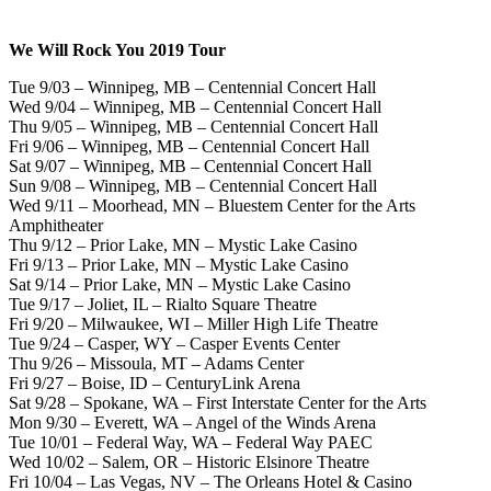
We Will Rock You 2019 Tour
Tue 9/03 – Winnipeg, MB – Centennial Concert Hall
Wed 9/04 – Winnipeg, MB – Centennial Concert Hall
Thu 9/05 – Winnipeg, MB – Centennial Concert Hall
Fri 9/06 – Winnipeg, MB – Centennial Concert Hall
Sat 9/07 – Winnipeg, MB – Centennial Concert Hall
Sun 9/08 – Winnipeg, MB – Centennial Concert Hall
Wed 9/11 – Moorhead, MN – Bluestem Center for the Arts
Amphitheater
Thu 9/12 – Prior Lake, MN – Mystic Lake Casino
Fri 9/13 – Prior Lake, MN – Mystic Lake Casino
Sat 9/14 – Prior Lake, MN – Mystic Lake Casino
Tue 9/17 – Joliet, IL – Rialto Square Theatre
Fri 9/20 – Milwaukee, WI – Miller High Life Theatre
Tue 9/24 – Casper, WY – Casper Events Center
Thu 9/26 – Missoula, MT – Adams Center
Fri 9/27 – Boise, ID – CenturyLink Arena
Sat 9/28 – Spokane, WA – First Interstate Center for the Arts
Mon 9/30 – Everett, WA – Angel of the Winds Arena
Tue 10/01 – Federal Way, WA – Federal Way PAEC
Wed 10/02 – Salem, OR – Historic Elsinore Theatre
Fri 10/04 – Las Vegas, NV – The Orleans Hotel & Casino