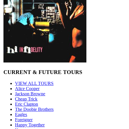
CURRENT & FUTURE TOURS
VIEW ALL TOURS
Alice Cooper
Jackson Browne
Cheap Trick
Eric Clapton
The Doobie Brothers
Eagles
Foreigner
Happy Together