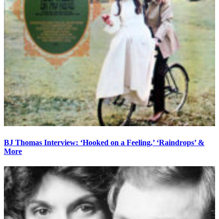
BJ Thomas Interview: ‘Hooked on a Feeling,’ ‘Raindrops’ &
More