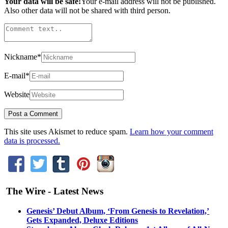
Your data will be safe!
Your e-mail address will not be published.
Also other data will not be shared with third person.
Nickname
*
E-mail
*
Website
This site uses Akismet to reduce spam.
Learn how your comment
data is processed.
The Wire - Latest News
Genesis’ Debut Album, ‘From Genesis to Revelation,’
Gets Expanded, Deluxe Editions