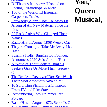
You,’
BJ Thomas Interview: ‘Hooked on a
Feeling,’ ‘Raindrops’ & More
Queen
Top of the World: 13 Essential
Carpenters Tracks
Musical,
Strawberry Alarm Clock Releases 1st
Album of All-New Material Since the
’60s
22 Rock Artists Who Changed Their
Names
Radio Hits in August 1968 Were a Gas
They’re Coming to Take Me Away, Ha-
Haaa!
Susanna Hoffs, Bangles Co-Founder,
Announces 2026 Solo Album, Tour
A World of Their Own: Australia’s
Seekers Gave Us More Than ‘Georgy
Girl’
The Beatles’ ‘Revolver’ Box Set: Was It
Their Most Ambitious Adventure?
10 Surprising Singing Performances
From TV and Film Stars
Remembering Toto Drummer Jeff
Porcaro
Radio Hits in August 1972: School’s Out
13 Essential Black Sabbath (and Ozzy