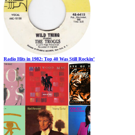
Radio Hits in 1982: Top 40 Was Still Rockin’