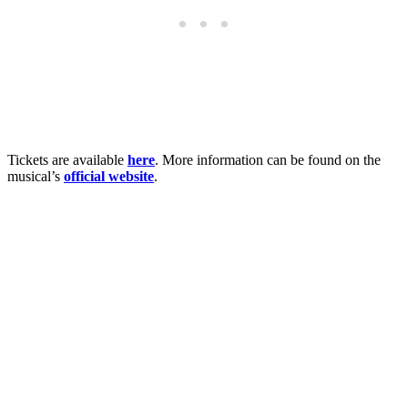
Tickets are available
here
. More information can be found on the
musical’s
official website
.