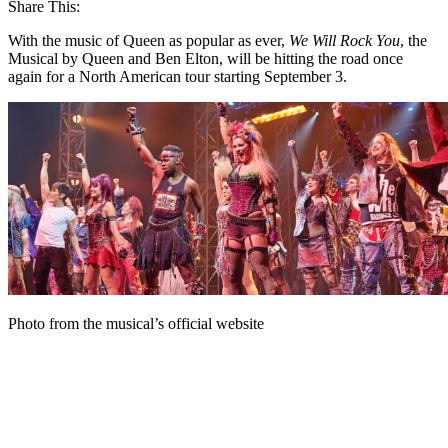
Share This:
With the music of Queen as popular as ever,
We Will Rock You
, the
Musical by Queen and Ben Elton, will be hitting the road once
again for a North American tour starting September 3.
Photo from the musical’s official website