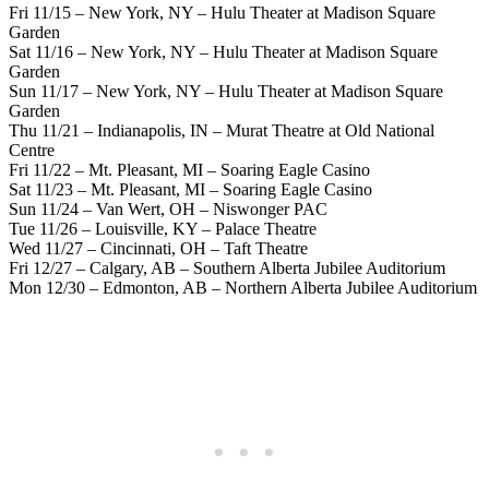
Fri 11/15 – New York, NY – Hulu Theater at Madison Square
Garden
Sat 11/16 – New York, NY – Hulu Theater at Madison Square
Garden
Sun 11/17 – New York, NY – Hulu Theater at Madison Square
Garden
Thu 11/21 – Indianapolis, IN – Murat Theatre at Old National
Centre
Fri 11/22 – Mt. Pleasant, MI – Soaring Eagle Casino
Sat 11/23 – Mt. Pleasant, MI – Soaring Eagle Casino
Sun 11/24 – Van Wert, OH – Niswonger PAC
Tue 11/26 – Louisville, KY – Palace Theatre
Wed 11/27 – Cincinnati, OH – Taft Theatre
Fri 12/27 – Calgary, AB – Southern Alberta Jubilee Auditorium
Mon 12/30 – Edmonton, AB – Northern Alberta Jubilee Auditorium