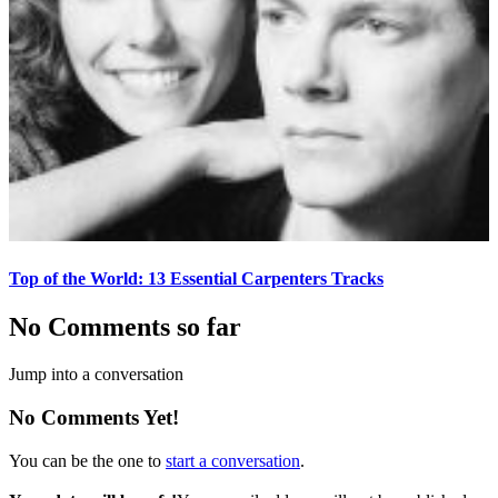
Top of the World: 13 Essential Carpenters Tracks
No Comments so far
Jump into a conversation
No Comments Yet!
You can be the one to
start a conversation
.