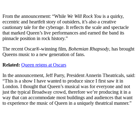
From the announcement: “While
We Will Rock You
is a quirky,
eccentric and heartfelt story of outsiders, it’s also a creative
cautionary tale for the cyberage. It reflects the scale and spectacle
that marked Queen’s live performances and earned the band its
pinnacle position in rock history.”
The recent Oscar®-winning film,
Bohemian Rhapsody
, has brought
Queens music to a new generation of fans.
Related:
Queen reigns at Oscars
In the announcement, Jeff Parry, President Annerin Theatricals, said:
“This is a show I have wanted to produce since I first saw it in
London. I thought that Queen’s musical was for everyone and not
just the typical Broadway crowd, therefore we’re producing it in a
way that can accommodate most buildings and audiences that want
to experience the music of Queen in a uniquely theatrical manner.”