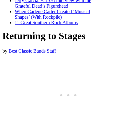
Jerry Garcia: A 1976 Interview with the
Grateful Dead’s Figurehead
When Carlene Carter Created ‘Musical
Shapes’ (With Rockpile)
11 Great Southern Rock Albums
Returning to Stages
by
Best Classic Bands Staff