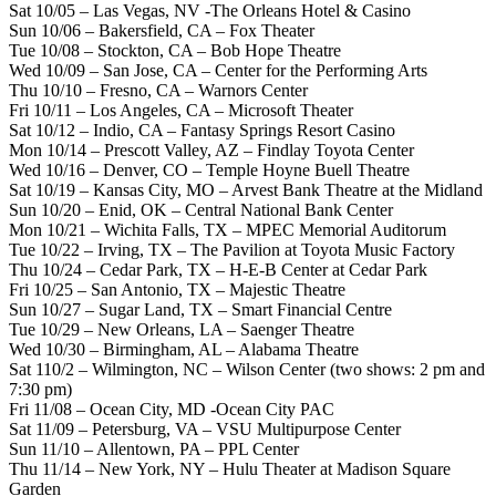
Sat 10/05 – Las Vegas, NV -The Orleans Hotel & Casino
Sun 10/06 – Bakersfield, CA – Fox Theater
Tue 10/08 – Stockton, CA – Bob Hope Theatre
Wed 10/09 – San Jose, CA – Center for the Performing Arts
Thu 10/10 – Fresno, CA – Warnors Center
Fri 10/11 – Los Angeles, CA – Microsoft Theater
Sat 10/12 – Indio, CA – Fantasy Springs Resort Casino
Mon 10/14 – Prescott Valley, AZ – Findlay Toyota Center
Wed 10/16 – Denver, CO – Temple Hoyne Buell Theatre
Sat 10/19 – Kansas City, MO – Arvest Bank Theatre at the Midland
Sun 10/20 – Enid, OK – Central National Bank Center
Mon 10/21 – Wichita Falls, TX – MPEC Memorial Auditorum
Tue 10/22 – Irving, TX – The Pavilion at Toyota Music Factory
Thu 10/24 – Cedar Park, TX – H-E-B Center at Cedar Park
Fri 10/25 – San Antonio, TX – Majestic Theatre
Sun 10/27 – Sugar Land, TX – Smart Financial Centre
Tue 10/29 – New Orleans, LA – Saenger Theatre
Wed 10/30 – Birmingham, AL – Alabama Theatre
Sat 110/2 – Wilmington, NC – Wilson Center (two shows: 2 pm and
7:30 pm)
Fri 11/08 – Ocean City, MD -Ocean City PAC
Sat 11/09 – Petersburg, VA – VSU Multipurpose Center
Sun 11/10 – Allentown, PA – PPL Center
Thu 11/14 – New York, NY – Hulu Theater at Madison Square
Garden