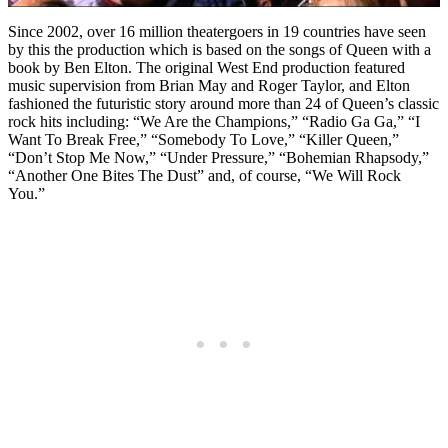
Since 2002, over 16 million theatergoers in 19 countries have seen
by this the production which is based on the songs of Queen with a
book by Ben Elton. The original West End production featured
music supervision from Brian May and Roger Taylor, and Elton
fashioned the futuristic story around more than 24 of Queen’s classic
rock hits including: “We Are the Champions,” “Radio Ga Ga,” “I
Want To Break Free,” “Somebody To Love,” “Killer Queen,”
“Don’t Stop Me Now,” “Under Pressure,” “Bohemian Rhapsody,”
“Another One Bites The Dust” and, of course, “We Will Rock
You.”