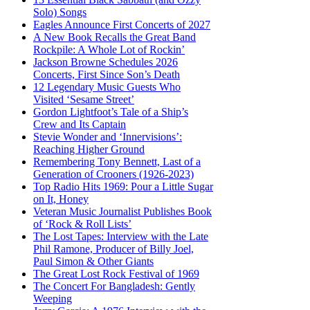
Solo) Songs
Eagles Announce First Concerts of 2027
A New Book Recalls the Great Band
Rockpile: A Whole Lot of Rockin’
Jackson Browne Schedules 2026
Concerts, First Since Son’s Death
12 Legendary Music Guests Who
Visited ‘Sesame Street’
Gordon Lightfoot’s Tale of a Ship’s
Crew and Its Captain
Stevie Wonder and ‘Innervisions’:
Reaching Higher Ground
Remembering Tony Bennett, Last of a
Generation of Crooners (1926-2023)
Top Radio Hits 1969: Pour a Little Sugar
on It, Honey
Veteran Music Journalist Publishes Book
of ‘Rock & Roll Lists’
The Lost Tapes: Interview with the Late
Phil Ramone, Producer of Billy Joel,
Paul Simon & Other Giants
The Great Lost Rock Festival of 1969
The Concert For Bangladesh: Gently
Weeping