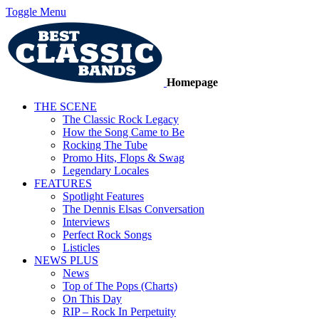
Toggle Menu
Homepage
THE SCENE
The Classic Rock Legacy
How the Song Came to Be
Rocking The Tube
Promo Hits, Flops & Swag
Legendary Locales
FEATURES
Spotlight Features
The Dennis Elsas Conversation
Interviews
Perfect Rock Songs
Listicles
NEWS PLUS
News
Top of The Pops (Charts)
On This Day
RIP – Rock In Perpetuity