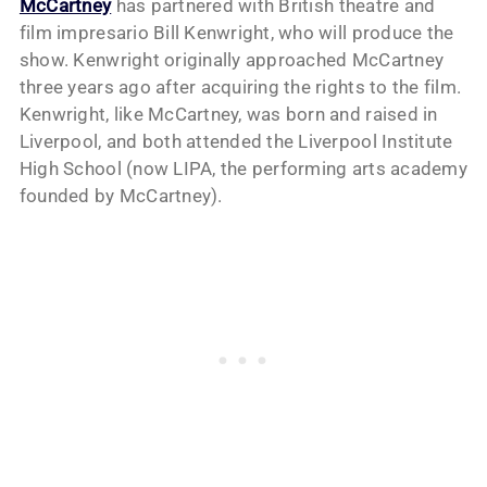
McCartney
has partnered with British theatre and
film impresario Bill Kenwright, who will produce the
show. Kenwright originally approached McCartney
three years ago after acquiring the rights to the film.
Kenwright, like McCartney, was born and raised in
Liverpool, and both attended the Liverpool Institute
High School (now LIPA, the performing arts academy
founded by McCartney).