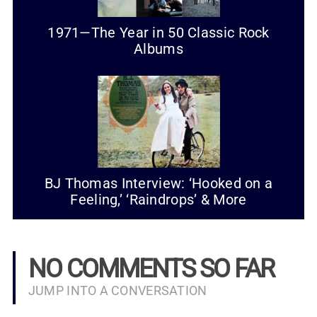
1971—The Year in 50 Classic Rock
Albums
BJ Thomas Interview: ‘Hooked on a
Feeling,’ ‘Raindrops’ & More
NO COMMENTS SO FAR
JUMP INTO A CONVERSATION