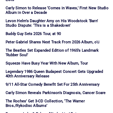
Carly Simon to Release ‘Comes in Waves,’ First New Studio
Album in Over a Decade
Levon Helm’s Daughter Amy on His Woodstock ‘Barn’
Studio Dispute: ‘This is a Shakedown’
Buddy Guy Sets 2026 Tour, at 90
Peter Gabriel Shares Next Track From 2026 Album, o\i
The Beatles Set Expanded Edition of 1965’s Landmark
‘Rubber Soul’
Squeeze Have Busy Year With New Album, Tour
Legendary 1986 Queen Budapest Concert Gets Upgraded
40th Anniversary Release
9/11 All-Star Comedy Benefit Set For 25th Anniversary
Carly Simon Reveals Parkinson’s Diagnosis, Cancer Scare
The Roches’ Get 3-CD Collection, ‘The Warner
Bros./Rykodisc Albums’