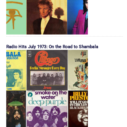
Radio Hits July 1973: On the Road to Shambala