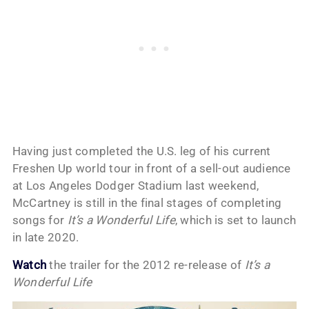
Having just completed the U.S. leg of his current
Freshen Up world tour in front of a sell-out audience
at Los Angeles Dodger Stadium last weekend,
McCartney is still in the final stages of completing
songs for
It’s a Wonderful Life
, which is set to launch
in late 2020.
Watch
the trailer for the 2012 re-release of
It’s a
Wonderful Life