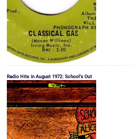
Radio Hits in August 1972: School’s Out