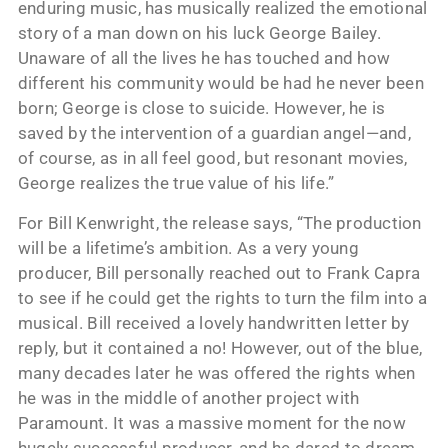
enduring music, has musically realized the emotional
story of a man down on his luck George Bailey.
Unaware of all the lives he has touched and how
different his community would be had he never been
born; George is close to suicide. However, he is
saved by the intervention of a guardian angel—and,
of course, as in all feel good, but resonant movies,
George realizes the true value of his life.”
For Bill Kenwright, the release says, “The production
will be a lifetime’s ambition. As a very young
producer, Bill personally reached out to Frank Capra
to see if he could get the rights to turn the film into a
musical. Bill received a lovely handwritten letter by
reply, but it contained a no! However, out of the blue,
many decades later he was offered the rights when
he was in the middle of another project with
Paramount. It was a massive moment for the now
hugely successful producer, and he dared to dream