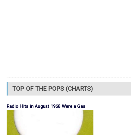
TOP OF THE POPS (CHARTS)
Radio Hits in August 1968 Were a Gas