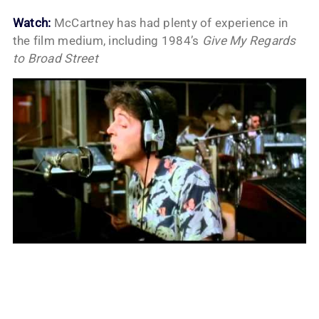
Watch:
McCartney has had plenty of experience in
the film medium, including 1984’s
Give My Regards
to Broad Street