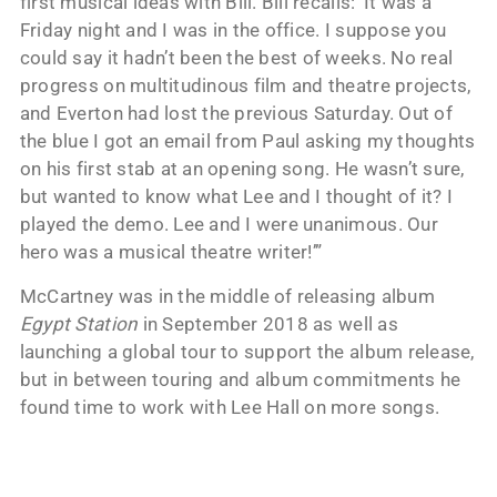
first musical ideas with Bill. Bill recalls: ‘It was a
Friday night and I was in the office. I suppose you
could say it hadn’t been the best of weeks. No real
progress on multitudinous film and theatre projects,
and Everton had lost the previous Saturday. Out of
the blue I got an email from Paul asking my thoughts
on his first stab at an opening song. He wasn’t sure,
but wanted to know what Lee and I thought of it? I
played the demo. Lee and I were unanimous. Our
hero was a musical theatre writer!’”
McCartney was in the middle of releasing album
Egypt Station
in September 2018 as well as
launching a global tour to support the album release,
but in between touring and album commitments he
found time to work with Lee Hall on more songs.