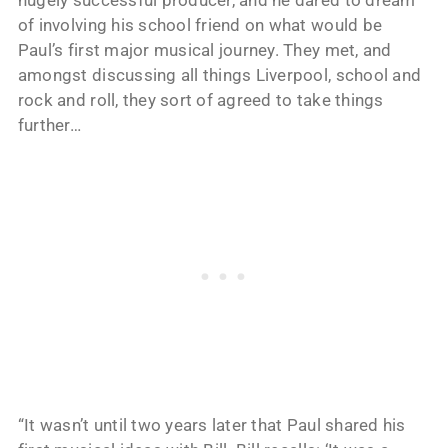
of involving his school friend on what would be
Paul’s first major musical journey. They met, and
amongst discussing all things Liverpool, school and
rock and roll, they sort of agreed to take things
further…
“It wasn’t until two years later that Paul shared his