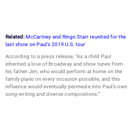
Related:
McCartney and Ringo Starr reunited for the
last show on Paul’s 2019 U.S. tour
According to a press release, “As a child Paul
inherited a love of Broadway and show tunes from
his father Jim, who would perform at home on the
family piano on every occasion possible, and this
influence would eventually permeate into Paul’s own
song-writing and diverse compositions.”