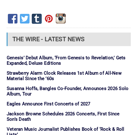
THE WIRE - LATEST NEWS
Genesis’ Debut Album, ‘From Genesis to Revelation,’ Gets
Expanded, Deluxe Editions
Strawberry Alarm Clock Releases 1st Album of All-New
Material Since the ’60s
Susanna Hoffs, Bangles Co-Founder, Announces 2026 Solo
Album, Tour
Eagles Announce First Concerts of 2027
Jackson Browne Schedules 2026 Concerts, First Since
Son’s Death
Veteran Music Journalist Publishes Book of ‘Rock & Roll
Lists’