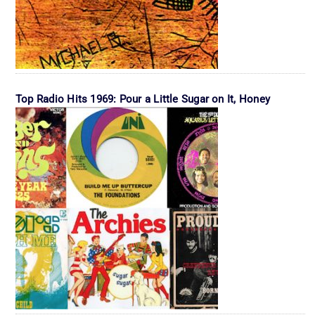
Top Radio Hits 1969: Pour a Little Sugar on It, Honey