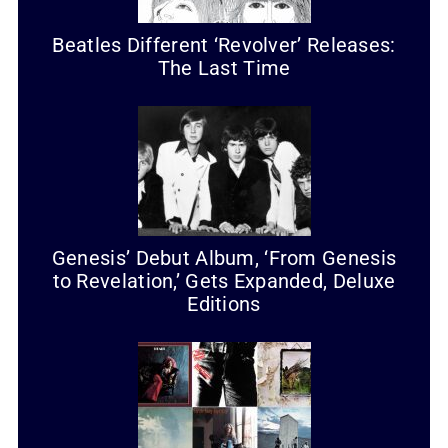
Beatles Different ‘Revolver’ Releases:
The Last Time
Genesis’ Debut Album, ‘From Genesis
to Revelation,’ Gets Expanded, Deluxe
Editions