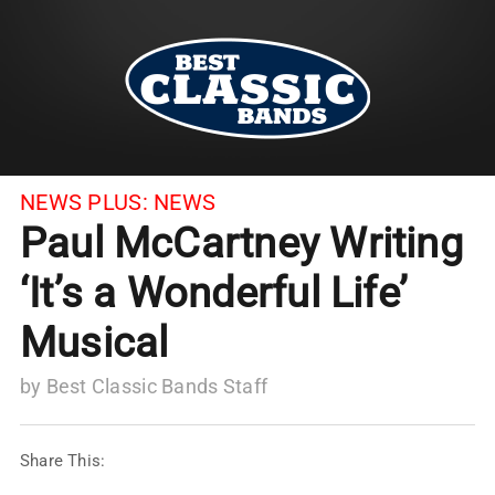
NEWS PLUS:
NEWS
Paul McCartney Writing
‘It’s a Wonderful Life’
Musical
by
Best Classic Bands Staff
Share This: