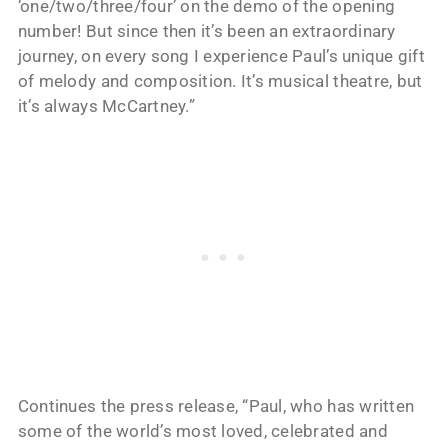
‘one/two/three/four’ on the demo of the opening
number! But since then it’s been an extraordinary
journey, on every song I experience Paul’s unique gift
of melody and composition. It’s musical theatre, but
it’s always McCartney.”
Continues the press release, “Paul, who has written
some of the world’s most loved, celebrated and