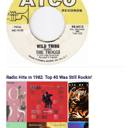
Radio Hits in 1982: Top 40 Was Still Rockin’