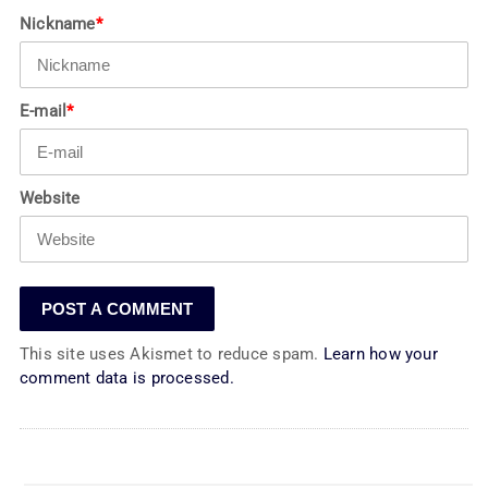
Nickname
*
E-mail
*
Website
This site uses Akismet to reduce spam.
Learn how your
comment data is processed.