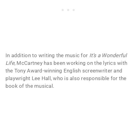
In addition to writing the music for
It’s a Wonderful
Life
, McCartney has been working on the lyrics with
the Tony Award-winning English screenwriter and
playwright Lee Hall, who is also responsible for the
book of the musical.