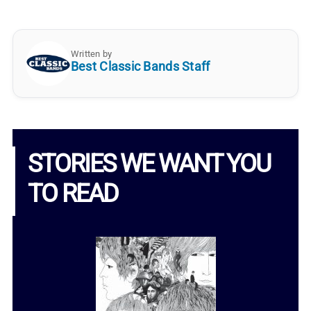
Written by
Best Classic Bands Staff
STORIES WE WANT YOU
TO READ