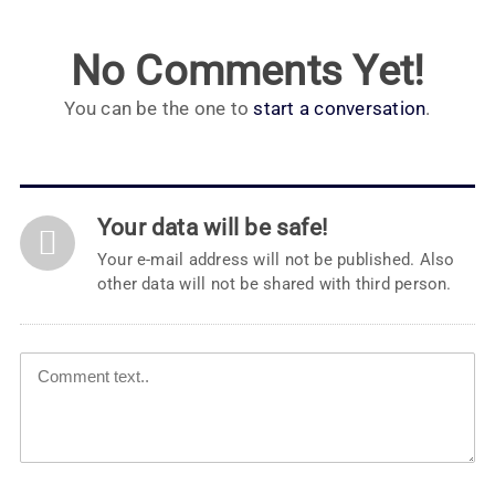
No Comments Yet!
You can be the one to
start a conversation
.
Your data will be safe!
Your e-mail address will not be published. Also
other data will not be shared with third person.