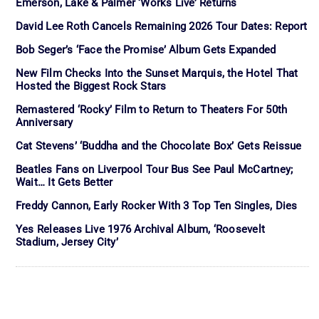
Emerson, Lake & Palmer ‘Works Live’ Returns
David Lee Roth Cancels Remaining 2026 Tour Dates: Report
Bob Seger’s ‘Face the Promise’ Album Gets Expanded
New Film Checks Into the Sunset Marquis, the Hotel That
Hosted the Biggest Rock Stars
Remastered ‘Rocky’ Film to Return to Theaters For 50th
Anniversary
Cat Stevens’ ‘Buddha and the Chocolate Box’ Gets Reissue
Beatles Fans on Liverpool Tour Bus See Paul McCartney;
Wait… It Gets Better
Freddy Cannon, Early Rocker With 3 Top Ten Singles, Dies
Yes Releases Live 1976 Archival Album, ‘Roosevelt
Stadium, Jersey City’