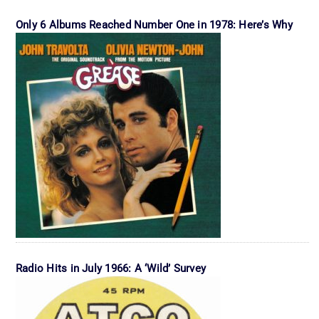
Only 6 Albums Reached Number One in 1978: Here’s Why
Radio Hits in July 1966: A ‘Wild’ Survey