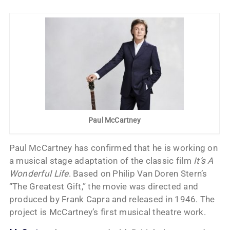
Paul McCartney
Paul McCartney has confirmed that he is working on
a musical stage adaptation of the classic film
It’s A
Wonderful Life
. Based on Philip Van Doren Stern’s
“The Greatest Gift,” the movie was directed and
produced by Frank Capra and released in 1946. The
project is McCartney’s first musical theatre work.