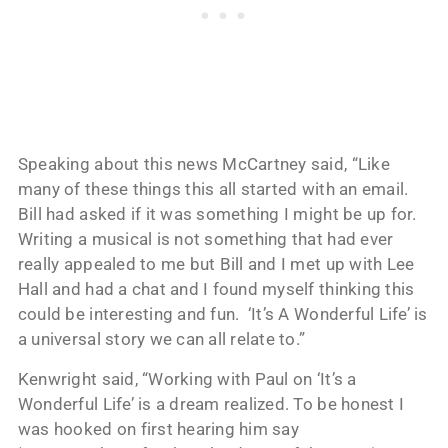
Speaking about this news McCartney said, “Like
many of these things this all started with an email.
Bill had asked if it was something I might be up for.
Writing a musical is not something that had ever
really appealed to me but Bill and I met up with Lee
Hall and had a chat and I found myself thinking this
could be interesting and fun. ‘It’s A Wonderful Life’ is
a universal story we can all relate to.”
Kenwright said, “Working with Paul on ‘It’s a
Wonderful Life’ is a dream realized. To be honest I
was hooked on first hearing him say