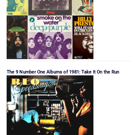
The 9 Number One Albums of 1981: Take It On the Run