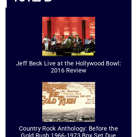
Jeff Beck Live at the Hollywood Bowl:
2016 Review
Country Rock Anthology: Before the
Gold Rush 1966-1973 Box Set Due