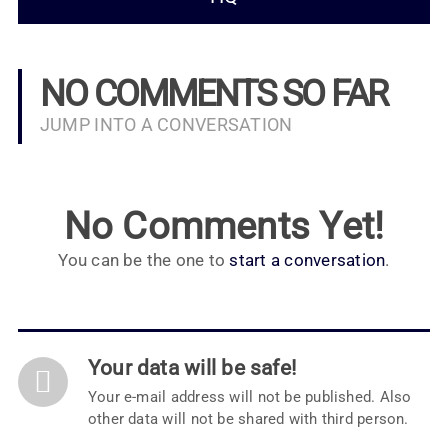
NO COMMENTS SO FAR
JUMP INTO A CONVERSATION
No Comments Yet!
You can be the one to
start a conversation
.
Your data will be safe!
Your e-mail address will not be published. Also
other data will not be shared with third person.