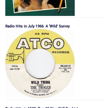
Radio Hits in July 1966: A ‘Wild’ Survey