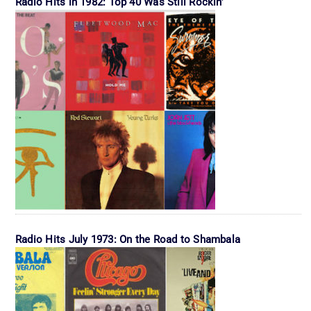
Radio Hits in 1982: Top 40 Was Still Rockin’
Radio Hits July 1973: On the Road to Shambala