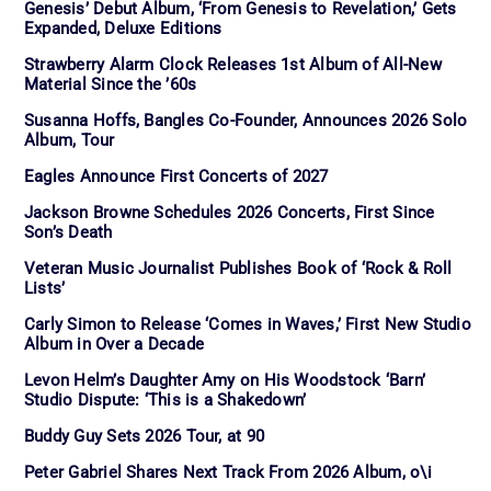
Genesis’ Debut Album, ‘From Genesis to Revelation,’ Gets
Expanded, Deluxe Editions
Strawberry Alarm Clock Releases 1st Album of All-New
Material Since the ’60s
Susanna Hoffs, Bangles Co-Founder, Announces 2026 Solo
Album, Tour
Eagles Announce First Concerts of 2027
Jackson Browne Schedules 2026 Concerts, First Since
Son’s Death
Veteran Music Journalist Publishes Book of ‘Rock & Roll
Lists’
Carly Simon to Release ‘Comes in Waves,’ First New Studio
Album in Over a Decade
Levon Helm’s Daughter Amy on His Woodstock ‘Barn’
Studio Dispute: ‘This is a Shakedown’
Buddy Guy Sets 2026 Tour, at 90
Peter Gabriel Shares Next Track From 2026 Album, o\i