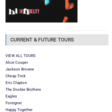
CURRENT & FUTURE TOURS
VIEW ALL TOURS
Alice Cooper
Jackson Browne
Cheap Trick
Eric Clapton
The Doobie Brothers
Eagles
Foreigner
Happy Together