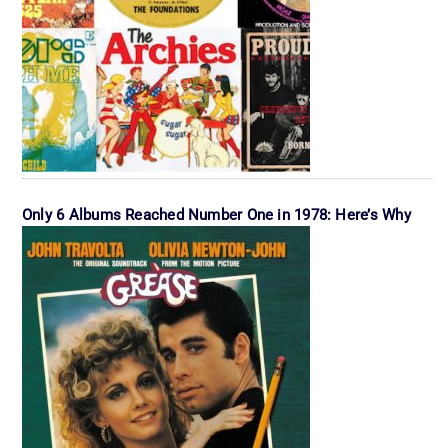
Only 6 Albums Reached Number One in 1978: Here’s Why