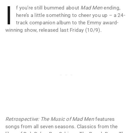
I
f you’re still bummed about
Mad Men
ending,
here’s a little something to cheer you up – a 24-
track companion album to the Emmy award-
winning show, released last Friday (10/9).
Retrospective: The Music of Mad Men
features
songs from all seven seasons. Classics from the