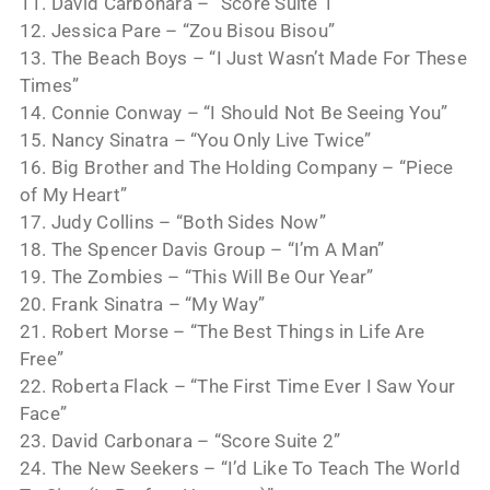
11. David Carbonara – “Score Suite 1”
12. Jessica Pare – “Zou Bisou Bisou”
13. The Beach Boys – “I Just Wasn’t Made For These
Times”
14. Connie Conway – “I Should Not Be Seeing You”
15. Nancy Sinatra – “You Only Live Twice”
16. Big Brother and The Holding Company – “Piece
of My Heart”
17. Judy Collins – “Both Sides Now”
18. The Spencer Davis Group – “I’m A Man”
19. The Zombies – “This Will Be Our Year”
20. Frank Sinatra – “My Way”
21. Robert Morse – “The Best Things in Life Are
Free”
22. Roberta Flack – “The First Time Ever I Saw Your
Face”
23. David Carbonara – “Score Suite 2”
24. The New Seekers – “I’d Like To Teach The World