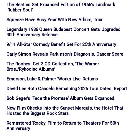
The Beatles Set Expanded Edition of 1965’s Landmark
‘Rubber Soul’
Squeeze Have Busy Year With New Album, Tour
Legendary 1986 Queen Budapest Concert Gets Upgraded
40th Anniversary Release
9/11 All-Star Comedy Benefit Set For 25th Anniversary
Carly Simon Reveals Parkinson’s Diagnosis, Cancer Scare
The Roches’ Get 3-CD Collection, ‘The Warner
Bros./Rykodisc Albums’
Emerson, Lake & Palmer ‘Works Live’ Returns
David Lee Roth Cancels Remaining 2026 Tour Dates: Report
Bob Seger’s ‘Face the Promise’ Album Gets Expanded
New Film Checks Into the Sunset Marquis, the Hotel That
Hosted the Biggest Rock Stars
Remastered ‘Rocky’ Film to Return to Theaters For 50th
Anniversary