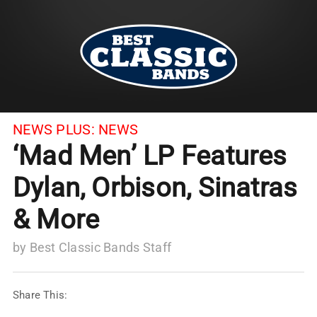
NEWS PLUS:
NEWS
‘Mad Men’ LP Features
Dylan, Orbison, Sinatras
& More
by
Best Classic Bands Staff
Share This: