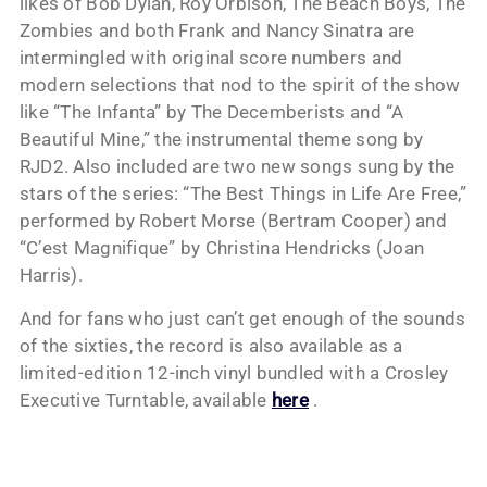
likes of Bob Dylan, Roy Orbison, The Beach Boys, The
Zombies and both Frank and Nancy Sinatra are
intermingled with original score numbers and
modern selections that nod to the spirit of the show
like “The Infanta” by The Decemberists and “A
Beautiful Mine,” the instrumental theme song by
RJD2. Also included are two new songs sung by the
stars of the series: “The Best Things in Life Are Free,”
performed by Robert Morse (Bertram Cooper) and
“C’est Magnifique” by Christina Hendricks (Joan
Harris).
And for fans who just can’t get enough of the sounds
of the sixties, the record is also available as a
limited-edition 12-inch vinyl bundled with a Crosley
Executive Turntable, available
here
.