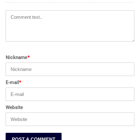
Nickname
*
E-mail
*
Website