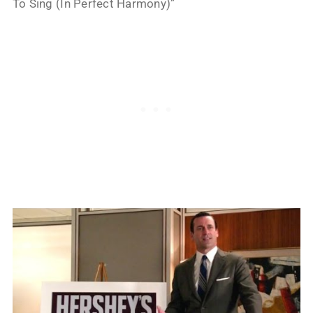
To Sing (In Perfect Harmony)”