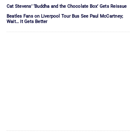
Cat Stevens’ ‘Buddha and the Chocolate Box’ Gets Reissue
Beatles Fans on Liverpool Tour Bus See Paul McCartney;
Wait… It Gets Better