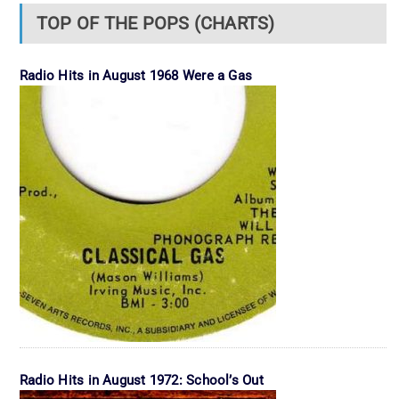
TOP OF THE POPS (CHARTS)
Radio Hits in August 1968 Were a Gas
Radio Hits in August 1972: School’s Out