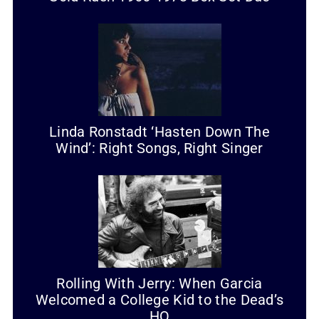
Linda Ronstadt ‘Hasten Down The
Wind’: Right Songs, Right Singer
Rolling With Jerry: When Garcia
Welcomed a College Kid to the Dead’s
HQ