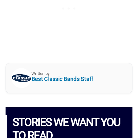
Written by
Best Classic Bands Staff
STORIES WE WANT YOU
TO READ