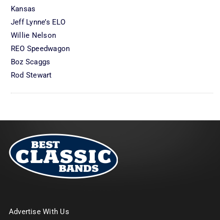
Kansas
Jeff Lynne’s ELO
Willie Nelson
REO Speedwagon
Boz Scaggs
Rod Stewart
Advertise With Us