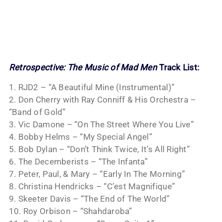
Retrospective: The Music of Mad Men
Track List:
1. RJD2 – “A Beautiful Mine (Instrumental)”
2. Don Cherry with Ray Conniff & His Orchestra –
“Band of Gold”
3. Vic Damone – “On The Street Where You Live”
4. Bobby Helms – “My Special Angel”
5. Bob Dylan – “Don’t Think Twice, It’s All Right”
6. The Decemberists – “The Infanta”
7. Peter, Paul, & Mary – “Early In The Morning”
8. Christina Hendricks – “C’est Magnifique”
9. Skeeter Davis – “The End of The World”
10. Roy Orbison – “Shahdaroba”