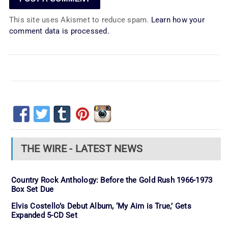
This site uses Akismet to reduce spam.
Learn how your
comment data is processed.
THE WIRE - LATEST NEWS
Country Rock Anthology: Before the Gold Rush 1966-1973
Box Set Due
Elvis Costello’s Debut Album, ‘My Aim is True,’ Gets
Expanded 5-CD Set