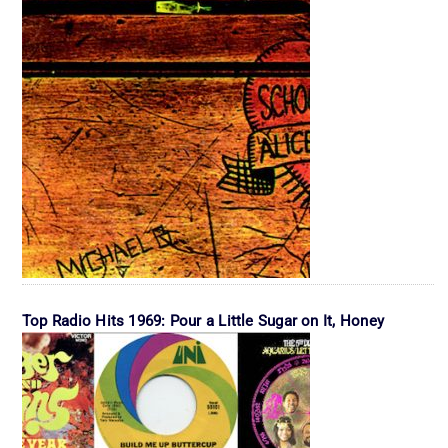
Top Radio Hits 1969: Pour a Little Sugar on It, Honey