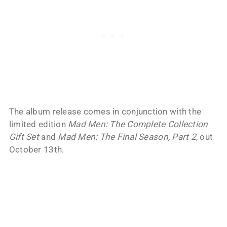
The album release comes in conjunction with the
limited edition
Mad Men: The Complete Collection
Gift Set
and
Mad Men: The Final Season, Part 2
, out
October 13th.