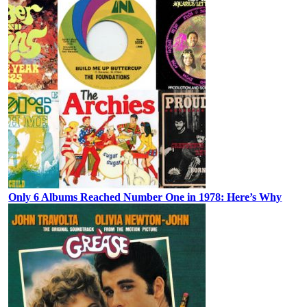
Only 6 Albums Reached Number One in 1978: Here’s Why