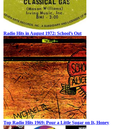
Radio Hits in August 1972: School’s Out
Top Radio Hits 1969: Pour a Little Sugar on It, Honey