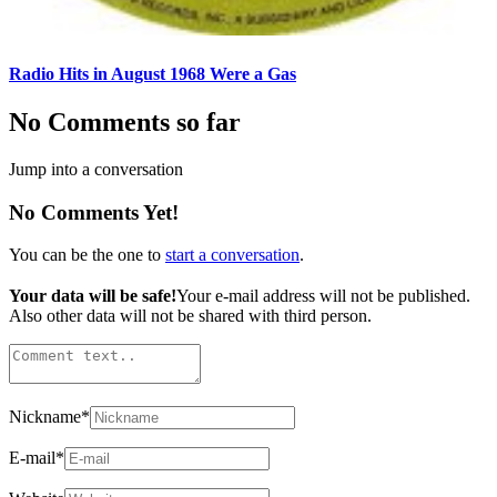
Radio Hits in August 1968 Were a Gas
No Comments so far
Jump into a conversation
No Comments Yet!
You can be the one to
start a conversation
.
Your data will be safe!
Your e-mail address will not be published.
Also other data will not be shared with third person.
Nickname
*
E-mail
*