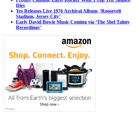
Dies
Yes Releases Live 1976 Archival Album, ‘Roosevelt
Stadium, Jersey City’
Early David Bowie Music Coming via ‘The Shel Talmy
Recordings’