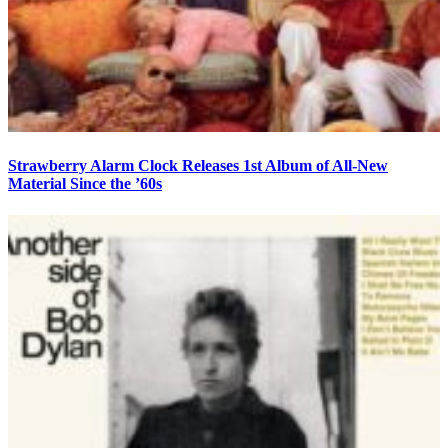
Strawberry Alarm Clock Releases 1st Album of All-New
Material Since the ’60s