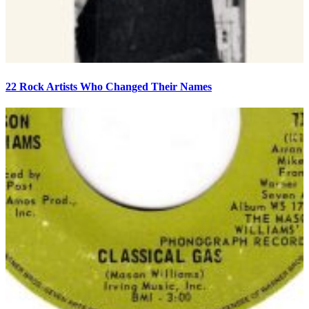
22 Rock Artists Who Changed Their Names