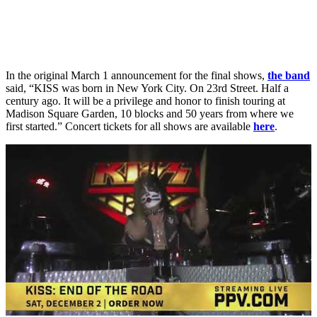
In the original March 1 announcement for the final shows,
the band
said, “KISS was born in New York City. On 23rd Street. Half a
century ago. It will be a privilege and honor to finish touring at
Madison Square Garden, 10 blocks and 50 years from where we
first started.” Concert tickets for all shows are available
here
.