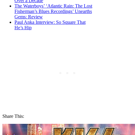
Over a Decade
The Waterboys’ ‘Atlantic Rain: The Lost
Fisherman’s Blues Recordings’ Unearths
Gems: Review
Paul Anka Interview: So Square That
He’s Hip
Share This: