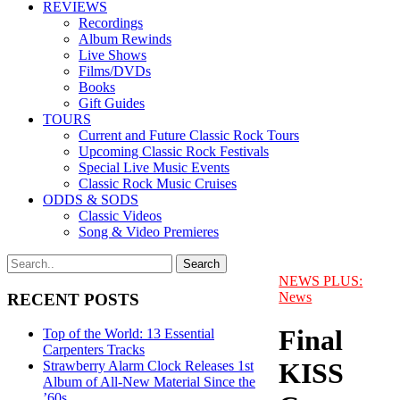
REVIEWS
Recordings
Album Rewinds
Live Shows
Films/DVDs
Books
Gift Guides
TOURS
Current and Future Classic Rock Tours
Upcoming Classic Rock Festivals
Special Live Music Events
Classic Rock Music Cruises
ODDS & SODS
Classic Videos
Song & Video Premieres
NEWS PLUS:
News
RECENT POSTS
Final
Top of the World: 13 Essential
Carpenters Tracks
KISS
Strawberry Alarm Clock Releases 1st
Album of All-New Material Since the
’60s