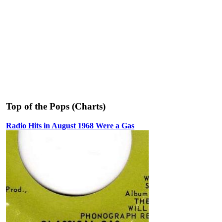
Top of the Pops (Charts)
Radio Hits in August 1968 Were a Gas