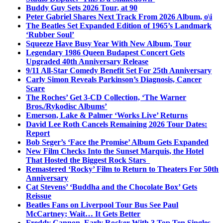
Buddy Guy Sets 2026 Tour, at 90
Peter Gabriel Shares Next Track From 2026 Album, o\i
The Beatles Set Expanded Edition of 1965’s Landmark
‘Rubber Soul’
Squeeze Have Busy Year With New Album, Tour
Legendary 1986 Queen Budapest Concert Gets
Upgraded 40th Anniversary Release
9/11 All-Star Comedy Benefit Set For 25th Anniversary
Carly Simon Reveals Parkinson’s Diagnosis, Cancer
Scare
The Roches’ Get 3-CD Collection, ‘The Warner
Bros./Rykodisc Albums’
Emerson, Lake & Palmer ‘Works Live’ Returns
David Lee Roth Cancels Remaining 2026 Tour Dates:
Report
Bob Seger’s ‘Face the Promise’ Album Gets Expanded
New Film Checks Into the Sunset Marquis, the Hotel
That Hosted the Biggest Rock Stars
Remastered ‘Rocky’ Film to Return to Theaters For 50th
Anniversary
Cat Stevens’ ‘Buddha and the Chocolate Box’ Gets
Reissue
Beatles Fans on Liverpool Tour Bus See Paul
McCartney; Wait… It Gets Better
Freddy Cannon, Early Rocker With 3 Top Ten Singles,