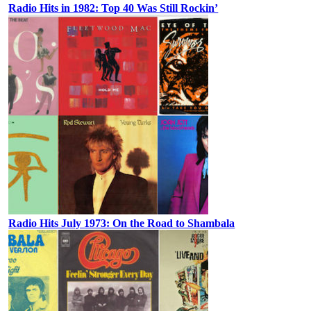
Radio Hits in 1982: Top 40 Was Still Rockin’
Radio Hits July 1973: On the Road to Shambala