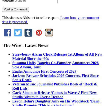
Website
This site uses Akismet to reduce spam.
Learn how your comment
data is processed.
The Wire - Latest News
Strawberry Alarm Clock Releases 1st Album of All-New
Material Since the ’60s
Susanna Hoffs, Bangles Co-Founder, Announces 2026
Solo Album, Tour
Eagles Announce First Concerts of 2027
Jackson Browne Schedules 2026 Concerts, First Since
Son’s Death
Veteran Music Journalist Publishes Book of ‘Rock &
Roll Lists’
Carly Simon to Release ‘Comes in Waves,’ First New
Studio Album in Over a Decade
Levon Helm’s Daughter Amy on His Woodstock ‘Barn’
Studio Dispute: ‘This is a Shakedown’