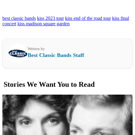
best classic bands
kiss 2023 tour
kiss end of the road tour
kiss final
concert
kiss madison square garden
Written by
Best Classic Bands Staff
Stories We Want You to Read