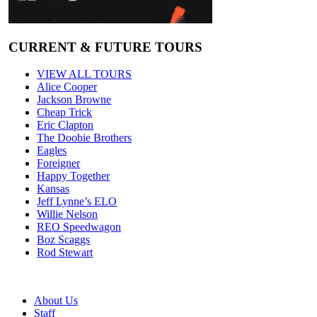
CURRENT & FUTURE TOURS
VIEW ALL TOURS
Alice Cooper
Jackson Browne
Cheap Trick
Eric Clapton
The Doobie Brothers
Eagles
Foreigner
Happy Together
Kansas
Jeff Lynne’s ELO
Willie Nelson
REO Speedwagon
Boz Scaggs
Rod Stewart
About Us
Staff