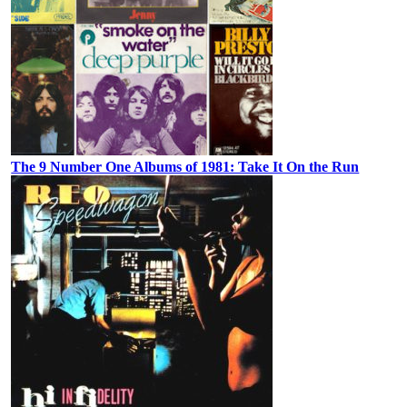
The 9 Number One Albums of 1981: Take It On the Run