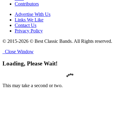
Contributors
Advertise With Us
Links We Like
Contact Us
Privacy Policy
© 2015-2026 © Best Classic Bands. All Rights reserved.
Close Window
Loading, Please Wait!
This may take a second or two.