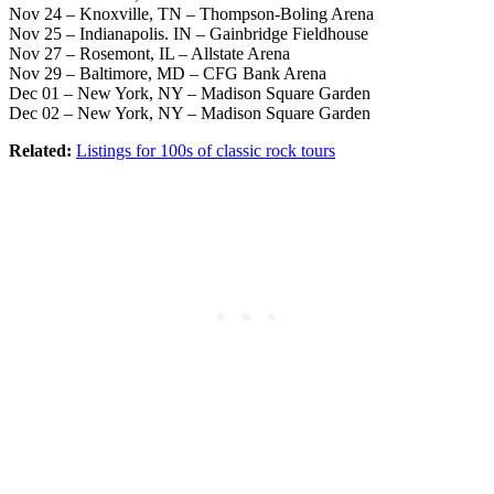
Nov 24 – Knoxville, TN – Thompson-Boling Arena
Nov 25 – Indianapolis. IN – Gainbridge Fieldhouse
Nov 27 – Rosemont, IL – Allstate Arena
Nov 29 – Baltimore, MD – CFG Bank Arena
Dec 01 – New York, NY – Madison Square Garden
Dec 02 – New York, NY – Madison Square Garden
Related:
Listings for 100s of classic rock tours