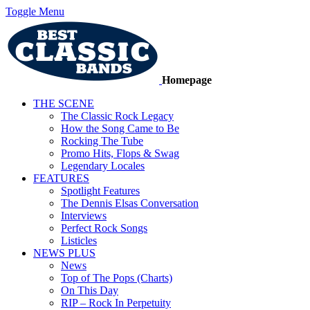
Toggle Menu
Homepage
THE SCENE
The Classic Rock Legacy
How the Song Came to Be
Rocking The Tube
Promo Hits, Flops & Swag
Legendary Locales
FEATURES
Spotlight Features
The Dennis Elsas Conversation
Interviews
Perfect Rock Songs
Listicles
NEWS PLUS
News
Top of The Pops (Charts)
On This Day
RIP – Rock In Perpetuity