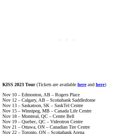
KISS 2023 Tour
(Tickets are available
here
and
here
)
Nov 10 – Edmonton, AB – Rogers Place
Nov 12 – Calgary, AB – Scotiabank Saddledome
Nov 13 – Saskatoon, SK – SaskTel Centre
Nov 15 – Winnipeg, MB – Canada Life Centre
Nov 18 – Montreal, QC – Centre Bell
Nov 19 – Quebec, QC – Videotron Centre
Nov 21 – Ottawa, ON – Canadian Tire Centre
Nov 22 – Toronto, ON – Scotiabank Arena