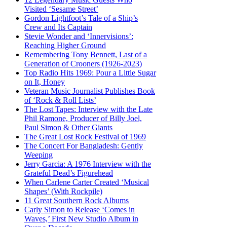
Visited ‘Sesame Street’
Gordon Lightfoot’s Tale of a Ship’s
Crew and Its Captain
Stevie Wonder and ‘Innervisions’:
Reaching Higher Ground
Remembering Tony Bennett, Last of a
Generation of Crooners (1926-2023)
Top Radio Hits 1969: Pour a Little Sugar
on It, Honey
Veteran Music Journalist Publishes Book
of ‘Rock & Roll Lists’
The Lost Tapes: Interview with the Late
Phil Ramone, Producer of Billy Joel,
Paul Simon & Other Giants
The Great Lost Rock Festival of 1969
The Concert For Bangladesh: Gently
Weeping
Jerry Garcia: A 1976 Interview with the
Grateful Dead’s Figurehead
When Carlene Carter Created ‘Musical
Shapes’ (With Rockpile)
11 Great Southern Rock Albums
Carly Simon to Release ‘Comes in
Waves,’ First New Studio Album in