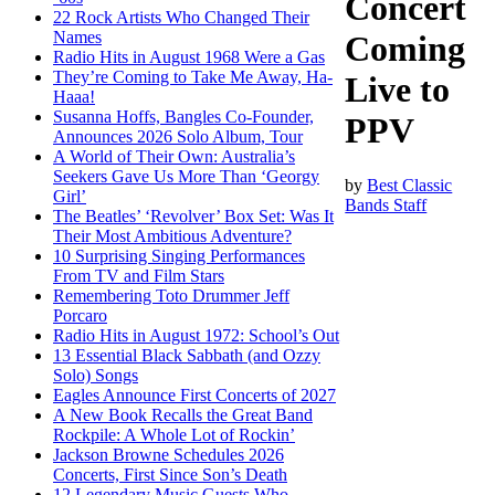
Concert
22 Rock Artists Who Changed Their
Names
Coming
Radio Hits in August 1968 Were a Gas
They’re Coming to Take Me Away, Ha-
Live to
Haaa!
Susanna Hoffs, Bangles Co-Founder,
PPV
Announces 2026 Solo Album, Tour
A World of Their Own: Australia’s
Seekers Gave Us More Than ‘Georgy
by
Best Classic
Girl’
Bands Staff
The Beatles’ ‘Revolver’ Box Set: Was It
Their Most Ambitious Adventure?
10 Surprising Singing Performances
From TV and Film Stars
Remembering Toto Drummer Jeff
Porcaro
Radio Hits in August 1972: School’s Out
13 Essential Black Sabbath (and Ozzy
Solo) Songs
Eagles Announce First Concerts of 2027
A New Book Recalls the Great Band
Rockpile: A Whole Lot of Rockin’
Jackson Browne Schedules 2026
Concerts, First Since Son’s Death
12 Legendary Music Guests Who