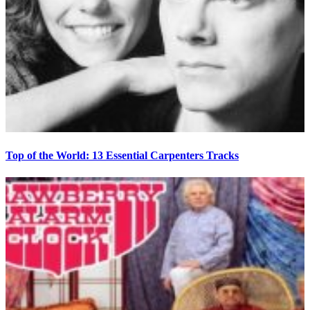
Top of the World: 13 Essential Carpenters Tracks