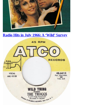
Radio Hits in July 1966: A ‘Wild’ Survey