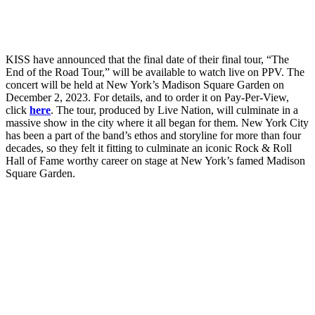
KISS have announced that the final date of their final tour, “The
End of the Road Tour,” will be available to watch live on PPV. The
concert will be held at New York’s Madison Square Garden on
December 2, 2023. For details, and to order it on Pay-Per-View,
click
here
. The tour, produced by Live Nation, will culminate in a
massive show in the city where it all began for them. New York City
has been a part of the band’s ethos and storyline for more than four
decades, so they felt it fitting to culminate an iconic Rock & Roll
Hall of Fame worthy career on stage at New York’s famed Madison
Square Garden.