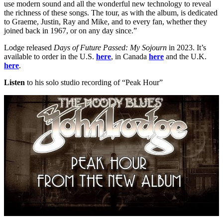
use modern sound and all the wonderful new technology to reveal
the richness of these songs. The tour, as with the album, is dedicated
to Graeme, Justin, Ray and Mike, and to every fan, whether they
joined back in 1967, or on any day since.”
Lodge released
Days of Future Passed: My Sojourn
in 2023. It’s
available to order in the U.S.
here
, in Canada
here
and the U.K.
here
.
Listen
to his solo studio recording of “Peak Hour”