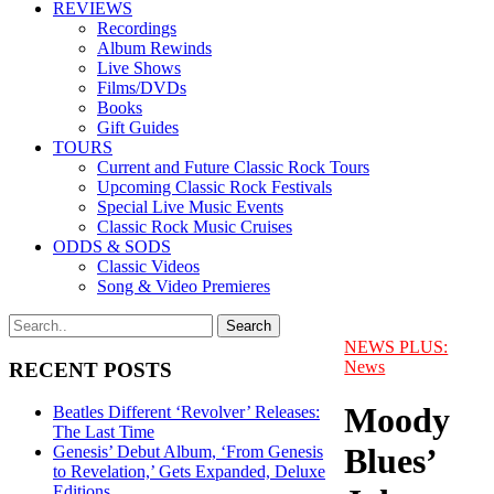
REVIEWS
Recordings
Album Rewinds
Live Shows
Films/DVDs
Books
Gift Guides
TOURS
Current and Future Classic Rock Tours
Upcoming Classic Rock Festivals
Special Live Music Events
Classic Rock Music Cruises
ODDS & SODS
Classic Videos
Song & Video Premieres
NEWS PLUS:
News
RECENT POSTS
Moody
Beatles Different ‘Revolver’ Releases:
The Last Time
Blues’
Genesis’ Debut Album, ‘From Genesis
to Revelation,’ Gets Expanded, Deluxe
Editions