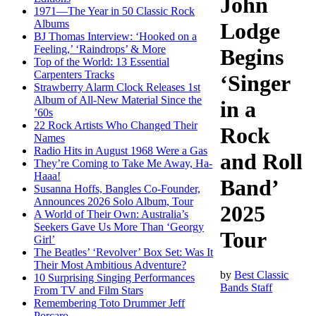
John
1971—The Year in 50 Classic Rock
Albums
Lodge
BJ Thomas Interview: ‘Hooked on a
Feeling,’ ‘Raindrops’ & More
Begins
Top of the World: 13 Essential
Carpenters Tracks
‘Singer
Strawberry Alarm Clock Releases 1st
Album of All-New Material Since the
in a
’60s
22 Rock Artists Who Changed Their
Rock
Names
Radio Hits in August 1968 Were a Gas
and Roll
They’re Coming to Take Me Away, Ha-
Haaa!
Band’
Susanna Hoffs, Bangles Co-Founder,
Announces 2026 Solo Album, Tour
2025
A World of Their Own: Australia’s
Seekers Gave Us More Than ‘Georgy
Tour
Girl’
The Beatles’ ‘Revolver’ Box Set: Was It
Their Most Ambitious Adventure?
by
Best Classic
10 Surprising Singing Performances
Bands Staff
From TV and Film Stars
Remembering Toto Drummer Jeff
Porcaro