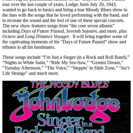
tour over the last couple of years, Lodge, born July 20, 1943,
wanted to go back to basics and bring a true Moody Blues show to
the fans with the songs that he loved performing with the band, and
to recreate the sound and the feel of one of these special concerts.
The new show features songs from “the core seven albums”
including
Days of Future Passed
,
Seventh Sojourn
, and more, plus
Octave
and
Long Distance Voyager
. It will bring together some of
the captivating moments of his “Days of Future Passed” show and
tributes to all his bandmates.
Those songs include “I’m Just a Singer (in a Rock and Roll Band),”
“Nights in White Satin,” “Ride My See-Saw,” “Gemini Dream,”
“Tuesday Afternoon,” “The Voice,” “Steppin’ in Slide Zone,” “Isn’t
Life Strange” and much more.