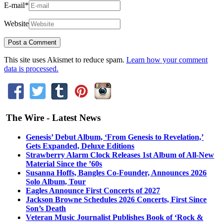
E-mail
*
Website
This site uses Akismet to reduce spam.
Learn how your comment
data is processed.
The Wire - Latest News
Genesis’ Debut Album, ‘From Genesis to Revelation,’
Gets Expanded, Deluxe Editions
Strawberry Alarm Clock Releases 1st Album of All-New
Material Since the ’60s
Susanna Hoffs, Bangles Co-Founder, Announces 2026
Solo Album, Tour
Eagles Announce First Concerts of 2027
Jackson Browne Schedules 2026 Concerts, First Since
Son’s Death
Veteran Music Journalist Publishes Book of ‘Rock &