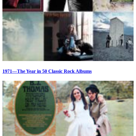
1971—The Year in 50 Classic Rock Albums