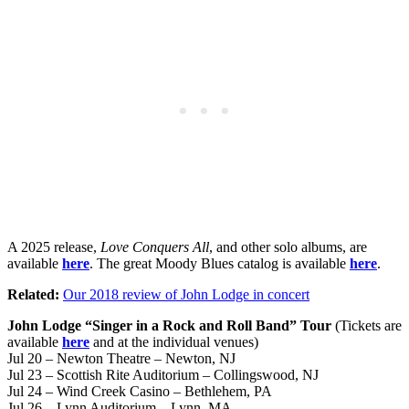
A 2025 release,
Love Conquers All
, and other solo albums, are
available
here
. The great Moody Blues catalog is available
here
.
Related:
Our 2018 review of John Lodge in concert
John Lodge “Singer in a Rock and Roll Band” Tour
(Tickets are
available
here
and at the individual venues)
Jul 20 – Newton Theatre – Newton, NJ
Jul 23 – Scottish Rite Auditorium – Collingswood, NJ
Jul 24 – Wind Creek Casino – Bethlehem, PA
Jul 26 – Lynn Auditorium – Lynn, MA