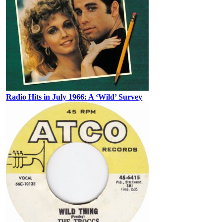
Radio Hits in July 1966: A ‘Wild’ Survey