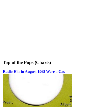
Top of the Pops (Charts)
Radio Hits in August 1968 Were a Gas