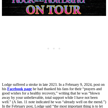
Lodge suffered a stroke in late 2023. In a February 9, 2024, post on
his
Facebook page
he had thanked his fans for their “prayers and
good wishes for a healthy recovery,” writing that he was “blown
away by your unbelievable, total support while I have not been
well.” (A Jan. 11 note indicated he was “already well on the mend.”)
In the February post, Lodge said “the most important thing is to let