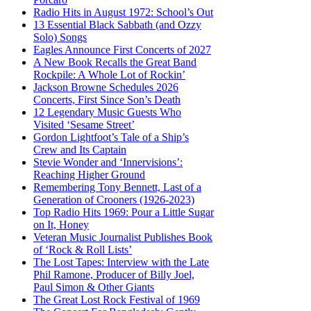
Radio Hits in August 1972: School’s Out
13 Essential Black Sabbath (and Ozzy
Solo) Songs
Eagles Announce First Concerts of 2027
A New Book Recalls the Great Band
Rockpile: A Whole Lot of Rockin’
Jackson Browne Schedules 2026
Concerts, First Since Son’s Death
12 Legendary Music Guests Who
Visited ‘Sesame Street’
Gordon Lightfoot’s Tale of a Ship’s
Crew and Its Captain
Stevie Wonder and ‘Innervisions’:
Reaching Higher Ground
Remembering Tony Bennett, Last of a
Generation of Crooners (1926-2023)
Top Radio Hits 1969: Pour a Little Sugar
on It, Honey
Veteran Music Journalist Publishes Book
of ‘Rock & Roll Lists’
The Lost Tapes: Interview with the Late
Phil Ramone, Producer of Billy Joel,
Paul Simon & Other Giants
The Great Lost Rock Festival of 1969