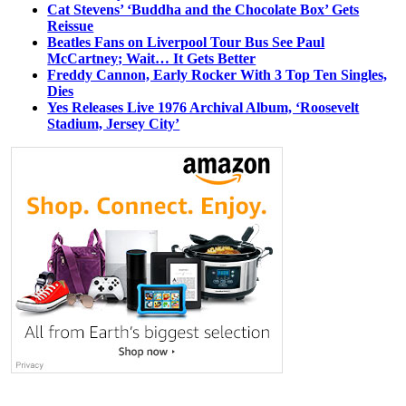
Cat Stevens’ ‘Buddha and the Chocolate Box’ Gets
Reissue
Beatles Fans on Liverpool Tour Bus See Paul
McCartney; Wait… It Gets Better
Freddy Cannon, Early Rocker With 3 Top Ten Singles,
Dies
Yes Releases Live 1976 Archival Album, ‘Roosevelt
Stadium, Jersey City’