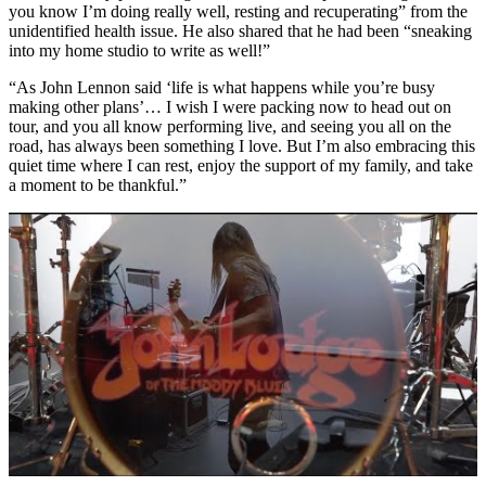
you know I’m doing really well, resting and recuperating” from the
unidentified health issue. He also shared that he had been “sneaking
into my home studio to write as well!”
“As John Lennon said ‘life is what happens while you’re busy
making other plans’… I wish I were packing now to head out on
tour, and you all know performing live, and seeing you all on the
road, has always been something I love. But I’m also embracing this
quiet time where I can rest, enjoy the support of my family, and take
a moment to be thankful.”