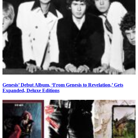
Genesis’ Debut Album, ‘From Genesis to Revelation,’ Gets
Expanded, Deluxe Editions