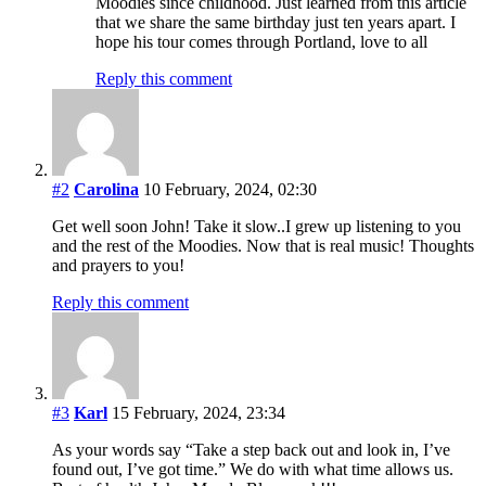
Moodies since childhood. Just learned from this article
that we share the same birthday just ten years apart. I
hope his tour comes through Portland, love to all
Reply this comment
#2
Carolina
10 February, 2024, 02:30
Get well soon John! Take it slow..I grew up listening to you
and the rest of the Moodies. Now that is real music! Thoughts
and prayers to you!
Reply this comment
#3
Karl
15 February, 2024, 23:34
As your words say “Take a step back out and look in, I’ve
found out, I’ve got time.” We do with what time allows us.