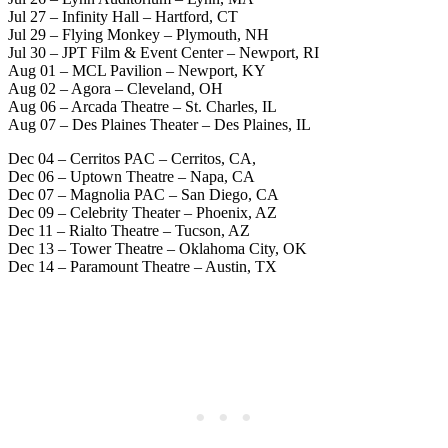
Jul 27 – Infinity Hall – Hartford, CT
Jul 29 – Flying Monkey – Plymouth, NH
Jul 30 – JPT Film & Event Center – Newport, RI
Aug 01 – MCL Pavilion – Newport, KY
Aug 02 – Agora – Cleveland, OH
Aug 06 – Arcada Theatre – St. Charles, IL
Aug 07 – Des Plaines Theater – Des Plaines, IL
Dec 04 – Cerritos PAC – Cerritos, CA,
Dec 06 – Uptown Theatre – Napa, CA
Dec 07 – Magnolia PAC – San Diego, CA
Dec 09 – Celebrity Theater – Phoenix, AZ
Dec 11 – Rialto Theatre – Tucson, AZ
Dec 13 – Tower Theatre – Oklahoma City, OK
Dec 14 – Paramount Theatre – Austin, TX