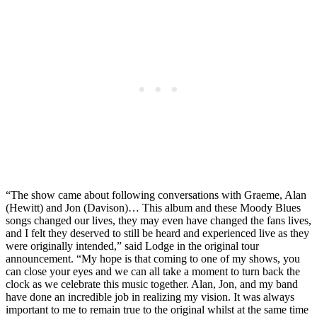
“The show came about following conversations with Graeme, Alan
(Hewitt) and Jon (Davison)… This album and these Moody Blues
songs changed our lives, they may even have changed the fans lives,
and I felt they deserved to still be heard and experienced live as they
were originally intended,” said Lodge in the original tour
announcement. “My hope is that coming to one of my shows, you
can close your eyes and we can all take a moment to turn back the
clock as we celebrate this music together. Alan, Jon, and my band
have done an incredible job in realizing my vision. It was always
important to me to remain true to the original whilst at the same time