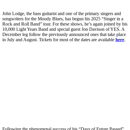
John Lodge, the bass guitarist and one of the primary singers and
songwriters for the Moody Blues, has begun his 2025 “Singer in a
Rock and Roll Band” tour. For these shows, he’s again joined by his
10,000 Light Years Band and special guest Jon Davison of YES. A
December leg follow the previously announced ones that take place
in July and August. Tickets for most of the dates are available
here
.
Following the phenomenal success of his “Days of Future Passed”