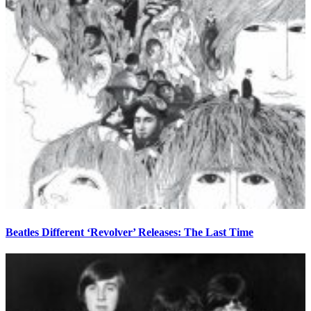
Beatles Different ‘Revolver’ Releases: The Last Time