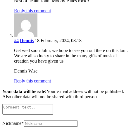
Best of health John. Moody Blues rock!!!
Reply this comment
#4
Dennis
18 February, 2024, 08:18
Get well soon John, we hope to see you out there on this tour.
We are all so lucky to share in the many gifts of musical
creation you have given us.
Dennis Wise
Reply this comment
Your data will be safe!
Your e-mail address will not be published.
Also other data will not be shared with third person.
Nickname
*