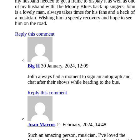
my husband needed to get a frame to display it as well as one
of my husband with The Moody Blues back up singers. John
is a lovely man, always takes times for his fans and a heck of
a musician. Wishing him a speedy recovery and hope to see
him on the road.
Reply this comment
Big H
30 January, 2024, 12:09
John always had a moment to sign an autograph and
chat after their shows while heading to the bus.
Reply this comment
Juan Marcos
11 February, 2024, 14:48
Such an amazing person, musician, I’ve loved the