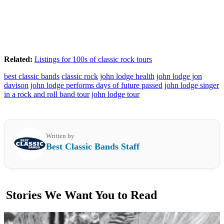
Related:
Listings for 100s of classic rock tours
best classic bands
classic rock
john lodge health
john lodge jon
davison
john lodge performs days of future passed
john lodge singer
in a rock and roll band tour
john lodge tour
Written by
Best Classic Bands Staff
Stories We Want You to Read