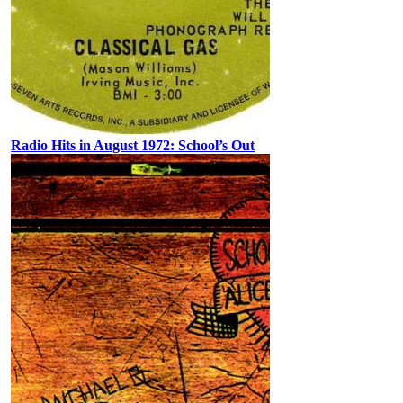
Radio Hits in August 1972: School’s Out