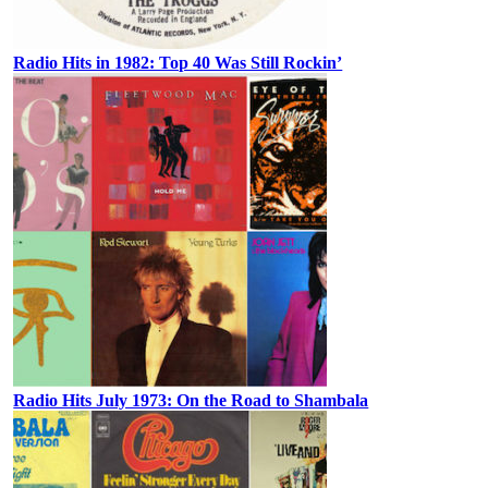
Radio Hits in 1982: Top 40 Was Still Rockin’
Radio Hits July 1973: On the Road to Shambala