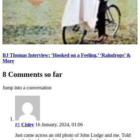
BJ Thomas Interview: ‘Hooked on a Feeling,’ ‘Raindrops’ &
More
8 Comments so far
Jump into a conversation
#1
Cisley
16 January, 2024, 01:06
Just came across an old photo of John Lodge and me. Told