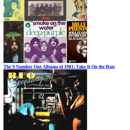
The 9 Number One Albums of 1981: Take It On the Run