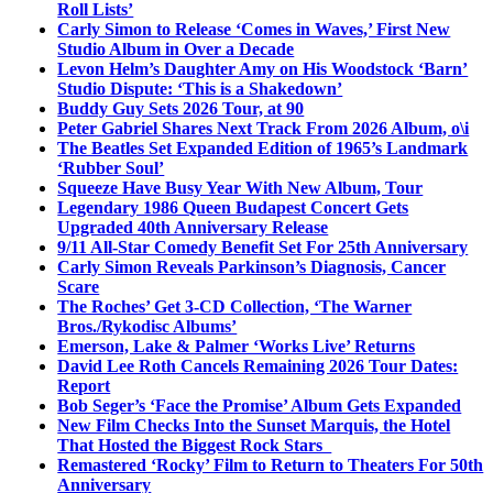
Roll Lists’
Carly Simon to Release ‘Comes in Waves,’ First New
Studio Album in Over a Decade
Levon Helm’s Daughter Amy on His Woodstock ‘Barn’
Studio Dispute: ‘This is a Shakedown’
Buddy Guy Sets 2026 Tour, at 90
Peter Gabriel Shares Next Track From 2026 Album, o\i
The Beatles Set Expanded Edition of 1965’s Landmark
‘Rubber Soul’
Squeeze Have Busy Year With New Album, Tour
Legendary 1986 Queen Budapest Concert Gets
Upgraded 40th Anniversary Release
9/11 All-Star Comedy Benefit Set For 25th Anniversary
Carly Simon Reveals Parkinson’s Diagnosis, Cancer
Scare
The Roches’ Get 3-CD Collection, ‘The Warner
Bros./Rykodisc Albums’
Emerson, Lake & Palmer ‘Works Live’ Returns
David Lee Roth Cancels Remaining 2026 Tour Dates:
Report
Bob Seger’s ‘Face the Promise’ Album Gets Expanded
New Film Checks Into the Sunset Marquis, the Hotel
That Hosted the Biggest Rock Stars
Remastered ‘Rocky’ Film to Return to Theaters For 50th
Anniversary