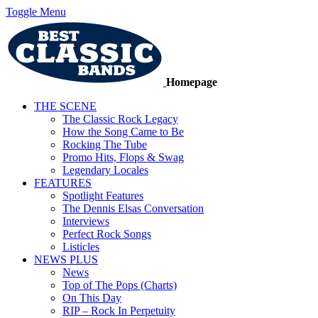
Toggle Menu
Homepage
THE SCENE
The Classic Rock Legacy
How the Song Came to Be
Rocking The Tube
Promo Hits, Flops & Swag
Legendary Locales
FEATURES
Spotlight Features
The Dennis Elsas Conversation
Interviews
Perfect Rock Songs
Listicles
NEWS PLUS
News
Top of The Pops (Charts)
On This Day
RIP – Rock In Perpetuity