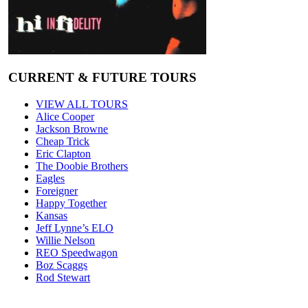
CURRENT & FUTURE TOURS
VIEW ALL TOURS
Alice Cooper
Jackson Browne
Cheap Trick
Eric Clapton
The Doobie Brothers
Eagles
Foreigner
Happy Together
Kansas
Jeff Lynne’s ELO
Willie Nelson
REO Speedwagon
Boz Scaggs
Rod Stewart