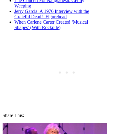
The Concert For Bangladesh: Gently
Weeping
Jerry Garcia: A 1976 Interview with the
Grateful Dead’s Figurehead
When Carlene Carter Created ‘Musical
Shapes’ (With Rockpile)
Share This: