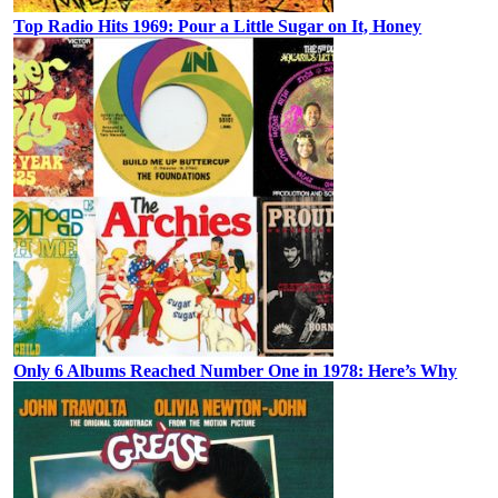
Top Radio Hits 1969: Pour a Little Sugar on It, Honey
Only 6 Albums Reached Number One in 1978: Here’s Why