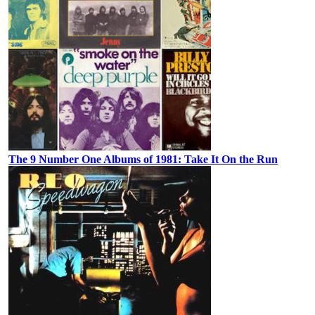
The 9 Number One Albums of 1981: Take It On the Run