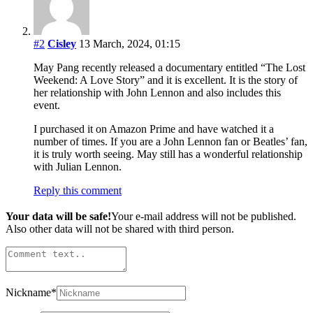
#2
Cisley
13 March, 2024, 01:15
May Pang recently released a documentary entitled “The Lost
Weekend: A Love Story” and it is excellent. It is the story of
her relationship with John Lennon and also includes this
event.
I purchased it on Amazon Prime and have watched it a
number of times. If you are a John Lennon fan or Beatles’ fan,
it is truly worth seeing. May still has a wonderful relationship
with Julian Lennon.
Reply this comment
Your data will be safe!
Your e-mail address will not be published.
Also other data will not be shared with third person.
Nickname
*