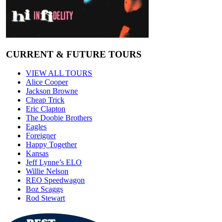
CURRENT & FUTURE TOURS
VIEW ALL TOURS
Alice Cooper
Jackson Browne
Cheap Trick
Eric Clapton
The Doobie Brothers
Eagles
Foreigner
Happy Together
Kansas
Jeff Lynne’s ELO
Willie Nelson
REO Speedwagon
Boz Scaggs
Rod Stewart