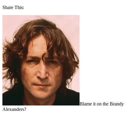
Share This:
Blame it on the Brandy
Alexanders?