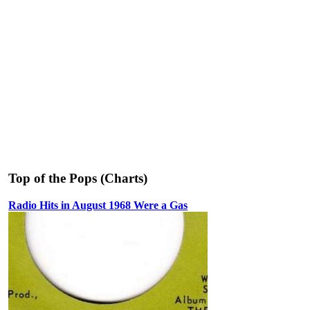
Top of the Pops (Charts)
Radio Hits in August 1968 Were a Gas