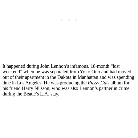
It happened during John Lennon’s infamous, 18-month “lost
weekend” when he was separated from Yoko Ono and had moved
out of their apartment in the Dakota in Manhattan and was spending
time in Los Angeles. He was producing the
Pussy Cats
album for
his friend Harry Nilsson, who was also Lennon’s partner in crime
during the Beatle’s L.A. stay.