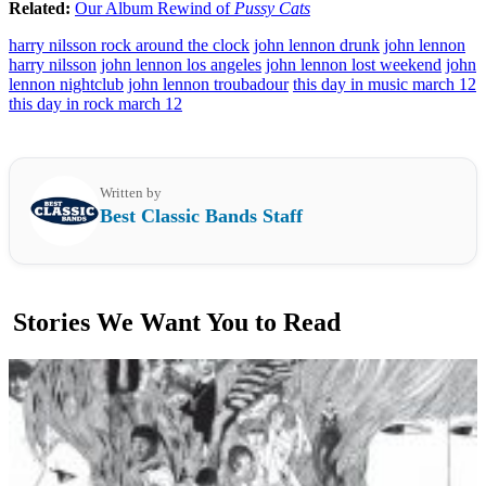
Related:
Our Album Rewind of
Pussy Cats
harry nilsson rock around the clock
john lennon drunk
john lennon
harry nilsson
john lennon los angeles
john lennon lost weekend
john
lennon nightclub
john lennon troubadour
this day in music march 12
this day in rock march 12
Written by
Best Classic Bands Staff
Stories We Want You to Read