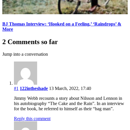
BJ Thomas Interview: ‘Hooked on a Feeling,’ ‘Raindrops’ &
More
2 Comments so far
Jump into a conversation
#1
122intheshade
13 March, 2022, 17:40
Jimmy Webb recounts a story about Nilsson and Lennon in
his autobiography “The Cake and the Rain”. In an interview
for the book, he referred to himself as their “bag man”.
Reply this comment