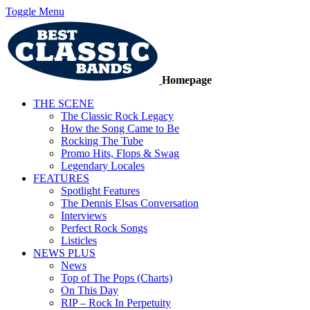
Toggle Menu
Homepage
THE SCENE
The Classic Rock Legacy
How the Song Came to Be
Rocking The Tube
Promo Hits, Flops & Swag
Legendary Locales
FEATURES
Spotlight Features
The Dennis Elsas Conversation
Interviews
Perfect Rock Songs
Listicles
NEWS PLUS
News
Top of The Pops (Charts)
On This Day
RIP – Rock In Perpetuity