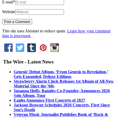
E-mail
*
Website
This site uses Akismet to reduce spam.
Learn how your comment
data is processed.
The Wire - Latest News
Genesis’ Debut Album, ‘From Genesis to Revelation,’
Gets Expanded, Deluxe Editions
Strawberry Alarm Clock Releases 1st Album of All-New
Material Since the ’60s
Susanna Hoffs, Bangles Co-Founder, Announces 2026
Solo Album, Tour
Eagles Announce First Concerts of 2027
Jackson Browne Schedules 2026 Concerts, First Since
Son’s Death
Veteran Music Journalist Publishes Book of ‘Rock &