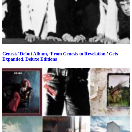
Genesis’ Debut Album, ‘From Genesis to Revelation,’ Gets
Expanded, Deluxe Editions