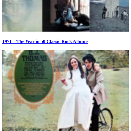
1971—The Year in 50 Classic Rock Albums