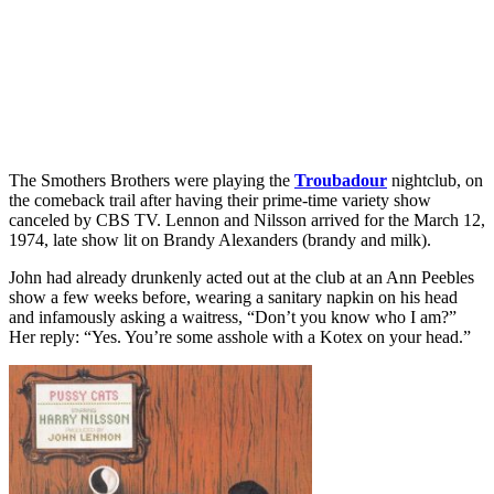
The Smothers Brothers were playing the
Troubadour
nightclub, on
the comeback trail after having their prime-time variety show
canceled by CBS TV. Lennon and Nilsson arrived for the March 12,
1974, late show lit on Brandy Alexanders (brandy and milk).
John had already drunkenly acted out at the club at an Ann Peebles
show a few weeks before, wearing a sanitary napkin on his head
and infamously asking a waitress, “Don’t you know who I am?”
Her reply: “Yes. You’re some asshole with a Kotex on your head.”