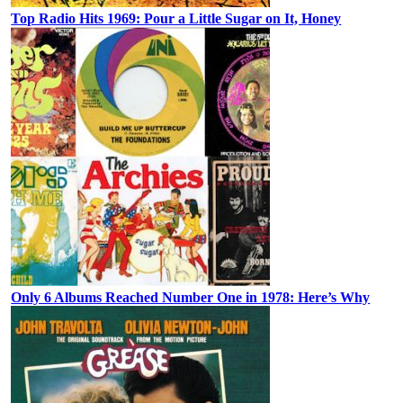
Top Radio Hits 1969: Pour a Little Sugar on It, Honey
Only 6 Albums Reached Number One in 1978: Here’s Why