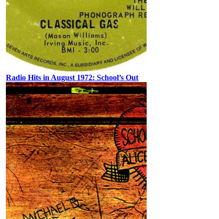
Radio Hits in August 1972: School’s Out