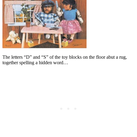
The letters “D” and “S” of the toy blocks on the floor abut a rug,
together spelling a hidden word…