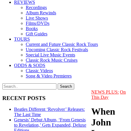
REVIEWS
Recordings
Album Rewinds
Live Shows
Films/DVDs
Books
Gift Guides
TOURS
Current and Future Classic Rock Tours
Upcoming Classic Rock Festivals
Special Live Music Events
Classic Rock Music Cruises
ODDS & SODS
Classic Videos
Song & Video Premieres
NEWS PLUS:
On
This Day
RECENT POSTS
When
Beatles Different ‘Revolver’ Releases:
The Last Time
John
Genesis’ Debut Album, ‘From Genesis
to Revelation,’ Gets Expanded, Deluxe
Editions