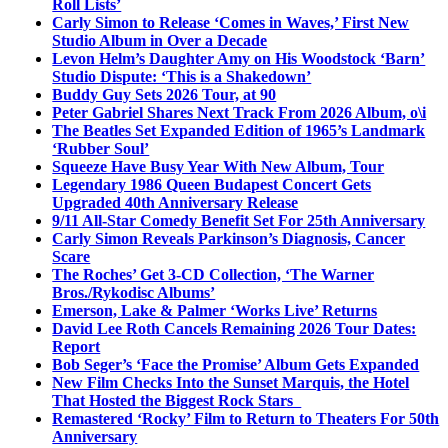
Roll Lists’
Carly Simon to Release ‘Comes in Waves,’ First New
Studio Album in Over a Decade
Levon Helm’s Daughter Amy on His Woodstock ‘Barn’
Studio Dispute: ‘This is a Shakedown’
Buddy Guy Sets 2026 Tour, at 90
Peter Gabriel Shares Next Track From 2026 Album, o\i
The Beatles Set Expanded Edition of 1965’s Landmark
‘Rubber Soul’
Squeeze Have Busy Year With New Album, Tour
Legendary 1986 Queen Budapest Concert Gets
Upgraded 40th Anniversary Release
9/11 All-Star Comedy Benefit Set For 25th Anniversary
Carly Simon Reveals Parkinson’s Diagnosis, Cancer
Scare
The Roches’ Get 3-CD Collection, ‘The Warner
Bros./Rykodisc Albums’
Emerson, Lake & Palmer ‘Works Live’ Returns
David Lee Roth Cancels Remaining 2026 Tour Dates:
Report
Bob Seger’s ‘Face the Promise’ Album Gets Expanded
New Film Checks Into the Sunset Marquis, the Hotel
That Hosted the Biggest Rock Stars
Remastered ‘Rocky’ Film to Return to Theaters For 50th
Anniversary