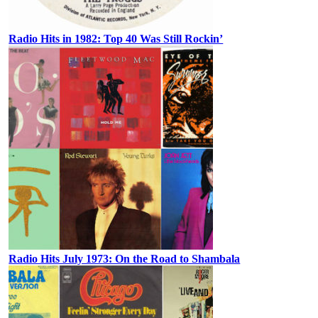
Radio Hits in 1982: Top 40 Was Still Rockin’
Radio Hits July 1973: On the Road to Shambala