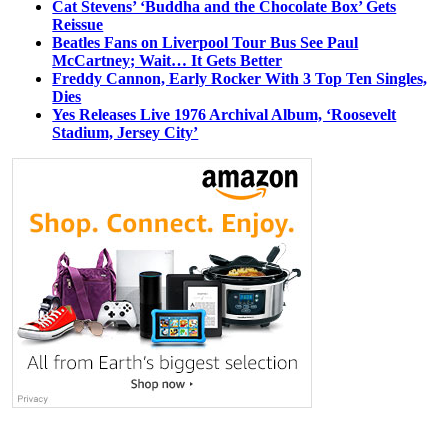
Cat Stevens’ ‘Buddha and the Chocolate Box’ Gets
Reissue
Beatles Fans on Liverpool Tour Bus See Paul
McCartney; Wait… It Gets Better
Freddy Cannon, Early Rocker With 3 Top Ten Singles,
Dies
Yes Releases Live 1976 Archival Album, ‘Roosevelt
Stadium, Jersey City’