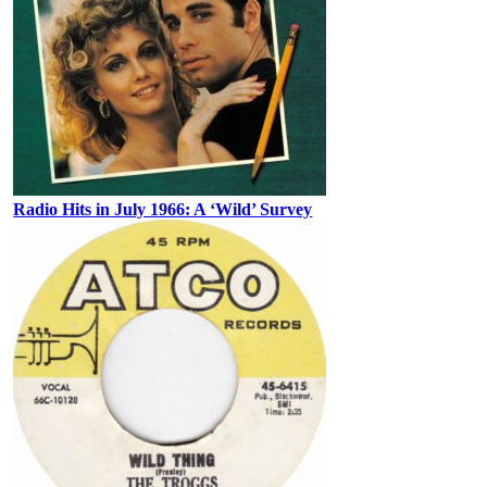
Radio Hits in July 1966: A ‘Wild’ Survey