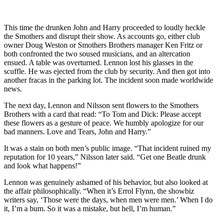
This time the drunken John and Harry proceeded to loudly heckle
the Smothers and disrupt their show. As accounts go, either club
owner Doug Weston or Smothers Brothers manager Ken Fritz or
both confronted the two soused musicians, and an altercation
ensued. A table was overturned. Lennon lost his glasses in the
scuffle. He was ejected from the club by security. And then got into
another fracas in the parking lot. The incident soon made worldwide
news.
The next day, Lennon and Nilsson sent flowers to the Smothers
Brothers with a card that read: “To Tom and Dick: Please accept
these flowers as a gesture of peace. We humbly apologize for our
bad manners. Love and Tears, John and Harry.”
It was a stain on both men’s public image. “That incident ruined my
reputation for 10 years,” Nilsson later said. “Get one Beatle drunk
and look what happens!”
Lennon was genuinely ashamed of his behavior, but also looked at
the affair philosophically. “When it’s Errol Flynn, the showbiz
writers say, ‘Those were the days, when men were men.’ When I do
it, I’m a bum. So it was a mistake, but hell, I’m human.”