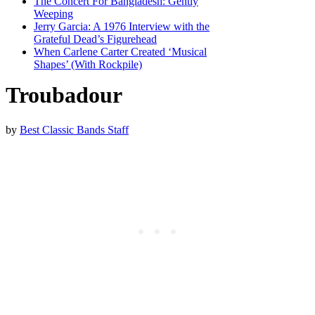
The Concert For Bangladesh: Gently
Weeping
Jerry Garcia: A 1976 Interview with the
Grateful Dead’s Figurehead
When Carlene Carter Created ‘Musical
Shapes’ (With Rockpile)
Troubadour
by
Best Classic Bands Staff