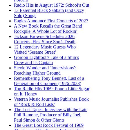
Radio Hits in August 1972: School’s Out
13 Essential Black Sabbath (and Ozzy
Solo) Songs
Eagles Announce First Concerts of 2027
A New Book Recalls the Great Band
Rockpile: A Whole Lot of Rockin’
Jackson Browne Schedules 2026
Concerts, First Since Son’s Death
12 Legendary Music Guests Who
Visited ‘Sesame Street’
Gordon Lightfoot’s Tale of a Ship’s
Crew and Its Captain
Stevie Wonder and ‘Innervisions’:
Reaching Higher Ground
Remembering Tony Bennett, Last of a
Generation of Crooners (1926-2023)
Top Radio Hits 1969: Pour a Little Sugar
on It, Honey
Veteran Music Journalist Publishes Book
of ‘Rock & Roll Lists’
The Lost Tapes: Interview with the Late
Phil Ramone, Producer of Billy Joel,
Paul Simon & Other Giants
The Great Lost Rock Festival of 1969