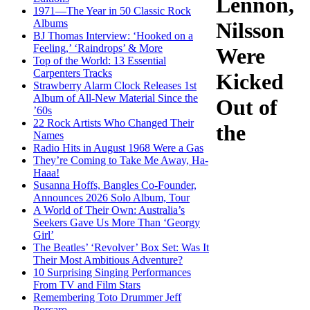
Lennon,
1971—The Year in 50 Classic Rock
Albums
Nilsson
BJ Thomas Interview: ‘Hooked on a
Feeling,’ ‘Raindrops’ & More
Were
Top of the World: 13 Essential
Carpenters Tracks
Kicked
Strawberry Alarm Clock Releases 1st
Album of All-New Material Since the
Out of
’60s
22 Rock Artists Who Changed Their
the
Names
Radio Hits in August 1968 Were a Gas
They’re Coming to Take Me Away, Ha-
Haaa!
Susanna Hoffs, Bangles Co-Founder,
Announces 2026 Solo Album, Tour
A World of Their Own: Australia’s
Seekers Gave Us More Than ‘Georgy
Girl’
The Beatles’ ‘Revolver’ Box Set: Was It
Their Most Ambitious Adventure?
10 Surprising Singing Performances
From TV and Film Stars
Remembering Toto Drummer Jeff
Porcaro