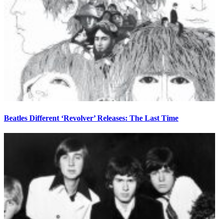
Beatles Different ‘Revolver’ Releases: The Last Time