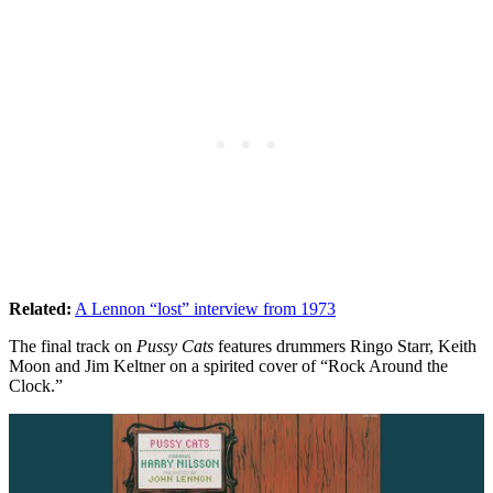
Related:
A Lennon “lost” interview from 1973
The final track on
Pussy Cats
features drummers Ringo Starr, Keith
Moon and Jim Keltner on a spirited cover of “Rock Around the
Clock.”