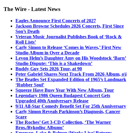
The Wire - Latest News
Eagles Announce First Concerts of 2027
Jackson Browne Schedules 2026 Concerts, First Since
Son’s Death
Veteran Music Journalist Publishes Book of ‘Rock &
Roll Lists’
Carly Simon to Release ‘Comes in Waves,’ First New
Studio Album in Over a Decade
Levon Helm’s Daughter Amy on His Woodstock ‘Barn’
Studio Dispute: ‘This is a Shakedown’
Buddy Guy Sets 2026 Tour, at 90
Peter Gabriel Shares Next Track From 2026 Album, o\i
The Beatles Set Expanded Edition of 1965’s Landmark
‘Rubber Soul’
Squeeze Have Busy Year With New Album, Tour
Legendary 1986 Queen Budapest Concert Gets
Upgraded 40th Anniversary Release
9/11 All-Star Comedy Benefit Set For 25th Anniversary
Carly Simon Reveals Parkinson’s Diagnosis, Cancer
Scare
The Roches’ Get 3-CD Collection, ‘The Warner
Bros./Rykodisc Albums’
Emerson, Lake & Palmer ‘Works Live’ Returns