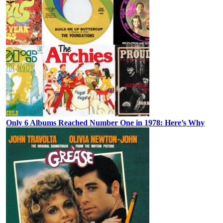
Only 6 Albums Reached Number One in 1978: Here’s Why