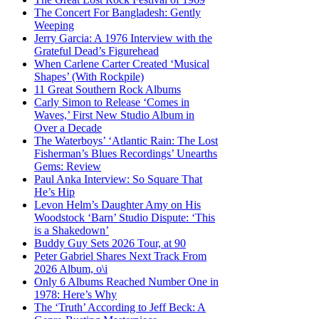
The Concert For Bangladesh: Gently
Weeping
Jerry Garcia: A 1976 Interview with the
Grateful Dead’s Figurehead
When Carlene Carter Created ‘Musical
Shapes’ (With Rockpile)
11 Great Southern Rock Albums
Carly Simon to Release ‘Comes in
Waves,’ First New Studio Album in
Over a Decade
The Waterboys’ ‘Atlantic Rain: The Lost
Fisherman’s Blues Recordings’ Unearths
Gems: Review
Paul Anka Interview: So Square That
He’s Hip
Levon Helm’s Daughter Amy on His
Woodstock ‘Barn’ Studio Dispute: ‘This
is a Shakedown’
Buddy Guy Sets 2026 Tour, at 90
Peter Gabriel Shares Next Track From
2026 Album, o\i
Only 6 Albums Reached Number One in
1978: Here’s Why
The ‘Truth’ According to Jeff Beck: A