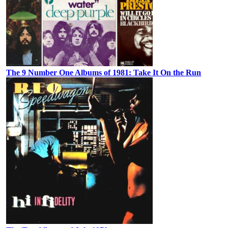
The 9 Number One Albums of 1981: Take It On the Run