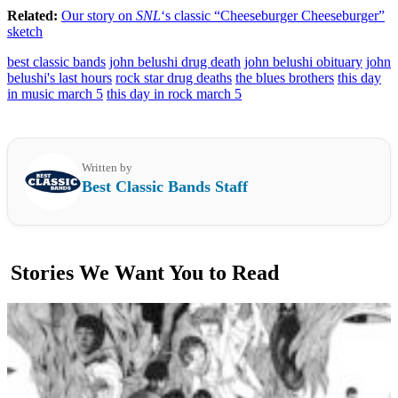
Related:
Our story on
SNL
‘s classic “Cheeseburger Cheeseburger”
sketch
best classic bands
john belushi drug death
john belushi obituary
john
belushi's last hours
rock star drug deaths
the blues brothers
this day
in music march 5
this day in rock march 5
Written by
Best Classic Bands Staff
Stories We Want You to Read