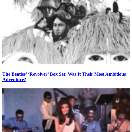
The Beatles’ ‘Revolver’ Box Set: Was It Their Most Ambitious
Adventure?