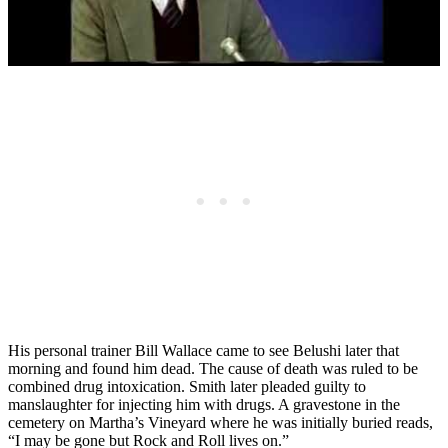
His personal trainer Bill Wallace came to see Belushi later that
morning and found him dead. The cause of death was ruled to be
combined drug intoxication. Smith later pleaded guilty to
manslaughter for injecting him with drugs. A gravestone in the
cemetery on Martha’s Vineyard where he was initially buried reads,
“I may be gone but Rock and Roll lives on.”