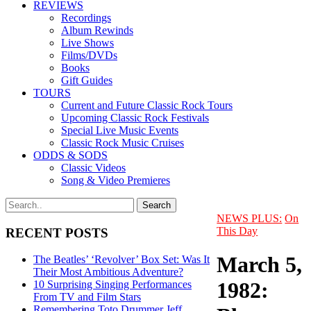
REVIEWS
Recordings
Album Rewinds
Live Shows
Films/DVDs
Books
Gift Guides
TOURS
Current and Future Classic Rock Tours
Upcoming Classic Rock Festivals
Special Live Music Events
Classic Rock Music Cruises
ODDS & SODS
Classic Videos
Song & Video Premieres
NEWS PLUS:
On
This Day
RECENT POSTS
March 5,
The Beatles’ ‘Revolver’ Box Set: Was It
Their Most Ambitious Adventure?
1982:
10 Surprising Singing Performances
From TV and Film Stars
Remembering Toto Drummer Jeff