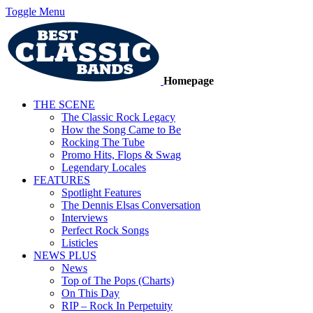
Toggle Menu
Homepage
THE SCENE
The Classic Rock Legacy
How the Song Came to Be
Rocking The Tube
Promo Hits, Flops & Swag
Legendary Locales
FEATURES
Spotlight Features
The Dennis Elsas Conversation
Interviews
Perfect Rock Songs
Listicles
NEWS PLUS
News
Top of The Pops (Charts)
On This Day
RIP – Rock In Perpetuity