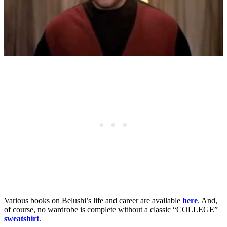
Various books on Belushi’s life and career are available
here
. And,
of course, no wardrobe is complete without a classic “COLLEGE”
sweatshirt
.