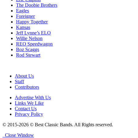
The Doobie Brothers
Eagles
Foreigner
Happy Together
Kansas
Jeff Lynne’s ELO
Willie Nelson
REO Speedwagon
Boz Scaggs
Rod Stewart
About Us
Staff
Contributors
Advertise With Us
Links We Like
Contact Us
Privacy Policy
© 2015-2026 © Best Classic Bands. All Rights reserved.
Close Window