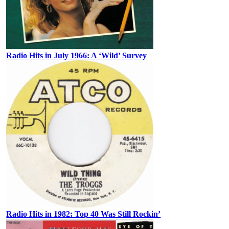
Radio Hits in July 1966: A ‘Wild’ Survey
Radio Hits in 1982: Top 40 Was Still Rockin’