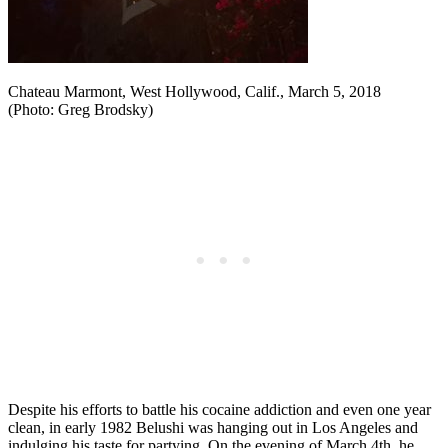
Chateau Marmont, West Hollywood, Calif., March 5, 2018
(Photo: Greg Brodsky)
Despite his efforts to battle his cocaine addiction and even one year
clean, in early 1982 Belushi was hanging out in Los Angeles and
indulging his taste for partying. On the evening of March 4th, he