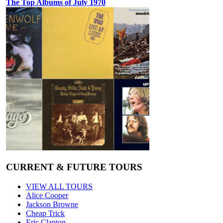
The Top Albums of July 1970
CURRENT & FUTURE TOURS
VIEW ALL TOURS
Alice Cooper
Jackson Browne
Cheap Trick
Eric Clapton