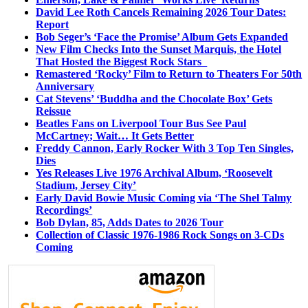
David Lee Roth Cancels Remaining 2026 Tour Dates:
Report
Bob Seger’s ‘Face the Promise’ Album Gets Expanded
New Film Checks Into the Sunset Marquis, the Hotel
That Hosted the Biggest Rock Stars
Remastered ‘Rocky’ Film to Return to Theaters For 50th
Anniversary
Cat Stevens’ ‘Buddha and the Chocolate Box’ Gets
Reissue
Beatles Fans on Liverpool Tour Bus See Paul
McCartney; Wait… It Gets Better
Freddy Cannon, Early Rocker With 3 Top Ten Singles,
Dies
Yes Releases Live 1976 Archival Album, ‘Roosevelt
Stadium, Jersey City’
Early David Bowie Music Coming via ‘The Shel Talmy
Recordings’
Bob Dylan, 85, Adds Dates to 2026 Tour
Collection of Classic 1976-1986 Rock Songs on 3-CDs
Coming