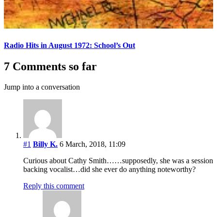
Radio Hits in August 1972: School’s Out
7 Comments so far
Jump into a conversation
#1
Billy K.
6 March, 2018, 11:09
Curious about Cathy Smith……supposedly, she was a session
backing vocalist…did she ever do anything noteworthy?
Reply this comment