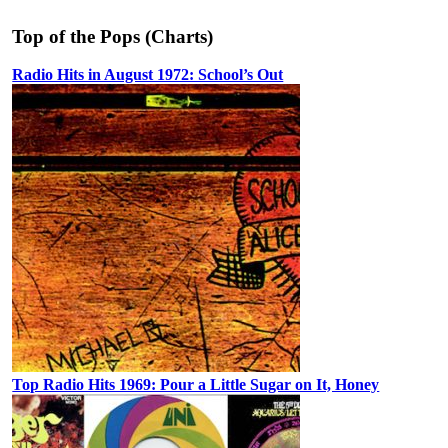
Top of the Pops (Charts)
Radio Hits in August 1972: School’s Out
Top Radio Hits 1969: Pour a Little Sugar on It, Honey