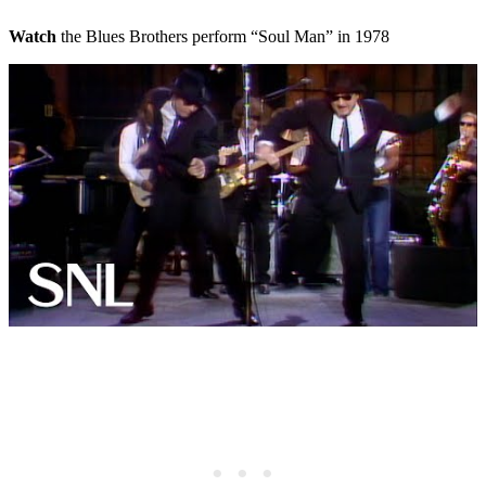
Watch
the Blues Brothers perform “Soul Man” in 1978