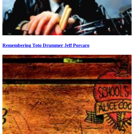
Remembering Toto Drummer Jeff Porcaro