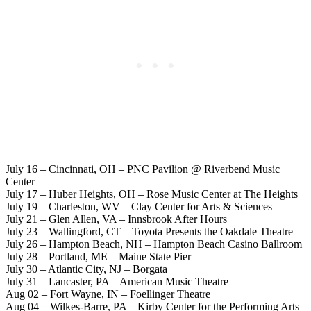
July 16 – Cincinnati, OH – PNC Pavilion @ Riverbend Music
Center
July 17 – Huber Heights, OH – Rose Music Center at The Heights
July 19 – Charleston, WV – Clay Center for Arts & Sciences
July 21 – Glen Allen, VA – Innsbrook After Hours
July 23 – Wallingford, CT – Toyota Presents the Oakdale Theatre
July 26 – Hampton Beach, NH – Hampton Beach Casino Ballroom
July 28 – Portland, ME – Maine State Pier
July 30 – Atlantic City, NJ – Borgata
July 31 – Lancaster, PA – American Music Theatre
Aug 02 – Fort Wayne, IN – Foellinger Theatre
Aug 04 – Wilkes-Barre, PA – Kirby Center for the Performing Arts