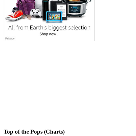
Top of the Pops (Charts)