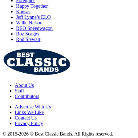
Foreigner
Happy Together
Kansas
Jeff Lynne’s ELO
Willie Nelson
REO Speedwagon
Boz Scaggs
Rod Stewart
About Us
Staff
Contributors
Advertise With Us
Links We Like
Contact Us
Privacy Policy
© 2015-2026 © Best Classic Bands. All Rights reserved.