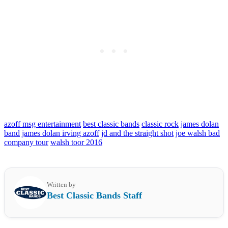
azoff msg entertainment
best classic bands
classic rock
james dolan
band
james dolan irving azoff
jd and the straight shot
joe walsh bad
company tour
walsh toor 2016
Written by
Best Classic Bands Staff