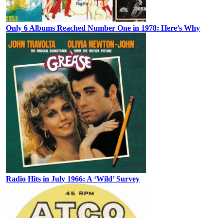
Only 6 Albums Reached Number One in 1978: Here’s Why
Radio Hits in July 1966: A ‘Wild’ Survey