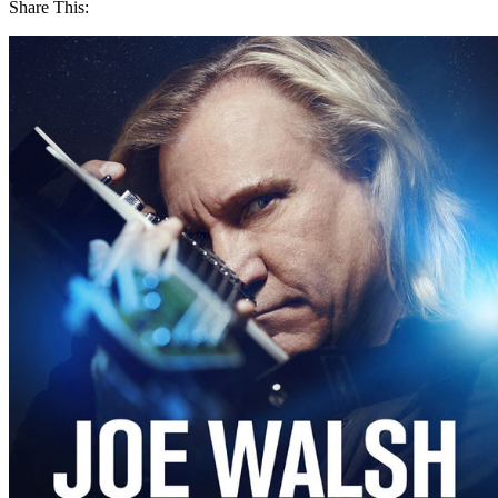
Share This: