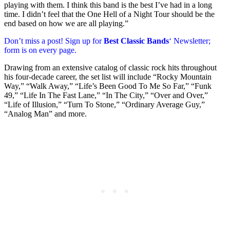
playing with them. I think this band is the best I’ve had in a long
time. I didn’t feel that the One Hell of a Night Tour should be the
end based on how we are all playing.”
Don’t miss a post! Sign up for
Best Classic Bands
‘ Newsletter;
form is on every page.
Drawing from an extensive catalog of classic rock hits throughout
his four-decade career, the set list will include “Rocky Mountain
Way,” “Walk Away,” “Life’s Been Good To Me So Far,” “Funk
49,” “Life In The Fast Lane,” “In The City,” “Over and Over,”
“Life of Illusion,” “Turn To Stone,” “Ordinary Average Guy,”
“Analog Man” and more.