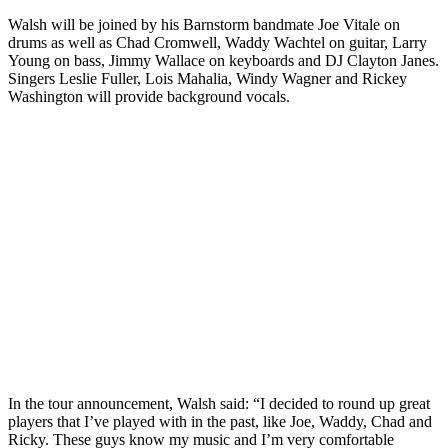
Walsh will be joined by his Barnstorm bandmate Joe Vitale on
drums as well as Chad Cromwell, Waddy Wachtel on guitar, Larry
Young on bass, Jimmy Wallace on keyboards and DJ Clayton Janes.
Singers Leslie Fuller, Lois Mahalia, Windy Wagner and Rickey
Washington will provide background vocals.
In the tour announcement, Walsh said: “I decided to round up great
players that I’ve played with in the past, like Joe, Waddy, Chad and
Ricky. These guys know my music and I’m very comfortable