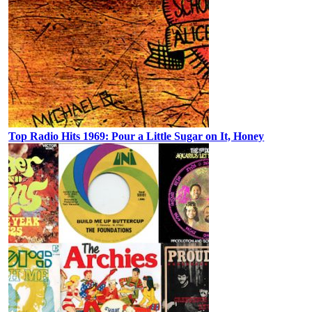
Top Radio Hits 1969: Pour a Little Sugar on It, Honey