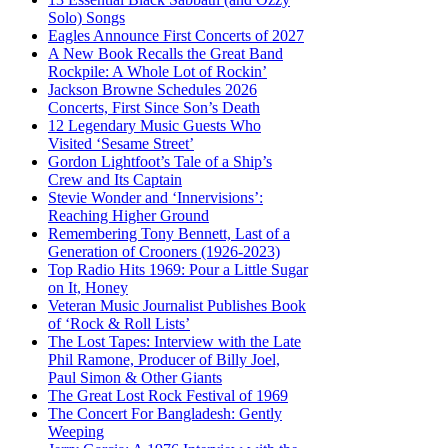
Solo) Songs
Eagles Announce First Concerts of 2027
A New Book Recalls the Great Band
Rockpile: A Whole Lot of Rockin’
Jackson Browne Schedules 2026
Concerts, First Since Son’s Death
12 Legendary Music Guests Who
Visited ‘Sesame Street’
Gordon Lightfoot’s Tale of a Ship’s
Crew and Its Captain
Stevie Wonder and ‘Innervisions’:
Reaching Higher Ground
Remembering Tony Bennett, Last of a
Generation of Crooners (1926-2023)
Top Radio Hits 1969: Pour a Little Sugar
on It, Honey
Veteran Music Journalist Publishes Book
of ‘Rock & Roll Lists’
The Lost Tapes: Interview with the Late
Phil Ramone, Producer of Billy Joel,
Paul Simon & Other Giants
The Great Lost Rock Festival of 1969
The Concert For Bangladesh: Gently
Weeping