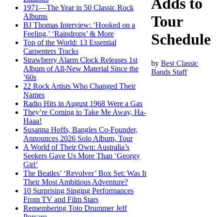
Adds to
1971—The Year in 50 Classic Rock
Albums
Tour
BJ Thomas Interview: ‘Hooked on a
Feeling,’ ‘Raindrops’ & More
Schedule
Top of the World: 13 Essential
Carpenters Tracks
Strawberry Alarm Clock Releases 1st
by
Best Classic
Album of All-New Material Since the
Bands Staff
’60s
22 Rock Artists Who Changed Their
Names
Radio Hits in August 1968 Were a Gas
They’re Coming to Take Me Away, Ha-
Haaa!
Susanna Hoffs, Bangles Co-Founder,
Announces 2026 Solo Album, Tour
A World of Their Own: Australia’s
Seekers Gave Us More Than ‘Georgy
Girl’
The Beatles’ ‘Revolver’ Box Set: Was It
Their Most Ambitious Adventure?
10 Surprising Singing Performances
From TV and Film Stars
Remembering Toto Drummer Jeff
Porcaro