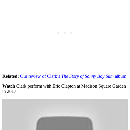
Related:
Our review of Clark’s
The Story of Sonny Boy
Slim
album
Watch
Clark perform with Eric Clapton at Madison Square Garden
in 2017