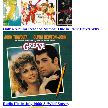
Only 6 Albums Reached Number One in 1978: Here’s Why
Radio Hits in July 1966: A ‘Wild’ Survey