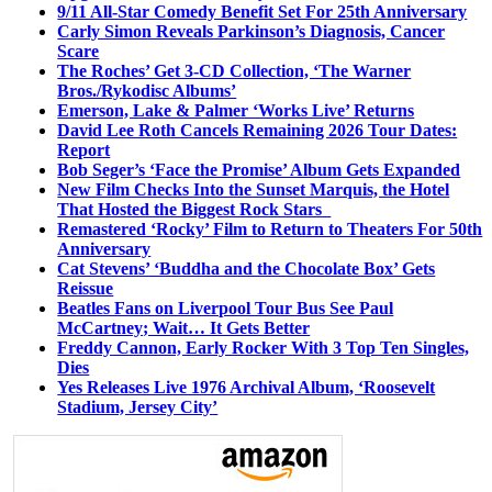
9/11 All-Star Comedy Benefit Set For 25th Anniversary
Carly Simon Reveals Parkinson’s Diagnosis, Cancer
Scare
The Roches’ Get 3-CD Collection, ‘The Warner
Bros./Rykodisc Albums’
Emerson, Lake & Palmer ‘Works Live’ Returns
David Lee Roth Cancels Remaining 2026 Tour Dates:
Report
Bob Seger’s ‘Face the Promise’ Album Gets Expanded
New Film Checks Into the Sunset Marquis, the Hotel
That Hosted the Biggest Rock Stars
Remastered ‘Rocky’ Film to Return to Theaters For 50th
Anniversary
Cat Stevens’ ‘Buddha and the Chocolate Box’ Gets
Reissue
Beatles Fans on Liverpool Tour Bus See Paul
McCartney; Wait… It Gets Better
Freddy Cannon, Early Rocker With 3 Top Ten Singles,
Dies
Yes Releases Live 1976 Archival Album, ‘Roosevelt
Stadium, Jersey City’