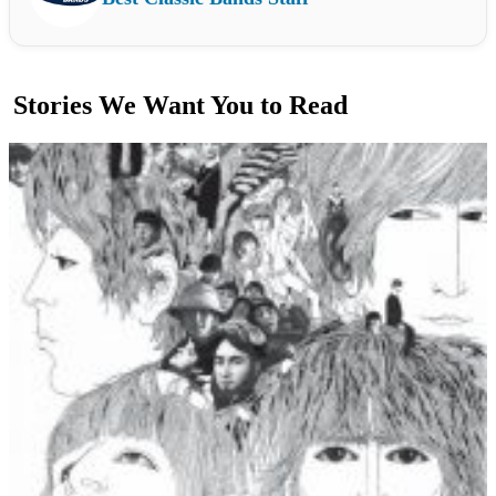
Stories We Want You to Read