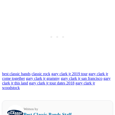
best classic bands
classic rock
gary clark jr 2019 tour
gary clark jr
come together
gary clark jr grammy
gary clark jr san francisco
gary
clark jr this land
gary clark jr tour dates 2018
gary clark jr
woodstock
Written by
Best Classic Bands Staff