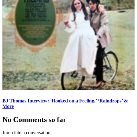
BJ Thomas Interview: ‘Hooked on a Feeling,’ ‘Raindrops’ &
More
No Comments so far
Jump into a conversation