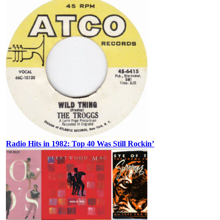
Radio Hits in 1982: Top 40 Was Still Rockin’