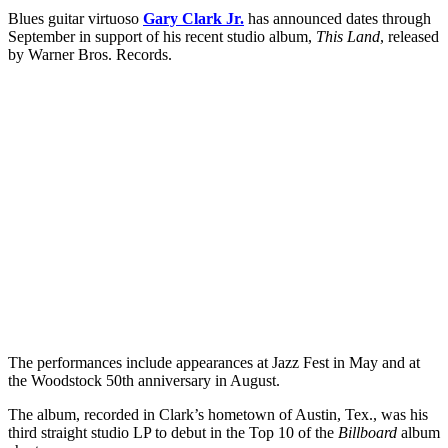
Blues guitar virtuoso
Gary Clark Jr.
has announced dates through
September in support of his recent studio album,
This Land
, released
by Warner Bros. Records.
The performances include appearances at Jazz Fest in May and at
the Woodstock 50th anniversary in August.
The album, recorded in Clark’s hometown of Austin, Tex., was his
third straight studio LP to debut in the Top 10 of the
Billboard
album