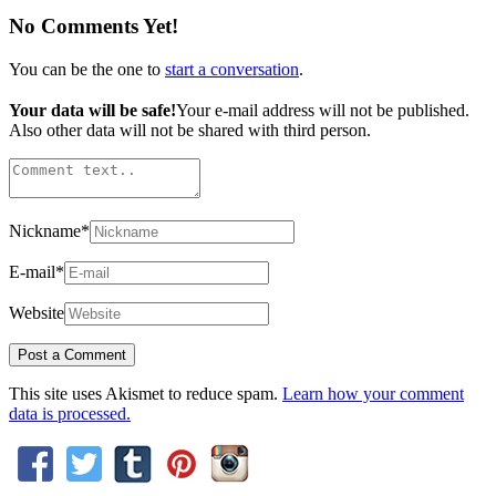
No Comments Yet!
You can be the one to
start a conversation
.
Your data will be safe!
Your e-mail address will not be published.
Also other data will not be shared with third person.
Nickname
*
E-mail
*
Website
This site uses Akismet to reduce spam.
Learn how your comment
data is processed.