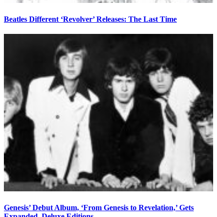
Beatles Different ‘Revolver’ Releases: The Last Time
Genesis’ Debut Album, ‘From Genesis to Revelation,’ Gets
Expanded, Deluxe Editions