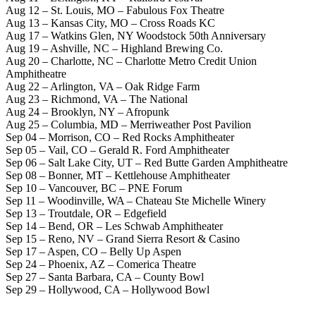
Aug 12 – St. Louis, MO – Fabulous Fox Theatre
Aug 13 – Kansas City, MO – Cross Roads KC
Aug 17 – Watkins Glen, NY Woodstock 50th Anniversary
Aug 19 – Ashville, NC – Highland Brewing Co.
Aug 20 – Charlotte, NC – Charlotte Metro Credit Union
Amphitheatre
Aug 22 – Arlington, VA – Oak Ridge Farm
Aug 23 – Richmond, VA – The National
Aug 24 – Brooklyn, NY – Afropunk
Aug 25 – Columbia, MD – Merriweather Post Pavilion
Sep 04 – Morrison, CO – Red Rocks Amphitheater
Sep 05 – Vail, CO – Gerald R. Ford Amphitheater
Sep 06 – Salt Lake City, UT – Red Butte Garden Amphitheatre
Sep 08 – Bonner, MT – Kettlehouse Amphitheater
Sep 10 – Vancouver, BC – PNE Forum
Sep 11 – Woodinville, WA – Chateau Ste Michelle Winery
Sep 13 – Troutdale, OR – Edgefield
Sep 14 – Bend, OR – Les Schwab Amphitheater
Sep 15 – Reno, NV – Grand Sierra Resort & Casino
Sep 17 – Aspen, CO – Belly Up Aspen
Sep 24 – Phoenix, AZ – Comerica Theatre
Sep 27 – Santa Barbara, CA – County Bowl
Sep 29 – Hollywood, CA – Hollywood Bowl