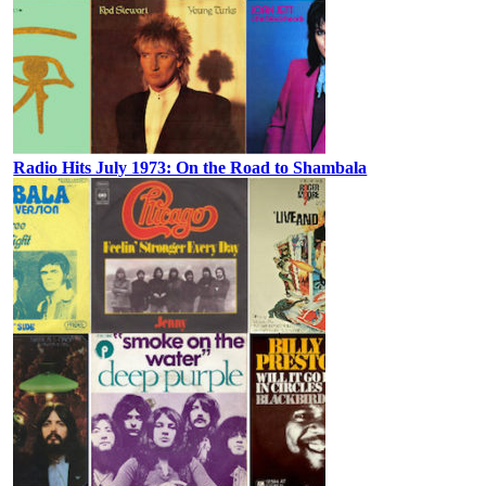
Radio Hits July 1973: On the Road to Shambala