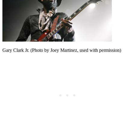
Gary Clark Jr. (Photo by Joey Martinez, used with permission)