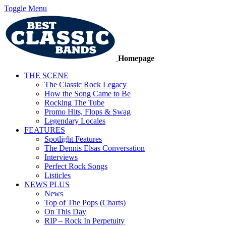
Toggle Menu
Homepage
THE SCENE
The Classic Rock Legacy
How the Song Came to Be
Rocking The Tube
Promo Hits, Flops & Swag
Legendary Locales
FEATURES
Spotlight Features
The Dennis Elsas Conversation
Interviews
Perfect Rock Songs
Listicles
NEWS PLUS
News
Top of The Pops (Charts)
On This Day
RIP – Rock In Perpetuity