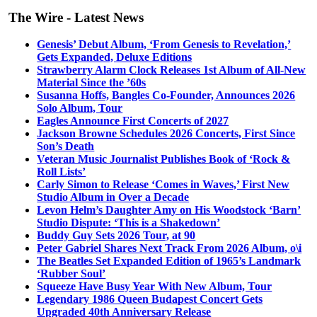
The Wire - Latest News
Genesis’ Debut Album, ‘From Genesis to Revelation,’
Gets Expanded, Deluxe Editions
Strawberry Alarm Clock Releases 1st Album of All-New
Material Since the ’60s
Susanna Hoffs, Bangles Co-Founder, Announces 2026
Solo Album, Tour
Eagles Announce First Concerts of 2027
Jackson Browne Schedules 2026 Concerts, First Since
Son’s Death
Veteran Music Journalist Publishes Book of ‘Rock &
Roll Lists’
Carly Simon to Release ‘Comes in Waves,’ First New
Studio Album in Over a Decade
Levon Helm’s Daughter Amy on His Woodstock ‘Barn’
Studio Dispute: ‘This is a Shakedown’
Buddy Guy Sets 2026 Tour, at 90
Peter Gabriel Shares Next Track From 2026 Album, o\i
The Beatles Set Expanded Edition of 1965’s Landmark
‘Rubber Soul’
Squeeze Have Busy Year With New Album, Tour
Legendary 1986 Queen Budapest Concert Gets
Upgraded 40th Anniversary Release