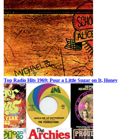
Top Radio Hits 1969: Pour a Little Sugar on It, Honey