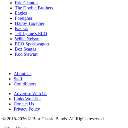
Eric Clapton
The Doobie Brothers
Eagles
Foreigner
Happy Together
Kansas
Jeff Lynne’s ELO
Willie Nelson
REO Speedwagon
Boz Scaggs
Rod Stewart
About Us
Staff
Contributors
Advertise With Us
Links We Like
Contact Us
Privacy Policy
© 2015-2026 © Best Classic Bands. All Rights reserved.