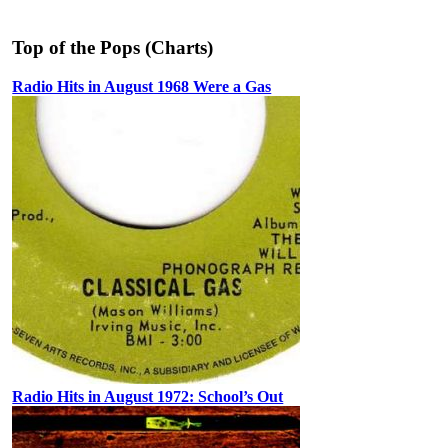
Top of the Pops (Charts)
Radio Hits in August 1968 Were a Gas
Radio Hits in August 1972: School’s Out