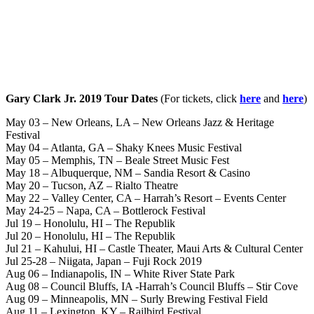
Gary Clark Jr. 2019 Tour Dates
(For tickets, click
here
and
here
)
May 03 – New Orleans, LA – New Orleans Jazz & Heritage
Festival
May 04 – Atlanta, GA – Shaky Knees Music Festival
May 05 – Memphis, TN – Beale Street Music Fest
May 18 – Albuquerque, NM – Sandia Resort & Casino
May 20 – Tucson, AZ – Rialto Theatre
May 22 – Valley Center, CA – Harrah’s Resort – Events Center
May 24-25 – Napa, CA – Bottlerock Festival
Jul 19 – Honolulu, HI – The Republik
Jul 20 – Honolulu, HI – The Republik
Jul 21 – Kahului, HI – Castle Theater, Maui Arts & Cultural Center
Jul 25-28 – Niigata, Japan – Fuji Rock 2019
Aug 06 – Indianapolis, IN – White River State Park
Aug 08 – Council Bluffs, IA -Harrah’s Council Bluffs – Stir Cove
Aug 09 – Minneapolis, MN – Surly Brewing Festival Field
Aug 11 – Lexington, KY – Railbird Festival