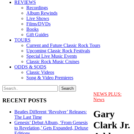
REVIEWS
Recordings
Album Rewinds
Live Shows
Films/DVDs
Books
Gift Guides
TOURS
Current and Future Classic Rock Tours
Upcoming Classic Rock Festivals
Special Live Music Events
Classic Rock Music Cruises
ODDS & SODS
Classic Videos
Song & Video Premieres
NEWS PLUS:
News
RECENT POSTS
Gary
Beatles Different ‘Revolver’ Releases:
The Last Time
Clark Jr.
Genesis’ Debut Album, ‘From Genesis
to Revelation,’ Gets Expanded, Deluxe
Editions