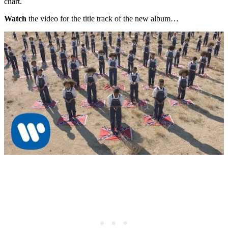
chart.
Watch
the video for the title track of the new album…