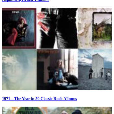
1971—The Year in 50 Classic Rock Albums