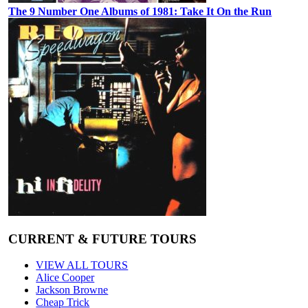
The 9 Number One Albums of 1981: Take It On the Run
CURRENT & FUTURE TOURS
VIEW ALL TOURS
Alice Cooper
Jackson Browne
Cheap Trick