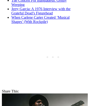
The Concert For Bangladesh: Gently
Weeping
Jerry Garcia: A 1976 Interview with the
Grateful Dead’s Figurehead
When Carlene Carter Created ‘Musical
Shapes’ (With Rockpile)
Share This: