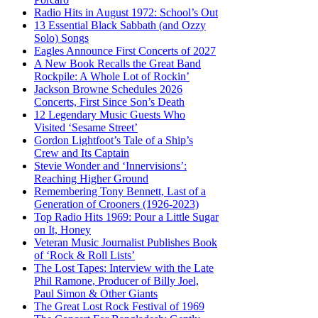
Radio Hits in August 1972: School’s Out
13 Essential Black Sabbath (and Ozzy
Solo) Songs
Eagles Announce First Concerts of 2027
A New Book Recalls the Great Band
Rockpile: A Whole Lot of Rockin’
Jackson Browne Schedules 2026
Concerts, First Since Son’s Death
12 Legendary Music Guests Who
Visited ‘Sesame Street’
Gordon Lightfoot’s Tale of a Ship’s
Crew and Its Captain
Stevie Wonder and ‘Innervisions’:
Reaching Higher Ground
Remembering Tony Bennett, Last of a
Generation of Crooners (1926-2023)
Top Radio Hits 1969: Pour a Little Sugar
on It, Honey
Veteran Music Journalist Publishes Book
of ‘Rock & Roll Lists’
The Lost Tapes: Interview with the Late
Phil Ramone, Producer of Billy Joel,
Paul Simon & Other Giants
The Great Lost Rock Festival of 1969