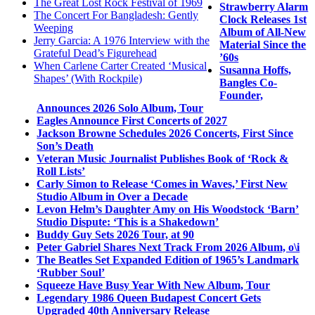
The Great Lost Rock Festival of 1969
Strawberry Alarm
The Concert For Bangladesh: Gently
Clock Releases 1st
Weeping
Album of All-New
Jerry Garcia: A 1976 Interview with the
Material Since the
Grateful Dead’s Figurehead
’60s
When Carlene Carter Created ‘Musical
Susanna Hoffs,
Shapes’ (With Rockpile)
Bangles Co-
Founder,
Announces 2026 Solo Album, Tour
Eagles Announce First Concerts of 2027
Jackson Browne Schedules 2026 Concerts, First Since
Son’s Death
Veteran Music Journalist Publishes Book of ‘Rock &
Roll Lists’
Carly Simon to Release ‘Comes in Waves,’ First New
Studio Album in Over a Decade
Levon Helm’s Daughter Amy on His Woodstock ‘Barn’
Studio Dispute: ‘This is a Shakedown’
Buddy Guy Sets 2026 Tour, at 90
Peter Gabriel Shares Next Track From 2026 Album, o\i
The Beatles Set Expanded Edition of 1965’s Landmark
‘Rubber Soul’
Squeeze Have Busy Year With New Album, Tour
Legendary 1986 Queen Budapest Concert Gets
Upgraded 40th Anniversary Release