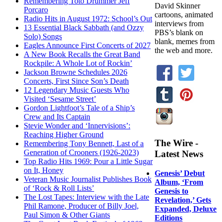
Remembering Toto Drummer Jeff
David Skinner
Porcaro
cartoons, animated
Radio Hits in August 1972: School’s Out
interviews from
13 Essential Black Sabbath (and Ozzy
PBS’s blank on
Solo) Songs
blank, memes from
Eagles Announce First Concerts of 2027
the web and more.
A New Book Recalls the Great Band
Rockpile: A Whole Lot of Rockin’
Jackson Browne Schedules 2026
Concerts, First Since Son’s Death
12 Legendary Music Guests Who
Visited ‘Sesame Street’
Gordon Lightfoot’s Tale of a Ship’s
Crew and Its Captain
Stevie Wonder and ‘Innervisions’:
Reaching Higher Ground
The Wire -
Remembering Tony Bennett, Last of a
Generation of Crooners (1926-2023)
Latest News
Top Radio Hits 1969: Pour a Little Sugar
on It, Honey
Genesis’ Debut
Veteran Music Journalist Publishes Book
Album, ‘From
of ‘Rock & Roll Lists’
Genesis to
The Lost Tapes: Interview with the Late
Revelation,’ Gets
Phil Ramone, Producer of Billy Joel,
Expanded, Deluxe
Paul Simon & Other Giants
Editions