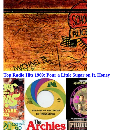
Top Radio Hits 1969: Pour a Little Sugar on It, Honey