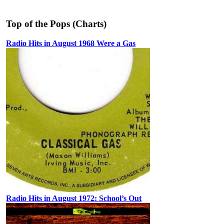
Top of the Pops (Charts)
Radio Hits in August 1968 Were a Gas
Radio Hits in August 1972: School’s Out