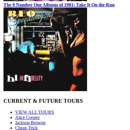
The 9 Number One Albums of 1981: Take It On the Run
CURRENT & FUTURE TOURS
VIEW ALL TOURS
Alice Cooper
Jackson Browne
Cheap Trick