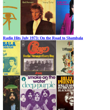
Radio Hits July 1973: On the Road to Shambala