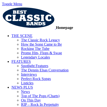
Toggle Menu
Homepage
THE SCENE
The Classic Rock Legacy
How the Song Came to Be
Rocking The Tube
Promo Hits, Flops & Swag
Legendary Locales
FEATURES
Spotlight Features
The Dennis Elsas Conversation
Interviews
Perfect Rock Songs
Listicles
NEWS PLUS
News
Top of The Pops (Charts)
On This Day
RIP – Rock In Perpetuity