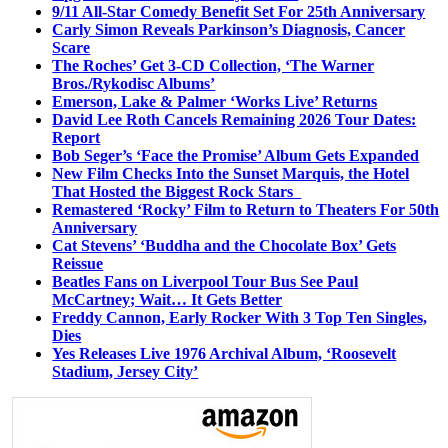
9/11 All-Star Comedy Benefit Set For 25th Anniversary
Carly Simon Reveals Parkinson’s Diagnosis, Cancer
Scare
The Roches’ Get 3-CD Collection, ‘The Warner
Bros./Rykodisc Albums’
Emerson, Lake & Palmer ‘Works Live’ Returns
David Lee Roth Cancels Remaining 2026 Tour Dates:
Report
Bob Seger’s ‘Face the Promise’ Album Gets Expanded
New Film Checks Into the Sunset Marquis, the Hotel
That Hosted the Biggest Rock Stars
Remastered ‘Rocky’ Film to Return to Theaters For 50th
Anniversary
Cat Stevens’ ‘Buddha and the Chocolate Box’ Gets
Reissue
Beatles Fans on Liverpool Tour Bus See Paul
McCartney; Wait… It Gets Better
Freddy Cannon, Early Rocker With 3 Top Ten Singles,
Dies
Yes Releases Live 1976 Archival Album, ‘Roosevelt
Stadium, Jersey City’