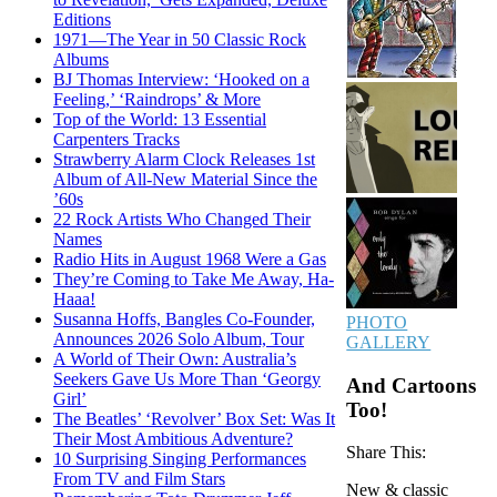
Editions
1971—The Year in 50 Classic Rock
Albums
BJ Thomas Interview: ‘Hooked on a
Feeling,’ ‘Raindrops’ & More
Top of the World: 13 Essential
Carpenters Tracks
Strawberry Alarm Clock Releases 1st
Album of All-New Material Since the
’60s
22 Rock Artists Who Changed Their
Names
Radio Hits in August 1968 Were a Gas
They’re Coming to Take Me Away, Ha-
Haaa!
Susanna Hoffs, Bangles Co-Founder,
PHOTO
Announces 2026 Solo Album, Tour
GALLERY
A World of Their Own: Australia’s
Seekers Gave Us More Than ‘Georgy
And Cartoons
Girl’
Too!
The Beatles’ ‘Revolver’ Box Set: Was It
Their Most Ambitious Adventure?
Share This:
10 Surprising Singing Performances
From TV and Film Stars
New & classic