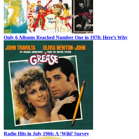
Only 6 Albums Reached Number One in 1978: Here’s Why
Radio Hits in July 1966: A ‘Wild’ Survey