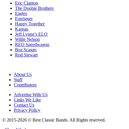
Eric Clapton
The Doobie Brothers
Eagles
Foreigner
Happy Together
Kansas
Jeff Lynne’s ELO
Willie Nelson
REO Speedwagon
Boz Scaggs
Rod Stewart
About Us
Staff
Contributors
Advertise With Us
Links We Like
Contact Us
Privacy Policy
© 2015-2026 © Best Classic Bands. All Rights reserved.