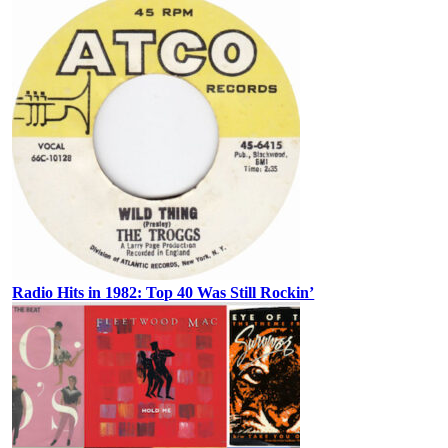
Radio Hits in 1982: Top 40 Was Still Rockin’