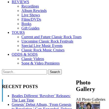
REVIEWS
Recordings
Album Rewinds
Live Shows
Films/DVDs
Books
Gift Guides
TOURS
Current and Future Classic Rock Tours
Upcoming Classic Rock Festivals
Special Live Music Events
Classic Rock Music Cruises
ODDS & SODS
Classic Videos
Song & Video Premieres
Photo
RECENT POSTS
Gallery
Beatles Different ‘Revolver’ Releases:
All Photo Galleries
The Last Time
Genesis’ Debut Album, ‘From Genesis
to Revelation,’ Gets Expanded, Deluxe