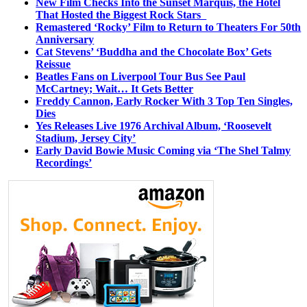
New Film Checks Into the Sunset Marquis, the Hotel
That Hosted the Biggest Rock Stars
Remastered ‘Rocky’ Film to Return to Theaters For 50th
Anniversary
Cat Stevens’ ‘Buddha and the Chocolate Box’ Gets
Reissue
Beatles Fans on Liverpool Tour Bus See Paul
McCartney; Wait… It Gets Better
Freddy Cannon, Early Rocker With 3 Top Ten Singles,
Dies
Yes Releases Live 1976 Archival Album, ‘Roosevelt
Stadium, Jersey City’
Early David Bowie Music Coming via ‘The Shel Talmy
Recordings’