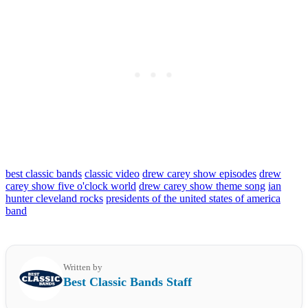
best classic bands
classic video
drew carey show episodes
drew
carey show five o'clock world
drew carey show theme song
ian
hunter cleveland rocks
presidents of the united states of america
band
Written by
Best Classic Bands Staff