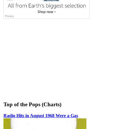
Top of the Pops (Charts)
Radio Hits in August 1968 Were a Gas