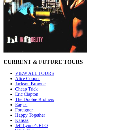
CURRENT & FUTURE TOURS
VIEW ALL TOURS
Alice Cooper
Jackson Browne
Cheap Trick
Eric Clapton
The Doobie Brothers
Eagles
Foreigner
Happy Together
Kansas
Jeff Lynne’s ELO