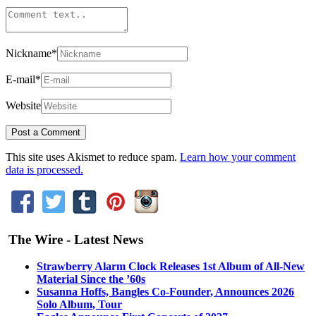
Nickname
*
E-mail
*
Website
This site uses Akismet to reduce spam.
Learn how your comment
data is processed.
The Wire - Latest News
Strawberry Alarm Clock Releases 1st Album of All-New
Material Since the ’60s
Susanna Hoffs, Bangles Co-Founder, Announces 2026
Solo Album, Tour