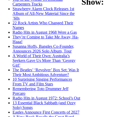
Show:
Carpenters Tracks
Strawberry Alarm Clock Releases 1st
Album of All-New Material Since the
’60s
22 Rock Artists Who Changed Their
Names
Radio Hits in August 1968 Were a Gas
They’re Coming to Take Me Away, Ha-
Haaa!
Susanna Hoffs, Bangles Co-Founder,
Announces 2026 Solo Album, Tour
A World of Their Own: Australia’s
Seekers Gave Us More Than ‘Georgy
Girl’
The Beatles’ ‘Revolver’ Box Set: Was It
Their Most Ambitious Adventure?
10 Surprising Singing Performances
From TV and Film Stars
Remembering Toto Drummer Jeff
Porcaro
Radio Hits in August 1972: School’s Out
13 Essential Black Sabbath (and Ozzy
Solo) Songs
Eagles Announce First Concerts of 2027
A New Book Recalls the Great Band