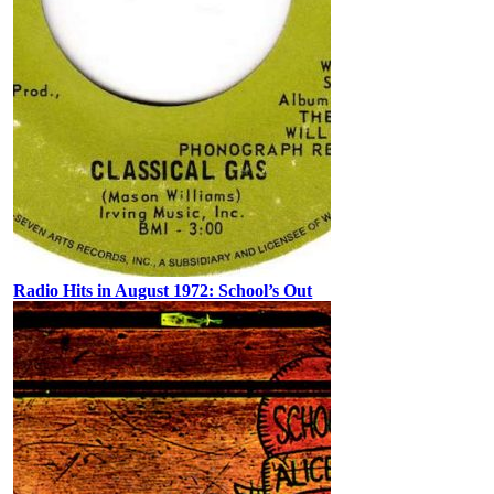
Radio Hits in August 1972: School’s Out