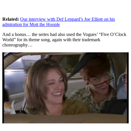
Related
:
Our interview with Def Leppard’s Joe Elliott on his
admiration for Mott the Hoople
And a bonus… the series had also used the Vogues’ “Five O’Clock
World” for its theme song, again with their trademark
choreography…