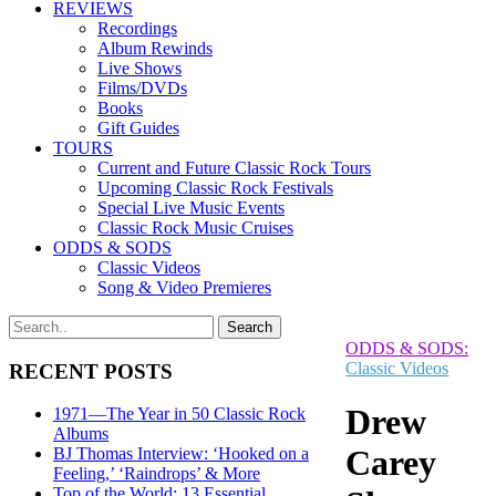
REVIEWS
Recordings
Album Rewinds
Live Shows
Films/DVDs
Books
Gift Guides
TOURS
Current and Future Classic Rock Tours
Upcoming Classic Rock Festivals
Special Live Music Events
Classic Rock Music Cruises
ODDS & SODS
Classic Videos
Song & Video Premieres
ODDS & SODS:
Classic Videos
RECENT POSTS
Drew
1971—The Year in 50 Classic Rock
Albums
Carey
BJ Thomas Interview: ‘Hooked on a
Feeling,’ ‘Raindrops’ & More
Top of the World: 13 Essential