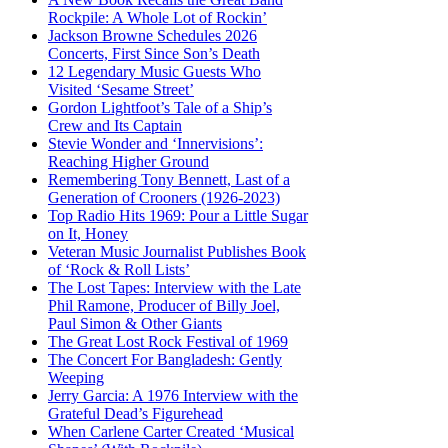
Rockpile: A Whole Lot of Rockin’
Jackson Browne Schedules 2026
Concerts, First Since Son’s Death
12 Legendary Music Guests Who
Visited ‘Sesame Street’
Gordon Lightfoot’s Tale of a Ship’s
Crew and Its Captain
Stevie Wonder and ‘Innervisions’:
Reaching Higher Ground
Remembering Tony Bennett, Last of a
Generation of Crooners (1926-2023)
Top Radio Hits 1969: Pour a Little Sugar
on It, Honey
Veteran Music Journalist Publishes Book
of ‘Rock & Roll Lists’
The Lost Tapes: Interview with the Late
Phil Ramone, Producer of Billy Joel,
Paul Simon & Other Giants
The Great Lost Rock Festival of 1969
The Concert For Bangladesh: Gently
Weeping
Jerry Garcia: A 1976 Interview with the
Grateful Dead’s Figurehead
When Carlene Carter Created ‘Musical