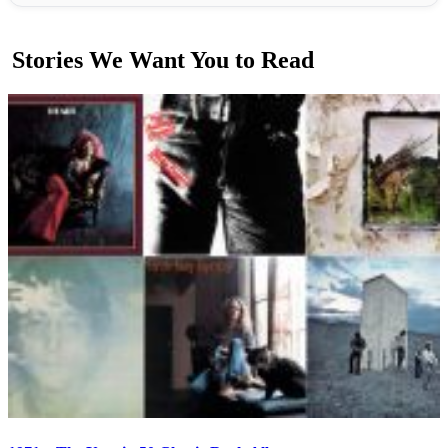
Stories We Want You to Read