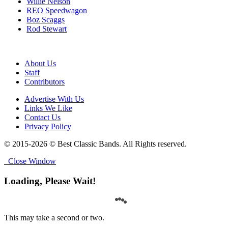
Willie Nelson
REO Speedwagon
Boz Scaggs
Rod Stewart
About Us
Staff
Contributors
Advertise With Us
Links We Like
Contact Us
Privacy Policy
© 2015-2026 © Best Classic Bands. All Rights reserved.
Close Window
Loading, Please Wait!
This may take a second or two.