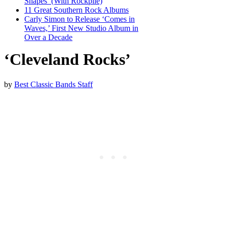
Shapes’ (With Rockpile)
11 Great Southern Rock Albums
Carly Simon to Release ‘Comes in
Waves,’ First New Studio Album in
Over a Decade
‘Cleveland Rocks’
by
Best Classic Bands Staff