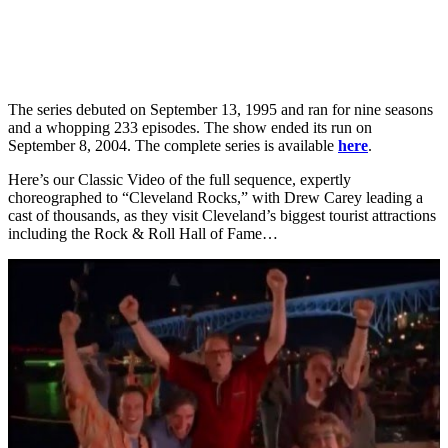
The series debuted on September 13, 1995 and ran for nine seasons
and a whopping 233 episodes. The show ended its run on
September 8, 2004. The complete series is available
here
.
Here’s our Classic Video of the full sequence, expertly
choreographed to “Cleveland Rocks,” with Drew Carey leading a
cast of thousands, as they visit Cleveland’s biggest tourist attractions
including the Rock & Roll Hall of Fame…