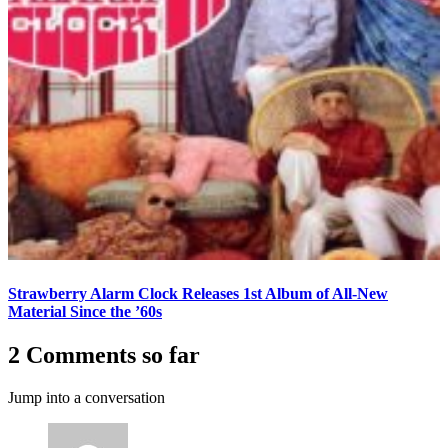
Strawberry Alarm Clock Releases 1st Album of All-New
Material Since the ’60s
2 Comments so far
Jump into a conversation