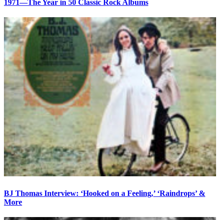
1971—The Year in 50 Classic Rock Albums
BJ Thomas Interview: ‘Hooked on a Feeling,’ ‘Raindrops’ &
More