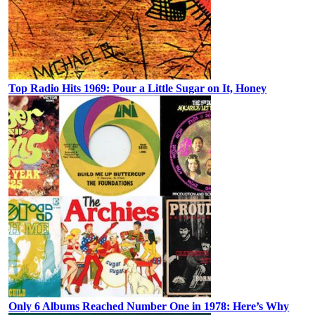
Top Radio Hits 1969: Pour a Little Sugar on It, Honey
Only 6 Albums Reached Number One in 1978: Here’s Why