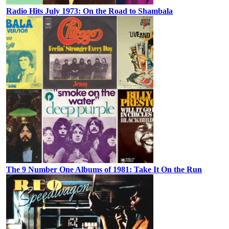
Radio Hits July 1973: On the Road to Shambala
The 9 Number One Albums of 1981: Take It On the Run