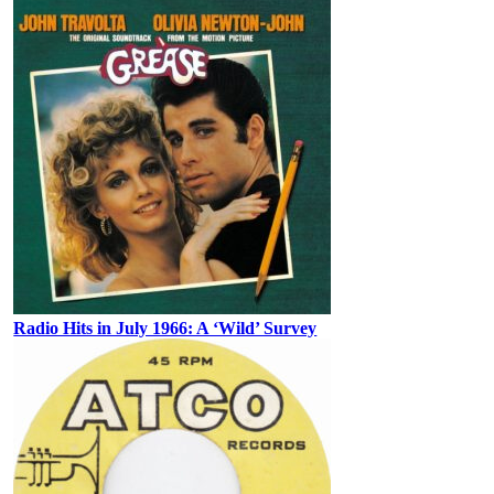
Radio Hits in July 1966: A ‘Wild’ Survey