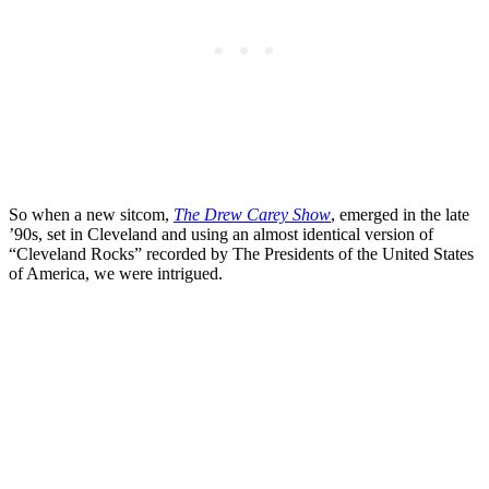
So when a new sitcom,
The Drew Carey Show
, emerged in the late
’90s, set in Cleveland and using an almost identical version of
“Cleveland Rocks” recorded by The Presidents of the United States
of America, we were intrigued.