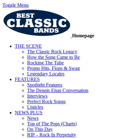
Toggle Menu
Homepage
THE SCENE
The Classic Rock Legacy
How the Song Came to Be
Rocking The Tube
Promo Hits, Flops & Swag
Legendary Locales
FEATURES
Spotlight Features
The Dennis Elsas Conversation
Interviews
Perfect Rock Songs
Listicles
NEWS PLUS
News
Top of The Pops (Charts)
On This Day
RIP – Rock In Perpetuity