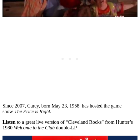
Since 2007, Carey, born May 23, 1958, has hosted the game
show
The Price is Right
.
Listen
to a great live version of “Cleveland Rocks” from Hunter’s
1980
Welcome to the Club
double-LP