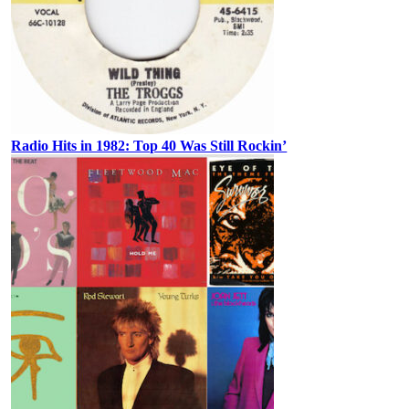
Radio Hits in 1982: Top 40 Was Still Rockin’