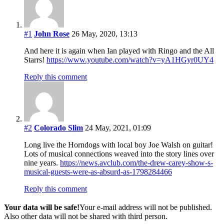
#1
John Rose
26 May, 2020, 13:13
And here it is again when Ian played with Ringo and the All
Starrs!
https://www.youtube.com/watch?v=yA1HGyr0UY4
Reply this comment
#2
Colorado Slim
24 May, 2021, 01:09
Long live the Horndogs with local boy Joe Walsh on guitar!
Lots of musical connections weaved into the story lines over
nine years.
https://news.avclub.com/the-drew-carey-show-s-
musical-guests-were-as-absurd-as-1798284466
Reply this comment
Your data will be safe!
Your e-mail address will not be published.
Also other data will not be shared with third person.