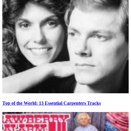
Top of the World: 13 Essential Carpenters Tracks