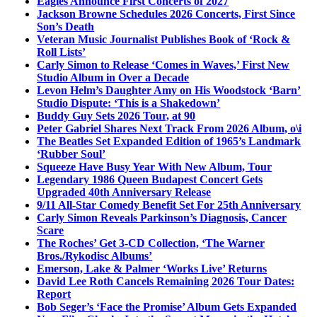
Eagles Announce First Concerts of 2027
Jackson Browne Schedules 2026 Concerts, First Since
Son’s Death
Veteran Music Journalist Publishes Book of ‘Rock &
Roll Lists’
Carly Simon to Release ‘Comes in Waves,’ First New
Studio Album in Over a Decade
Levon Helm’s Daughter Amy on His Woodstock ‘Barn’
Studio Dispute: ‘This is a Shakedown’
Buddy Guy Sets 2026 Tour, at 90
Peter Gabriel Shares Next Track From 2026 Album, o\i
The Beatles Set Expanded Edition of 1965’s Landmark
‘Rubber Soul’
Squeeze Have Busy Year With New Album, Tour
Legendary 1986 Queen Budapest Concert Gets
Upgraded 40th Anniversary Release
9/11 All-Star Comedy Benefit Set For 25th Anniversary
Carly Simon Reveals Parkinson’s Diagnosis, Cancer
Scare
The Roches’ Get 3-CD Collection, ‘The Warner
Bros./Rykodisc Albums’
Emerson, Lake & Palmer ‘Works Live’ Returns
David Lee Roth Cancels Remaining 2026 Tour Dates:
Report
Bob Seger’s ‘Face the Promise’ Album Gets Expanded