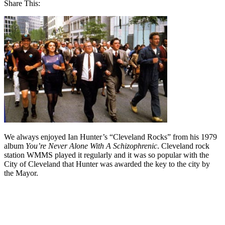
Share This:
We always enjoyed Ian Hunter’s “Cleveland Rocks” from his 1979
album
You’re Never Alone With A Schizophrenic
. Cleveland rock
station WMMS played it regularly and it was so popular with the
City of Cleveland that Hunter was awarded the key to the city by
the Mayor.