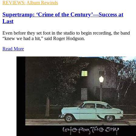
REVIEWS:
Album Rewinds
Supertramp: ‘Crime of the Century’—Success at
Last
Even before they set foot in the studio to begin recording, the band
“knew we had a hit,” said Roger Hodgson.
Read More