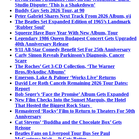
Studio Dispute: ‘This is a Shakedown’
Buddy Guy Sets 2026 Tour, at 90
Peter Gabriel Shares Next Track From 2026 Album, o\i
The Beatles Set Expanded Edition of 1965’s Landmark
‘Rubber Soul’
Squeeze Have Busy Year With New Album, Tour
Legendary 1986 Queen Budapest Concert Gets Upgraded
40th Anniversary Release
9/11 All-Star Comedy Benefit Set For 25th Anniversary
Carly Simon Reveals Parkinson’s Diagnosis, Cancer
Scare
The Roches’ Get 3-CD Collection, ‘The Warner
Bros./Rykodisc Albums’
Emerson, Lake & Palmer ‘Works Live’ Returns
David Lee Roth Cancels Remaining 2026 Tour Dates:
Report
Bob Seger’s ‘Face the Promise’ Album Gets Expanded
New Film Checks Into the Sunset Marquis, the Hotel
That Hosted the Biggest Rock Stars
Remastered ‘Rocky’ Film to Return to Theaters For 50th
Anniversary
Cat Stevens’ ‘Buddha and the Chocolate Box’ Gets
Reissue
Beatles Fans on Liverpool Tour Bus See Paul
McCartney; Wait… It Gets Better