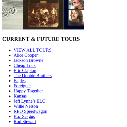
CURRENT & FUTURE TOURS
VIEW ALL TOURS
Alice Cooper
Jackson Browne
Cheap Trick
Eric Clapton
The Doobie Brothers
Eagles
Foreigner
Happy Together
Kansas
Jeff Lynne’s ELO
Willie Nelson
REO Speedwagon
Boz Scaggs
Rod Stewart