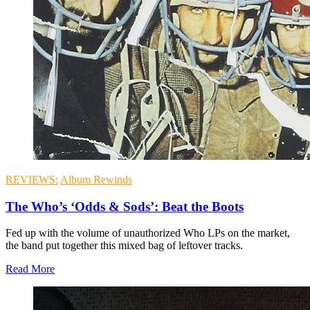
REVIEWS:
Album Rewinds
The Who’s ‘Odds & Sods’: Beat the Boots
Fed up with the volume of unauthorized Who LPs on the market,
the band put together this mixed bag of leftover tracks.
Read More