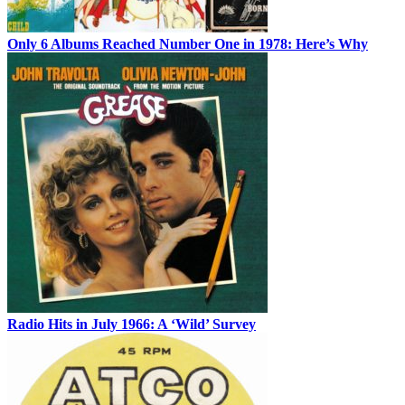
Only 6 Albums Reached Number One in 1978: Here’s Why
Radio Hits in July 1966: A ‘Wild’ Survey