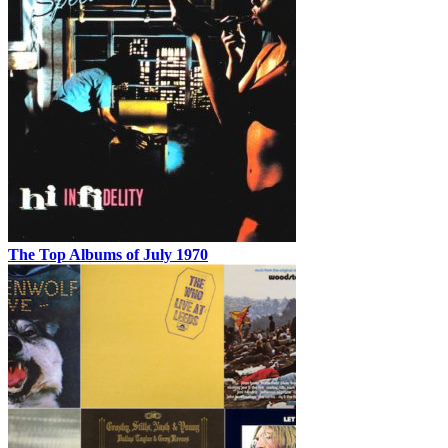
The Top Albums of July 1970