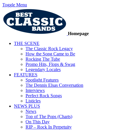
Toggle Menu
Homepage
THE SCENE
The Classic Rock Legacy
How the Song Came to Be
Rocking The Tube
Promo Hits, Flops & Swag
Legendary Locales
FEATURES
Spotlight Features
The Dennis Elsas Conversation
Interviews
Perfect Rock Songs
Listicles
NEWS PLUS
News
Top of The Pops (Charts)
On This Day
RIP – Rock In Perpetuity