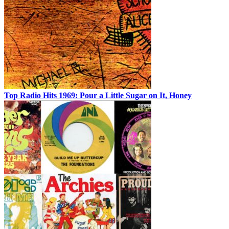
Top Radio Hits 1969: Pour a Little Sugar on It, Honey