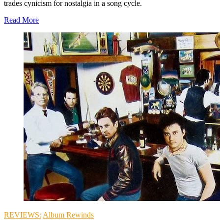
trades cynicism for nostalgia in a song cycle.
Read More
REVIEWS:
Album Rewinds