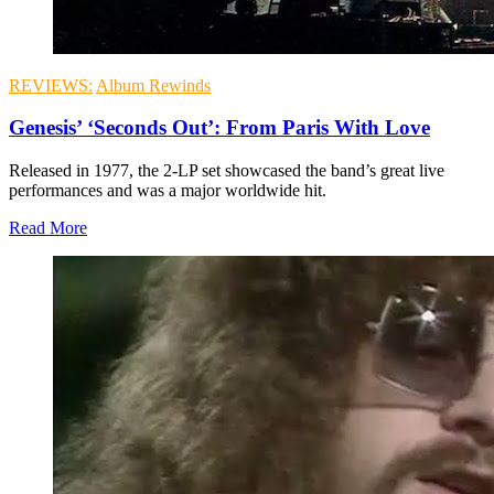
REVIEWS:
Album Rewinds
Genesis’ ‘Seconds Out’: From Paris With Love
Released in 1977, the 2-LP set showcased the band’s great live
performances and was a major worldwide hit.
Read More