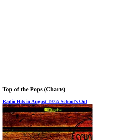
Top of the Pops (Charts)
Radio Hits in August 1972: School’s Out