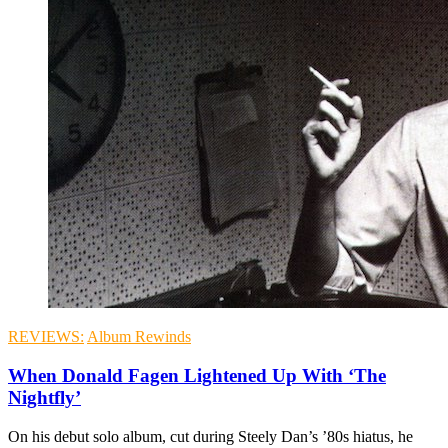
REVIEWS:
Album Rewinds
When Donald Fagen Lightened Up With ‘The
Nightfly’
On his debut solo album, cut during Steely Dan’s ’80s hiatus, he