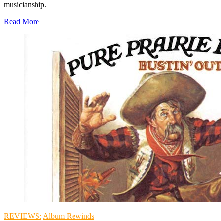
musicianship.
Read More
REVIEWS:
Album Rewinds