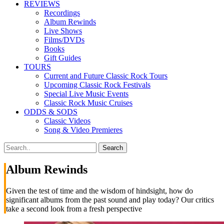
REVIEWS
Recordings
Album Rewinds
Live Shows
Films/DVDs
Books
Gift Guides
TOURS
Current and Future Classic Rock Tours
Upcoming Classic Rock Festivals
Special Live Music Events
Classic Rock Music Cruises
ODDS & SODS
Classic Videos
Song & Video Premieres
Album Rewinds
Given the test of time and the wisdom of hindsight, how do
significant albums from the past sound and play today? Our critics
take a second look from a fresh perspective