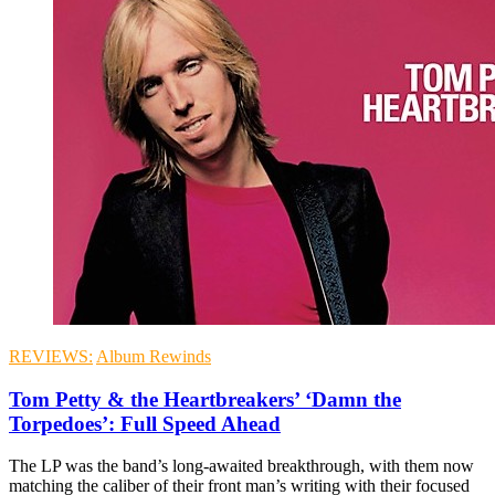
REVIEWS:
Album Rewinds
Tom Petty & the Heartbreakers’ ‘Damn the
Torpedoes’: Full Speed Ahead
The LP was the band’s long-awaited breakthrough, with them now
matching the caliber of their front man’s writing with their focused