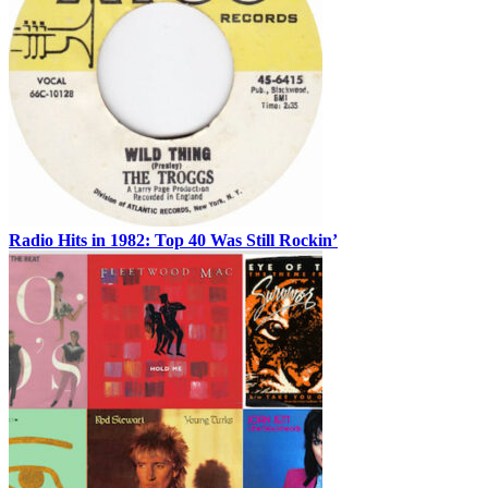
Radio Hits in 1982: Top 40 Was Still Rockin’