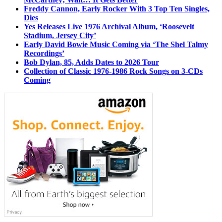
Freddy Cannon, Early Rocker With 3 Top Ten Singles,
Dies
Yes Releases Live 1976 Archival Album, ‘Roosevelt
Stadium, Jersey City’
Early David Bowie Music Coming via ‘The Shel Talmy
Recordings’
Bob Dylan, 85, Adds Dates to 2026 Tour
Collection of Classic 1976-1986 Rock Songs on 3-CDs
Coming