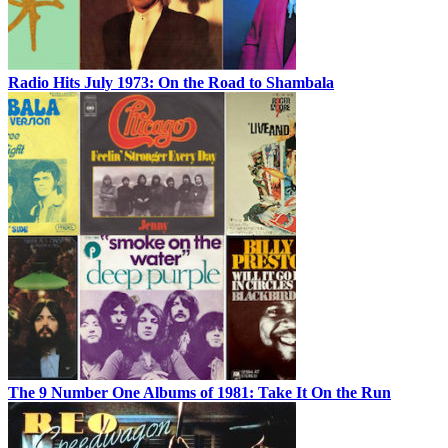
Radio Hits July 1973: On the Road to Shambala
The 9 Number One Albums of 1981: Take It On the Run