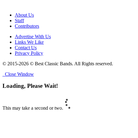
About Us
Staff
Contributors
Advertise With Us
Links We Like
Contact Us
Privacy Policy
© 2015-2026 © Best Classic Bands. All Rights reserved.
Close Window
Loading, Please Wait!
This may take a second or two.