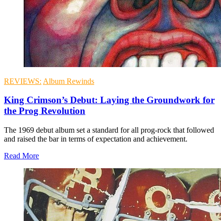
REVIEWS:
Album Rewinds
King Crimson’s Debut: Laying the Groundwork for
the Prog Revolution
The 1969 debut album set a standard for all prog-rock that followed
and raised the bar in terms of expectation and achievement.
Read More