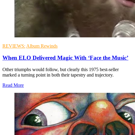
REVIEWS:
Album Rewinds
When ELO Delivered Magic With ‘Face the Music’
Other triumphs would follow, but clearly this 1975 best-seller
marked a turning point in both their tapestry and trajectory.
Read More