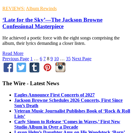
REVIEWS:
Album Rewinds
‘Late for the Sky’—The Jackson Browne
Confessional Masterpiece
He achieved a poetic force with the eight songs comprising the
album, their lyrics demanding a closer listen.
Read More
Previous Page
1
…
6
7
8
9
10
…
35
Next Page
The Wire - Latest News
Eagles Announce First Concerts of 2027
Jackson Browne Schedules 2026 Concerts, First Since
Son’s Death
Veteran Music Journalist Publishes Book of ‘Rock & Roll
Lists’
Carly Simon to Release ‘Comes in Waves,’ First New
Studio Album in Over a Decade
Levon Helm’s Daughter Amy on His Woodstock ‘Barn’