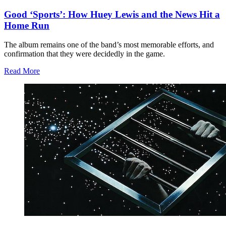
Good ‘Sports’: How Huey Lewis and the News Hit a
Home Run
The album remains one of the band’s most memorable efforts, and
confirmation that they were decidedly in the game.
Read More