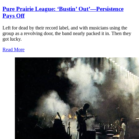
Pure Prairie League: ‘Bustin’ Out’—Persistence
Pays Off
Left for dead by their record label, and with musicians using the
group as a revolving door, the band nearly packed it in. Then they
got lucky.
Read More