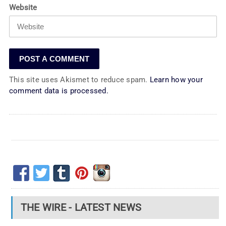
Website
This site uses Akismet to reduce spam.
Learn how your
comment data is processed.
THE WIRE - LATEST NEWS