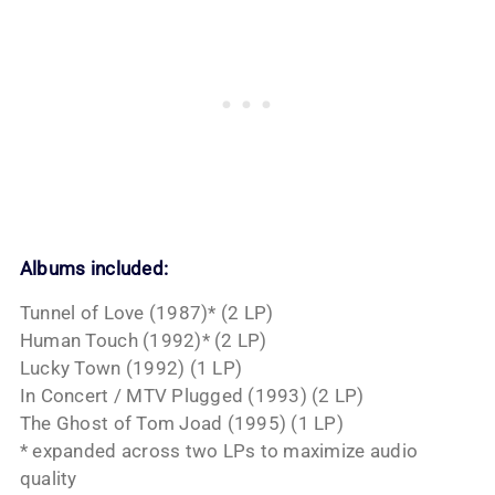
Albums included:
Tunnel of Love (1987)* (2 LP)
Human Touch (1992)* (2 LP)
Lucky Town (1992) (1 LP)
In Concert / MTV Plugged (1993) (2 LP)
The Ghost of Tom Joad (1995) (1 LP)
* expanded across two LPs to maximize audio
quality