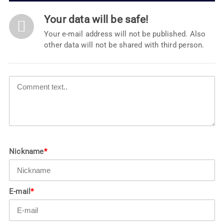
Your data will be safe!
Your e-mail address will not be published. Also
other data will not be shared with third person.
Nickname
*
E-mail
*