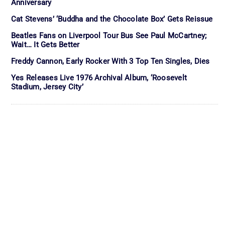
Anniversary
Cat Stevens’ ‘Buddha and the Chocolate Box’ Gets Reissue
Beatles Fans on Liverpool Tour Bus See Paul McCartney;
Wait… It Gets Better
Freddy Cannon, Early Rocker With 3 Top Ten Singles, Dies
Yes Releases Live 1976 Archival Album, ‘Roosevelt
Stadium, Jersey City’