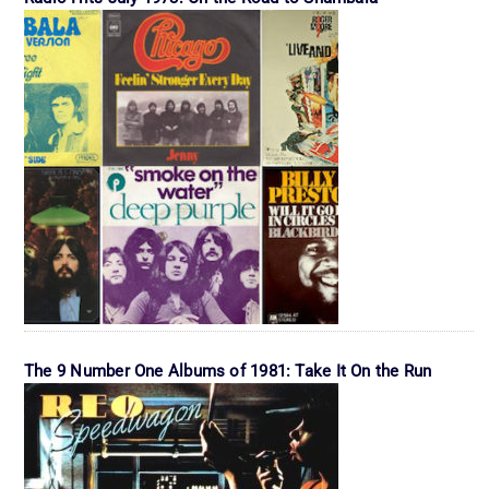
The 9 Number One Albums of 1981: Take It On the Run