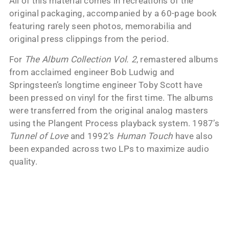
All of this material comes in recreations of the
original packaging, accompanied by a 60-page book
featuring rarely seen photos, memorabilia and
original press clippings from the period.
For
The Album Collection Vol. 2
, remastered albums
from acclaimed engineer Bob Ludwig and
Springsteen’s longtime engineer Toby Scott have
been pressed on vinyl for the first time. The albums
were transferred from the original analog masters
using the Plangent Process playback system. 1987’s
Tunnel of Love
and 1992’s
Human Touch
have also
been expanded across two LPs to maximize audio
quality.