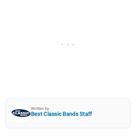
Written by
Best Classic Bands Staff