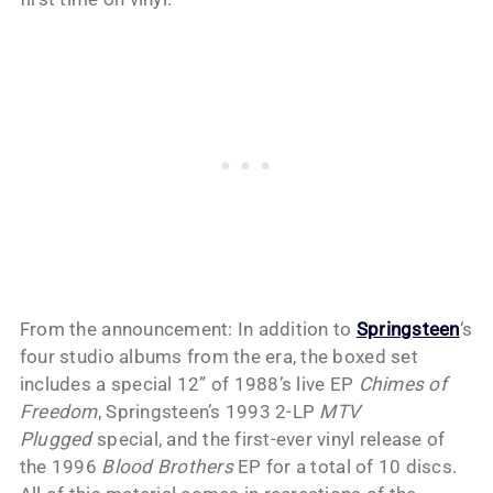
From the announcement: In addition to
Springsteen
‘s
four studio albums from the era, the boxed set
includes a special 12” of 1988’s live EP
Chimes of
Freedom
, Springsteen’s 1993 2-LP
MTV
Plugged
special, and the first-ever vinyl release of
the 1996
Blood Brothers
EP for a total of 10 discs.