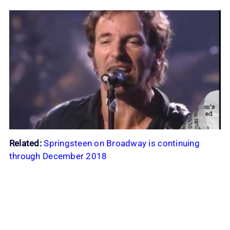
Related:
Springsteen on Broadway is continuing
through December 2018