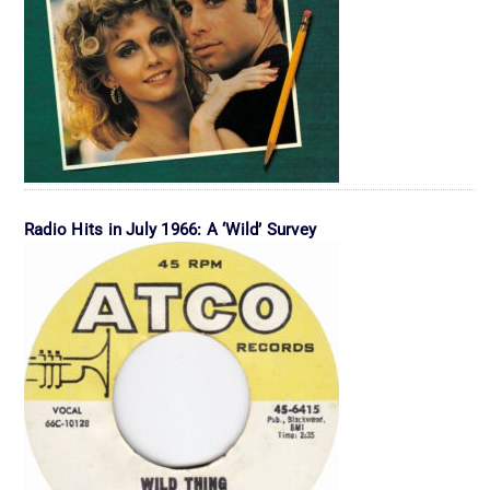
Radio Hits in July 1966: A ‘Wild’ Survey