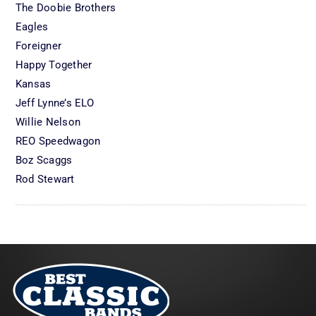
The Doobie Brothers
Eagles
Foreigner
Happy Together
Kansas
Jeff Lynne’s ELO
Willie Nelson
REO Speedwagon
Boz Scaggs
Rod Stewart