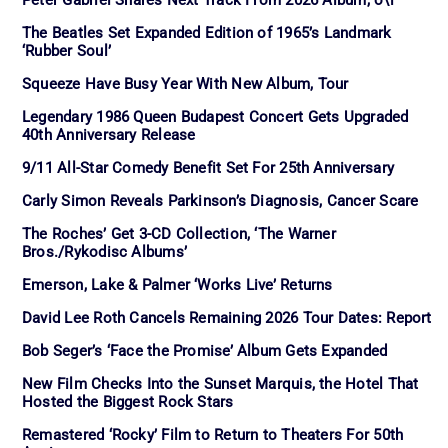
The Beatles Set Expanded Edition of 1965’s Landmark
‘Rubber Soul’
Squeeze Have Busy Year With New Album, Tour
Legendary 1986 Queen Budapest Concert Gets Upgraded
40th Anniversary Release
9/11 All-Star Comedy Benefit Set For 25th Anniversary
Carly Simon Reveals Parkinson’s Diagnosis, Cancer Scare
The Roches’ Get 3-CD Collection, ‘The Warner
Bros./Rykodisc Albums’
Emerson, Lake & Palmer ‘Works Live’ Returns
David Lee Roth Cancels Remaining 2026 Tour Dates: Report
Bob Seger’s ‘Face the Promise’ Album Gets Expanded
New Film Checks Into the Sunset Marquis, the Hotel That
Hosted the Biggest Rock Stars
Remastered ‘Rocky’ Film to Return to Theaters For 50th