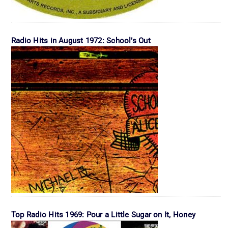
Radio Hits in August 1972: School’s Out
Top Radio Hits 1969: Pour a Little Sugar on It, Honey