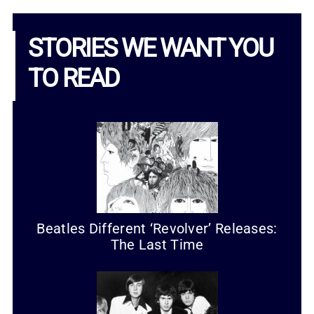
STORIES WE WANT YOU
TO READ
Beatles Different ‘Revolver’ Releases:
The Last Time