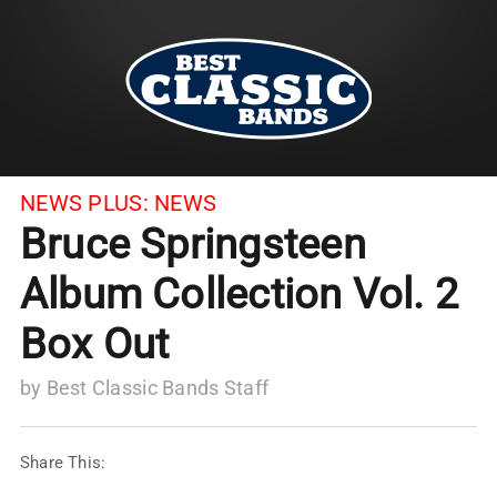
NEWS PLUS:
NEWS
Bruce Springsteen
Album Collection Vol. 2
Box Out
by
Best Classic Bands Staff
Share This: