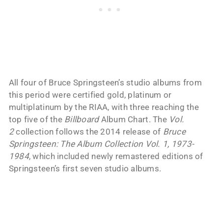
All four of Bruce Springsteen’s studio albums from
this period were certified gold, platinum or
multiplatinum by the RIAA, with three reaching the
top five of the
Billboard
Album Chart. The
Vol.
2
collection follows the 2014 release of
Bruce
Springsteen: The Album Collection Vol. 1, 1973-
1984
, which included newly remastered editions of
Springsteen’s first seven studio albums.