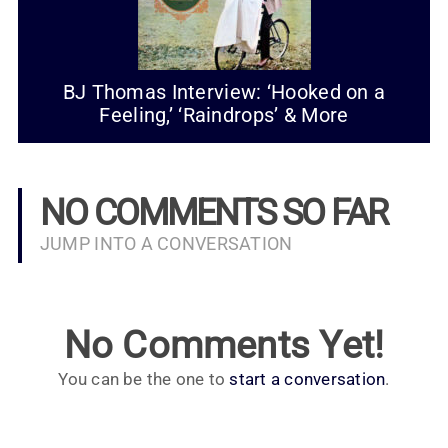
BJ Thomas Interview: ‘Hooked on a
Feeling,’ ‘Raindrops’ & More
NO COMMENTS SO FAR
JUMP INTO A CONVERSATION
No Comments Yet!
You can be the one to
start a conversation
.