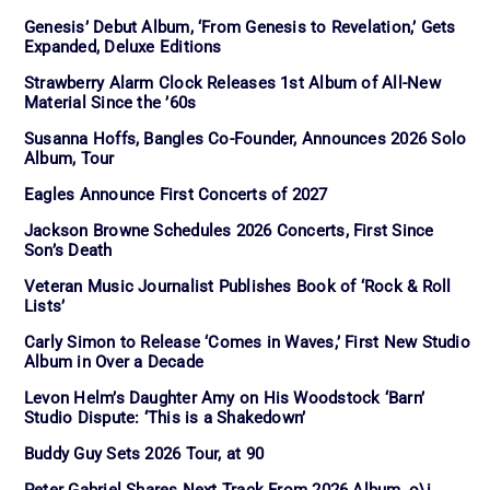
Genesis’ Debut Album, ‘From Genesis to Revelation,’ Gets
Expanded, Deluxe Editions
Strawberry Alarm Clock Releases 1st Album of All-New
Material Since the ’60s
Susanna Hoffs, Bangles Co-Founder, Announces 2026 Solo
Album, Tour
Eagles Announce First Concerts of 2027
Jackson Browne Schedules 2026 Concerts, First Since
Son’s Death
Veteran Music Journalist Publishes Book of ‘Rock & Roll
Lists’
Carly Simon to Release ‘Comes in Waves,’ First New Studio
Album in Over a Decade
Levon Helm’s Daughter Amy on His Woodstock ‘Barn’
Studio Dispute: ‘This is a Shakedown’
Buddy Guy Sets 2026 Tour, at 90
Peter Gabriel Shares Next Track From 2026 Album, o\i