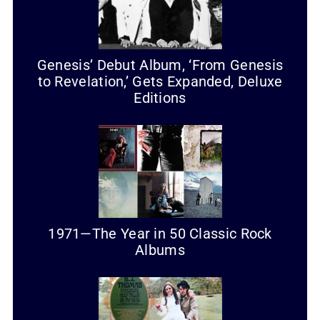
Genesis’ Debut Album, ‘From Genesis
to Revelation,’ Gets Expanded, Deluxe
Editions
1971—The Year in 50 Classic Rock
Albums