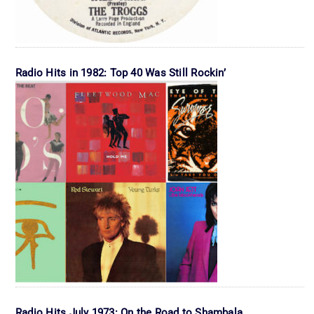
Radio Hits in 1982: Top 40 Was Still Rockin’
Radio Hits July 1973: On the Road to Shambala