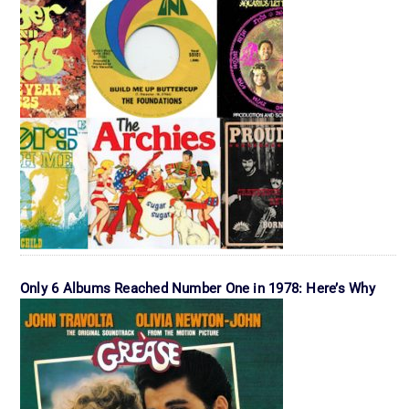
Only 6 Albums Reached Number One in 1978: Here’s Why