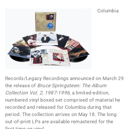
Columbia
Records/Legacy Recordings announced on March 29
the release of
Bruce Springsteen: The Album
Collection Vol. 2, 1987-1996
, a limited-edition,
numbered vinyl boxed set comprised of material he
recorded and released for Columbia during that
period. The collection arrives on May 18. The long
out-of-print LPs are available remastered for the
first time on vinyl.