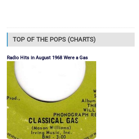
TOP OF THE POPS (CHARTS)
Radio Hits in August 1968 Were a Gas