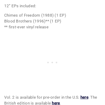
12” EPs included:
Chimes of Freedom (1988) (1 EP)
Blood Brothers (1996)** (1 EP)
** first-ever vinyl release
Vol. 2 is available for pre-order in the U.S.
here
. The
British edition is available
here
.