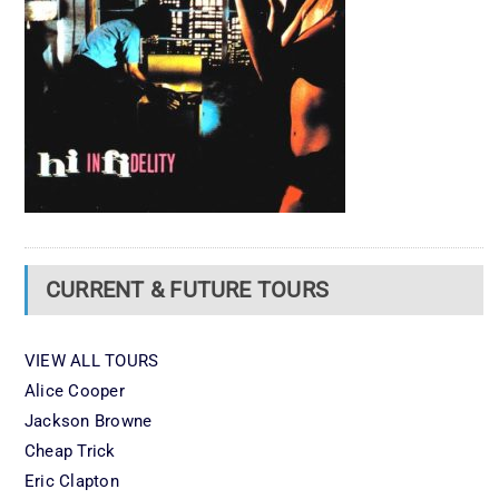
CURRENT & FUTURE TOURS
VIEW ALL TOURS
Alice Cooper
Jackson Browne
Cheap Trick
Eric Clapton