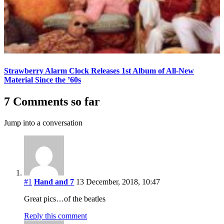
Strawberry Alarm Clock Releases 1st Album of All-New
Material Since the ’60s
7 Comments so far
Jump into a conversation
#1
Hand and 7
13 December, 2018, 10:47
Great pics…of the beatles
Reply this comment