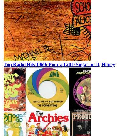
Top Radio Hits 1969: Pour a Little Sugar on It, Honey