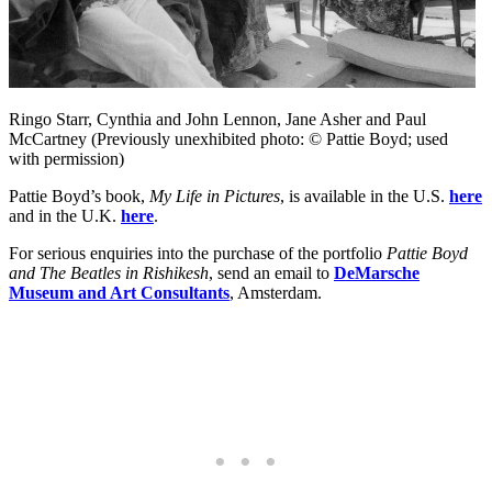
Ringo Starr, Cynthia and John Lennon, Jane Asher and Paul
McCartney (Previously unexhibited photo: © Pattie Boyd; used
with permission)
Pattie Boyd’s book,
My Life in Pictures
, is available in the U.S.
here
and in the U.K.
here
.
For serious enquiries into the purchase of the portfolio
Pattie Boyd
and The Beatles in Rishikesh
, send an email to
DeMarsche
Museum and Art Consultants
, Amsterdam.