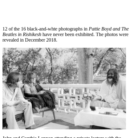
12 of the 16 black-and-whte photographs in
Pattie Boyd and The
Beatles in Rishikesh
have never been exhibited. The photos were
revealed in December 2018.