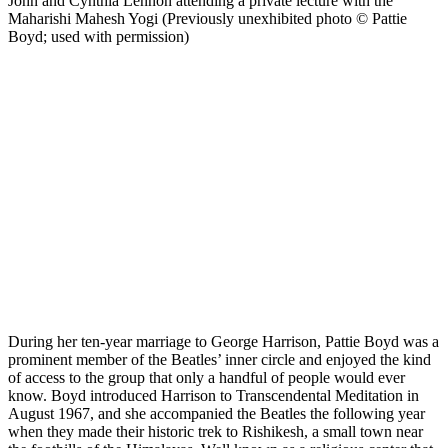
John and Cynthia Lennon attending a private lecture with the
Maharishi Mahesh Yogi (Previously unexhibited photo © Pattie
Boyd; used with permission)
During her ten-year marriage to George Harrison, Pattie Boyd was a
prominent member of the Beatles’ inner circle and enjoyed the kind
of access to the group that only a handful of people would ever
know. Boyd introduced Harrison to Transcendental Meditation in
August 1967, and she accompanied the Beatles the following year
when they made their historic trek to Rishikesh, a small town near