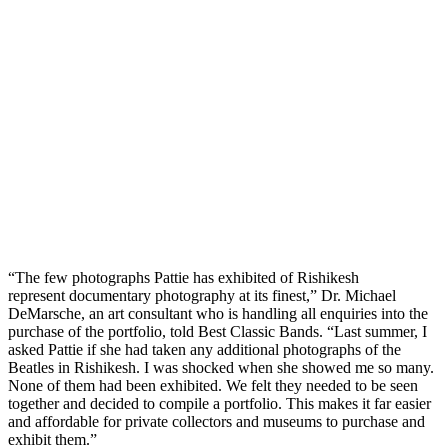
“The few photographs Pattie has exhibited of Rishikesh
represent documentary photography at its finest,” Dr. Michael
DeMarsche, an art consultant who is handling all enquiries into the
purchase of the portfolio, told Best Classic Bands. “Last summer, I
asked Pattie if she had taken any additional photographs of the
Beatles in Rishikesh. I was shocked when she showed me so many.
None of them had been exhibited. We felt they needed to be seen
together and decided to compile a portfolio. This makes it far easier
and affordable for private collectors and museums to purchase and
exhibit them.”