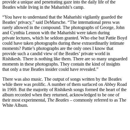
provide a unique and penetrating gaze into the daily life of the
Beatles while living in the Maharishi’s camp.
“You have to understand that the Maharishi vigilantly guarded the
Beatles’ privacy,” said DeMarsche. “The international press was
rarely allowed in the compound. The photographs of George, John
and Cynthia Lennon with the Maharishi were taken during
private lectures, which he seldom granted. Who else but Pattie Boyd
could have taken photographs during these extraordinarily intimate
moments? Pattie’s photographs are the only ones I know that
provide such a candid view of the Beatles’ private world in
Rishikesh. There is nothing like them. There are so many unguarded
moments in these photographs. They contain the kind of insights
that only a true Beatles insider could have revealed.”
There was also music. The output of songs written by the Beatles
while there was prolific. A number of them surfaced on
Abbey
Road
in 1969. But the majority of Rishikesh songs formed the heart of the
album recorded when they returned, acknowledged to be one of
their most experimental,
The Beatles –
commonly referred to as The
White Album.