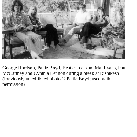
George Harrison, Pattie Boyd, Beatles assistant Mal Evans, Paul
McCartney and Cynthia Lennon during a break at Rishikesh
(Previously unexhibited photo © Pattie Boyd; used with
permission)