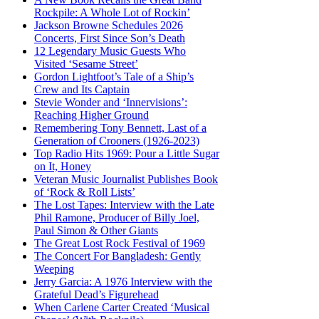
Rockpile: A Whole Lot of Rockin’
Jackson Browne Schedules 2026
Concerts, First Since Son’s Death
12 Legendary Music Guests Who
Visited ‘Sesame Street’
Gordon Lightfoot’s Tale of a Ship’s
Crew and Its Captain
Stevie Wonder and ‘Innervisions’:
Reaching Higher Ground
Remembering Tony Bennett, Last of a
Generation of Crooners (1926-2023)
Top Radio Hits 1969: Pour a Little Sugar
on It, Honey
Veteran Music Journalist Publishes Book
of ‘Rock & Roll Lists’
The Lost Tapes: Interview with the Late
Phil Ramone, Producer of Billy Joel,
Paul Simon & Other Giants
The Great Lost Rock Festival of 1969
The Concert For Bangladesh: Gently
Weeping
Jerry Garcia: A 1976 Interview with the
Grateful Dead’s Figurehead
When Carlene Carter Created ‘Musical