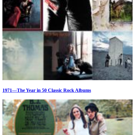
1971—The Year in 50 Classic Rock Albums