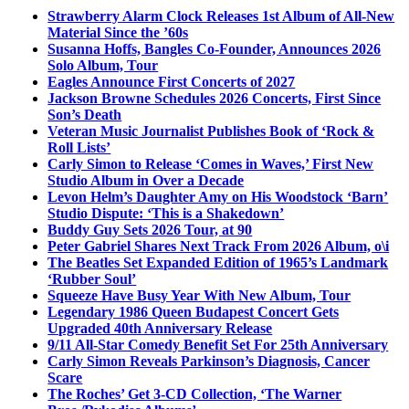
Strawberry Alarm Clock Releases 1st Album of All-New
Material Since the ’60s
Susanna Hoffs, Bangles Co-Founder, Announces 2026
Solo Album, Tour
Eagles Announce First Concerts of 2027
Jackson Browne Schedules 2026 Concerts, First Since
Son’s Death
Veteran Music Journalist Publishes Book of ‘Rock &
Roll Lists’
Carly Simon to Release ‘Comes in Waves,’ First New
Studio Album in Over a Decade
Levon Helm’s Daughter Amy on His Woodstock ‘Barn’
Studio Dispute: ‘This is a Shakedown’
Buddy Guy Sets 2026 Tour, at 90
Peter Gabriel Shares Next Track From 2026 Album, o\i
The Beatles Set Expanded Edition of 1965’s Landmark
‘Rubber Soul’
Squeeze Have Busy Year With New Album, Tour
Legendary 1986 Queen Budapest Concert Gets
Upgraded 40th Anniversary Release
9/11 All-Star Comedy Benefit Set For 25th Anniversary
Carly Simon Reveals Parkinson’s Diagnosis, Cancer
Scare
The Roches’ Get 3-CD Collection, ‘The Warner