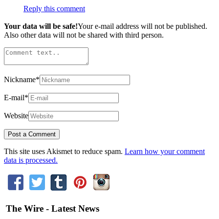
Reply this comment
Your data will be safe!
Your e-mail address will not be published.
Also other data will not be shared with third person.
Nickname
*
E-mail
*
Website
This site uses Akismet to reduce spam.
Learn how your comment
data is processed.
The Wire - Latest News