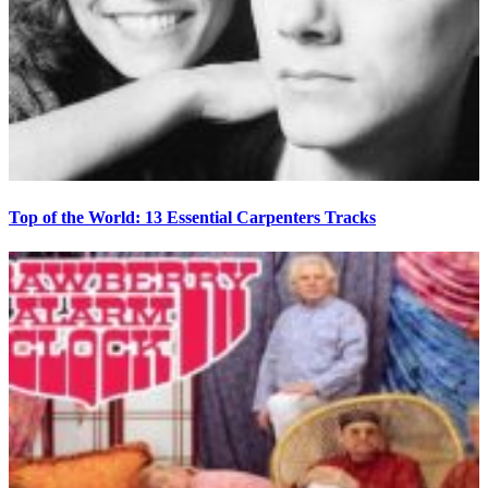
Top of the World: 13 Essential Carpenters Tracks