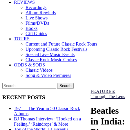
REVIEWS
Recordings
Album Rewinds
Live Shows
Films/DVDs
Books
Gift Guides
TOURS
Current and Future Classic Rock Tours
Upcoming Classic Rock Festivals
Special Live Music Events
Classic Rock Music Cruises
ODDS & SODS
Classic Videos
Song & Video Premieres
FEATURES:
Through The Lens
RECENT POSTS
Beatles
1971—The Year in 50 Classic Rock
Albums
in India:
BJ Thomas Interview: ‘Hooked on a
Feeling,’ ‘Raindrops’ & More
Top of the World: 13 Essential