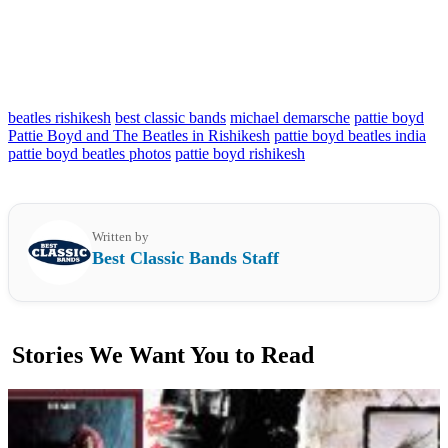
beatles rishikesh
best classic bands
michael demarsche
pattie boyd
Pattie Boyd and The Beatles in Rishikesh
pattie boyd beatles india
pattie boyd beatles photos
pattie boyd rishikesh
Written by
Best Classic Bands Staff
Stories We Want You to Read