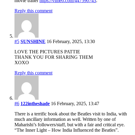
movie trailer
https://vimeo.com/447590743
.
Reply this comment
#5
SUNSHINE
16 February, 2025, 13:30
LOVE THE PICTURES PATTIE
THANK YOU FOR SHARING THEM
XOXO
Reply this comment
#6
122intheshade
16 February, 2025, 13:47
There is a terrific book about the Beatles visit to India, with
much ancillary information as well. Written by one of
Maharishi’s followers/staff, but with a fair and critical eye.
“The Inner Light – How India Influenced the Beatles”.