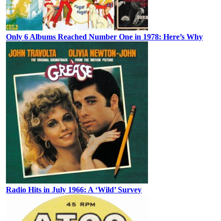
Only 6 Albums Reached Number One in 1978: Here’s Why
Radio Hits in July 1966: A ‘Wild’ Survey