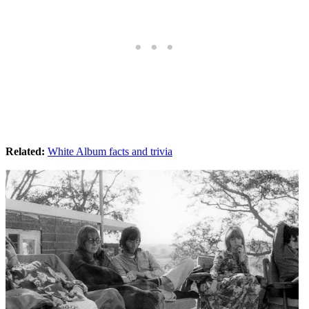
Related:
White Album facts and trivia