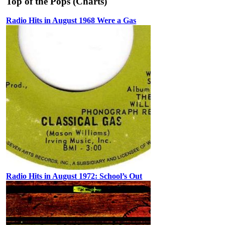
Top of the Pops (Charts)
Radio Hits in August 1968 Were a Gas
Radio Hits in August 1972: School’s Out