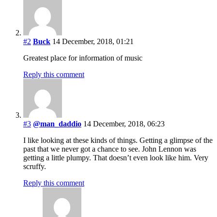
#2
Buck
14 December, 2018, 01:21
Greatest place for information of music
Reply this comment
#3
@man_daddio
14 December, 2018, 06:23
I like looking at these kinds of things. Getting a glimpse of the
past that we never got a chance to see. John Lennon was
getting a little plumpy. That doesn’t even look like him. Very
scruffy.
Reply this comment