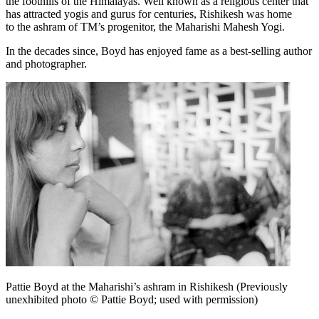
the foothills of the Himalayas. Well known as a religious center that
has attracted yogis and gurus for centuries, Rishikesh was home
to the ashram of TM’s progenitor, the Maharishi Mahesh Yogi.
In the decades since, Boyd has enjoyed fame as a best-selling author
and photographer.
Pattie Boyd at the Maharishi’s ashram in Rishikesh (Previously
unexhibited photo © Pattie Boyd; used with permission)