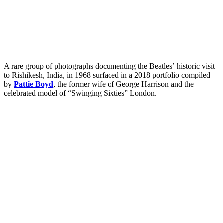
A rare group of photographs documenting the Beatles’ historic visit
to Rishikesh, India, in 1968 surfaced in a 2018 portfolio compiled
by
Pattie Boyd
, the former wife of George Harrison and the
celebrated model of “Swinging Sixties” London.
My Latest Videos