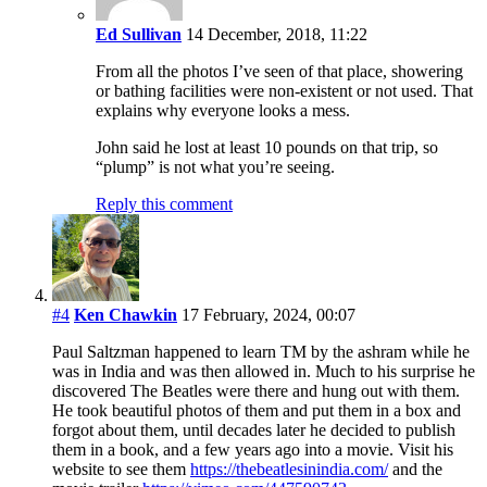
Ed Sullivan
14 December, 2018, 11:22
From all the photos I’ve seen of that place, showering
or bathing facilities were non-existent or not used. That
explains why everyone looks a mess.
John said he lost at least 10 pounds on that trip, so
“plump” is not what you’re seeing.
Reply this comment
#4
Ken Chawkin
17 February, 2024, 00:07
Paul Saltzman happened to learn TM by the ashram while he
was in India and was then allowed in. Much to his surprise he
discovered The Beatles were there and hung out with them.
He took beautiful photos of them and put them in a box and
forgot about them, until decades later he decided to publish
them in a book, and a few years ago into a movie. Visit his
website to see them
https://thebeatlesinindia.com/
and the