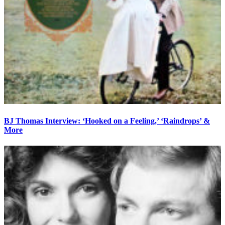
BJ Thomas Interview: ‘Hooked on a Feeling,’ ‘Raindrops’ &
More