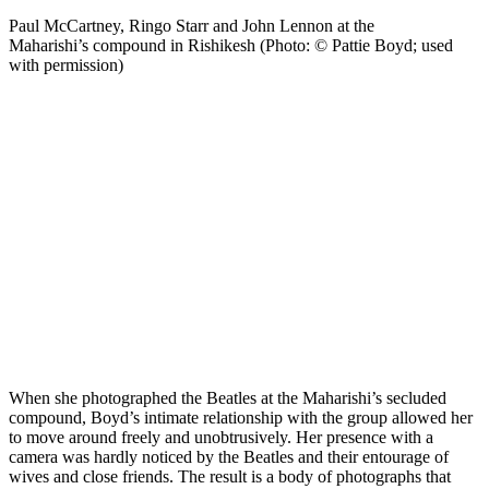
Paul McCartney, Ringo Starr and John Lennon at the
Maharishi’s compound in Rishikesh (Photo: © Pattie Boyd; used
with permission)
When she photographed the Beatles at the Maharishi’s secluded
compound, Boyd’s intimate relationship with the group allowed her
to move around freely and unobtrusively. Her presence with a
camera was hardly noticed by the Beatles and their entourage of
wives and close friends. The result is a body of photographs that