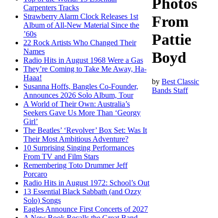
Photos
Carpenters Tracks
Strawberry Alarm Clock Releases 1st
From
Album of All-New Material Since the
’60s
Pattie
22 Rock Artists Who Changed Their
Names
Boyd
Radio Hits in August 1968 Were a Gas
They’re Coming to Take Me Away, Ha-
Haaa!
by
Best Classic
Susanna Hoffs, Bangles Co-Founder,
Bands Staff
Announces 2026 Solo Album, Tour
A World of Their Own: Australia’s
Seekers Gave Us More Than ‘Georgy
Girl’
The Beatles’ ‘Revolver’ Box Set: Was It
Their Most Ambitious Adventure?
10 Surprising Singing Performances
From TV and Film Stars
Remembering Toto Drummer Jeff
Porcaro
Radio Hits in August 1972: School’s Out
13 Essential Black Sabbath (and Ozzy
Solo) Songs
Eagles Announce First Concerts of 2027
A New Book Recalls the Great Band