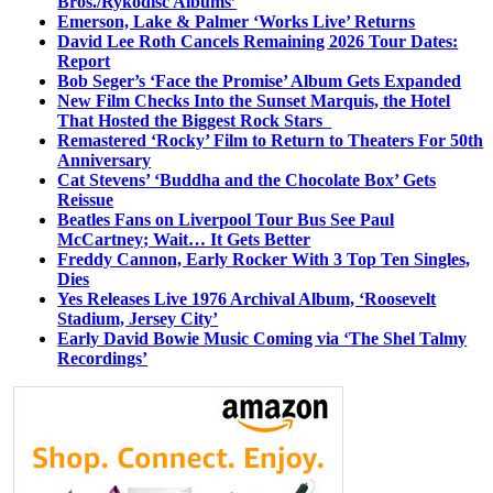
Bros./Rykodisc Albums’
Emerson, Lake & Palmer ‘Works Live’ Returns
David Lee Roth Cancels Remaining 2026 Tour Dates:
Report
Bob Seger’s ‘Face the Promise’ Album Gets Expanded
New Film Checks Into the Sunset Marquis, the Hotel
That Hosted the Biggest Rock Stars
Remastered ‘Rocky’ Film to Return to Theaters For 50th
Anniversary
Cat Stevens’ ‘Buddha and the Chocolate Box’ Gets
Reissue
Beatles Fans on Liverpool Tour Bus See Paul
McCartney; Wait… It Gets Better
Freddy Cannon, Early Rocker With 3 Top Ten Singles,
Dies
Yes Releases Live 1976 Archival Album, ‘Roosevelt
Stadium, Jersey City’
Early David Bowie Music Coming via ‘The Shel Talmy
Recordings’