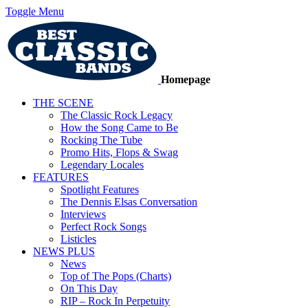
Toggle Menu
Homepage
THE SCENE
The Classic Rock Legacy
How the Song Came to Be
Rocking The Tube
Promo Hits, Flops & Swag
Legendary Locales
FEATURES
Spotlight Features
The Dennis Elsas Conversation
Interviews
Perfect Rock Songs
Listicles
NEWS PLUS
News
Top of The Pops (Charts)
On This Day
RIP – Rock In Perpetuity