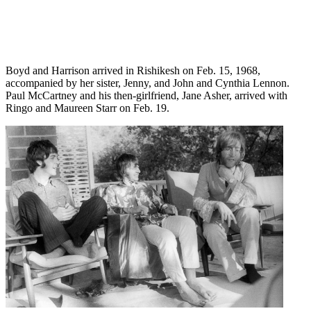
Boyd and Harrison arrived in Rishikesh on Feb. 15, 1968,
accompanied by her sister, Jenny, and John and Cynthia Lennon.
Paul McCartney and his then-girlfriend, Jane Asher, arrived with
Ringo and Maureen Starr on Feb. 19.