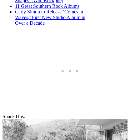
Shapes’ (With Rockpile)
11 Great Southern Rock Albums
Carly Simon to Release ‘Comes in
Waves,’ First New Studio Album in
Over a Decade
Share This: