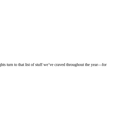
ghts turn to that list of stuff we’ve craved throughout the year—for