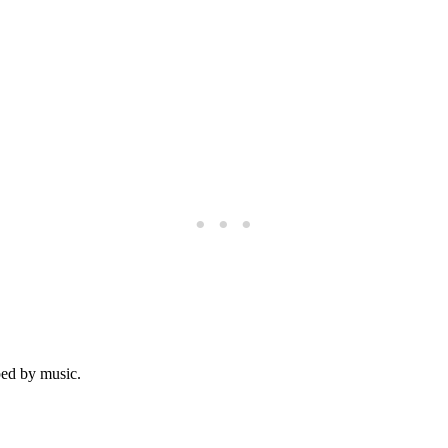
ped by music.