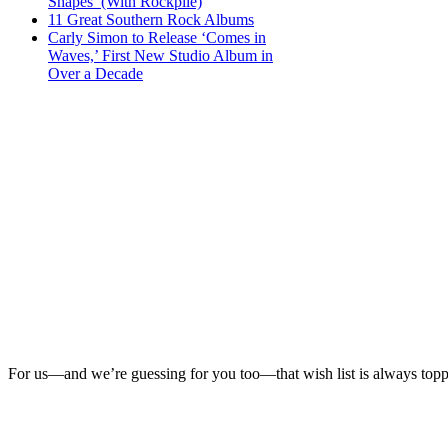
Shapes’ (With Rockpile)
11 Great Southern Rock Albums
Carly Simon to Release ‘Comes in
Waves,’ First New Studio Album in
Over a Decade
For us—and we’re guessing for you too—that wish list is always top