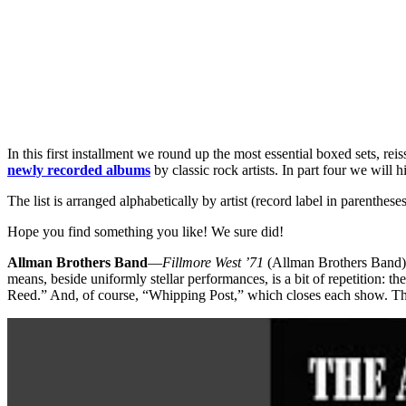
In this first installment we round up the most essential boxed sets, re
newly recorded albums
by classic rock artists. In part four we will
The list is arranged alphabetically by artist (record label in parenthe
Hope you find something you like! We sure did!
Allman Brothers Band
—
Fillmore West ’71
(Allman Brothers Band)
means, beside uniformly stellar performances, is a bit of repetition:
Reed.” And, of course, “Whipping Post,” which closes each show. Th