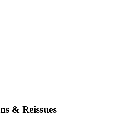
ons & Reissues