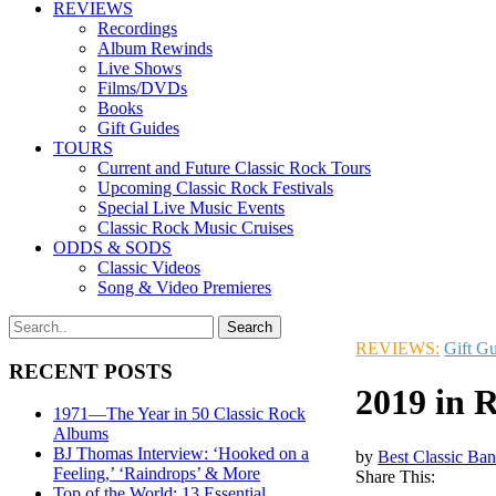
REVIEWS
Recordings
Album Rewinds
Live Shows
Films/DVDs
Books
Gift Guides
TOURS
Current and Future Classic Rock Tours
Upcoming Classic Rock Festivals
Special Live Music Events
Classic Rock Music Cruises
ODDS & SODS
Classic Videos
Song & Video Premieres
REVIEWS:
Gift G
RECENT POSTS
2019 in R
1971—The Year in 50 Classic Rock
Albums
BJ Thomas Interview: ‘Hooked on a
by
Best Classic Ban
Feeling,’ ‘Raindrops’ & More
Share This:
Top of the World: 13 Essential