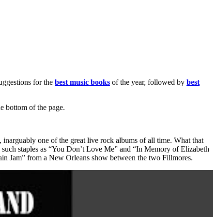
suggestions for the
best music books
of the year, followed by
best
he bottom of the page.
, inarguably one of the great live rock albums of all time. What that
” and such staples as “You Don’t Love Me” and “In Memory of Elizabeth
ntain Jam” from a New Orleans show between the two Fillmores.