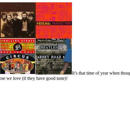
It’s that time of year when thou
ose we love (if they have good taste)!