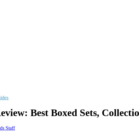
uides
eview: Best Boxed Sets, Collecti
ds Staff