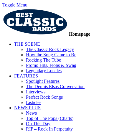
Toggle Menu
Homepage
THE SCENE
The Classic Rock Legacy
How the Song Came to Be
Rocking The Tube
Promo Hits, Flops & Swag
Legendary Locales
FEATURES
Spotlight Features
The Dennis Elsas Conversation
Interviews
Perfect Rock Songs
Listicles
NEWS PLUS
News
Top of The Pops (Charts)
On This Day
RIP – Rock In Perpetuity