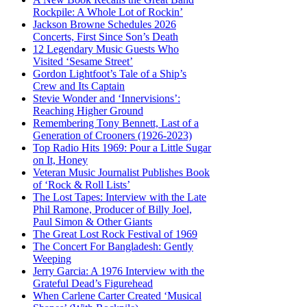
Rockpile: A Whole Lot of Rockin’
Jackson Browne Schedules 2026
Concerts, First Since Son’s Death
12 Legendary Music Guests Who
Visited ‘Sesame Street’
Gordon Lightfoot’s Tale of a Ship’s
Crew and Its Captain
Stevie Wonder and ‘Innervisions’:
Reaching Higher Ground
Remembering Tony Bennett, Last of a
Generation of Crooners (1926-2023)
Top Radio Hits 1969: Pour a Little Sugar
on It, Honey
Veteran Music Journalist Publishes Book
of ‘Rock & Roll Lists’
The Lost Tapes: Interview with the Late
Phil Ramone, Producer of Billy Joel,
Paul Simon & Other Giants
The Great Lost Rock Festival of 1969
The Concert For Bangladesh: Gently
Weeping
Jerry Garcia: A 1976 Interview with the
Grateful Dead’s Figurehead
When Carlene Carter Created ‘Musical