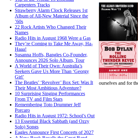
Carpenters Tracks
Strawberry Alarm Clock Releases 1st
Album of All-New Material Since the
’60s
22 Rock Artists Who Changed Their
Names
Radio Hits in August 1968 Were a Gas
They’re Coming to Take Me Away, Ha-
Haaa!
Susanna Hoffs, Bangles Co-Founder,
Announces 2026 Solo Album, Tour
A World of Their Own: Australia’s
Seekers Gave Us More Than ‘Georgy
Girl’
The Beatles’ ‘Revolver’ Box Set: Was It
ourselves and for th
Their Most Ambitious Adventure?
10 Surprising Singing Performances
From TV and Film Stars
Remembering Toto Drummer Jeff
Porcaro
Radio Hits in August 1972: School’s Out
13 Essential Black Sabbath (and Ozzy
Solo) Songs
Eagles Announce First Concerts of 2027
A New Book Recalls the Great Band