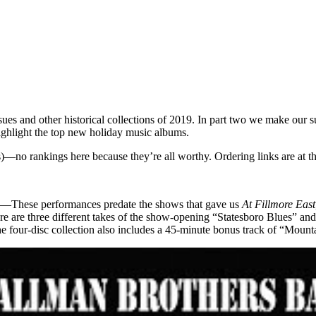
issues and other historical collections of 2019. In part two we make our 
 highlight the top new holiday music albums.
ses)—no rankings here because they’re all worthy. Ordering links are at t
—These performances predate the shows that gave us
At Fillmore East
 there are three different takes of the show-opening “Statesboro Blues
e four-disc collection also includes a 45-minute bonus track of “Mou