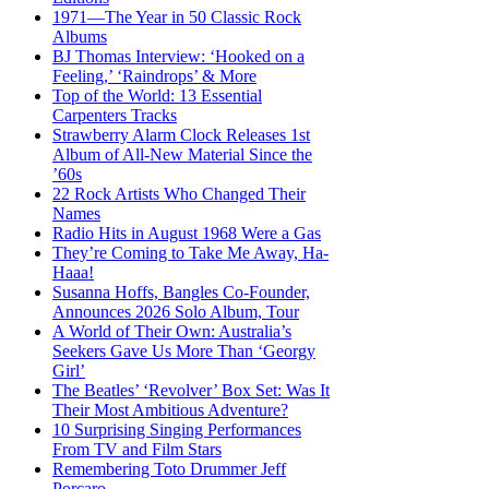
1971—The Year in 50 Classic Rock
Albums
BJ Thomas Interview: ‘Hooked on a
Feeling,’ ‘Raindrops’ & More
Top of the World: 13 Essential
Carpenters Tracks
Strawberry Alarm Clock Releases 1st
Album of All-New Material Since the
’60s
22 Rock Artists Who Changed Their
Names
Radio Hits in August 1968 Were a Gas
They’re Coming to Take Me Away, Ha-
Haaa!
Susanna Hoffs, Bangles Co-Founder,
Announces 2026 Solo Album, Tour
A World of Their Own: Australia’s
Seekers Gave Us More Than ‘Georgy
Girl’
The Beatles’ ‘Revolver’ Box Set: Was It
Their Most Ambitious Adventure?
10 Surprising Singing Performances
From TV and Film Stars
Remembering Toto Drummer Jeff
Porcaro