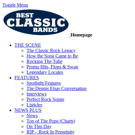
Toggle Menu
Homepage
THE SCENE
The Classic Rock Legacy
How the Song Came to Be
Rocking The Tube
Promo Hits, Flops & Swag
Legendary Locales
FEATURES
Spotlight Features
The Dennis Elsas Conversation
Interviews
Perfect Rock Songs
Listicles
NEWS PLUS
News
Top of The Pops (Charts)
On This Day
RIP – Rock In Perpetuity