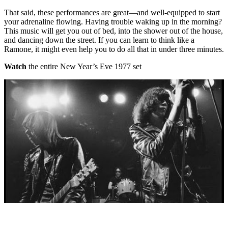
That said, these performances are great—and well-equipped to start
your adrenaline flowing. Having trouble waking up in the morning?
This music will get you out of bed, into the shower out of the house,
and dancing down the street. If you can learn to think like a
Ramone, it might even help you to do all that in under three minutes.
Watch
the entire New Year’s Eve 1977 set