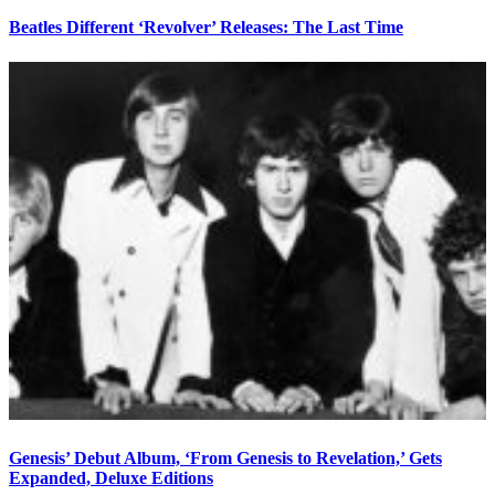
Beatles Different ‘Revolver’ Releases: The Last Time
Genesis’ Debut Album, ‘From Genesis to Revelation,’ Gets
Expanded, Deluxe Editions