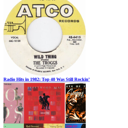
Radio Hits in 1982: Top 40 Was Still Rockin’