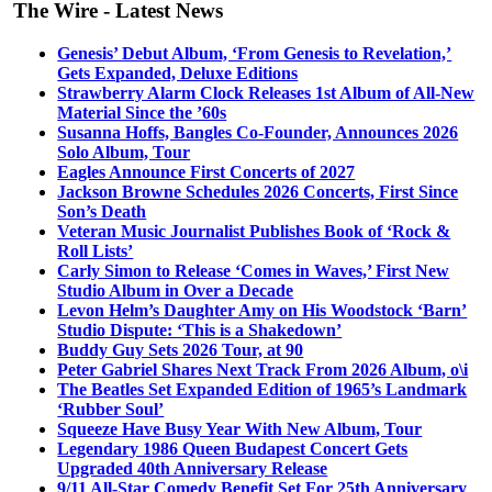
The Wire - Latest News
Genesis’ Debut Album, ‘From Genesis to Revelation,’
Gets Expanded, Deluxe Editions
Strawberry Alarm Clock Releases 1st Album of All-New
Material Since the ’60s
Susanna Hoffs, Bangles Co-Founder, Announces 2026
Solo Album, Tour
Eagles Announce First Concerts of 2027
Jackson Browne Schedules 2026 Concerts, First Since
Son’s Death
Veteran Music Journalist Publishes Book of ‘Rock &
Roll Lists’
Carly Simon to Release ‘Comes in Waves,’ First New
Studio Album in Over a Decade
Levon Helm’s Daughter Amy on His Woodstock ‘Barn’
Studio Dispute: ‘This is a Shakedown’
Buddy Guy Sets 2026 Tour, at 90
Peter Gabriel Shares Next Track From 2026 Album, o\i
The Beatles Set Expanded Edition of 1965’s Landmark
‘Rubber Soul’
Squeeze Have Busy Year With New Album, Tour
Legendary 1986 Queen Budapest Concert Gets
Upgraded 40th Anniversary Release
9/11 All-Star Comedy Benefit Set For 25th Anniversary