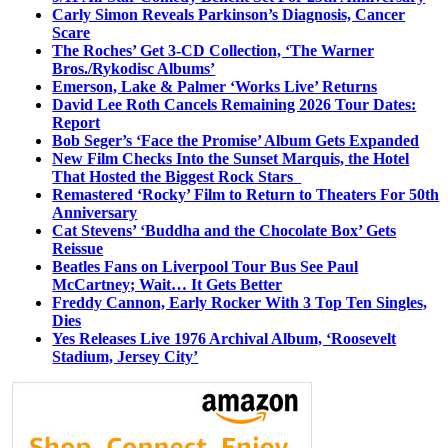
Carly Simon Reveals Parkinson’s Diagnosis, Cancer
Scare
The Roches’ Get 3-CD Collection, ‘The Warner
Bros./Rykodisc Albums’
Emerson, Lake & Palmer ‘Works Live’ Returns
David Lee Roth Cancels Remaining 2026 Tour Dates:
Report
Bob Seger’s ‘Face the Promise’ Album Gets Expanded
New Film Checks Into the Sunset Marquis, the Hotel
That Hosted the Biggest Rock Stars
Remastered ‘Rocky’ Film to Return to Theaters For 50th
Anniversary
Cat Stevens’ ‘Buddha and the Chocolate Box’ Gets
Reissue
Beatles Fans on Liverpool Tour Bus See Paul
McCartney; Wait… It Gets Better
Freddy Cannon, Early Rocker With 3 Top Ten Singles,
Dies
Yes Releases Live 1976 Archival Album, ‘Roosevelt
Stadium, Jersey City’