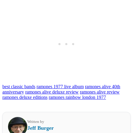
best classic bands
ramones 1977 live album
ramones alive 40th
anniversary
ramones alive deluxe review
ramones alive review
ramones deluxe editions
ramones rainbow london 1977
Written by
Jeff Burger