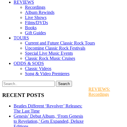
REVIEWS
Recordings
Album Rewinds
Live Shows
Films/DVDs
Books
Gift Guides
TOURS
Current and Future Classic Rock Tours
Upcoming Classic Rock Festivals
Special Live Music Events
Classic Rock Music Cruises
ODDS & SODS
Classic Videos
Song & Video Premieres
REVIEWS:
Recordings
RECENT POSTS
Beatles Different ‘Revolver’ Releases:
The Last Time
Genesis’ Debut Album, ‘From Genesis
to Revelation,’ Gets Expanded, Deluxe
Editions