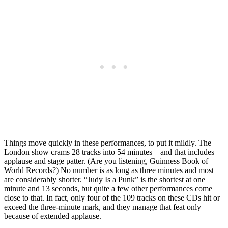
Things move quickly in these performances, to put it mildly. The
London show crams 28 tracks into 54 minutes—and that includes
applause and stage patter. (Are you listening, Guinness Book of
World Records?) No number is as long as three minutes and most
are considerably shorter. “Judy Is a Punk” is the shortest at one
minute and 13 seconds, but quite a few other performances come
close to that. In fact, only four of the 109 tracks on these CDs hit or
exceed the three-minute mark, and they manage that feat only
because of extended applause.