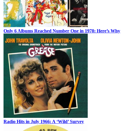
Only 6 Albums Reached Number One in 1978: Here’s Why
Radio Hits in July 1966: A ‘Wild’ Survey