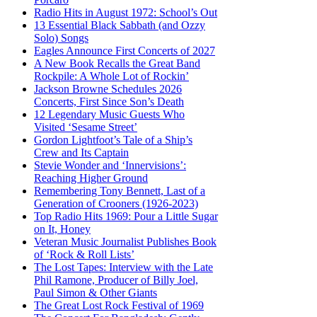
Radio Hits in August 1972: School’s Out
13 Essential Black Sabbath (and Ozzy
Solo) Songs
Eagles Announce First Concerts of 2027
A New Book Recalls the Great Band
Rockpile: A Whole Lot of Rockin’
Jackson Browne Schedules 2026
Concerts, First Since Son’s Death
12 Legendary Music Guests Who
Visited ‘Sesame Street’
Gordon Lightfoot’s Tale of a Ship’s
Crew and Its Captain
Stevie Wonder and ‘Innervisions’:
Reaching Higher Ground
Remembering Tony Bennett, Last of a
Generation of Crooners (1926-2023)
Top Radio Hits 1969: Pour a Little Sugar
on It, Honey
Veteran Music Journalist Publishes Book
of ‘Rock & Roll Lists’
The Lost Tapes: Interview with the Late
Phil Ramone, Producer of Billy Joel,
Paul Simon & Other Giants
The Great Lost Rock Festival of 1969