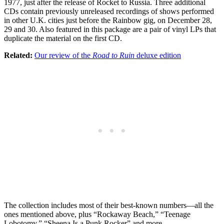
1977, just after the release of Rocket to Russia. Three additional
CDs contain previously unreleased recordings of shows performed
in other U.K. cities just before the Rainbow gig, on December 28,
29 and 30. Also featured in this package are a pair of vinyl LPs that
duplicate the material on the first CD.
Related:
Our review of the
Road to Ruin
deluxe edition
The collection includes most of their best-known numbers—all the
ones mentioned above, plus “Rockaway Beach,” “Teenage
Lobotomy,” “Sheena Is a Punk Rocker” and more.