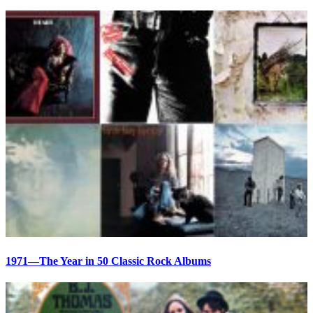
1971—The Year in 50 Classic Rock Albums