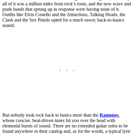
all of it was a million miles from rock’s roots, and the new wave and
punk bands that sprung up in response were having none of it.
Outfits like Elvis Costello and the Attractions, Talking Heads, the
Clash and the Sex Pistols opted for a much rawer, back-to-basics
sound.
But nobody took rock back to basics more than the
Ramones
,
whose concise, beat-driven tunes hit you over the head with
elemental bursts of sound. There are no extended guitar solos to be
found anywhere in their catalog and, as for the words, a typical lyric