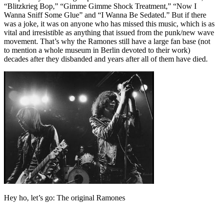
“Blitzkrieg Bop,” “Gimme Gimme Shock Treatment,” “Now I
Wanna Sniff Some Glue” and “I Wanna Be Sedated.” But if there
was a joke, it was on anyone who has missed this music, which is as
vital and irresistible as anything that issued from the punk/new wave
movement. That’s why the Ramones still have a large fan base (not
to mention a whole museum in Berlin devoted to their work)
decades after they disbanded and years after all of them have died.
Hey ho, let’s go: The original Ramones