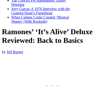
The Concert For Bangladesh: Gently
Weeping
Jerry Garcia: A 1976 Interview with the
Grateful Dead’s Figurehead
When Carlene Carter Created ‘Musical
Shapes’ (With Rockpile)
Ramones’ ‘It’s Alive’ Deluxe
Reviewed: Back to Basics
by
Jeff Burger