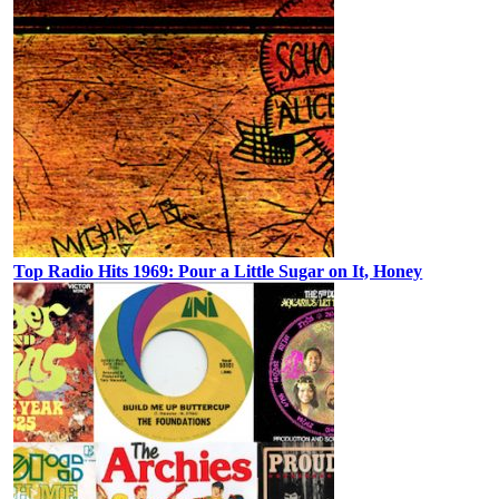
Top Radio Hits 1969: Pour a Little Sugar on It, Honey