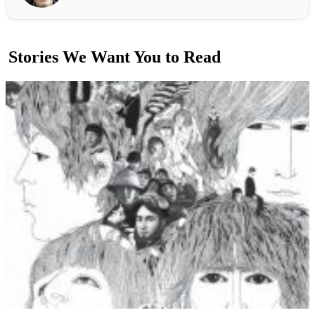
Stories We Want You to Read