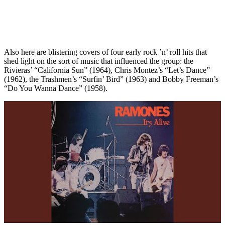
Also here are blistering covers of four early rock ’n’ roll hits that
shed light on the sort of music that influenced the group: the
Rivieras’ “California Sun” (1964), Chris Montez’s “Let’s Dance”
(1962), the Trashmen’s “Surfin’ Bird” (1963) and Bobby Freeman’s
“Do You Wanna Dance” (1958).