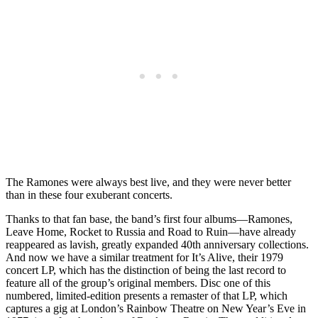
The Ramones were always best live, and they were never better
than in these four exuberant concerts.
Thanks to that fan base, the band’s first four albums—Ramones,
Leave Home, Rocket to Russia and Road to Ruin—have already
reappeared as lavish, greatly expanded 40th anniversary collections.
And now we have a similar treatment for It’s Alive, their 1979
concert LP, which has the distinction of being the last record to
feature all of the group’s original members. Disc one of this
numbered, limited-edition presents a remaster of that LP, which
captures a gig at London’s Rainbow Theatre on New Year’s Eve in