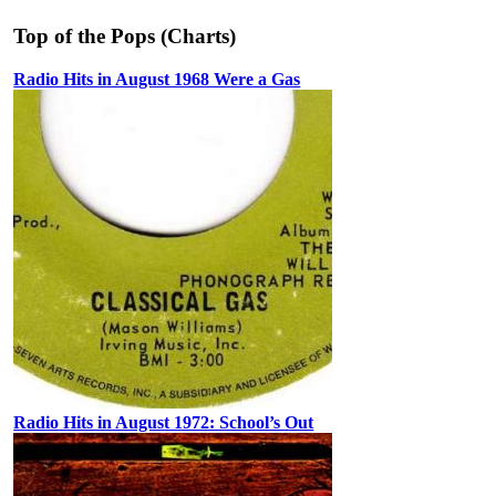
Top of the Pops (Charts)
Radio Hits in August 1968 Were a Gas
Radio Hits in August 1972: School’s Out