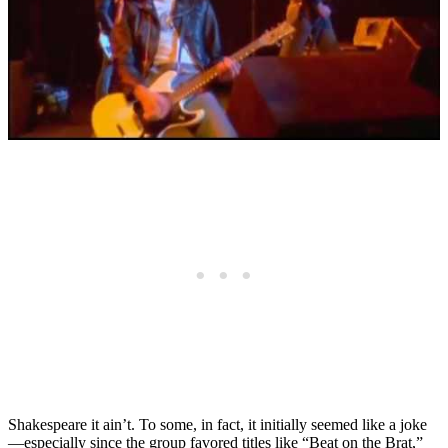
Shakespeare it ain’t. To some, in fact, it initially seemed like a joke
—especially since the group favored titles like “Beat on the Brat,”