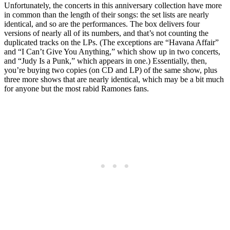
Unfortunately, the concerts in this anniversary collection have more
in common than the length of their songs: the set lists are nearly
identical, and so are the performances. The box delivers four
versions of nearly all of its numbers, and that’s not counting the
duplicated tracks on the LPs. (The exceptions are “Havana Affair”
and “I Can’t Give You Anything,” which show up in two concerts,
and “Judy Is a Punk,” which appears in one.) Essentially, then,
you’re buying two copies (on CD and LP) of the same show, plus
three more shows that are nearly identical, which may be a bit much
for anyone but the most rabid Ramones fans.