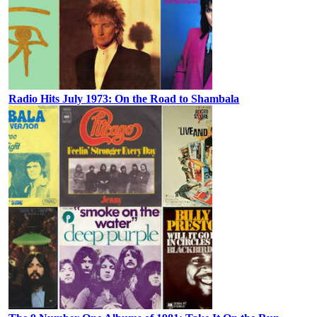
Radio Hits July 1973: On the Road to Shambala