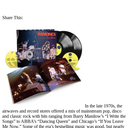
Share This:
In the late 1970s, the
airwaves and record stores offered a mix of mainstream pop, disco
and classic rock with hits ranging from Barry Manilow’s “I Write the
Songs” to ABBA’s “Dancing Queen” and Chicago’s “If You Leave
Me Now.” Some of the era’s bestselling music was good, but nearly