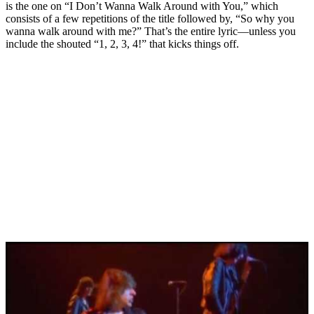
is the one on “I Don’t Wanna Walk Around with You,” which
consists of a few repetitions of the title followed by, “So why you
wanna walk around with me?” That’s the entire lyric—unless you
include the shouted “1, 2, 3, 4!” that kicks things off.