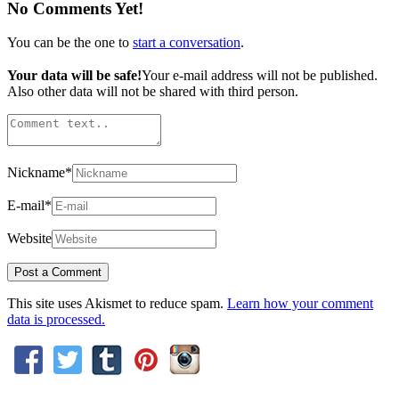
No Comments Yet!
You can be the one to
start a conversation
.
Your data will be safe!
Your e-mail address will not be published.
Also other data will not be shared with third person.
Nickname
*
E-mail
*
Website
This site uses Akismet to reduce spam.
Learn how your comment
data is processed.