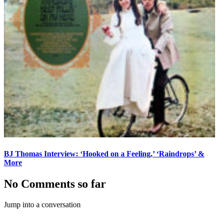
BJ Thomas Interview: ‘Hooked on a Feeling,’ ‘Raindrops’ &
More
No Comments so far
Jump into a conversation