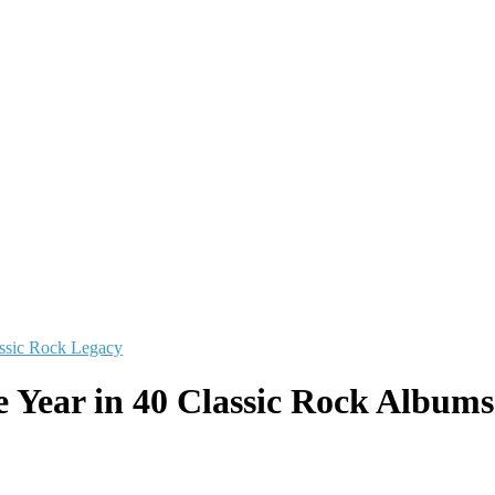
ssic Rock Legacy
e Year in 40 Classic Rock Albums