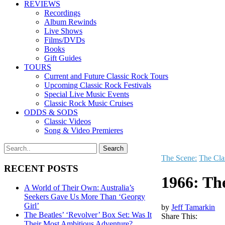
REVIEWS
Recordings
Album Rewinds
Live Shows
Films/DVDs
Books
Gift Guides
TOURS
Current and Future Classic Rock Tours
Upcoming Classic Rock Festivals
Special Live Music Events
Classic Rock Music Cruises
ODDS & SODS
Classic Videos
Song & Video Premieres
The Scene:
The Cla
RECENT POSTS
1966: Th
A World of Their Own: Australia’s
Seekers Gave Us More Than ‘Georgy
Girl’
by
Jeff Tamarkin
The Beatles’ ‘Revolver’ Box Set: Was It
Share This:
Their Most Ambitious Adventure?