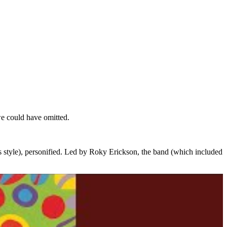
e could have omitted.
as style), personified. Led by Roky Erickson, the band (which included