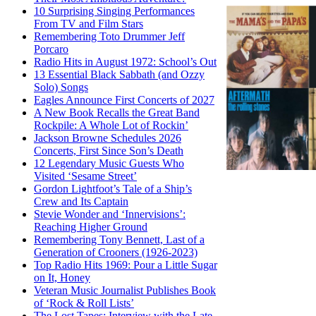
10 Surprising Singing Performances
From TV and Film Stars
Remembering Toto Drummer Jeff
Porcaro
Radio Hits in August 1972: School’s Out
13 Essential Black Sabbath (and Ozzy
Solo) Songs
Eagles Announce First Concerts of 2027
A New Book Recalls the Great Band
Rockpile: A Whole Lot of Rockin’
Jackson Browne Schedules 2026
Concerts, First Since Son’s Death
12 Legendary Music Guests Who
Visited ‘Sesame Street’
Gordon Lightfoot’s Tale of a Ship’s
Crew and Its Captain
Stevie Wonder and ‘Innervisions’:
Reaching Higher Ground
Remembering Tony Bennett, Last of a
Generation of Crooners (1926-2023)
Top Radio Hits 1969: Pour a Little Sugar
on It, Honey
Veteran Music Journalist Publishes Book
of ‘Rock & Roll Lists’
The Lost Tapes: Interview with the Late