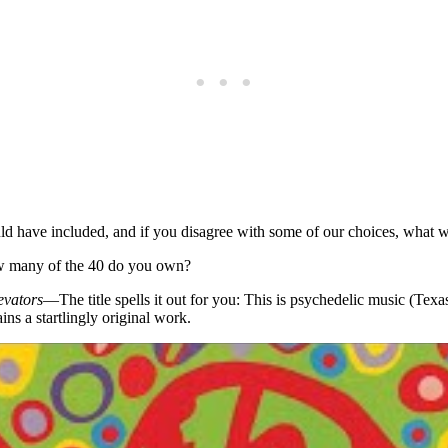
d have included, and if you disagree with some of our choices, what w
How many of the 40 do you own?
evators
—The title spells it out for you: This is psychedelic music (Tex
ains a startlingly original work.