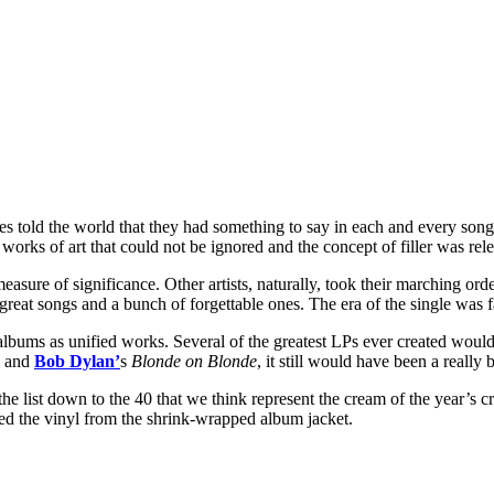
les told the world that they had something to say in each and every so
s of art that could not be ignored and the concept of filler was releg
asure of significance. Other artists, naturally, took their marching or
 great songs and a bunch of forgettable ones. The era of the single was 
 albums as unified works. Several of the greatest LPs ever created wou
and
Bob Dylan’
s
Blonde on Blonde
, it still would have been a really
 list down to the 40 that we think represent the cream of the year’s cro
ed the vinyl from the shrink-wrapped album jacket.