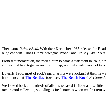
Then came
Rubber Soul
. With their December 1965 release, the Beat
huge concern. Tunes like “Norwegian Wood” and “In My Life” were work
From that moment on, the rock album became a statement in itself, a me
albums that held together and didn’t flag, not just a patchwork of two
By early 1966, most of rock’s major artists were looking at their new
importance but
The Beatles
‘
Revolver
,
The Beach Boys
‘
Pet Sounds
We looked back at hundreds of albums released in 1966 and whittled the
rock record collection, sounding as fresh now as when we first remov