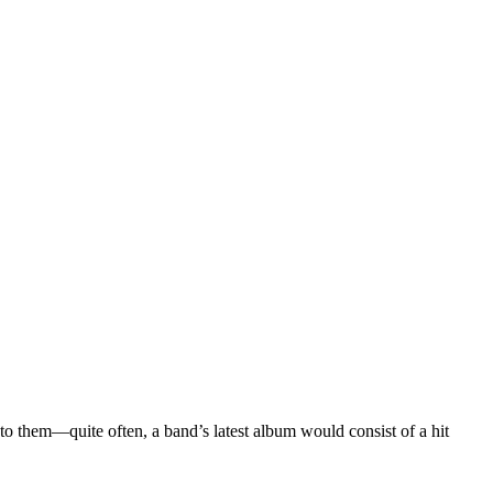
into them—quite often, a band’s latest album would consist of a hit