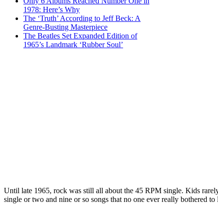
Only 6 Albums Reached Number One in
1978: Here’s Why
The ‘Truth’ According to Jeff Beck: A
Genre-Busting Masterpiece
The Beatles Set Expanded Edition of
1965’s Landmark ‘Rubber Soul’
Until late 1965, rock was still all about the 45 RPM single. Kids rarel
single or two and nine or so songs that no one ever really bothered to l