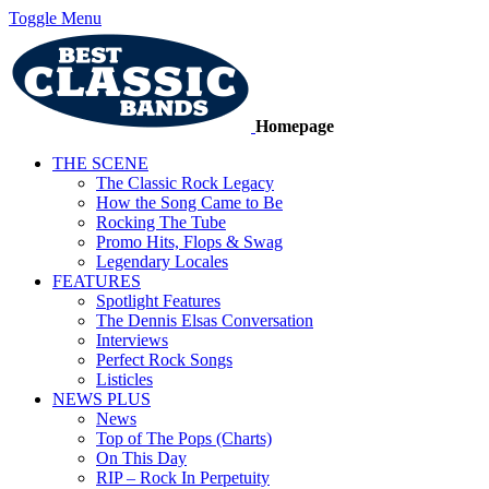
Toggle Menu
Homepage
THE SCENE
The Classic Rock Legacy
How the Song Came to Be
Rocking The Tube
Promo Hits, Flops & Swag
Legendary Locales
FEATURES
Spotlight Features
The Dennis Elsas Conversation
Interviews
Perfect Rock Songs
Listicles
NEWS PLUS
News
Top of The Pops (Charts)
On This Day
RIP – Rock In Perpetuity