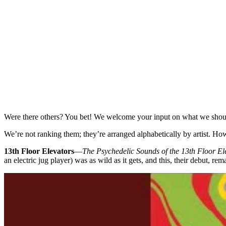
Were there others? You bet! We welcome your input on what we shoul
We’re not ranking them; they’re arranged alphabetically by artist. 
13th Floor Elevators
—
The Psychedelic Sounds of the 13th Floor El
an electric jug player) was as wild as it gets, and this, their debut, rem