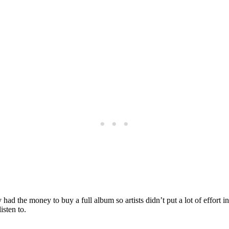
y had the money to buy a full album so artists didn’t put a lot of effort 
isten to.