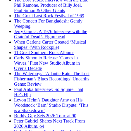
Phil Ramone, Producer of Billy Joel,
Paul Simon & Other Giants
The Great Lost Rock Festival of 1969
The Concert For Bangladesh: Gently
Weeping
Jerry Garcia: A 1976 Interview with the
Grateful Dead’s Figurehead
When Carlene Carter Created ‘Musical
Shapes’ (With Rockpile)
11 Great Southern Rock Albums
Carly Simon to Release ‘Comes in
Waves,’ First New Studio Album in
Over a Decade
The Waterboys’ ‘Atlantic Rain: The Lost
Fisherman’s Blues Recordings’ Unearths
Gems: Review
Paul Anka Interview: So Square That
He’s Hip
Levon Helm’s Daughter Amy on His
Woodstock ‘Barn’ Studio Dispute: ‘This
is a Shakedown’
Buddy Guy Sets 2026 Tour, at 90
Peter Gabriel Shares Next Track From
2026 Album, o\i