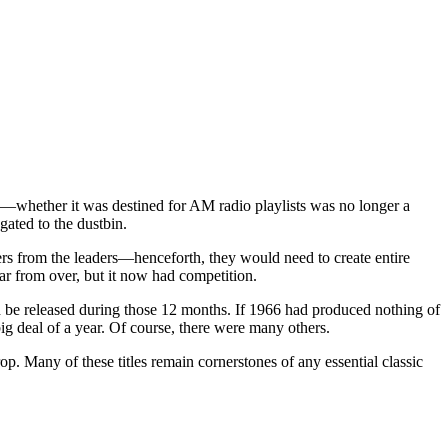
ng—whether it was destined for AM radio playlists was no longer a
ated to the dustbin.
ders from the leaders—henceforth, they would need to create entire
far from over, but it now had competition.
ld be released during those 12 months. If 1966 had produced nothing of
 big deal of a year. Of course, there were many others.
p. Many of these titles remain cornerstones of any essential classic