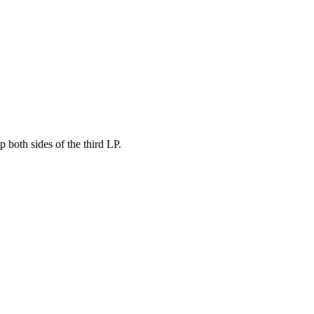
 both sides of the third LP.