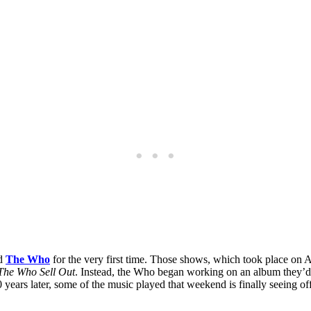
ed
The Who
for the very first time. Those shows, which took place on 
The Who Sell Out
. Instead, the Who began working on an album they’d c
 years later, some of the music played that weekend is finally seeing o