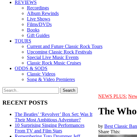
REVIEWS
Recordings
Album Rewinds
Live Shows
Films/DVDs
Books
Gift Guides
TOURS
Current and Future Classic Rock Tours
Upcoming Classic Rock Festivals
Special Live Music Events
Classic Rock Music Cruises
ODDS & SODS
Classic Videos
Song & Video Premieres
NEWS PLUS:
New
RECENT POSTS
The Who 
The Beatles’ ‘Revolver’ Box Set: Was It
Their Most Ambitious Adventure?
10 Surprising Singing Performances
by
Best Classic Ban
From TV and Film Stars
Share This:
Remembering Toto Drummer Jeff