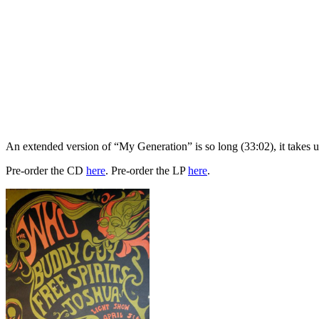
An extended version of “My Generation” is so long (33:02), it takes up
Pre-order the CD
here
. Pre-order the LP
here
.