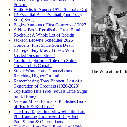
Porcaro
Radio Hits in August 1972: School’s Out
13 Essential Black Sabbath (and Ozzy
Solo) Songs
Eagles Announce First Concerts of 2027
A New Book Recalls the Great Band
Rockpile: A Whole Lot of Rockin’
Jackson Browne Schedules 2026
Concerts, First Since Son’s Death
12 Legendary Music Guests Who
Visited ‘Sesame Street’
Gordon Lightfoot’s Tale of a Ship’s
Crew and Its Captain
Stevie Wonder and ‘Innervisions’:
The Who at the Fill
Reaching Higher Ground
Remembering Tony Bennett, Last of a
Generation of Crooners (1926-2023)
Top Radio Hits 1969: Pour a Little Sugar
on It, Honey
Veteran Music Journalist Publishes Book
of ‘Rock & Roll Lists’
The Lost Tapes: Interview with the Late
Phil Ramone, Producer of Billy Joel,
Paul Simon & Other Giants
The Great Lost Rock Festival of 1969