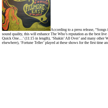
According to a press release, “Song
sound quality, this will enhance The Who’s reputation as the best live
Quick One…’ (11:15 in length), ‘Shakin’ All Over’ and many other 
elsewhere), ‘Fortune Teller’ played at these shows for the first time a