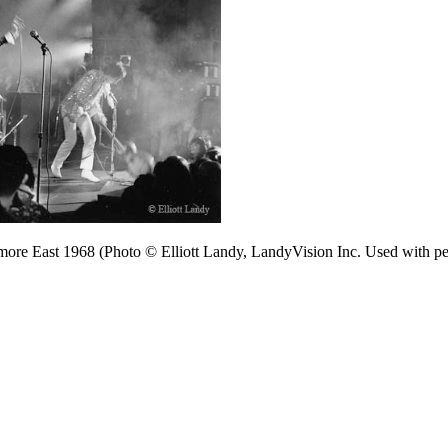
more East 1968 (Photo © Elliott Landy, LandyVision Inc. Used with pe