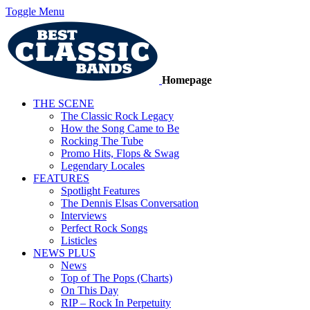
Toggle Menu
Homepage
THE SCENE
The Classic Rock Legacy
How the Song Came to Be
Rocking The Tube
Promo Hits, Flops & Swag
Legendary Locales
FEATURES
Spotlight Features
The Dennis Elsas Conversation
Interviews
Perfect Rock Songs
Listicles
NEWS PLUS
News
Top of The Pops (Charts)
On This Day
RIP – Rock In Perpetuity