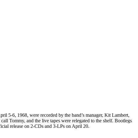
April 5-6, 1968, were recorded by the band’s manager, Kit Lambert,
all Tommy, and the live tapes were relegated to the shelf. Bootlegs
fficial release on 2-CDs and 3-LPs on April 20.