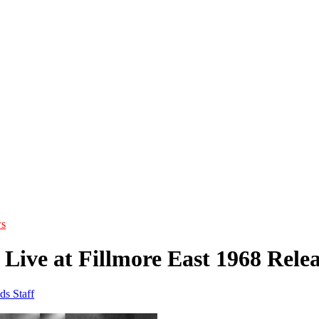
s
Live at Fillmore East 1968 Rele
ds Staff