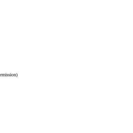
rmission)