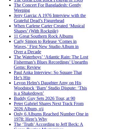
The Concert For Bangladesh: Gently
Weeping
Jerry Garcia: A 1976 Interview with the
Grateful Dead’s Figurehead
When Carlene Carter Created ‘Musical
Shapes’ (With Rockpile)
11 Great Southern Rock Albums
Carly Simon to Release ‘Comes in
Waves,’ First New Studio Album in
Over a Decade
The Waterboys’ ‘Atlantic Rain: The Lost
Fisherman’s Blues Recordings’ Unearths
Gems: Review
Paul Anka Interview: So Square That
He’s Hip
Levon Helm’s Daughter Amy on His
Woodstock ‘Barn’ Studio Dispute: ‘This
is a Shakedown’
Buddy Guy Sets 2026 Tour, at 90
Peter Gabriel Shares Next Track From
2026 Album, o\i
Only 6 Albums Reached Number One in
1978: Here’s Why
The ‘Truth’ According to Jeff Beck: A