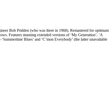
gineer Bob Pridden (who was there in 1968). Remastered for optimum
e shows. Features stunning extended versions of ‘My Generation’, ‘A
—‘Summertime Blues’ and ‘C’mon Everybody’ (the latter unavailable