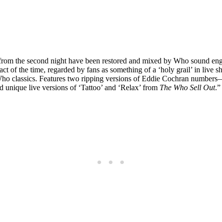
s from the second night have been restored and mixed by Who sound en
 act of the time, regarded by fans as something of a ‘holy grail’ in liv
Who classics. Features two ripping versions of Eddie Cochran numbers
nd unique live versions of ‘Tattoo’ and ‘Relax’ from
The Who Sell Out
.”