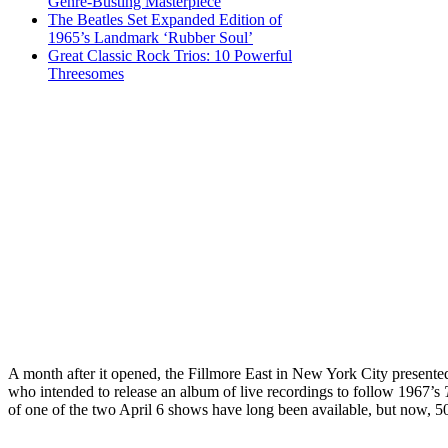
Genre-Busting Masterpiece
The Beatles Set Expanded Edition of
1965’s Landmark ‘Rubber Soul’
Great Classic Rock Trios: 10 Powerful
Threesomes
A month after it opened, the Fillmore East in New York City present
who intended to release an album of live recordings to follow 1967’s
of one of the two April 6 shows have long been available, but now, 50