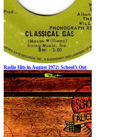
Radio Hits in August 1972: School’s Out