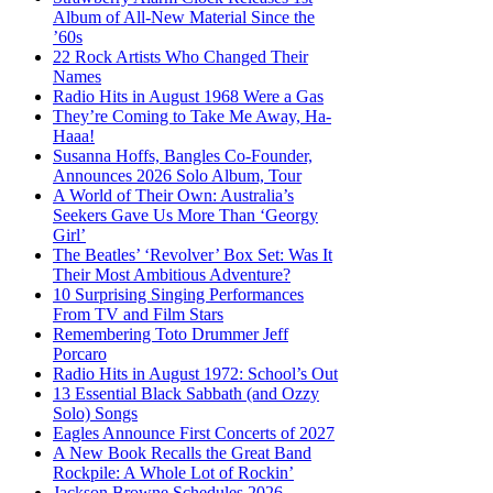
Album of All-New Material Since the
’60s
22 Rock Artists Who Changed Their
Names
Radio Hits in August 1968 Were a Gas
They’re Coming to Take Me Away, Ha-
Haaa!
Susanna Hoffs, Bangles Co-Founder,
Announces 2026 Solo Album, Tour
A World of Their Own: Australia’s
Seekers Gave Us More Than ‘Georgy
Girl’
The Beatles’ ‘Revolver’ Box Set: Was It
Their Most Ambitious Adventure?
10 Surprising Singing Performances
From TV and Film Stars
Remembering Toto Drummer Jeff
Porcaro
Radio Hits in August 1972: School’s Out
13 Essential Black Sabbath (and Ozzy
Solo) Songs
Eagles Announce First Concerts of 2027
A New Book Recalls the Great Band
Rockpile: A Whole Lot of Rockin’
Jackson Browne Schedules 2026