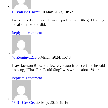
#5
Valerie Carter
10 May, 2023, 10:52
I was named after her…I have a picture as a little girl holding
the album like she did….
Reply this comment
#6
Zenguy1213
5 March, 2024, 15:48
I saw Jackson Browne a few years ago in concert and he said
his song, “That Girl Could Sing” was written about Valerie.
Reply this comment
#7
Dr Cee Cee
23 May, 2026, 19:16