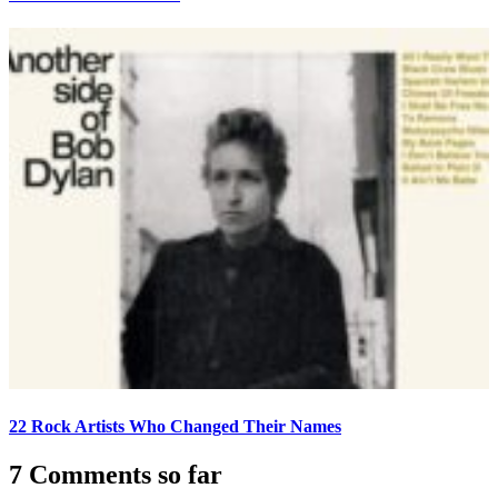
22 Rock Artists Who Changed Their Names
7 Comments so far