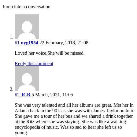
Jump into a conversation
#1
nyg1954
22 February, 2018, 21:08
Loved her voice.She will be missed.
Reply this comment
#2
JCB
5 March, 2021, 11:05
She was very talented and all her albums are great. Met her In
Atlanta back in the 90’s as she was with James Taylor on tour.
She gave me a tour of her bus and we shared a drink together
at the Ritz where she was staying. She was like a walking
encyclopedia of music. Was so sad to hear she left us so
young.