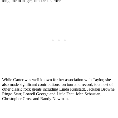
longtime manager, Jim Della Croce.
While Carter was well known for her association with Taylor, she
also made significant contributions, on tour and record, to a host of
other classic rock greats including Linda Ronstadt, Jackson Browne,
Ringo Starr, Lowell George and Little Feat, John Sebastian,
Christopher Cross and Randy Newman.