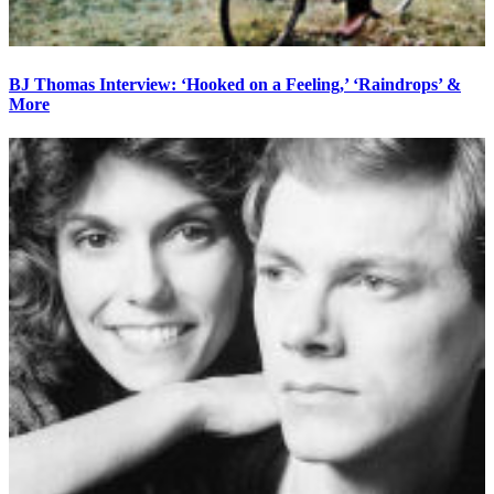
BJ Thomas Interview: ‘Hooked on a Feeling,’ ‘Raindrops’ &
More