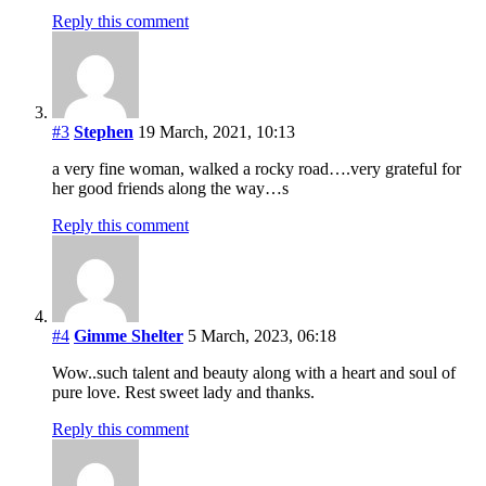
Reply this comment
#3
Stephen
19 March, 2021, 10:13
a very fine woman, walked a rocky road….very grateful for
her good friends along the way…s
Reply this comment
#4
Gimme Shelter
5 March, 2023, 06:18
Wow..such talent and beauty along with a heart and soul of
pure love. Rest sweet lady and thanks.
Reply this comment