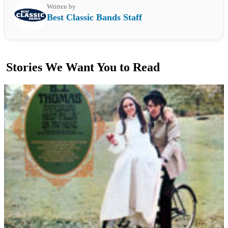
Written by
Best Classic Bands Staff
Stories We Want You to Read