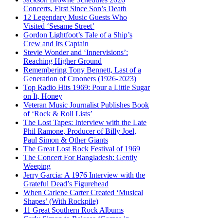
Concerts, First Since Son’s Death
12 Legendary Music Guests Who
Visited ‘Sesame Street’
Gordon Lightfoot’s Tale of a Ship’s
Crew and Its Captain
Stevie Wonder and ‘Innervisions’:
Reaching Higher Ground
Remembering Tony Bennett, Last of a
Generation of Crooners (1926-2023)
Top Radio Hits 1969: Pour a Little Sugar
on It, Honey
Veteran Music Journalist Publishes Book
of ‘Rock & Roll Lists’
The Lost Tapes: Interview with the Late
Phil Ramone, Producer of Billy Joel,
Paul Simon & Other Giants
The Great Lost Rock Festival of 1969
The Concert For Bangladesh: Gently
Weeping
Jerry Garcia: A 1976 Interview with the
Grateful Dead’s Figurehead
When Carlene Carter Created ‘Musical
Shapes’ (With Rockpile)
11 Great Southern Rock Albums