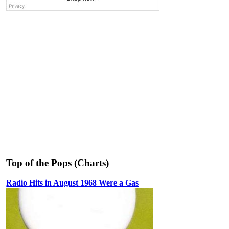
Top of the Pops (Charts)
Radio Hits in August 1968 Were a Gas