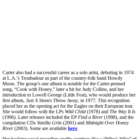
Carter also had a successful career as a solo artist, debuting in 1974
at L.A.’s Troubadour as part of the country-folk band Howdy
Moon. The group’s one album is notable for the Carter-penned
song, “Cook with Honey,” later a hit for Judy Collins, and her
introduction to Lowell George (Little Feat), who would produce her
first album,
Just A Stones Throw Away
, in 1977. This recognition
placed her as the opening act for the Eagles on their European tour.
She would follow with the LPs
Wild Child
(1978) and
The Way It Is
(1996). Later releases included the EP
Find a River
(1998), and the
compilation CDs
Vanilla Grits
(2001) and
Midnight Over Honey
River
(2003). Some are available
here
.
Her backing vocal recording credits continue like a “Who’s Who” of