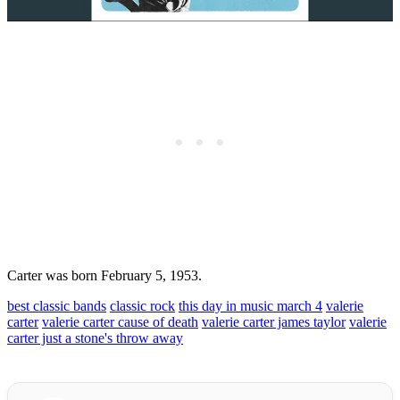
Carter was born February 5, 1953.
best classic bands
classic rock
this day in music march 4
valerie
carter
valerie carter cause of death
valerie carter james taylor
valerie
carter just a stone's throw away