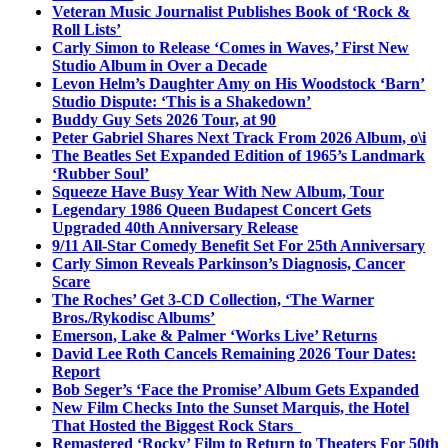
Veteran Music Journalist Publishes Book of ‘Rock &
Roll Lists’
Carly Simon to Release ‘Comes in Waves,’ First New
Studio Album in Over a Decade
Levon Helm’s Daughter Amy on His Woodstock ‘Barn’
Studio Dispute: ‘This is a Shakedown’
Buddy Guy Sets 2026 Tour, at 90
Peter Gabriel Shares Next Track From 2026 Album, o\i
The Beatles Set Expanded Edition of 1965’s Landmark
‘Rubber Soul’
Squeeze Have Busy Year With New Album, Tour
Legendary 1986 Queen Budapest Concert Gets
Upgraded 40th Anniversary Release
9/11 All-Star Comedy Benefit Set For 25th Anniversary
Carly Simon Reveals Parkinson’s Diagnosis, Cancer
Scare
The Roches’ Get 3-CD Collection, ‘The Warner
Bros./Rykodisc Albums’
Emerson, Lake & Palmer ‘Works Live’ Returns
David Lee Roth Cancels Remaining 2026 Tour Dates:
Report
Bob Seger’s ‘Face the Promise’ Album Gets Expanded
New Film Checks Into the Sunset Marquis, the Hotel
That Hosted the Biggest Rock Stars
Remastered ‘Rocky’ Film to Return to Theaters For 50th