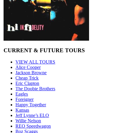
CURRENT & FUTURE TOURS
VIEW ALL TOURS
Alice Cooper
Jackson Browne
Cheap Trick
Eric Clapton
The Doobie Brothers
Eagles
Foreigner
Happy Together
Kansas
Jeff Lynne’s ELO
Willie Nelson
REO Speedwagon
Boz Scaggs