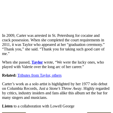
In 2009, Carter was arrested in St. Petersburg for cocaine and
crack possession. When she completed the court requirements in
2011, it was Taylor who appeared at her “graduation ceremony.”
“Thank you,” she said. “Thank you for taking such good care of
me.”
When she passed,
Taylor
wrote, “We were the lucky ones, who
played with Valerie over the long arc of her career.”
Related:
Tributes from Taylor, others
Carter’s work as a solo artist is highlighted by her 1977 solo debut
on Columbia Records,
Just a Stone’s Throw Away
. Highly regarded
by critics, industry insiders and fans alike this album set the bar for
many singers and musicians.
Listen
to a collaboration with Lowell George