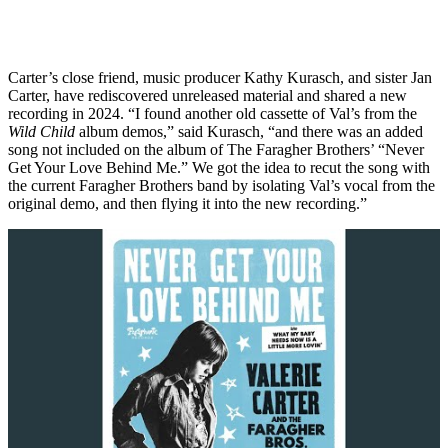
Carter’s close friend, music producer Kathy Kurasch, and sister Jan
Carter, have rediscovered unreleased material and shared a new
recording in 2024. “I found another old cassette of Val’s from the
Wild Child
album demos,” said Kurasch, “and there was an added
song not included on the album of The Faragher Brothers’ “Never
Get Your Love Behind Me.” We got the idea to recut the song with
the current Faragher Brothers band by isolating Val’s vocal from the
original demo, and then flying it into the new recording.”