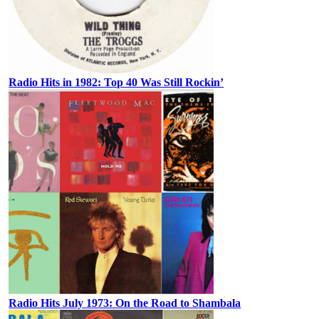
Radio Hits in 1982: Top 40 Was Still Rockin’
Radio Hits July 1973: On the Road to Shambala