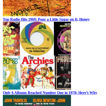
Top Radio Hits 1969: Pour a Little Sugar on It, Honey
Only 6 Albums Reached Number One in 1978: Here’s Why