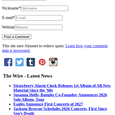
Nickname
*
E-mail
*
Website
This site uses Akismet to reduce spam.
Learn how your comment
data is processed.
The Wire - Latest News
Strawberry Alarm Clock Releases 1st Album of All-New
Material Since the ’60s
Susanna Hoffs, Bangles Co-Founder, Announces 2026
Solo Album, Tour
Eagles Announce First Concerts of 2027
Jackson Browne Schedules 2026 Concerts, First Since
Son’s Death