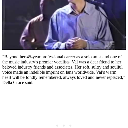
“Beyond her 45-year professional career as a solo artist and one of
the music industry’s premier vocalists, Val was a dear friend to her
beloved industry friends and associates. Her soft, sultry and soulful
voice made an indelible imprint on fans worldwide. Val’s warm
heart will be fondly remembered, always loved and never replaced,”
Della Croce said.