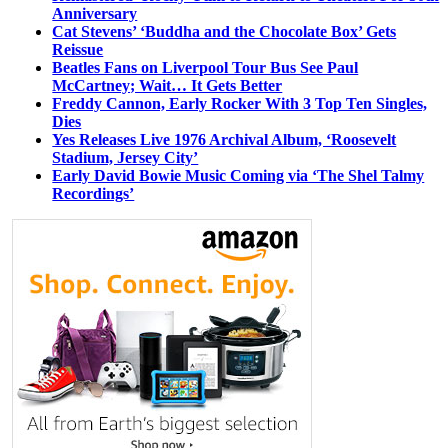
Anniversary
Cat Stevens’ ‘Buddha and the Chocolate Box’ Gets
Reissue
Beatles Fans on Liverpool Tour Bus See Paul
McCartney; Wait… It Gets Better
Freddy Cannon, Early Rocker With 3 Top Ten Singles,
Dies
Yes Releases Live 1976 Archival Album, ‘Roosevelt
Stadium, Jersey City’
Early David Bowie Music Coming via ‘The Shel Talmy
Recordings’