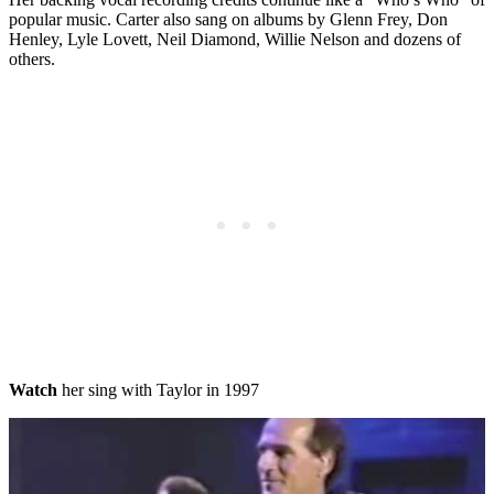
popular music. Carter also sang on albums by Glenn Frey, Don
Henley, Lyle Lovett, Neil Diamond, Willie Nelson and dozens of
others.
Watch
her sing with Taylor in 1997