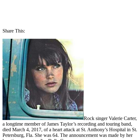
Share This:
Rock singer Valerie Carter,
a longtime member of James Taylor’s recording and touring band,
died March 4, 2017, of a heart attack at St. Anthony’s Hospital in St.
Petersburg, Fla. She was 64. The announcement was made by her