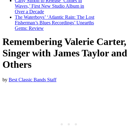
Carly Simon to Release ‘Comes in
Waves,’ First New Studio Album in
Over a Decade
The Waterboys’ ‘Atlantic Rain: The Lost
Fisherman’s Blues Recordings’ Unearths
Gems: Review
Remembering Valerie Carter,
Singer with James Taylor and
Others
by
Best Classic Bands Staff