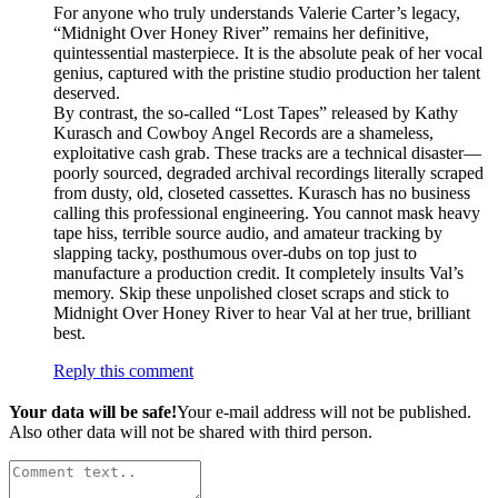
For anyone who truly understands Valerie Carter’s legacy,
“Midnight Over Honey River” remains her definitive,
quintessential masterpiece. It is the absolute peak of her vocal
genius, captured with the pristine studio production her talent
deserved.
By contrast, the so-called “Lost Tapes” released by Kathy
Kurasch and Cowboy Angel Records are a shameless,
exploitative cash grab. These tracks are a technical disaster—
poorly sourced, degraded archival recordings literally scraped
from dusty, old, closeted cassettes. Kurasch has no business
calling this professional engineering. You cannot mask heavy
tape hiss, terrible source audio, and amateur tracking by
slapping tacky, posthumous over-dubs on top just to
manufacture a production credit. It completely insults Val’s
memory. Skip these unpolished closet scraps and stick to
Midnight Over Honey River to hear Val at her true, brilliant
best.
Reply this comment
Your data will be safe!
Your e-mail address will not be published.
Also other data will not be shared with third person.