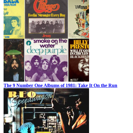
The 9 Number One Albums of 1981: Take It On the Run