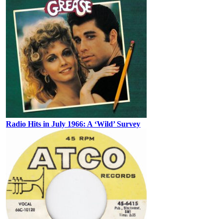
Radio Hits in July 1966: A ‘Wild’ Survey