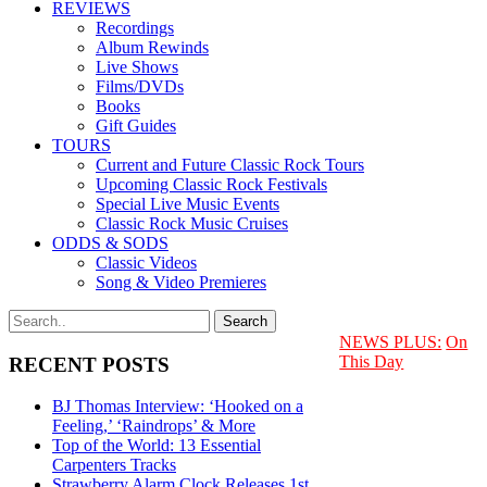
REVIEWS
Recordings
Album Rewinds
Live Shows
Films/DVDs
Books
Gift Guides
TOURS
Current and Future Classic Rock Tours
Upcoming Classic Rock Festivals
Special Live Music Events
Classic Rock Music Cruises
ODDS & SODS
Classic Videos
Song & Video Premieres
NEWS PLUS:
On
This Day
RECENT POSTS
BJ Thomas Interview: ‘Hooked on a
Feeling,’ ‘Raindrops’ & More
Top of the World: 13 Essential
Carpenters Tracks
Strawberry Alarm Clock Releases 1st