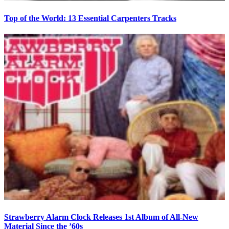
Top of the World: 13 Essential Carpenters Tracks
Strawberry Alarm Clock Releases 1st Album of All-New
Material Since the ’60s