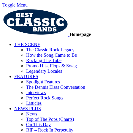
Toggle Menu
Homepage
THE SCENE
The Classic Rock Legacy
How the Song Came to Be
Rocking The Tube
Promo Hits, Flops & Swag
Legendary Locales
FEATURES
Spotlight Features
The Dennis Elsas Conversation
Interviews
Perfect Rock Songs
Listicles
NEWS PLUS
News
Top of The Pops (Charts)
On This Day
RIP – Rock In Perpetuity