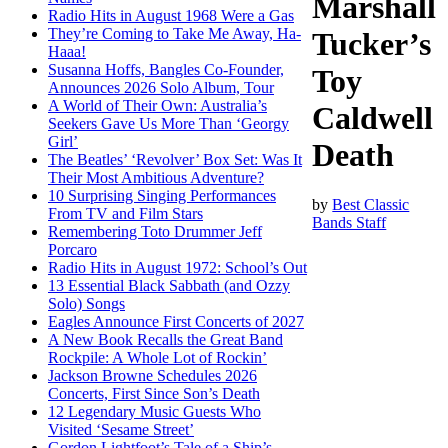
Marshall
Radio Hits in August 1968 Were a Gas
They’re Coming to Take Me Away, Ha-
Tucker’s
Haaa!
Susanna Hoffs, Bangles Co-Founder,
Toy
Announces 2026 Solo Album, Tour
A World of Their Own: Australia’s
Caldwell
Seekers Gave Us More Than ‘Georgy
Girl’
Death
The Beatles’ ‘Revolver’ Box Set: Was It
Their Most Ambitious Adventure?
10 Surprising Singing Performances
by
Best Classic
From TV and Film Stars
Bands Staff
Remembering Toto Drummer Jeff
Porcaro
Radio Hits in August 1972: School’s Out
13 Essential Black Sabbath (and Ozzy
Solo) Songs
Eagles Announce First Concerts of 2027
A New Book Recalls the Great Band
Rockpile: A Whole Lot of Rockin’
Jackson Browne Schedules 2026
Concerts, First Since Son’s Death
12 Legendary Music Guests Who
Visited ‘Sesame Street’
Gordon Lightfoot’s Tale of a Ship’s