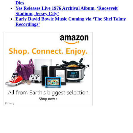
Dies
Yes Releases Live 1976 Archival Album, ‘Roosevelt
Stadium, Jersey City’
Early David Bowie Music Coming via ‘The Shel Talmy
Recordings’