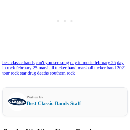
best classic bands
can't you see song
day in music february 25
day
in rock february 25
marshall tucker band
marshall tucker band 2021
tour
rock star drug deaths
southern rock
Written by
Best Classic Bands Staff