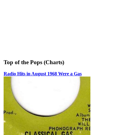
Top of the Pops (Charts)
Radio Hits in August 1968 Were a Gas