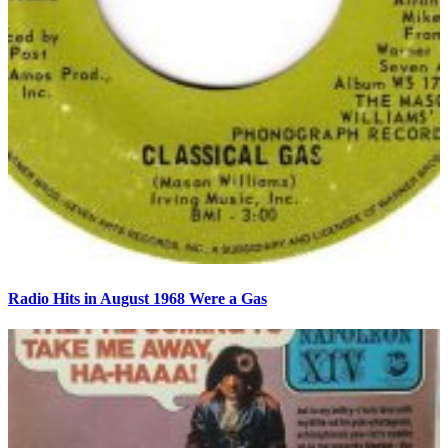
Radio Hits in August 1968 Were a Gas