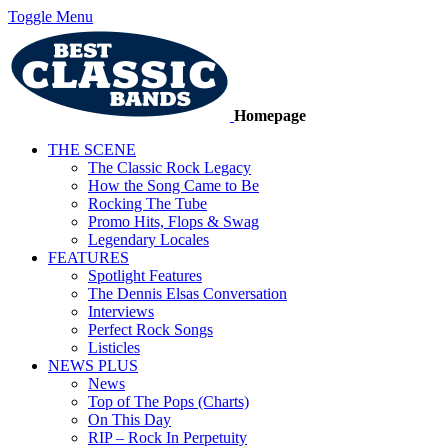
Toggle Menu
Homepage
THE SCENE
The Classic Rock Legacy
How the Song Came to Be
Rocking The Tube
Promo Hits, Flops & Swag
Legendary Locales
FEATURES
Spotlight Features
The Dennis Elsas Conversation
Interviews
Perfect Rock Songs
Listicles
NEWS PLUS
News
Top of The Pops (Charts)
On This Day
RIP – Rock In Perpetuity