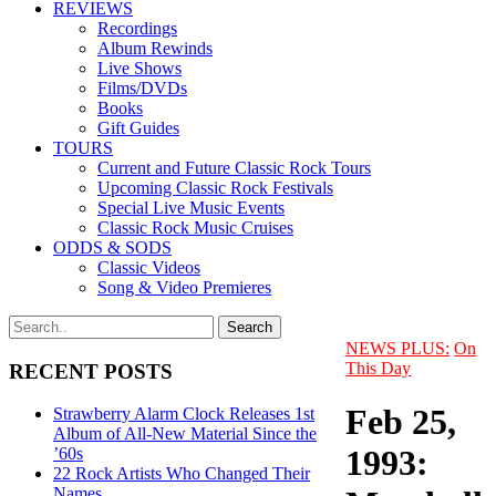
REVIEWS
Recordings
Album Rewinds
Live Shows
Films/DVDs
Books
Gift Guides
TOURS
Current and Future Classic Rock Tours
Upcoming Classic Rock Festivals
Special Live Music Events
Classic Rock Music Cruises
ODDS & SODS
Classic Videos
Song & Video Premieres
NEWS PLUS:
On
This Day
RECENT POSTS
Feb 25,
Strawberry Alarm Clock Releases 1st
Album of All-New Material Since the
1993:
’60s
22 Rock Artists Who Changed Their
Names