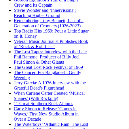
Crew and Its Captain
Stevie Wonder and ‘Innervisions’:
Reaching Higher Ground
Remembering Tony Bennett, Last of a
Generation of Crooners (1926-2023)
Top Radio Hits 1969: Pour a Little Sugar
on It, Honey
Veteran Music Journalist Publishes Book
of ‘Rock & Roll Lists’
The Lost Tapes: Interview with the Late
Phil Ramone, Producer of Billy Joel,
Paul Simon & Other Giants
The Great Lost Rock Festival of 1969
The Concert For Bangladesh: Gently
Weeping
Jerry Garcia: A 1976 Interview with the
Grateful Dead’s Figurehead
When Carlene Carter Created ‘Musical
Shapes’ (With Rockpile)
11 Great Southern Rock Albums
Carly Simon to Release ‘Comes in
Waves,’ First New Studio Album in
Over a Decade
The Waterboys’ ‘Atlantic Rain: The Lost