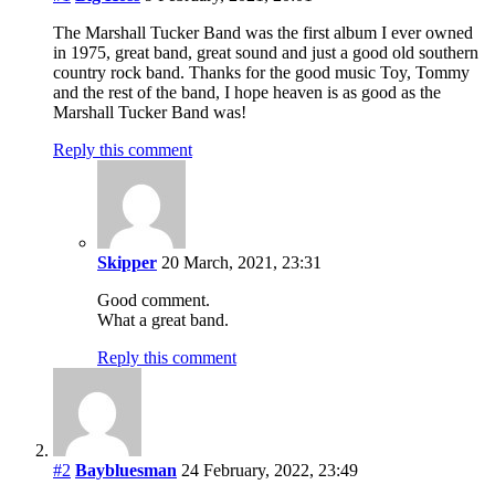
The Marshall Tucker Band was the first album I ever owned
in 1975, great band, great sound and just a good old southern
country rock band. Thanks for the good music Toy, Tommy
and the rest of the band, I hope heaven is as good as the
Marshall Tucker Band was!
Reply this comment
Skipper
20 March, 2021, 23:31
Good comment.
What a great band.
Reply this comment
#2
Baybluesman
24 February, 2022, 23:49