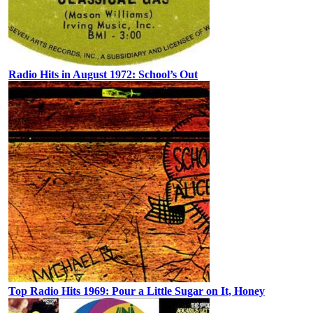
Radio Hits in August 1972: School’s Out
Top Radio Hits 1969: Pour a Little Sugar on It, Honey