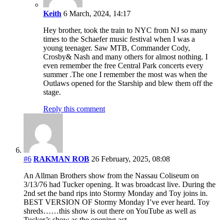
Keith
6 March, 2024, 14:17
Hey brother, took the train to NYC from NJ so many
times to the Schaefer music festival when I was a
young teenager. Saw MTB, Commander Cody,
Crosby& Nash and many others for almost nothing. I
even remember the free Central Park concerts every
summer .The one I remember the most was when the
Outlaws opened for the Starship and blew them off the
stage.
Reply this comment
#6
RAKMAN ROB
26 February, 2025, 08:08
An Allman Brothers show from the Nassau Coliseum on
3/13/76 had Tucker opening. It was broadcast live. During the
2nd set the band rips into Stormy Monday and Toy joins in.
BEST VERSION OF Stormy Monday I’ve ever heard. Toy
shreds……this show is out there on YouTube as well as
Tucker’s show as the opening act.