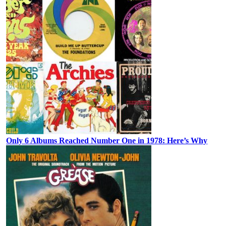
Only 6 Albums Reached Number One in 1978: Here’s Why