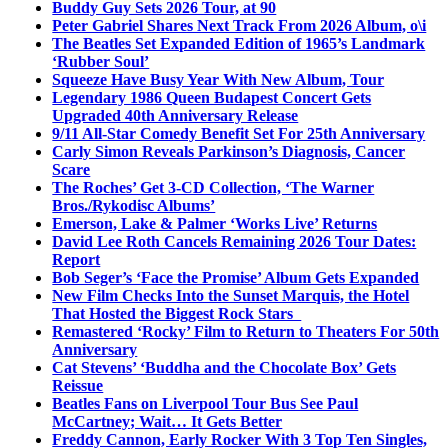
Buddy Guy Sets 2026 Tour, at 90
Peter Gabriel Shares Next Track From 2026 Album, o\i
The Beatles Set Expanded Edition of 1965’s Landmark
‘Rubber Soul’
Squeeze Have Busy Year With New Album, Tour
Legendary 1986 Queen Budapest Concert Gets
Upgraded 40th Anniversary Release
9/11 All-Star Comedy Benefit Set For 25th Anniversary
Carly Simon Reveals Parkinson’s Diagnosis, Cancer
Scare
The Roches’ Get 3-CD Collection, ‘The Warner
Bros./Rykodisc Albums’
Emerson, Lake & Palmer ‘Works Live’ Returns
David Lee Roth Cancels Remaining 2026 Tour Dates:
Report
Bob Seger’s ‘Face the Promise’ Album Gets Expanded
New Film Checks Into the Sunset Marquis, the Hotel
That Hosted the Biggest Rock Stars
Remastered ‘Rocky’ Film to Return to Theaters For 50th
Anniversary
Cat Stevens’ ‘Buddha and the Chocolate Box’ Gets
Reissue
Beatles Fans on Liverpool Tour Bus See Paul
McCartney; Wait… It Gets Better
Freddy Cannon, Early Rocker With 3 Top Ten Singles,