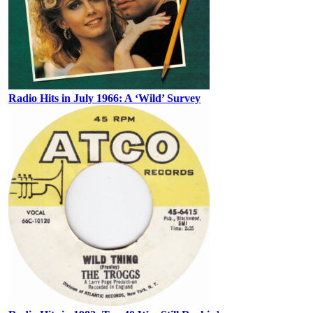
Radio Hits in July 1966: A ‘Wild’ Survey