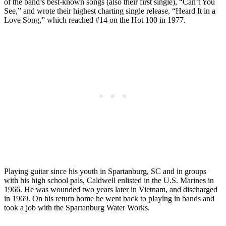
of the band’s best-known songs (also their first single), “Can’t You
See,” and wrote their highest charting single release, “Heard It in a
Love Song,” which reached #14 on the Hot 100 in 1977.
Playing guitar since his youth in Spartanburg, SC and in groups
with his high school pals, Caldwell enlisted in the U.S. Marines in
1966. He was wounded two years later in Vietnam, and discharged
in 1969. On his return home he went back to playing in bands and
took a job with the Spartanburg Water Works.