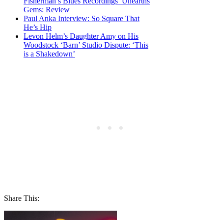
Fisherman’s Blues Recordings’ Unearths
Gems: Review
Paul Anka Interview: So Square That
He’s Hip
Levon Helm’s Daughter Amy on His
Woodstock ‘Barn’ Studio Dispute: ‘This
is a Shakedown’
Share This: