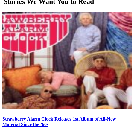
Stories We Want You to Read
Strawberry Alarm Clock Releases 1st Album of All-New
Material Since the ’60s