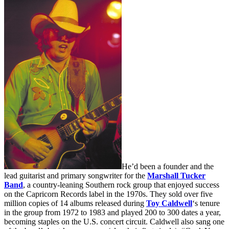
He’d been a founder and the
lead guitarist and primary songwriter for the
Marshall Tucker
Band
, a country-leaning Southern rock group that enjoyed success
on the Capricorn Records label in the 1970s. They sold over five
million copies of 14 albums released during
Toy Caldwell
‘s tenure
in the group from 1972 to 1983 and played 200 to 300 dates a year,
becoming staples on the U.S. concert circuit. Caldwell also sang one