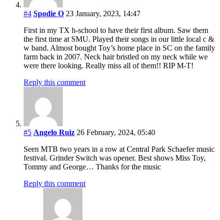
#4
Spodie O
23 January, 2023, 14:47
First in my TX h-school to have their first album. Saw them
the first time at SMU. Played their songs in our little local c &
w band. Almost bought Toy’s home place in SC on the family
farm back in 2007. Neck hair bristled on my neck while we
were there looking. Really miss all of them!! RIP M-T!
Reply this comment
#5
Angelo Ruiz
26 February, 2024, 05:40
Seen MTB two years in a row at Central Park Schaefer music
festival. Grinder Switch was opener. Best shows Miss Toy,
Tommy and George… Thanks for the music
Reply this comment