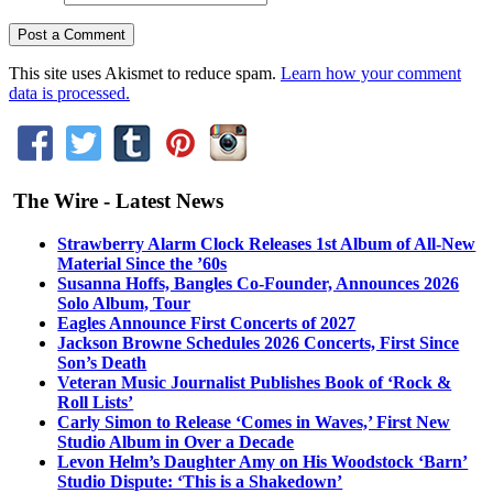
This site uses Akismet to reduce spam.
Learn how your comment
data is processed.
The Wire - Latest News
Strawberry Alarm Clock Releases 1st Album of All-New
Material Since the ’60s
Susanna Hoffs, Bangles Co-Founder, Announces 2026
Solo Album, Tour
Eagles Announce First Concerts of 2027
Jackson Browne Schedules 2026 Concerts, First Since
Son’s Death
Veteran Music Journalist Publishes Book of ‘Rock &
Roll Lists’
Carly Simon to Release ‘Comes in Waves,’ First New
Studio Album in Over a Decade
Levon Helm’s Daughter Amy on His Woodstock ‘Barn’
Studio Dispute: ‘This is a Shakedown’