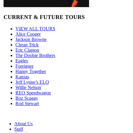
CURRENT & FUTURE TOURS
VIEW ALL TOURS
Alice Cooper
Jackson Browne
Cheap Trick
Eric Clapton
The Doobie Brothers
Eagles
Foreigner
Happy Together
Kansas
Jeff Lynne’s ELO
Willie Nelson
REO Speedwagon
Boz Scaggs
Rod Stewart
About Us
Staff