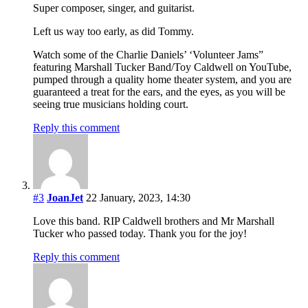
Super composer, singer, and guitarist.
Left us way too early, as did Tommy.
Watch some of the Charlie Daniels’ ‘Volunteer Jams”
featuring Marshall Tucker Band/Toy Caldwell on YouTube,
pumped through a quality home theater system, and you are
guaranteed a treat for the ears, and the eyes, as you will be
seeing true musicians holding court.
Reply this comment
#3
JoanJet
22 January, 2023, 14:30
Love this band. RIP Caldwell brothers and Mr Marshall
Tucker who passed today. Thank you for the joy!
Reply this comment