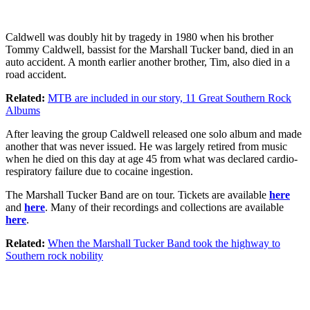
Caldwell was doubly hit by tragedy in 1980 when his brother
Tommy Caldwell, bassist for the Marshall Tucker band, died in an
auto accident. A month earlier another brother, Tim, also died in a
road accident.
Related:
MTB are included in our story, 11 Great Southern Rock
Albums
After leaving the group Caldwell released one solo album and made
another that was never issued. He was largely retired from music
when he died on this day at age 45 from what was declared cardio-
respiratory failure due to cocaine ingestion.
The Marshall Tucker Band are on tour. Tickets are available
here
and
here
. Many of their recordings and collections are available
here
.
Related:
When the Marshall Tucker Band took the highway to
Southern rock nobility