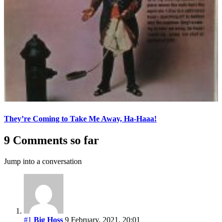
They’re Coming to Take Me Away, Ha-Haaa!
9 Comments so far
Jump into a conversation
#1
Big Hoss
9 February, 2021, 20:01