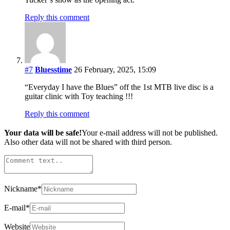
Reply this comment
#7
Bluesstime
26 February, 2025, 15:09
“Everyday I have the Blues” off the 1st MTB live disc is a
guitar clinic with Toy teaching !!!
Reply this comment
Your data will be safe!
Your e-mail address will not be published.
Also other data will not be shared with third person.
Nickname
*
E-mail
*
Website