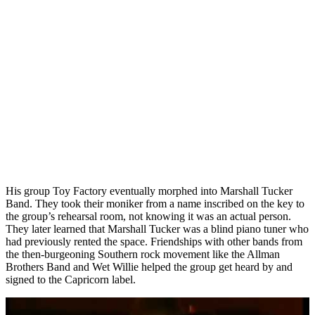
His group Toy Factory eventually morphed into Marshall Tucker
Band. They took their moniker from a name inscribed on the key to
the group’s rehearsal room, not knowing it was an actual person.
They later learned that Marshall Tucker was a blind piano tuner who
had previously rented the space. Friendships with other bands from
the then-burgeoning Southern rock movement like the Allman
Brothers Band and Wet Willie helped the group get heard by and
signed to the Capricorn label.