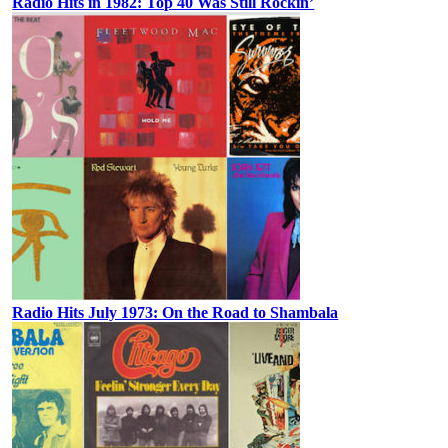
Radio Hits in 1982: Top 40 Was Still Rockin’
Radio Hits July 1973: On the Road to Shambala