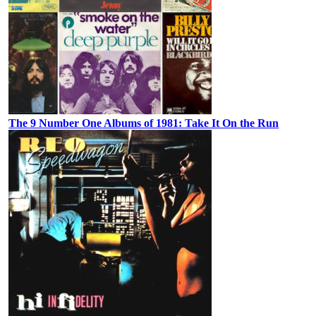
The 9 Number One Albums of 1981: Take It On the Run