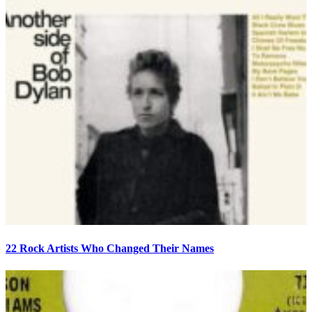
22 Rock Artists Who Changed Their Names